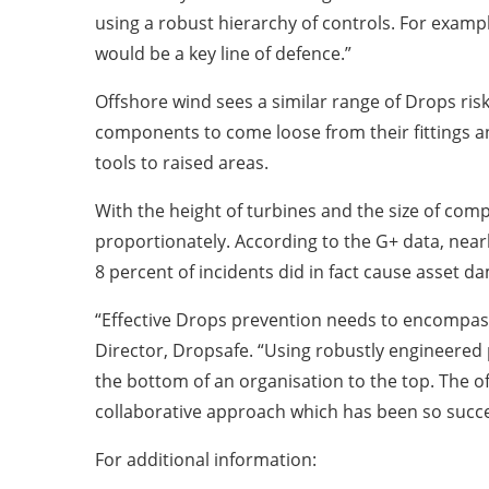
using a robust hierarchy of controls. For examp
would be a key line of defence.”
Offshore wind sees a similar range of Drops ris
components to come loose from their fittings and
tools to raised areas.
With the height of turbines and the size of co
proportionately. According to the G+ data, nearl
8 percent of incidents did in fact cause asset d
“Effective Drops prevention needs to encompas
Director, Dropsafe. “Using robustly engineered p
the bottom of an organisation to the top. The o
collaborative approach which has been so succes
For additional information: