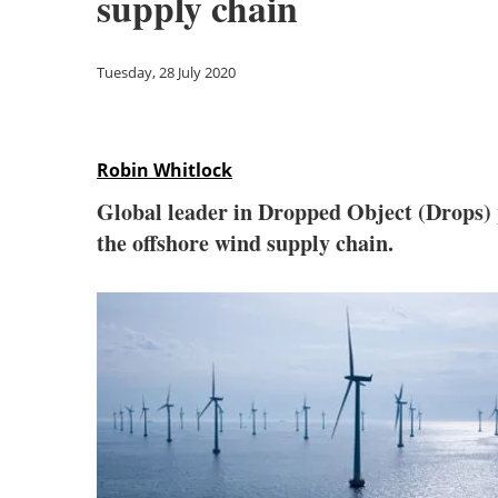
supply chain
Tuesday, 28 July 2020
Robin Whitlock
Global leader in Dropped Object (Drops)
the offshore wind supply chain.