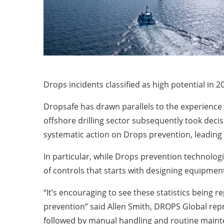
Drops incidents classified as high potential in 
Dropsafe has drawn parallels to the experience 
offshore drilling sector subsequently took decis
systematic action on Drops prevention, leading
In particular, while Drops prevention technologi
of controls that starts with designing equipmen
“It’s encouraging to see these statistics being 
prevention” said Allen Smith, DROPS Global repr
followed by manual handling and routine mainten