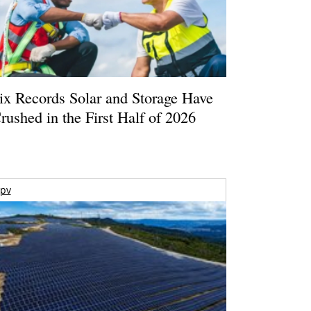
ix Records Solar and Storage Have
rushed in the First Half of 2026
pv