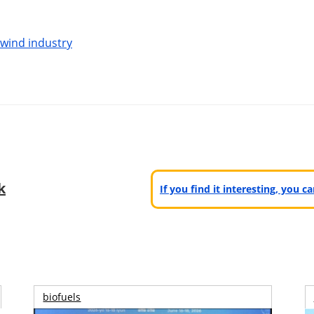
 wind industry
k
If you find it interesting, you 
biofuels