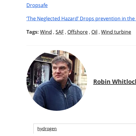
Dropsafe
‘The Neglected Hazard’ Drops prevention in the
Tags:
Wind
,
SAF
,
Offshore
,
Oil
,
Wind turbine
Robin Whitloc
hydrogen