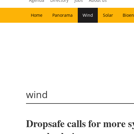
Agenda
Directory
Jobs
About us
Home
Panorama
Wind
Solar
Bioen
wind
Dropsafe calls for more 