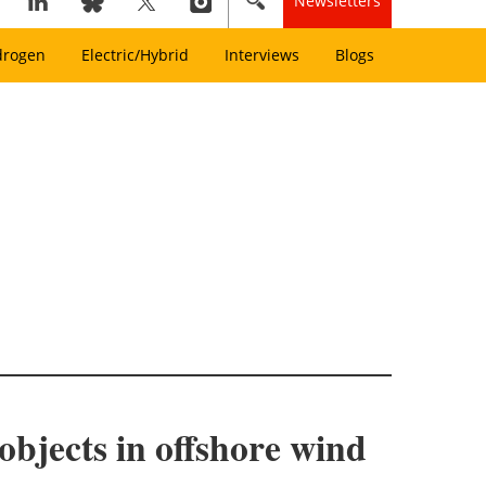
Newsletters
drogen
Electric/Hybrid
Interviews
Blogs
objects in offshore wind