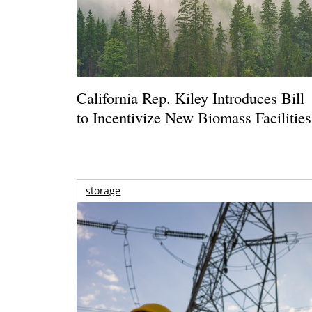
California Rep. Kiley Introduces Bill
to Incentivize New Biomass Facilities
storage