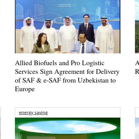
Allied Biofuels and Pro Logistic
A
Services Sign Agreement for Delivery
R
of SAF & e-SAF from Uzbekistan to
Europe
energy saving