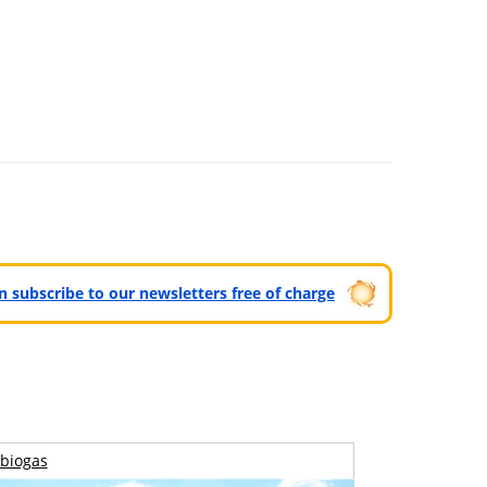
can subscribe to our newsletters free of charge
biogas