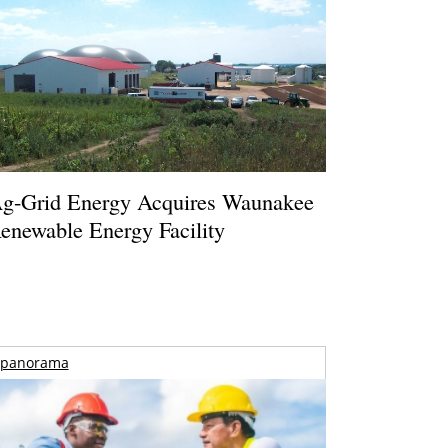
g-Grid Energy Acquires Waunakee
enewable Energy Facility
panorama