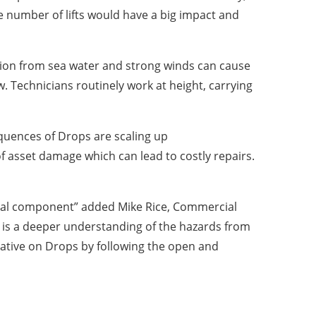
e number of lifts would have a big impact and
osion from sea water and strong winds can cause
w. Technicians routinely work at height, carrying
quences of Drops are scaling up
of asset damage which can lead to costly repairs.
ical component” added Mike Rice, Commercial
er is a deeper understanding of the hazards from
tiative on Drops by following the open and