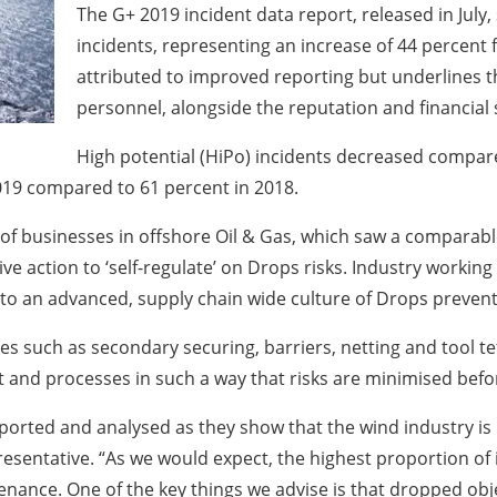
The G+ 2019 incident data report, released in July
incidents, representing an increase of 44 percent
attributed to improved reporting but underlines th
personnel, alongside the reputation and financial 
High potential (HiPo) incidents decreased compare
2019 compared to 61 percent in 2018.
of businesses in offshore Oil & Gas, which saw a comparabl
ive action to ‘self-regulate’ on Drops risks. Industry worki
 to an advanced, supply chain wide culture of Drops prevent
es such as secondary securing, barriers, netting and tool t
t and processes in such a way that risks are minimised befo
reported and analysed as they show that the wind industry is
esentative. “As we would expect, the highest proportion of i
ance. One of the key things we advise is that dropped obje