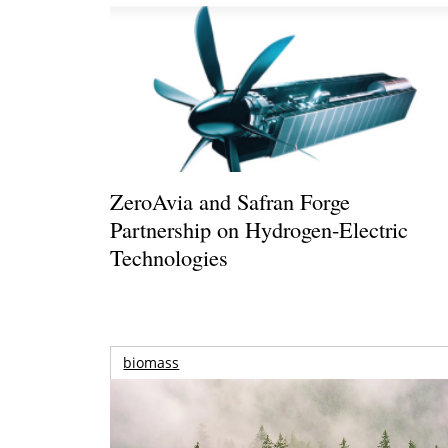
ZeroAvia and Safran Forge
Partnership on Hydrogen-Electric
Technologies
biomass