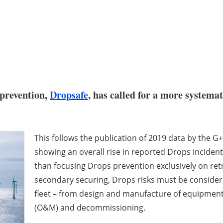
 prevention,
Dropsafe
, has called for a more systema
This follows the publication of 2019 data by the G
showing an overall rise in reported Drops incident
than focusing Drops prevention exclusively on retr
secondary securing, Drops risks must be considered
fleet – from design and manufacture of equipment
(O&M) and decommissioning.