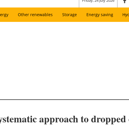
Friday, 24 July 2026
ergy
Other renewables
Storage
Energy saving
Hy
systematic approach to dropped 