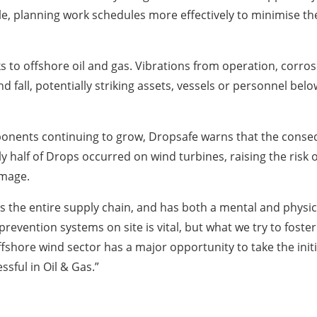
le, planning work schedules more effectively to minimise th
ks to offshore oil and gas. Vibrations from operation, corr
 fall, potentially striking assets, vessels or personnel belo
mponents continuing to grow, Dropsafe warns that the conse
y half of Drops occurred on wind turbines, raising the risk 
amage.
s the entire supply chain, and has both a mental and phys
revention systems on site is vital, but what we try to fost
ffshore wind sector has a major opportunity to take the ini
sful in Oil & Gas.”