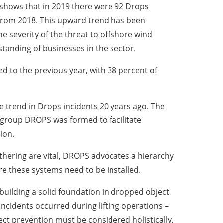
, shows that in 2019 there were 92 Drops
 from 2018. This upward trend has been
e severity of the threat to offshore wind
standing of businesses in the sector.
d to the previous year, with 38 percent of
e trend in Drops incidents 20 years ago. The
ng group DROPS was formed to facilitate
ion.
ethering are vital, DROPS advocates a hierarchy
re these systems need to be installed.
 building a solid foundation in dropped object
ncidents occurred during lifting operations –
ct prevention must be considered holistically,