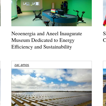
Neoenergia and Aneel Inaugurate
S
Museum Dedicated to Energy
C
Efficiency and Sustainability
zac amos