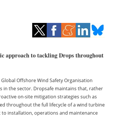
tic approach to tackling Drops throughout
+ Global Offshore Wind Safety Organisation
s in the sector. Dropsafe maintains that, rather
oactive on-site mitigation strategies such as
 throughout the full lifecycle of a wind turbine
 to installation, operations and maintenance