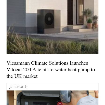
Viessmann Climate Solutions launches
Vitocal 200-A ie air-to-water heat pump to
the UK market
jane marsh