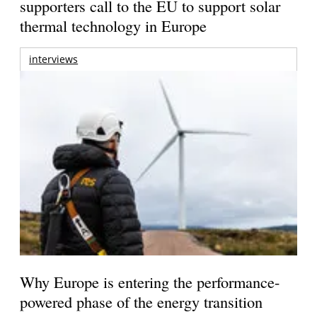
supporters call to the EU to support solar
thermal technology in Europe
interviews
Why Europe is entering the performance-
powered phase of the energy transition