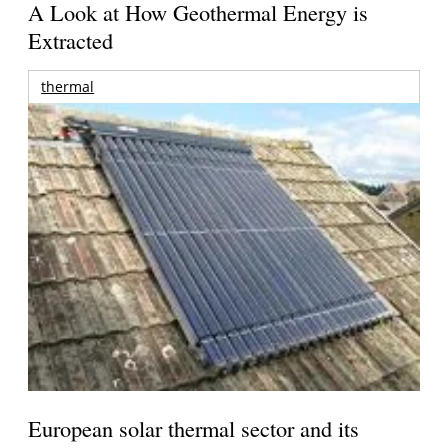
A Look at How Geothermal Energy is
Extracted
thermal
European solar thermal sector and its