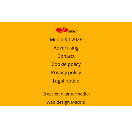
Media Kit 2026
Advertising
Contact
Cookie policy
Privacy policy
Legal notice
Creación Viaintermedia:
Web design Madrid