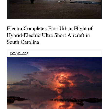
Electra Completes First Urban Flight of
Hybrid-Electric Ultra Short Aircraft in
South Carolina
evelyn long