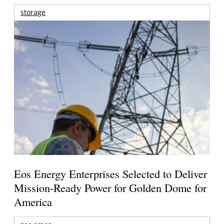
storage
Eos Energy Enterprises Selected to Deliver
Mission-Ready Power for Golden Dome for
America