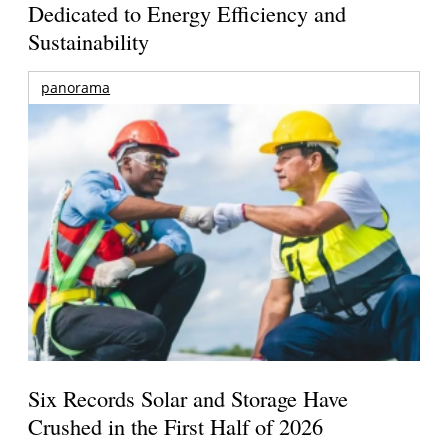
Dedicated to Energy Efficiency and
Sustainability
panorama
Six Records Solar and Storage Have
Crushed in the First Half of 2026