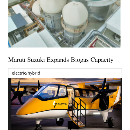
Maruti Suzuki Expands Biogas Capacity
electric/hybrid