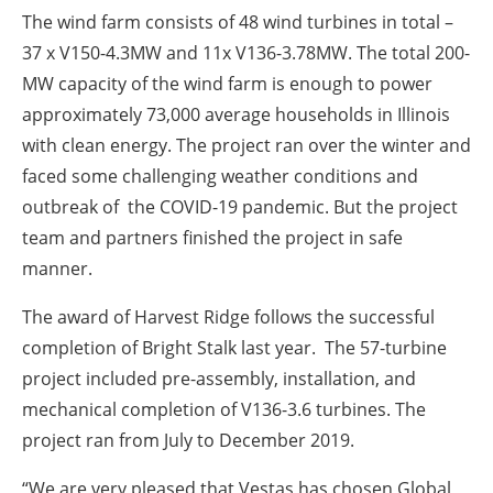
The wind farm consists of 48 wind turbines in total –
37 x V150-4.3MW and 11x V136-3.78MW. The total 200-
MW capacity of the wind farm is enough to power
approximately 73,000 average households in Illinois
with clean energy. The project ran over the winter and
faced some challenging weather conditions and
outbreak of the COVID-19 pandemic. But the project
team and partners finished the project in safe
manner.
The award of Harvest Ridge follows the successful
completion of Bright Stalk last year. The 57-turbine
project included pre-assembly, installation, and
mechanical completion of V136-3.6 turbines. The
project ran from July to December 2019.
“We are very pleased that Vestas has chosen Global