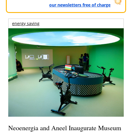
our newsletters free of charge
energy saving
Neoenergia and Aneel Inaugurate Museum