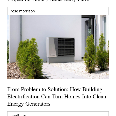
rose morrison
From Problem to Solution: How Building
Electrification Can Turn Homes Into Clean
Energy Generators
geothermal