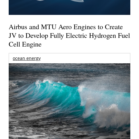
Airbus and MTU Aero Engines to Create
JV to Develop Fully Electric Hydrogen Fuel
Cell Engine
ocean energy