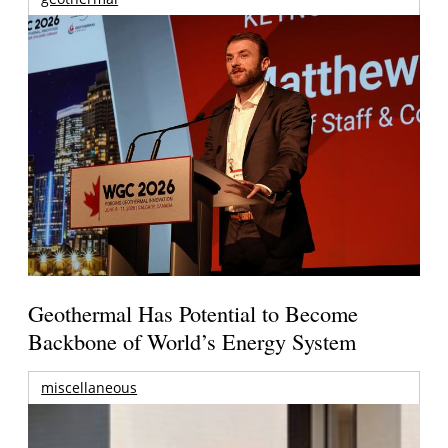
Geothermal Has Potential to Become
Backbone of World’s Energy System
miscellaneous