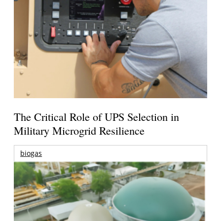
The Critical Role of UPS Selection in
Military Microgrid Resilience
biogas