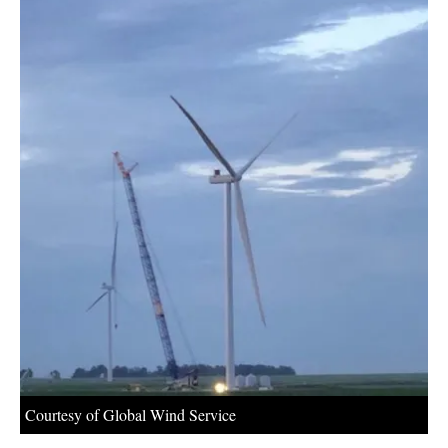
About us
Newsletters
Courtesy of Global Wind Service