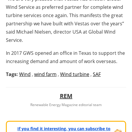
Wind Service as preferred partner for complete wind
turbine services once again. This manifests the great
partnership we have built with Vestas over the years”
said Michael Nielsen, director USA at Global Wind
Service.
In 2017 GWS opened an office in Texas to support the
increasing demand and amount of work overseas.
Tags:
Wind
,
wind farm
,
Wind turbine
,
SAF
REM
Renewable Energy Magazine editorial team
If you find it interesting, you can subscribe to