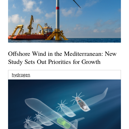
Offshore Wind in the Mediterranean: New
Study Sets Out Priorities for Growth
hydrogen