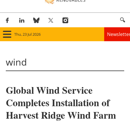
Newslette
Thu, 23 Jul 2026
Home
wind
Panorama
Wind
Global Wind Service
Solar
Completes Installation of
Bioenergy
Harvest Ridge Wind Farm
Other renewables