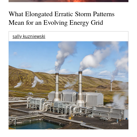
What Elongated Erratic Storm Patterns
Mean for an Evolving Energy Grid
sally kuzniewski