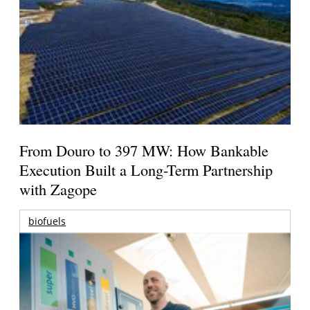
From Douro to 397 MW: How Bankable
Execution Built a Long-Term Partnership
with Zagope
biofuels