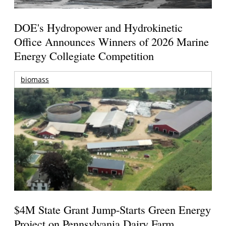
DOE's Hydropower and Hydrokinetic
Office Announces Winners of 2026 Marine
Energy Collegiate Competition
biomass
$4M State Grant Jump-Starts Green Energy
Project on Pennsylvania Dairy Farm