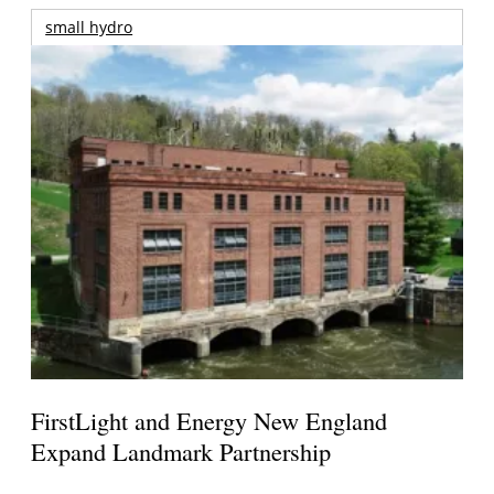
small hydro
FirstLight and Energy New England
Expand Landmark Partnership