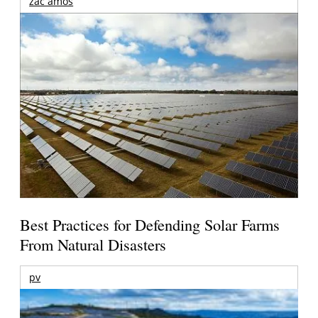
zac amos
Best Practices for Defending Solar Farms
From Natural Disasters
pv