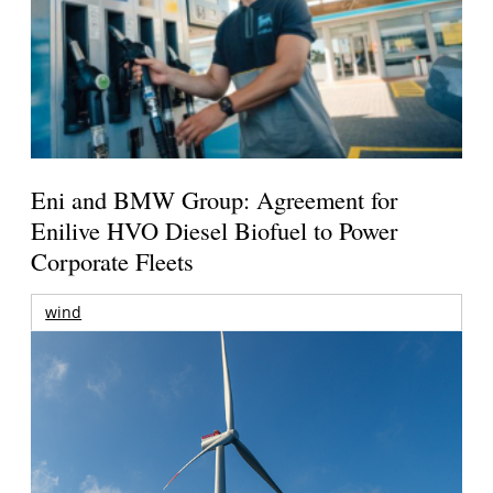
Eni and BMW Group: Agreement for
Enilive HVO Diesel Biofuel to Power
Corporate Fleets
wind