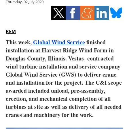
Thursday, 02 July 2020
Storage
Energy saving
Hydrogen
REM
This week,
Global Wind Service
finished
Electric/Hybrid
installation at Harvest Ridge Wind Farm in
Douglas County, Illinois. Vestas contracted
Interviews
wind turbine installation and service company
Blogs
Global Wind Service (GWS) to deliver crane
and installation for the project. The C&I scope
Agenda
awarded included unload, pre-assembly,
erection, and mechanical completion of all
Directory
turbines at site as well as delivery of all needed
cranes and machinery for the work.
Jobs