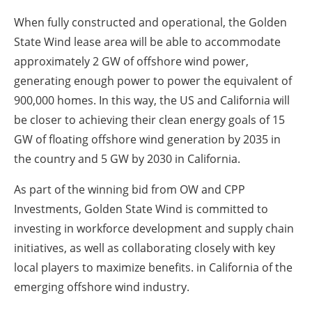
When fully constructed and operational, the Golden
State Wind lease area will be able to accommodate
approximately 2 GW of offshore wind power,
generating enough power to power the equivalent of
900,000 homes.
In this way, the US and California will
be closer to achieving their clean energy goals of 15
GW of floating offshore wind generation by 2035 in
the country and 5 GW by 2030 in California.
As part of the winning bid from OW and CPP
Investments, Golden State Wind is committed to
investing in workforce development and supply chain
initiatives, as well as collaborating closely with key
local players to maximize benefits. in California of the
emerging offshore wind industry.