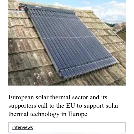
European solar thermal sector and its
supporters call to the EU to support solar
thermal technology in Europe
interviews