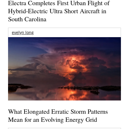
Electra Completes First Urban Flight of
Hybrid-Electric Ultra Short Aircraft in
South Carolina
evelyn long
What Elongated Erratic Storm Patterns
Mean for an Evolving Energy Grid