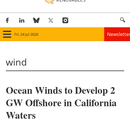
Newslette
Fri, 24 Jul 2026
Home
wind
Panorama
Wind
Ocean Winds to Develop 2
Solar
GW Offshore in California
Bioenergy
Waters
Other renewables