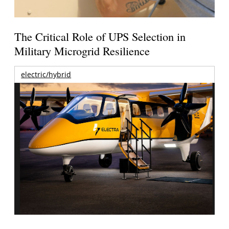
The Critical Role of UPS Selection in
Military Microgrid Resilience
electric/hybrid