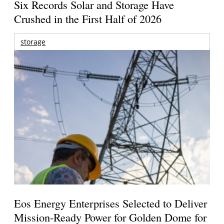
Six Records Solar and Storage Have
Crushed in the First Half of 2026
storage
Eos Energy Enterprises Selected to Deliver
Mission-Ready Power for Golden Dome for