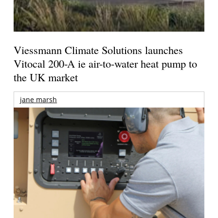
Viessmann Climate Solutions launches
Vitocal 200-A ie air-to-water heat pump to
the UK market
jane marsh