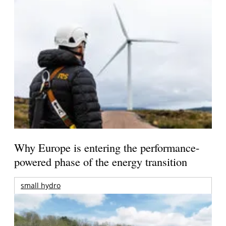
Why Europe is entering the performance-
powered phase of the energy transition
small hydro