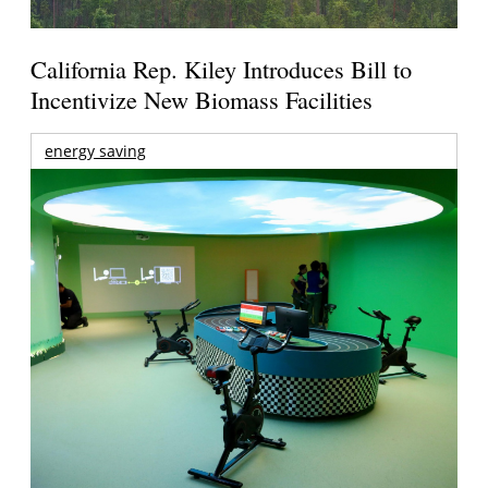
California Rep. Kiley Introduces Bill to
Incentivize New Biomass Facilities
energy saving