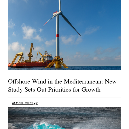
Offshore Wind in the Mediterranean: New
Study Sets Out Priorities for Growth
ocean energy