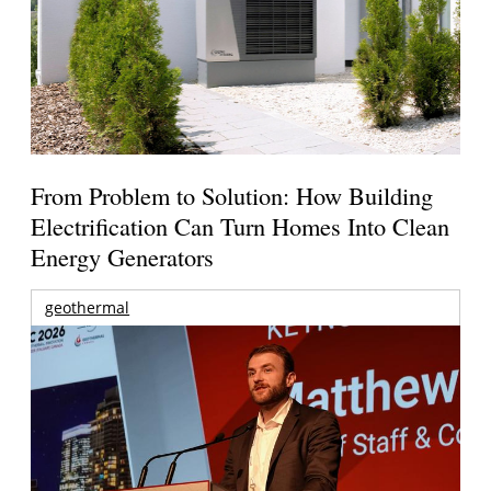
From Problem to Solution: How Building
Electrification Can Turn Homes Into Clean
Energy Generators
geothermal