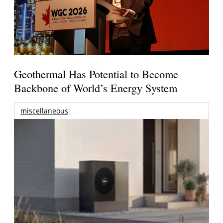
Geothermal Has Potential to Become
Backbone of World’s Energy System
miscellaneous