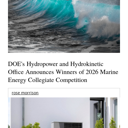
DOE's Hydropower and Hydrokinetic
Office Announces Winners of 2026 Marine
Energy Collegiate Competition
rose morrison