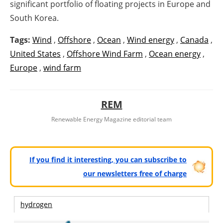
significant portfolio of floating projects in Europe and
South Korea.
Tags:
Wind
,
Offshore
,
Ocean
,
Wind energy
,
Canada
,
United States
,
Offshore Wind Farm
,
Ocean energy
,
Europe
,
wind farm
REM
Renewable Energy Magazine editorial team
If you find it interesting, you can subscribe to
our newsletters free of charge
hydrogen