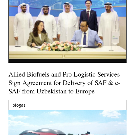
Allied Biofuels and Pro Logistic Services
Sign Agreement for Delivery of SAF & e-
SAF from Uzbekistan to Europe
biogas