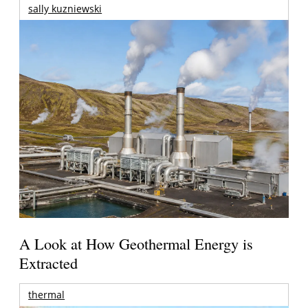
sally kuzniewski
A Look at How Geothermal Energy is
Extracted
thermal