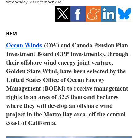
Wednesday, 28 December 2022
Storage
Energy saving
Hydrogen
REM
Ocean Winds
(OW) and Canada Pension Plan
Electric/Hybrid
Investment Board (CPP Investments), through
their offshore wind energy joint venture,
Interviews
Golden State Wind, have been selected by the
Blogs
United States Office of Ocean Energy
Management (BOEM) to receive management
Agenda
rights to an area of 32.5 thousand hectares
where they will develop an offshore wind
Directory
project in the Morro Bay area, off the central
coast of California.
Jobs