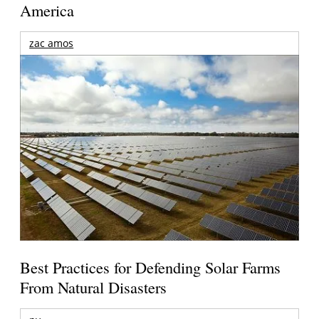
America
zac amos
Best Practices for Defending Solar Farms
From Natural Disasters