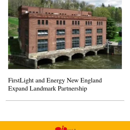
FirstLight and Energy New England
Expand Landmark Partnership