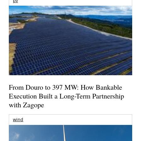
pv
From Douro to 397 MW: How Bankable
Execution Built a Long-Term Partnership
with Zagope
wind