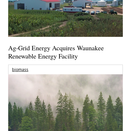
Ag-Grid Energy Acquires Waunakee
Renewable Energy Facility
biomass