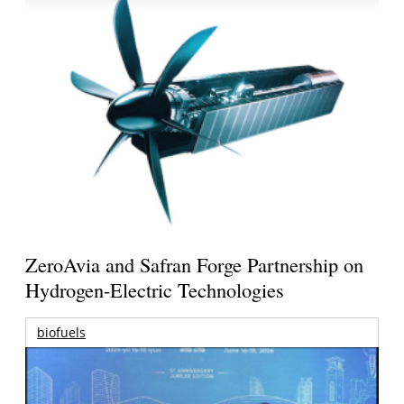
ZeroAvia and Safran Forge Partnership on
Hydrogen-Electric Technologies
biofuels