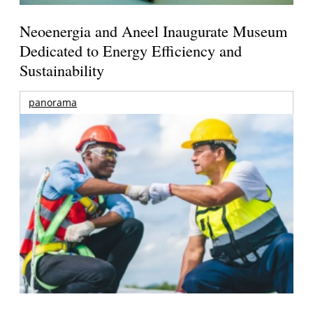
Neoenergia and Aneel Inaugurate Museum
Dedicated to Energy Efficiency and
Sustainability
panorama