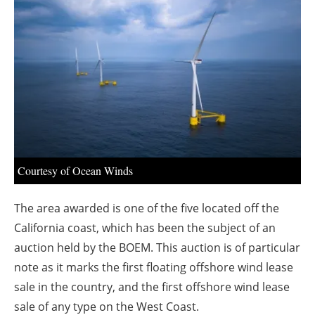
About us
Newsletters
Courtesy of Ocean Winds
The area awarded is one of the five located off the
California coast, which has been the subject of an
auction held by the BOEM.
This auction is of particular
note as it marks the first floating offshore wind lease
sale in the country, and the first offshore wind lease
sale of any type on the West Coast.