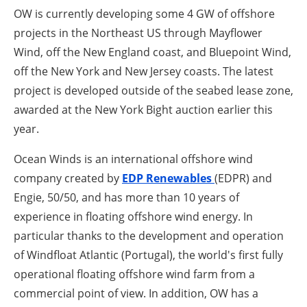
OW is currently developing some 4 GW of offshore
projects in the Northeast US through Mayflower
Wind, off the New England coast, and Bluepoint Wind,
off the New York and New Jersey coasts.
The latest
project is developed outside of the seabed lease zone,
awarded at the New York Bight auction earlier this
year.
Ocean Winds is an international offshore wind
company created by
EDP Renewables
(EDPR) and
Engie, 50/50, and has more than 10 years of
experience in floating offshore wind energy.
In
particular thanks to the development and operation
of Windfloat Atlantic (Portugal), the world's first fully
operational floating offshore wind farm from a
commercial point of view.
In addition, OW has a