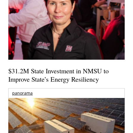
$31.2M State Investment in NMSU to
Improve State’s Energy Resiliency
panorama