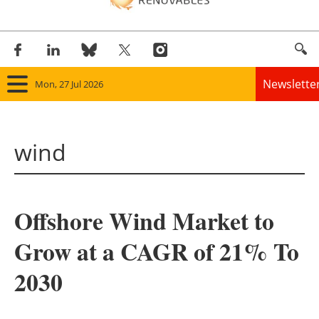
Newslette
Mon, 27 Jul 2026
Home
wind
Panorama
Wind
Offshore Wind Market to
Solar
Grow at a CAGR of 21% To
Bioenergy
2030
Other renewables