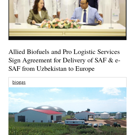
Allied Biofuels and Pro Logistic Services
Sign Agreement for Delivery of SAF & e-
SAF from Uzbekistan to Europe
biogas