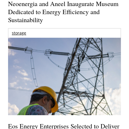
Neoenergia and Aneel Inaugurate Museum
Dedicated to Energy Efficiency and
Sustainability
storage
Eos Energy Enterprises Selected to Deliver