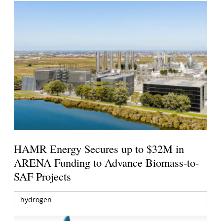
HAMR Energy Secures up to $32M in
ARENA Funding to Advance Biomass-to-
SAF Projects
hydrogen