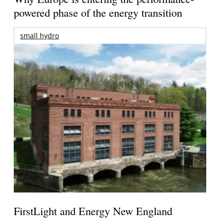
powered phase of the energy transition
small hydro
FirstLight and Energy New England