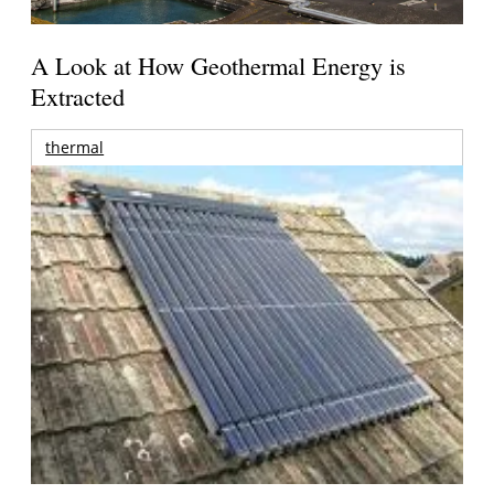
A Look at How Geothermal Energy is
Extracted
thermal