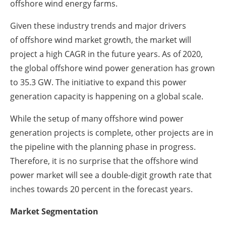
offshore wind energy farms.
Given these industry trends and major drivers
of offshore wind market growth, the market will
project a high CAGR in the future years. As of 2020,
the global offshore wind power generation has grown
to 35.3 GW. The initiative to expand this power
generation capacity is happening on a global scale.
While the setup of many offshore wind power
generation projects is complete, other projects are in
the pipeline with the planning phase in progress.
Therefore, it is no surprise that the offshore wind
power market will see a double-digit growth rate that
inches towards 20 percent in the forecast years.
Market Segmentation