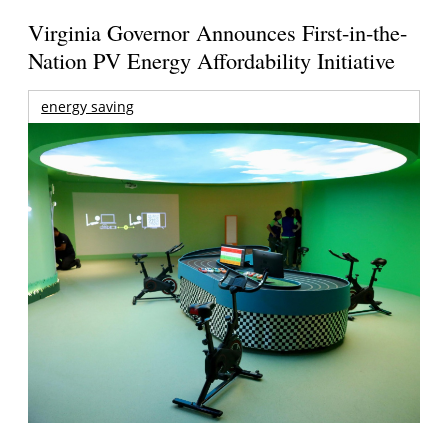
Virginia Governor Announces First-in-the-
Nation PV Energy Affordability Initiative
energy saving