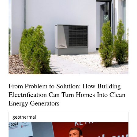
From Problem to Solution: How Building
Electrification Can Turn Homes Into Clean
Energy Generators
geothermal