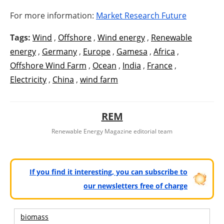
For more information:
Market Research Future
Tags:
Wind
,
Offshore
,
Wind energy
,
Renewable
energy
,
Germany
,
Europe
,
Gamesa
,
Africa
,
Offshore Wind Farm
,
Ocean
,
India
,
France
,
Electricity
,
China
,
wind farm
REM
Renewable Energy Magazine editorial team
If you find it interesting, you can subscribe to
our newsletters free of charge
biomass