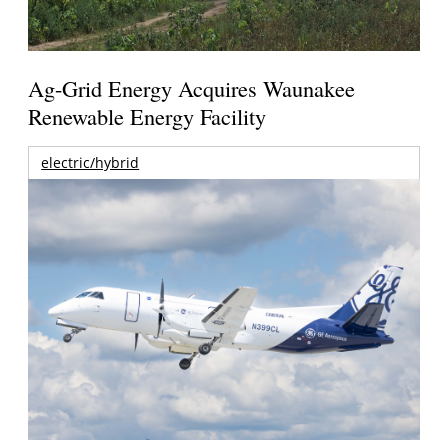
Ag-Grid Energy Acquires Waunakee
Renewable Energy Facility
electric/hybrid