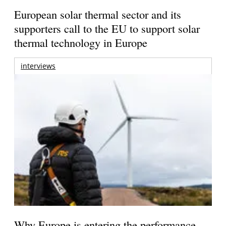
European solar thermal sector and its
supporters call to the EU to support solar
thermal technology in Europe
interviews
Why Europe is entering the performance-