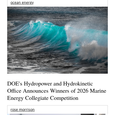
ocean energy
DOE's Hydropower and Hydrokinetic
Office Announces Winners of 2026 Marine
Energy Collegiate Competition
rose morrison