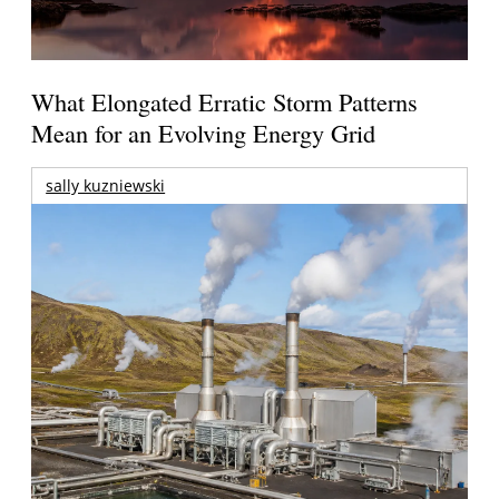
What Elongated Erratic Storm Patterns
Mean for an Evolving Energy Grid
sally kuzniewski