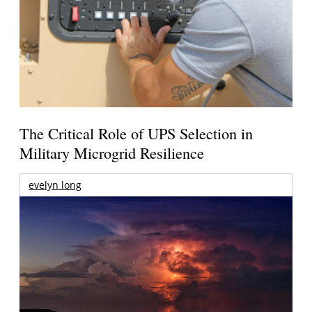
The Critical Role of UPS Selection in
Military Microgrid Resilience
evelyn long