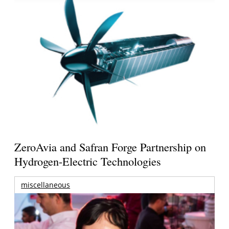
ZeroAvia and Safran Forge Partnership on
Hydrogen-Electric Technologies
miscellaneous