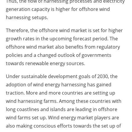
Thus, the flow of harnessing processes and electricity
generation capacity is higher for offshore wind
harnessing setups.
Therefore, the offshore wind market is set for higher
growth rates in the upcoming forecast period. The
offshore wind market also benefits from regulatory
policies and a changed outlook of governments
towards renewable energy sources.
Under sustainable development goals of 2030, the
adoption of wind energy harnessing has gained
traction. More and more countries are setting up
wind harnessing farms. Among these countries with
long coastlines and islands are leading in offshore
wind farms set up. Wind energy market players are
also making conscious efforts towards the set up of