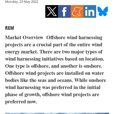
Monday, 23 May 2022
Storage
Energy saving
Hydrogen
REM
Market Overview
Offshore wind harnessing
Electric/Hybrid
projects are a crucial part of the entire wind
energy market. There are two major types of
Interviews
wind harnessing initiatives based on location.
Blogs
One type is offshore, and another is onshore.
Offshore wind projects are installed on water
Agenda
bodies like the seas and oceans. While onshore
wind harnessing was preferred in the initial
Directory
phase of growth, offshore wind projects are
preferred now.
Jobs