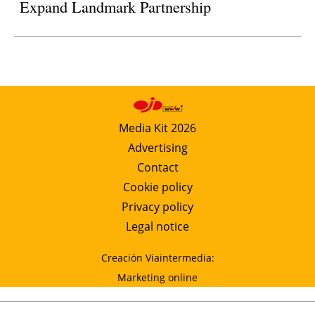
Expand Landmark Partnership
Media Kit 2026
Advertising
Contact
Cookie policy
Privacy policy
Legal notice
Creación Viaintermedia:
Marketing online