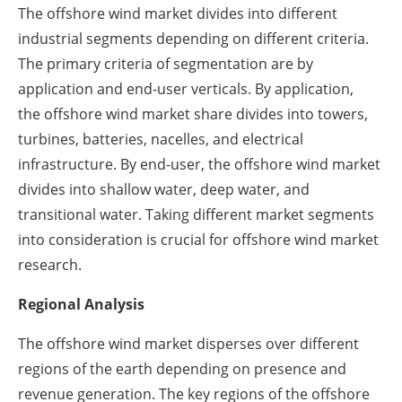
The offshore wind market divides into different
industrial segments depending on different criteria.
The primary criteria of segmentation are by
application and end-user verticals. By application,
the offshore wind market share divides into towers,
turbines, batteries, nacelles, and electrical
infrastructure. By end-user, the offshore wind market
divides into shallow water, deep water, and
transitional water. Taking different market segments
into consideration is crucial for offshore wind market
research.
Regional Analysis
The offshore wind market disperses over different
regions of the earth depending on presence and
revenue generation. The key regions of the offshore