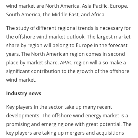
wind market are North America, Asia Pacific, Europe,
South America, the Middle East, and Africa.
The study of different regional trends is necessary for
the offshore wind market outlook. The largest market
share by region will belong to Europe in the forecast
years. The North American region comes in second
place by market share. APAC region will also make a
significant contribution to the growth of the offshore
wind market.
Industry news
Key players in the sector take up many recent
developments. The offshore wind energy market is a
promising and emerging one with great potential. The
key players are taking up mergers and acquisitions