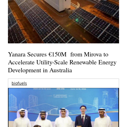
Yanara Secures €150M from Mirova to
Accelerate Utility-Scale Renewable Energy
Development in Australia
biofuels