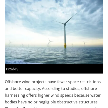
About us
Newsletters
Pixabay
Offshore wind projects have fewer space restrictions
and better capacity. According to studies, offshore
harnessing offers higher wind speeds because water
bodies have no or negligible obstructive structures.