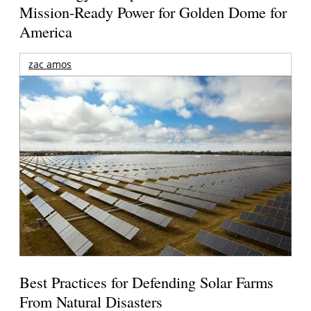
Mission-Ready Power for Golden Dome for
America
zac amos
Best Practices for Defending Solar Farms
From Natural Disasters