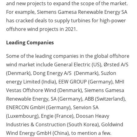
and new projects to expand the scope of the market.
For example, Siemens Gamesa Renewable Energy SA
has cracked deals to supply turbines for high-power
offshore wind projects in 2021.
Leading Companies
Some of the leading companies in the global offshore
wind market include General Electric (US), Ørsted A/S
(Denmark), Dong Energy A/S (Denmark), Suzlon
energy Limited (India), EEW GROUP (Germany), MHI
Vestas Offshore Wind (Denmark), Siemens Gamesa
Renewable Energy, SA (Germany), ABB (Switzerland),
ENERCON GmbH (Germany), Senvion SA
(Luxembourg), Engie (France), Doosan Heavy
Industries & Construction (South Korea), Goldwind
Wind Energy GmbH (China), to mention a few.