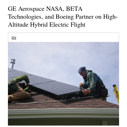
GE Aerospace NASA, BETA
Technologies, and Boeing Partner on High-
Altitude Hybrid Electric Flight
pv