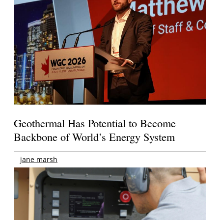
Geothermal Has Potential to Become
Backbone of World’s Energy System
jane marsh