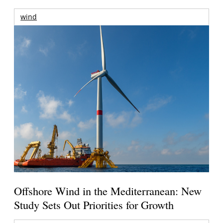
wind
Offshore Wind in the Mediterranean: New
Study Sets Out Priorities for Growth