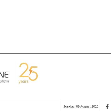
Sunday, 09 August 2026