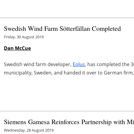
Swedish Wind Farm Sötterfällan Completed
Friday, 30 August 2019
Dan McCue
Swedish wind farm developer,
Eolus
, has completed the 3
municipality, Sweden, and handed it over to German firm
Siemens Gamesa Reinforces Partnership with 
Wednesday, 28 August 2019