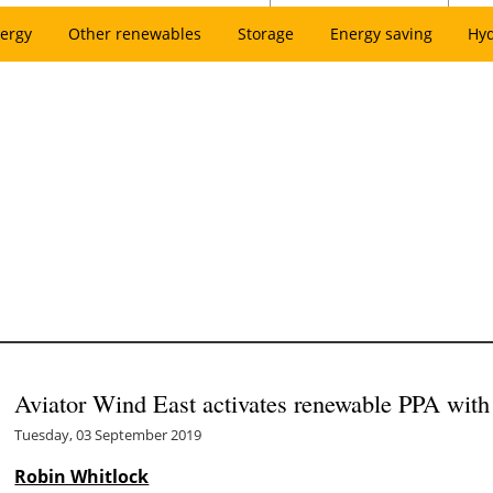
ergy
Other renewables
Storage
Energy saving
Hy
Aviator Wind East activates renewable PPA wit
Tuesday, 03 September 2019
Robin Whitlock