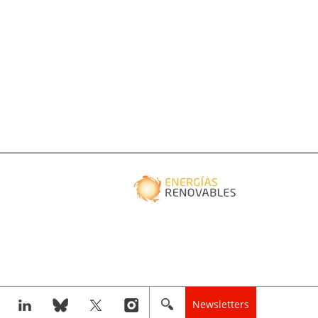
Newsletters