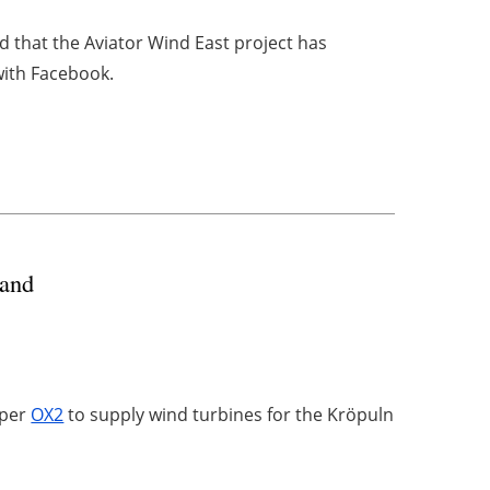
that the Aviator Wind East project has
ith Facebook.
land
oper
OX2
to supply wind turbines for the Kröpuln