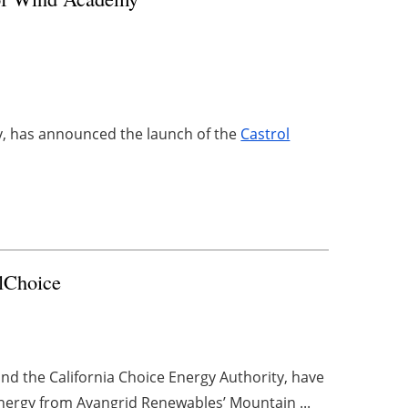
ry, has announced the launch of the
Castrol
lChoice
d the California Choice Energy Authority, have
ergy from Avangrid Renewables’ Mountain ...