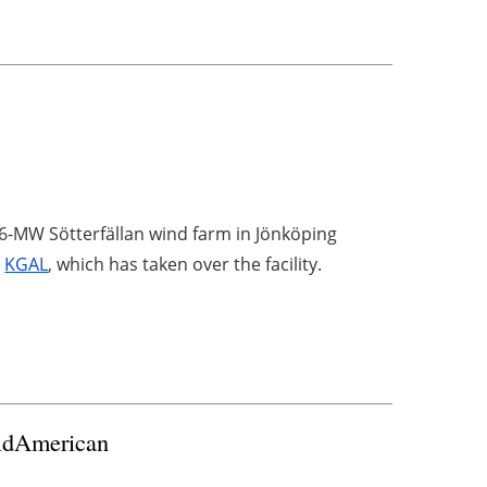
6-MW Sötterfällan wind farm in Jönköping
,
KGAL
, which has taken over the facility.
MidAmerican