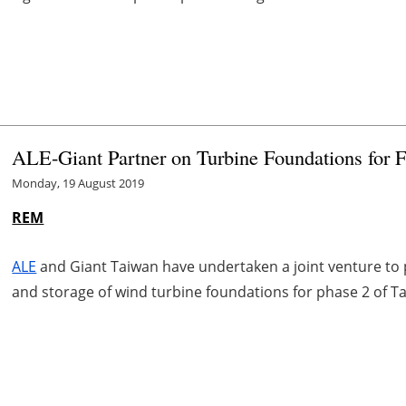
ALE-Giant Partner on Turbine Foundations for
Monday, 19 August 2019
REM
ALE
and Giant Taiwan have undertaken a joint venture to 
and storage of wind turbine foundations for phase 2 of T