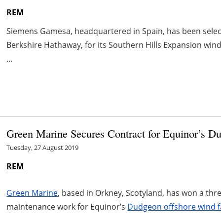
REM
Siemens Gamesa, headquartered in Spain, has been selec
Berkshire Hathaway, for its Southern Hills Expansion wind
...
Green Marine Secures Contract for
Equinor’s D
Tuesday, 27 August 2019
REM
Green Marine
, based in Orkney, Scotyland, has won a thr
maintenance work for Equinor’s
Dudgeon offshore wind 