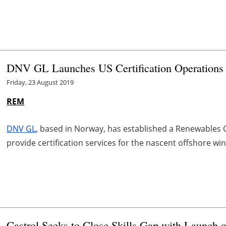
DNV GL Launches US Certification Operation
Friday, 23 August 2019
REM
DNV GL
, based in Norway, has established a Renewables Ce
provide certification services for the nascent offshore wi
Castrol Seeks to Close Skills Gap with Launch