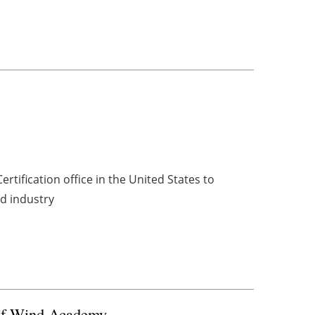
s
rtification office in the United States to
nd industry
 of Wind Academy