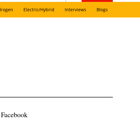
drogen
Electric/Hybrid
Interviews
Blogs
h Facebook