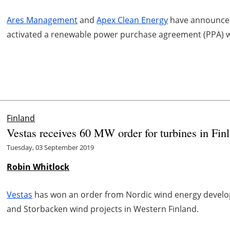
Ares Management
and
Apex Clean Energy
have announced 
activated a renewable power purchase agreement (PPA) w
Finland
Vestas receives 60 MW order for turbines in Fin
Tuesday, 03 September 2019
Robin Whitlock
Vestas
has won an order from Nordic wind energy devel
and Storbacken wind projects in Western Finland.