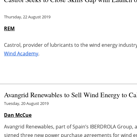
Thursday, 22 August 2019
REM
Castrol, provider of lubricants to the wind energy indust
Wind Academy
.
Avangrid Renewables to Sell Wind Energy to Ca
Tuesday, 20 August 2019
Dan McCue
Avangrid Renewables, part of Spain’s IBERDROLA Group, an
signed three new power purchase agreements for wind en