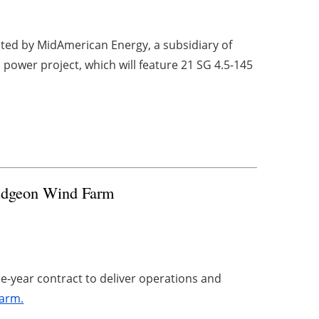
ted by MidAmerican Energy, a subsidiary of
 power project, which will feature 21 SG 4.5-145
udgeon Wind Farm
ee-year contract to deliver operations and
farm.