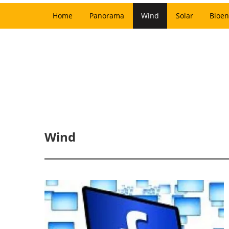
Home
Panorama
Wind
Solar
Bioen
Wind