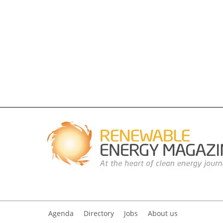
Agenda
Directory
Jobs
About us