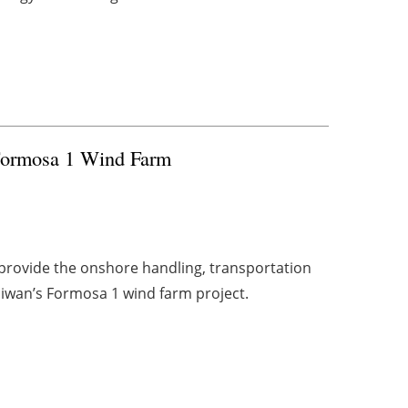
 Formosa 1 Wind Farm
provide the onshore handling, transportation
aiwan’s Formosa 1 wind farm project.