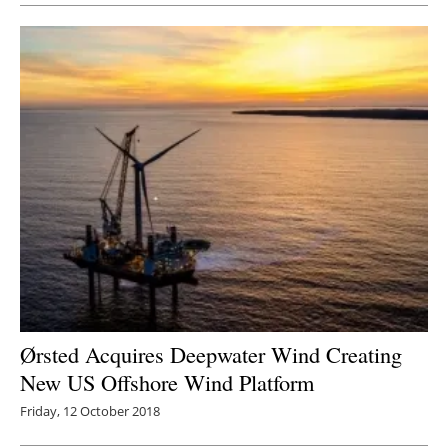
Ørsted Acquires Deepwater Wind Creating
New US Offshore Wind Platform
Friday, 12 October 2018