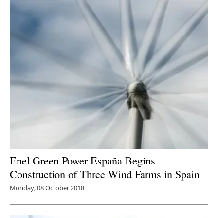
Enel Green Power España Begins
Construction of Three Wind Farms in Spain
Monday, 08 October 2018