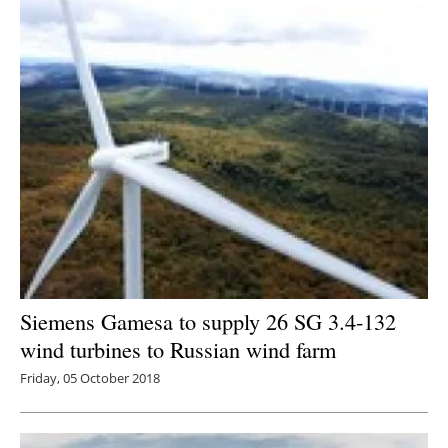
Siemens Gamesa to supply 26 SG 3.4-132
wind turbines to Russian wind farm
Friday, 05 October 2018