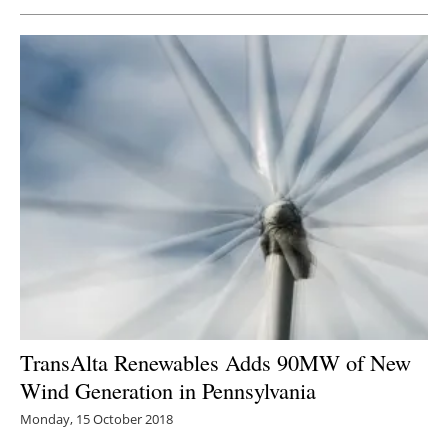
Newsletters
TransAlta Renewables Adds 90MW of New
Wind Generation in Pennsylvania
Monday, 15 October 2018