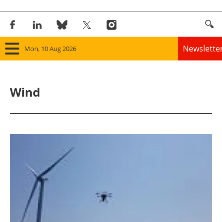
Newslette
Mon, 10 Aug 2026
Home
Wind
Panorama
Wind
Solar
Bioenergy
Other renewables
Storage