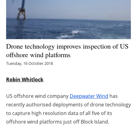
Energy saving
Hydrogen
Electric/Hybrid
Drone technology improves inspection of US
offshore wind platforms
Interviews
Tuesday, 16 October 2018
Blogs
Robin Whitlock
Agenda
US offshore wind company
Deepwater Wind
has
Directory
recently authorised deployments of drone technology
to capture high resolution data of all five of its
Jobs
offshore wind platforms just off Block Island.
About us