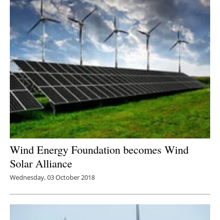
Wind Energy Foundation becomes Wind
Solar Alliance
Wednesday, 03 October 2018