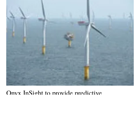
Onyx InSight to provide predictive
maintenance at Northumbrian offshore wind
farm
Tuesday, 02 October 2018