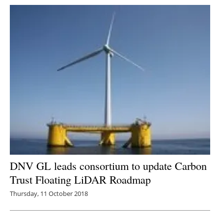
DNV GL leads consortium to update Carbon
Trust Floating LiDAR Roadmap
Thursday, 11 October 2018