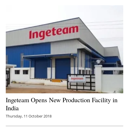
Ingeteam Opens New Production Facility in
India
Thursday, 11 October 2018