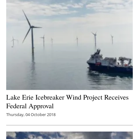
Lake Erie Icebreaker Wind Project Receives
Federal Approval
Thursday, 04 October 2018