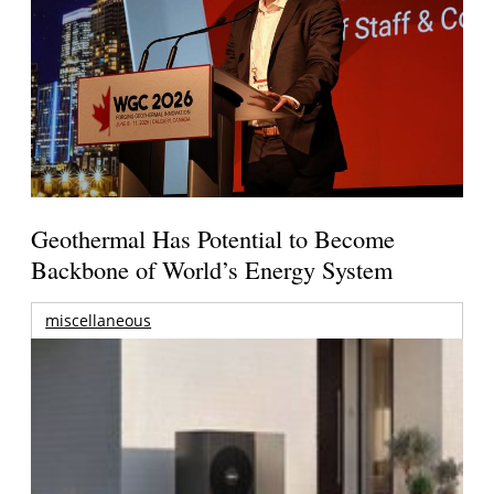
Geothermal Has Potential to Become
Backbone of World’s Energy System
miscellaneous