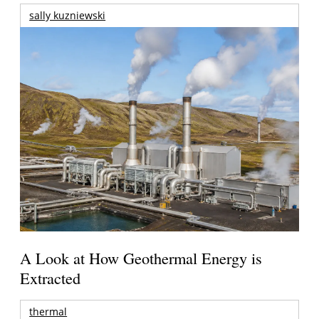
sally kuzniewski
A Look at How Geothermal Energy is
Extracted
thermal