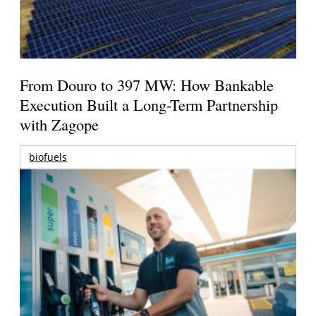
From Douro to 397 MW: How Bankable
Execution Built a Long-Term Partnership
with Zagope
biofuels