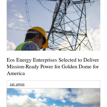
Eos Energy Enterprises Selected to Deliver
Mission-Ready Power for Golden Dome for
America
zac amos