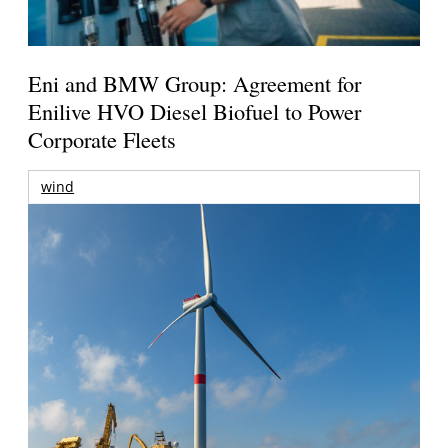
Eni and BMW Group: Agreement for
Enilive HVO Diesel Biofuel to Power
Corporate Fleets
wind