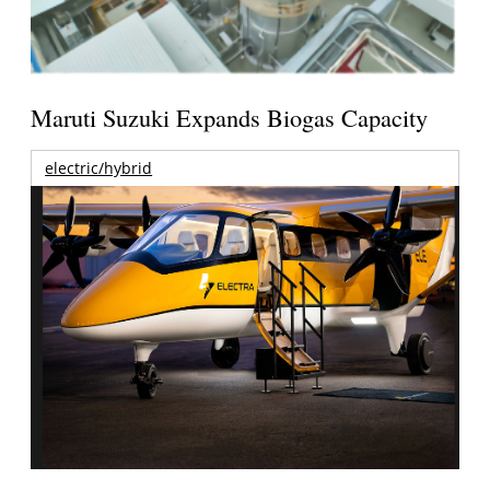
Maruti Suzuki Expands Biogas Capacity
electric/hybrid