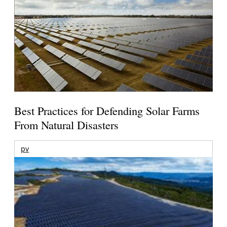
Best Practices for Defending Solar Farms
From Natural Disasters
pv