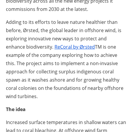
biodiversity across all the new energy projects it
commissions from 2030 at the latest.
Adding to its efforts to leave nature healthier than
before, Ørsted, the global leader in offshore wind, is
exploring innovative new ways to protect and
enhance biodiversity.
ReCoral by Ørsted
TM
is one
example of the company exploring how to achieve
this. The project aims to implement a non-invasive
approach for collecting surplus indigenous coral
spawn as it washes ashore and for growing healthy
coral colonies on the foundations of nearby offshore
wind turbines.
The idea
Increased surface temperatures in shallow waters can
lead to coral bleaching. At offshore wind farm