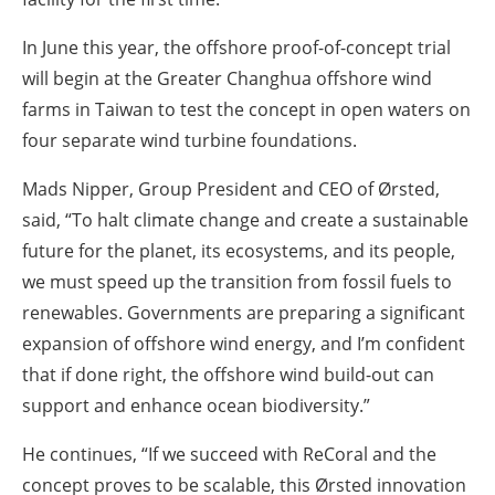
In June this year, the offshore proof-of-concept trial
will begin at the Greater Changhua offshore wind
farms in Taiwan to test the concept in open waters on
four separate wind turbine foundations.
Mads Nipper, Group President and CEO of Ørsted,
said,
“To halt climate change and create a sustainable
future for the planet, its ecosystems, and its people,
we must speed up the transition from fossil fuels to
renewables. Governments are preparing a significant
expansion of offshore wind energy, and I’m confident
that if done right, the offshore wind build-out can
support and enhance ocean biodiversity.”
He continues, “If we succeed with ReCoral and the
concept proves to be scalable, this Ørsted innovation