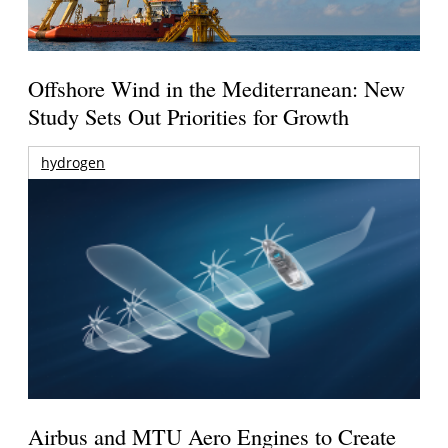
Offshore Wind in the Mediterranean: New
Study Sets Out Priorities for Growth
hydrogen
Airbus and MTU Aero Engines to Create