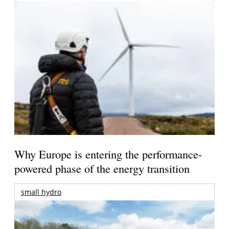
Why Europe is entering the performance-
powered phase of the energy transition
small hydro