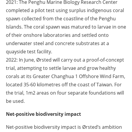
2021
: The Penghu Marine Biology Research Center
completed a pilot test using surplus indigenous coral
spawn collected from the coastline of the Penghu
Islands. The coral spawn was matured to larvae in one
of their onshore laboratories and settled onto
underwater steel and concrete substrates at a
quayside test facility.
2022:
In June, Ørsted will carry out a proof-of-concept
trial, attempting to settle larvae and grow healthy
corals at its Greater Changhua 1 Offshore Wind Farm,
located 35-60 kilometres off the coast of Taiwan. For
the trial, 1m
2
areas on four separate foundations will
be used.
Net-positive biodiversity impact
Net-positive biodiversity impact is Ørsted’s ambition