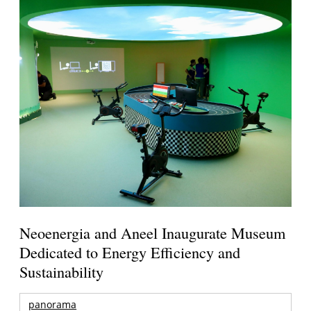
Neoenergia and Aneel Inaugurate Museum
Dedicated to Energy Efficiency and
Sustainability
panorama