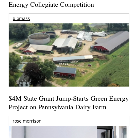
Energy Collegiate Competition
biomass
$4M State Grant Jump-Starts Green Energy
Project on Pennsylvania Dairy Farm
rose morrison