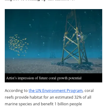
About us
Newsletters
Artist’s impression of future coral growth potential
According to
the UN Environment Program
, coral
reefs provide habitat for an estimated 32% of all
marine species and benefit 1 billion people