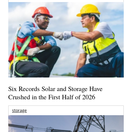
Six Records Solar and Storage Have
Crushed in the First Half of 2026
storage