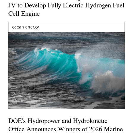
JV to Develop Fully Electric Hydrogen Fuel
Cell Engine
ocean energy
DOE's Hydropower and Hydrokinetic
Office Announces Winners of 2026 Marine