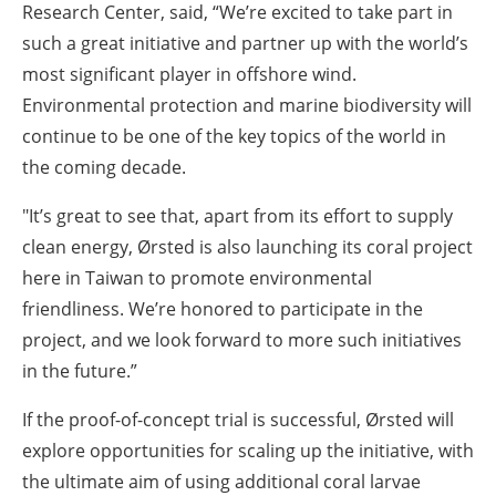
Research Center, said,
“We’re excited to take part in
such a great initiative and partner up with the world’s
most significant player in offshore wind.
Environmental protection and marine biodiversity will
continue to be one of the key topics of the world in
the coming decade.
"It’s great to see that, apart from its effort to supply
clean energy, Ørsted is also launching its coral project
here in Taiwan to promote environmental
friendliness. We’re honored to participate in the
project, and we look forward to more such initiatives
in the future.”
If the proof-of-concept trial is successful, Ørsted will
explore opportunities for scaling up the initiative, with
the ultimate aim of using additional coral larvae