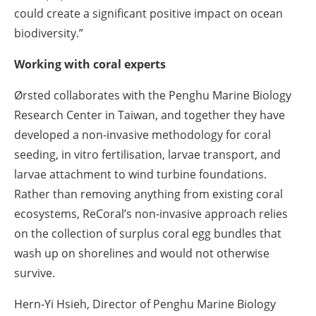
could create a significant positive impact on ocean
biodiversity.”
Working with coral experts
Ørsted collaborates with the Penghu Marine Biology
Research Center in Taiwan, and together they have
developed a non-invasive methodology for coral
seeding, in vitro fertilisation, larvae transport, and
larvae attachment to wind turbine foundations.
Rather than removing anything from existing coral
ecosystems, ReCoral’s non-invasive approach relies
on the collection of surplus coral egg bundles that
wash up on shorelines and would not otherwise
survive.
Hern-Yi Hsieh, Director of Penghu Marine Biology