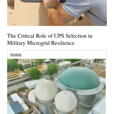
The Critical Role of UPS Selection in
Military Microgrid Resilience
biogas