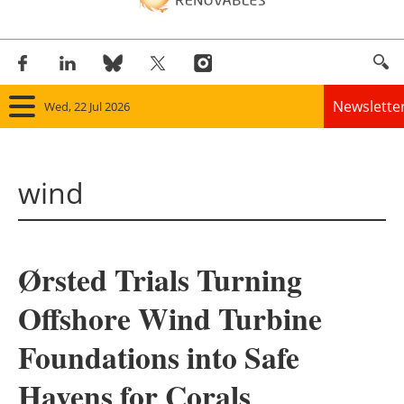
Newslette
Wed, 22 Jul 2026
Home
wind
Panorama
Wind
Ørsted Trials Turning
Solar
Offshore Wind Turbine
Bioenergy
Foundations into Safe
Other renewables
Havens for Corals