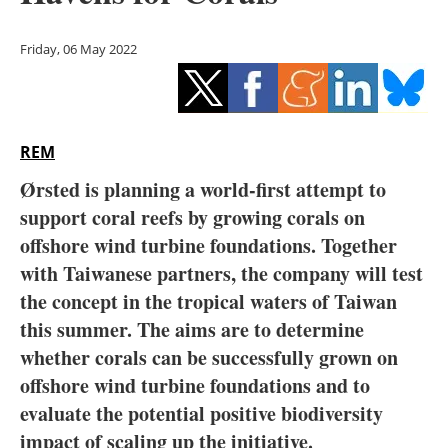
Storage
Friday, 06 May 2022
Energy saving
Hydrogen
REM
Electric/Hybrid
Ørsted is planning a world-first attempt to
Interviews
support coral reefs by growing corals on
offshore wind turbine foundations. Together
Blogs
with Taiwanese partners, the company will test
the concept in the tropical waters of Taiwan
Agenda
this summer. The aims are to determine
Directory
whether corals can be successfully grown on
offshore wind turbine foundations and to
Jobs
evaluate the potential positive biodiversity
impact of scaling up the initiative.