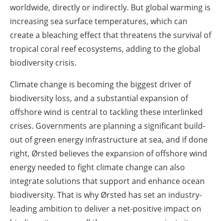
worldwide, directly or indirectly. But global warming is
increasing sea surface temperatures, which can
create a bleaching effect that threatens the survival of
tropical coral reef ecosystems, adding to the global
biodiversity crisis.
Climate change is becoming the biggest driver of
biodiversity loss, and a substantial expansion of
offshore wind is central to tackling these interlinked
crises. Governments are planning a significant build-
out of green energy infrastructure at sea, and if done
right, Ørsted believes the expansion of offshore wind
energy needed to fight climate change can also
integrate solutions that support and enhance ocean
biodiversity. That is why Ørsted has set an industry-
leading ambition to deliver a net-positive impact on