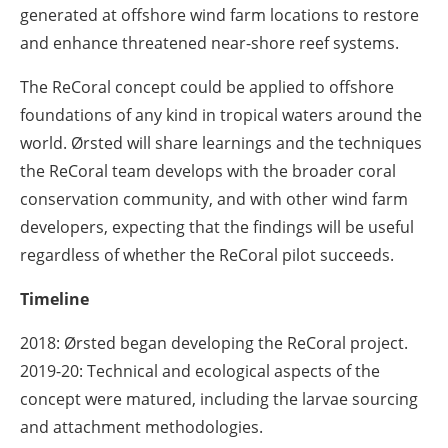
generated at offshore wind farm locations to restore
and enhance threatened near-shore reef systems.
The ReCoral concept could be applied to offshore
foundations of any kind in tropical waters around the
world. Ørsted will share learnings and the techniques
the ReCoral team develops with the broader coral
conservation community, and with other wind farm
developers, expecting that the findings will be useful
regardless of whether the ReCoral pilot succeeds.
Timeline
2018:
Ørsted began developing the ReCoral project.
2019-20:
Technical and ecological aspects of the
concept were matured, including the larvae sourcing
and attachment methodologies.