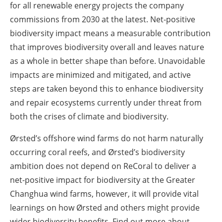
for all renewable energy projects the company
commissions from 2030 at the latest. Net-positive
biodiversity impact means a measurable contribution
that improves biodiversity overall and leaves nature
as a whole in better shape than before. Unavoidable
impacts are minimized and mitigated, and active
steps are taken beyond this to enhance biodiversity
and repair ecosystems currently under threat from
both the crises of climate and biodiversity.
Ørsted’s offshore wind farms do not harm naturally
occurring coral reefs, and Ørsted’s biodiversity
ambition does not depend on ReCoral to deliver a
net-positive impact for biodiversity at the Greater
Changhua wind farms, however, it will provide vital
learnings on how Ørsted and others might provide
wider biodiversity benefits. Find out more about