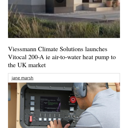
Viessmann Climate Solutions launches
Vitocal 200-A ie air-to-water heat pump to
the UK market
jane marsh