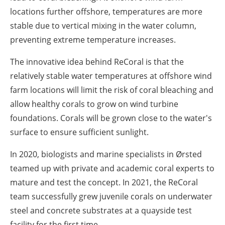
locations further offshore, temperatures are more
stable due to vertical mixing in the water column,
preventing extreme temperature increases.
The innovative idea behind ReCoral is that the
relatively stable water temperatures at offshore wind
farm locations will limit the risk of coral bleaching and
allow healthy corals to grow on wind turbine
foundations. Corals will be grown close to the water's
surface to ensure sufficient sunlight.
In 2020, biologists and marine specialists in Ørsted
teamed up with private and academic coral experts to
mature and test the concept. In 2021, the ReCoral
team successfully grew juvenile corals on underwater
steel and concrete substrates at a quayside test
facility for the first time.