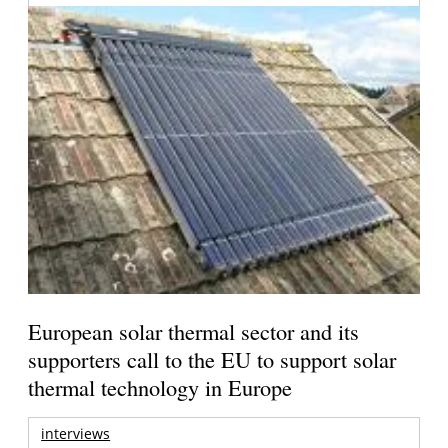
European solar thermal sector and its
supporters call to the EU to support solar
thermal technology in Europe
interviews