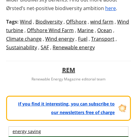
Ørsted’s net-positive biodiversity ambition
here
.
Tags:
Wind
,
Biodiversity
,
Offshore
,
wind farm
,
Wind
turbine
,
Offshore Wind Farm
,
Marine
,
Ocean
,
Climate change
,
Wind energy
,
Fuel
,
Transport
,
Sustainability
,
SAF
,
Renewable energy
REM
Renewable Energy Magazine editorial team
If you find it interesting, you can subscribe to
our newsletters free of charge
energy saving