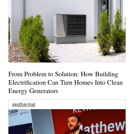
From Problem to Solution: How Building
Electrification Can Turn Homes Into Clean
Energy Generators
geothermal