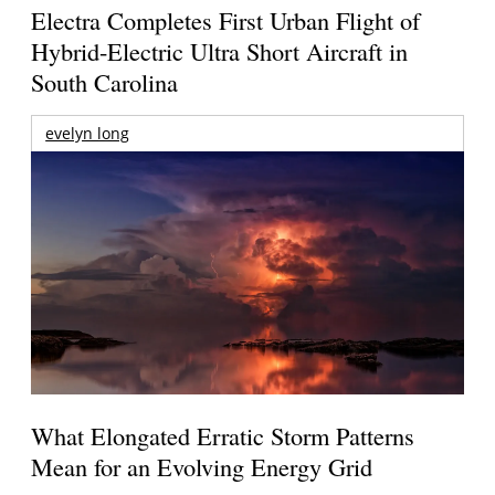
Electra Completes First Urban Flight of
Hybrid-Electric Ultra Short Aircraft in
South Carolina
evelyn long
What Elongated Erratic Storm Patterns
Mean for an Evolving Energy Grid