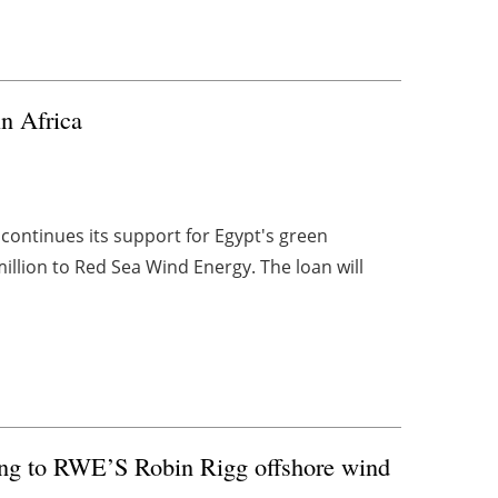
n Africa
ontinues its support for Egypt's green
million to Red Sea Wind Energy. The loan will
ting to RWE’S Robin Rigg offshore wind