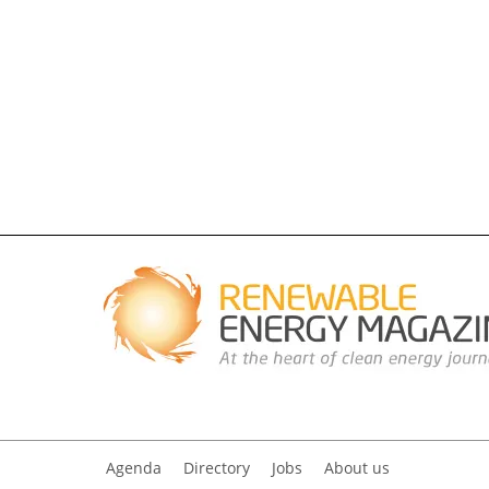
Agenda
Directory
Jobs
About us