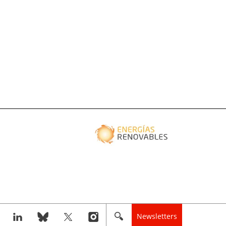
Newsletters