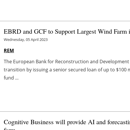
EBRD and GCF to Support Largest Wind Farm i
Wednesday, 05 April 2023
REM
The European Bank for Reconstruction and Development c
transition by issuing a senior secured loan of up to $100 
fund ...
Cognitive Business will provide AI and forecas
farm