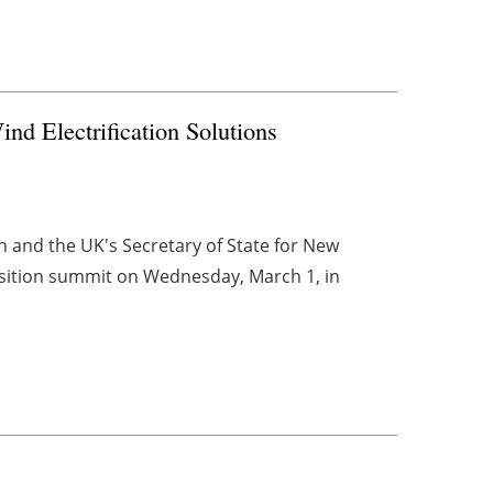
nd Electrification Solutions
 and the UK's Secretary of State for New
nsition summit on Wednesday, March 1, in