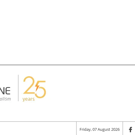
Friday, 07 August 2026