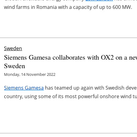
wind farms in Romania with a capacity of up to 600 MW.
Sweden
Siemens Gamesa collaborates with OX2 on a ne
Sweden
Monday, 14 November 2022
Siemens Gamesa
has teamed up again with Swedish devel
country, using some of its most powerful onshore wind tur