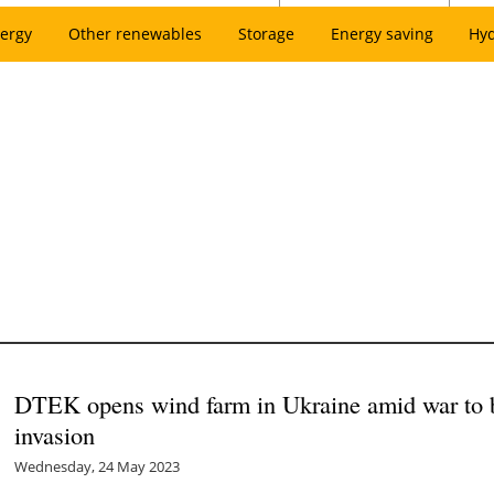
ergy
Other renewables
Storage
Energy saving
Hy
DTEK opens wind farm in Ukraine amid war to bu
invasion
Wednesday, 24 May 2023