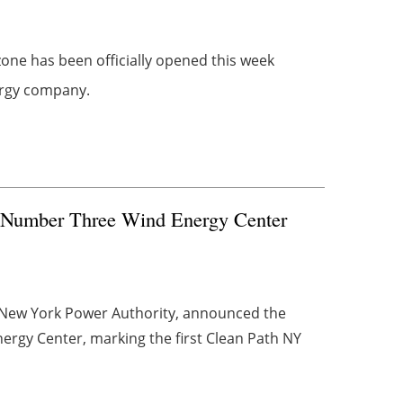
 zone has been officially opened this week
nergy company.
of Number Three Wind Energy Center
 New York Power Authority, announced the
rgy Center, marking the first Clean Path NY