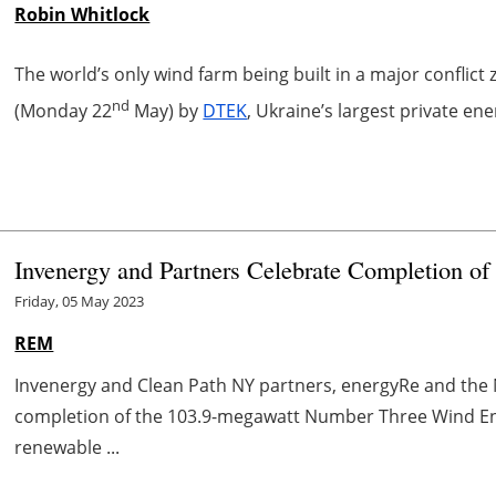
Robin Whitlock
The world’s only wind farm being built in a major conflict
nd
(Monday 22
May) by
DTEK
, Ukraine’s largest private e
Invenergy and Partners Celebrate Completion 
Friday, 05 May 2023
REM
Invenergy and Clean Path NY partners, energyRe and the
completion of the 103.9-megawatt Number Three Wind Ene
renewable ...