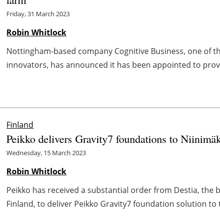
Friday, 31 March 2023
Robin Whitlock
Nottingham-based company Cognitive Business, one of the
innovators, has announced it has been appointed to provi
Finland
Peikko delivers Gravity7 foundations to Niinimä
Wednesday, 15 March 2023
Robin Whitlock
Peikko has received a substantial order from Destia, the 
Finland, to deliver Peikko Gravity7 foundation solution to t