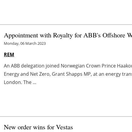
Appointment with Royalty for ABB's Offshore Wi
Monday, 06 March 2023
REM
An ABB delegation joined Norwegian Crown Prince Haakon
Energy and Net Zero, Grant Shapps MP, at an energy tra
London. The ...
New order wins for Vestas