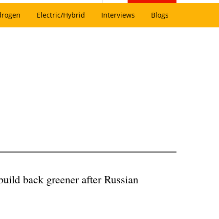
drogen
Electric/Hybrid
Interviews
Blogs
ild back greener after Russian