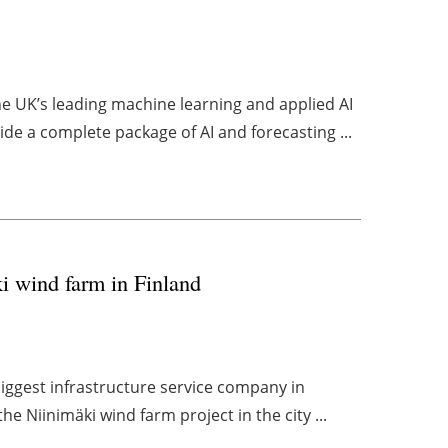
 UK’s leading machine learning and applied AI
de a complete package of AI and forecasting ...
ki wind farm in Finland
biggest infrastructure service company in
he Niinimäki wind farm project in the city ...