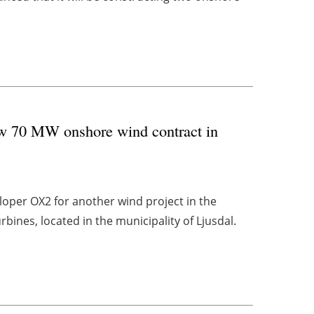
w 70 MW onshore wind contract in
oper OX2 for another wind project in the
bines, located in the municipality of Ljusdal.