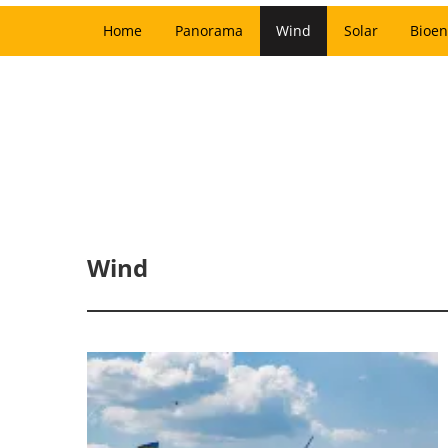
Home
Panorama
Wind
Solar
Bioen
Wind