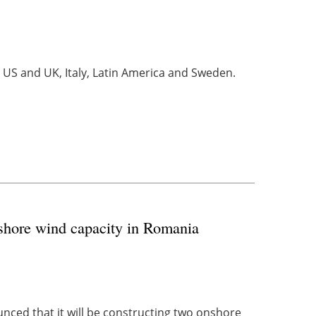
 US and UK, Italy, Latin America and Sweden.
shore wind capacity in Romania
ced that it will be constructing two onshore