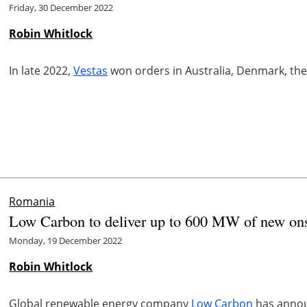
Friday, 30 December 2022
Robin Whitlock
In late 2022,
Vestas
won orders in Australia, Denmark, the
Romania
Low Carbon to deliver up to 600 MW of new on
Monday, 19 December 2022
Robin Whitlock
Global renewable energy company
Low Carbon
has announ