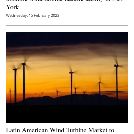
York
Wednesday, 15 February 2023
Latin American Wind Turbine Market to