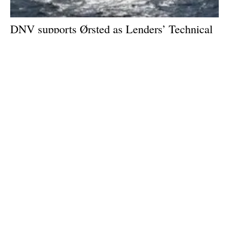
DNV supports Ørsted as Lenders’ Technical
Advisor to the 1.32 GW Hornsea 2 offshore
wind farm
Thursday, 03 November 2022
1
2
3
4
5
Media Kit 2026
Advertising
Contact