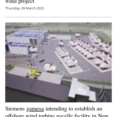
wind project
Thursday, 09 March 2023
Siemens
gamesa
intending to establish an
offshore wind turbine nacelle facility in New