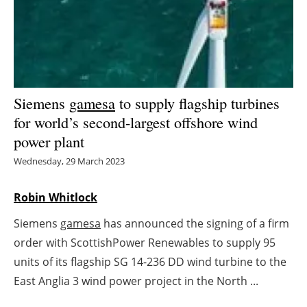
Energy saving
Hydrogen
Electric/Hybrid
Siemens
gamesa
to supply flagship turbines
for world’s second-largest offshore wind
Interviews
power plant
Blogs
Wednesday, 29 March 2023
Agenda
Robin Whitlock
Siemens
gamesa
has announced the signing of a firm
Directory
order with ScottishPower Renewables to supply 95
Jobs
units of its flagship SG 14-236 DD wind turbine to the
East Anglia 3 wind power project in the North ...
About us