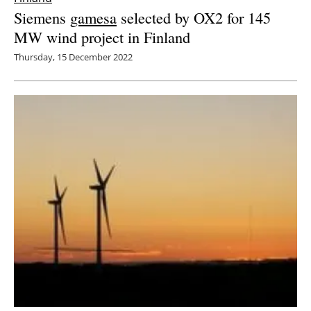
Siemens
gamesa
selected by OX2 for 145
MW wind project in Finland
Thursday, 15 December 2022