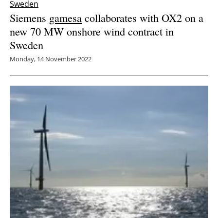
Sweden
Siemens
gamesa
collaborates with OX2 on a
new 70 MW onshore wind contract in
Sweden
Monday, 14 November 2022