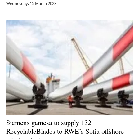
Wednesday, 15 March 2023
Siemens
gamesa
to supply 132
RecyclableBlades to RWE’s Sofia offshore