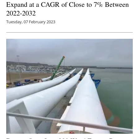
Expand at a CAGR of Close to 7% Between
2022-2032
Tuesday, 07 February 2023