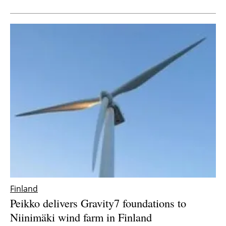
Newsletters
Finland
Peikko delivers Gravity7 foundations to
Niinimäki wind farm in Finland