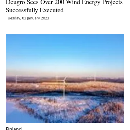
Deugro Sees Over 200 Wind Energy Projects
Successfully Executed
Tuesday, 03 January 2023
Finland