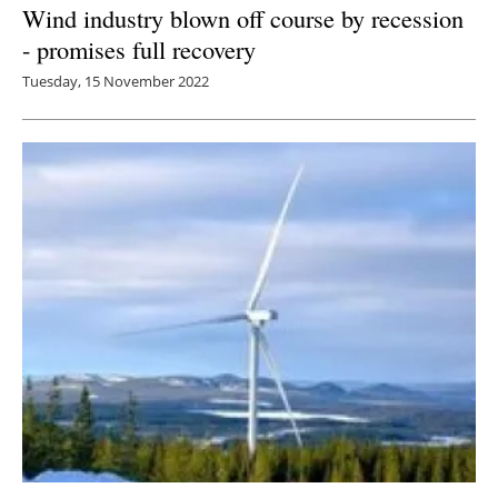
Wind industry blown off course by recession
- promises full recovery
Tuesday, 15 November 2022