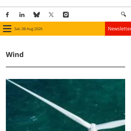
Newslette
Sat, 08 Aug 2026
Home
Wind
Panorama
Wind
Solar
Bioenergy
Other renewables
Storage