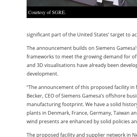
Courtesy of SGRE.
significant part of the United States’ target to
The announcement builds on Siemens Gamesa’s su
frameworks to meet the growing demand for offs
and 3D visualisations have already been develop
development.
“The announcement of this proposed facility in 
Becker, CEO of Siemens Gamesa’s offshore busin
manufacturing footprint. We have a solid histor
plants in Denmark, France, Germany, Taiwan a
wind presents are enhanced by solid policies and
The proposed facility and supplier network in