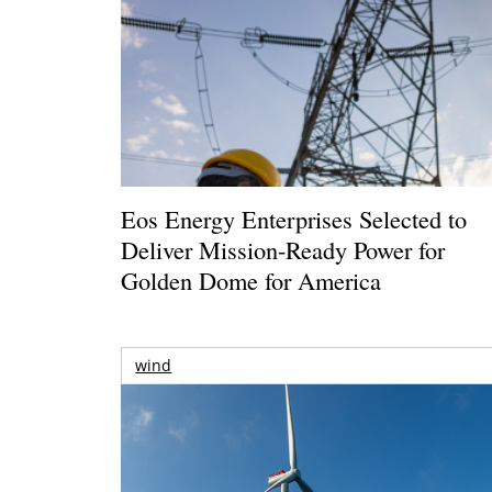
Eos Energy Enterprises Selected to
Deliver Mission-Ready Power for
Golden Dome for America
wind