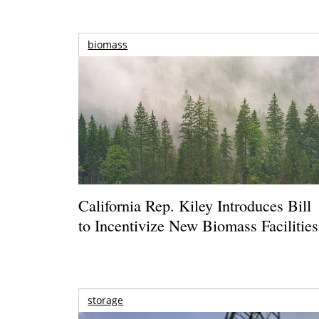
biomass
California Rep. Kiley Introduces Bill
to Incentivize New Biomass Facilities
storage