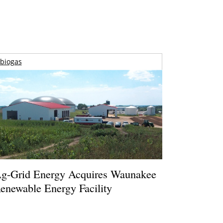
biogas
g-Grid Energy Acquires Waunakee
enewable Energy Facility