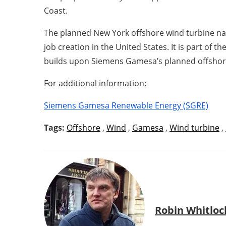
Coast.
The planned New York offshore wind turbine nac
job creation in the United States. It is part of
builds upon Siemens Gamesa’s planned offshore 
For additional information:
Siemens Gamesa Renewable Energy (SGRE)
Tags:
Offshore
,
Wind
,
Gamesa
,
Wind turbine
,
Robin Whitloc