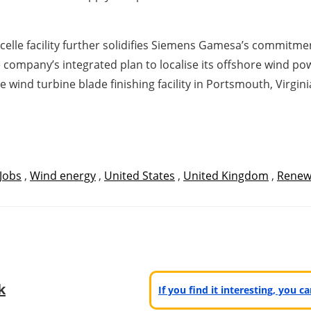
elle facility further solidifies Siemens Gamesa’s commitme
 the company’s integrated plan to localise its offshore wind 
wind turbine blade finishing facility in Portsmouth, Virgin
Jobs
,
Wind energy
,
United States
,
United Kingdom
,
Renew
k
If you find it interesting, you 