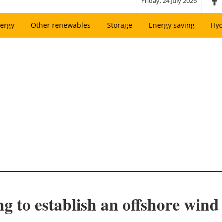
Friday, 24 July 2026
ergy
Other renewables
Storage
Energy saving
Hy
to establish an offshore wind t