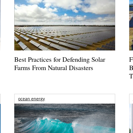
Best Practices for Defending Solar
F
Farms From Natural Disasters
B
T
ocean energy