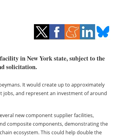
acility in New York state, subject to the
nd solicitation.
 Coeymans. It would create up to approximately
rect jobs, and represent an investment of around
everal new component supplier facilities,
, and composite components, demonstrating the
 chain ecosystem. This could help double the