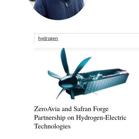
hydrogen
ZeroAvia and Safran Forge
Partnership on Hydrogen-Electric
Technologies