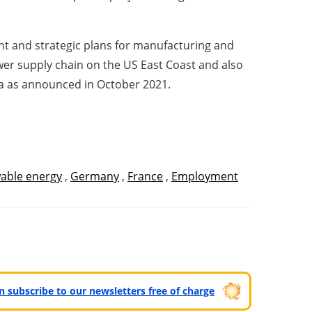
nt and strategic plans for manufacturing and
power supply chain on the US East Coast and also
ia as announced in October 2021.
able energy
,
Germany
,
France
,
Employment
can subscribe to our newsletters free of charge