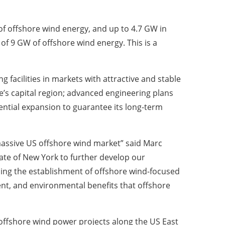
 offshore wind energy, and up to 4.7 GW in
of 9 GW of offshore wind energy. This is a
acilities in markets with attractive and stable
’s capital region; advanced engineering plans
ential expansion to guarantee its long-term
 massive US offshore wind market” said Marc
ate of New York to further develop our
ding the establishment of offshore wind-focused
, and environmental benefits that offshore
offshore wind power projects along the US East