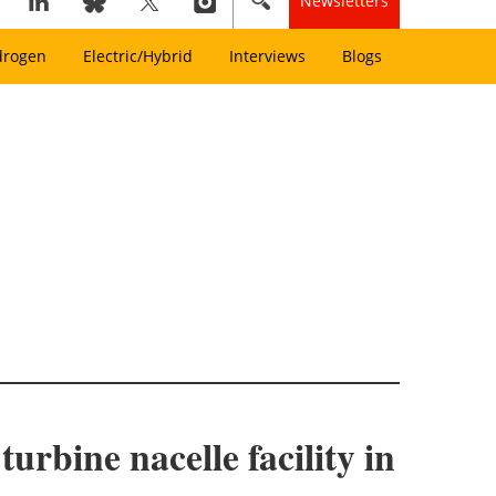
Newsletters
drogen
Electric/Hybrid
Interviews
Blogs
urbine nacelle facility in