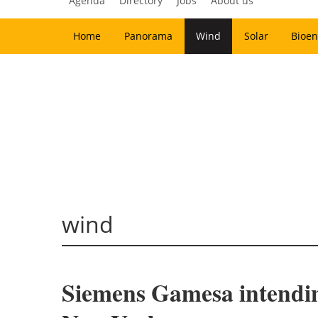
Agenda
Directory
Jobs
About us
Home
Panorama
Wind
Solar
Bioen
wind
Siemens Gamesa intending 