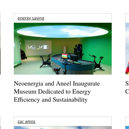
energy saving
Neoenergia and Aneel Inaugurate
S
Museum Dedicated to Energy
C
Efficiency and Sustainability
zac amos