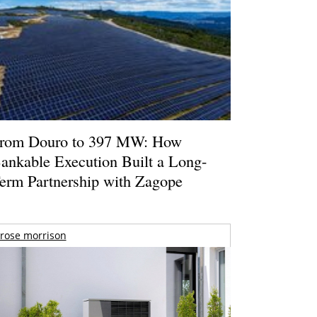
rom Douro to 397 MW: How
ankable Execution Built a Long-
erm Partnership with Zagope
rose morrison