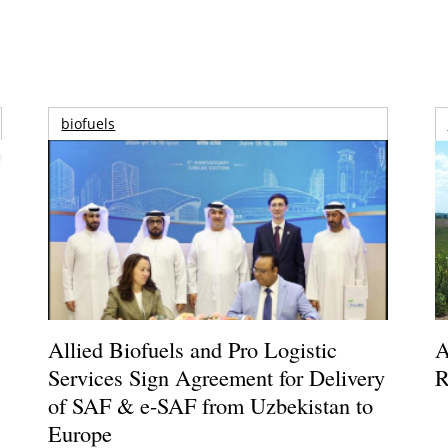
biofuels
Allied Biofuels and Pro Logistic
A
Services Sign Agreement for Delivery
R
of SAF & e-SAF from Uzbekistan to
Europe