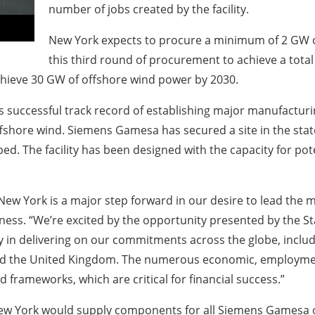
number of jobs created by the facility.
New York expects to procure a minimum of 2 GW of
this third round of procurement to achieve a total 
 achieve 30 GW of offshore wind power by 2030.
ccessful track record of establishing major manufacturing f
hore wind. Siemens Gamesa has secured a site in the state
ed. The facility has been designed with the capacity for pot
New York is a major step forward in our desire to lead the
ess. “We’re excited by the opportunity presented by the St
y in delivering on our commitments across the globe, inclu
nd the United Kingdom. The numerous economic, employment
 frameworks, which are critical for financial success.”
 New York would supply components for all Siemens Gamesa 