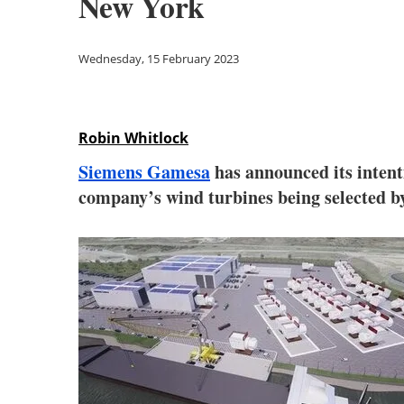
New York
Wednesday, 15 February 2023
Robin Whitlock
Siemens Gamesa
has announced its intenti
company’s wind turbines being selected by