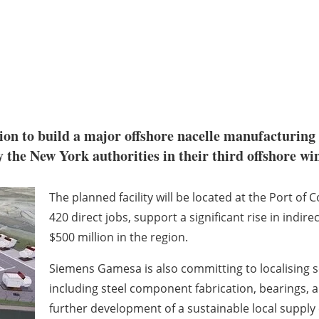
on to build a major offshore nacelle manufacturing f
 the New York authorities in their third offshore wi
The planned facility will be located at the Port of
420 direct jobs, support a significant rise in indi
$500 million in the region.
Siemens Gamesa is also committing to localising s
including steel component fabrication, bearings
further development of a sustainable local supply