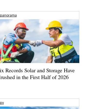
panorama
ix Records Solar and Storage Have
rushed in the First Half of 2026
pv