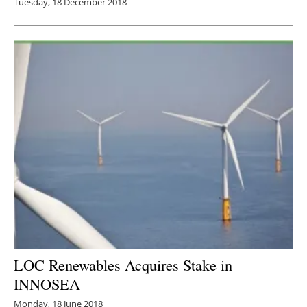
Tuesday, 18 December 2018
LOC Renewables Acquires Stake in
INNOSEA
Monday, 18 June 2018