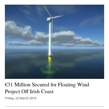
Newsletters
€31 Million Secured for Floating Wind
Project Off Irish Coast
Friday, 22 March 2019