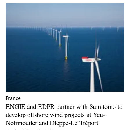
France
ENGIE and EDPR partner with Sumitomo to
develop offshore wind projects at Yeu-
Noirmoutier and Dieppe-Le Tréport