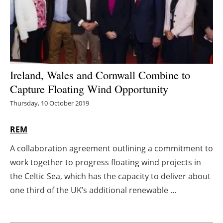
Energy saving
Hydrogen
Electric/Hybrid
Ireland, Wales and Cornwall Combine to
Capture Floating Wind Opportunity
Interviews
Thursday, 10 October 2019
Blogs
REM
Agenda
A collaboration agreement outlining a commitment to
work together to progress floating wind projects in
Directory
the Celtic Sea, which has the capacity to deliver about
Jobs
one third of the UK’s additional renewable ...
About us