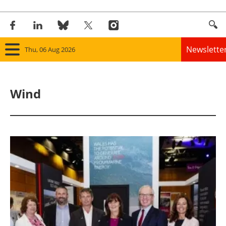
Newslette
Thu, 06 Aug 2026
Home
Wind
Panorama
Wind
Solar
Bioenergy
Other renewables
Storage