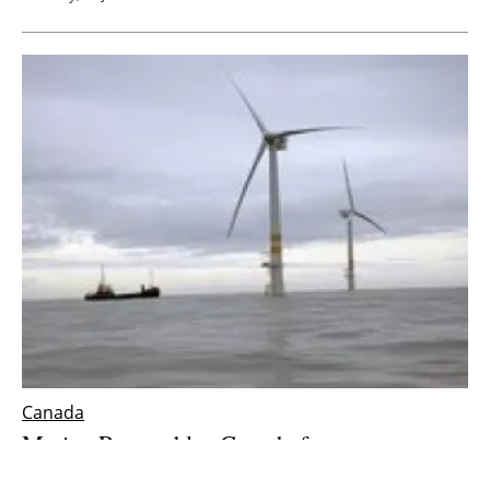
Canada
Marine Renewables Canada focuses on
offshore wind