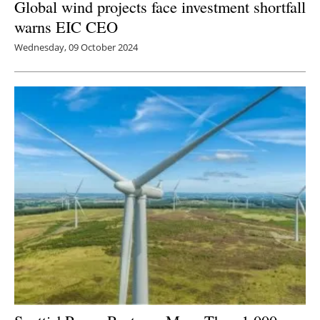
Global wind projects face investment shortfall
warns EIC CEO
Wednesday, 09 October 2024