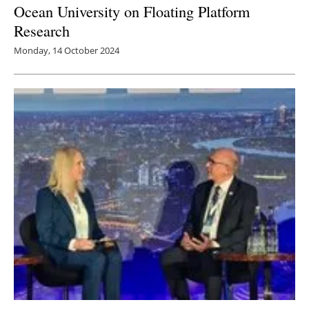
Ocean University on Floating Platform
Research
Monday, 14 October 2024