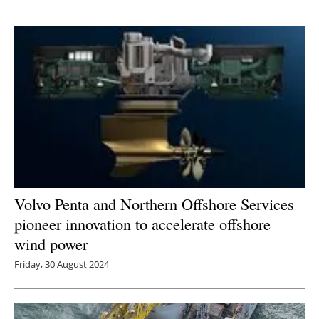
Volvo Penta and Northern Offshore Services
pioneer innovation to accelerate offshore
wind power
Friday, 30 August 2024