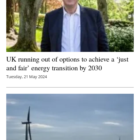
UK running out of options to achieve a ‘just
and fair’ energy transition by 2030
Tuesday, 21 May 2024