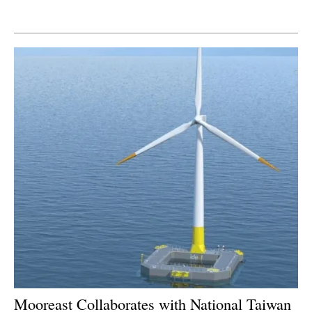
Newsletters
Mooreast Collaborates with National Taiwan