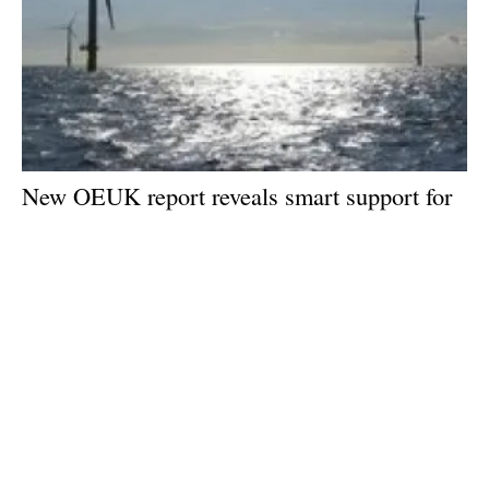
New OEUK report reveals smart support for
offshore wind could be a game changer
Wednesday, 15 May 2024
1
2
3
4
5