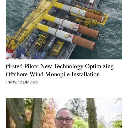
Ørsted Pilots New Technology Optimizing
Offshore Wind Monopile Installation
Friday, 12 July 2024