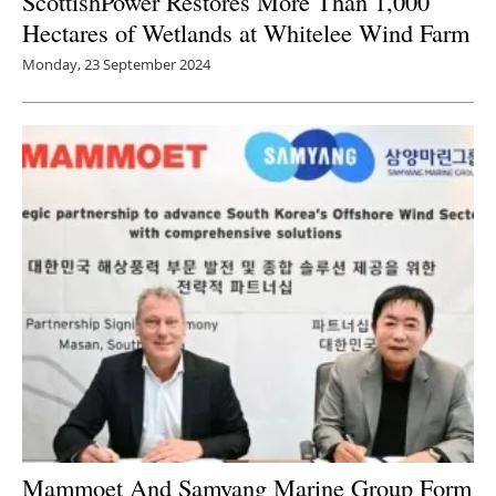
ScottishPower Restores More Than 1,000
Hectares of Wetlands at Whitelee Wind Farm
Monday, 23 September 2024
Mammoet And Samyang Marine Group Form