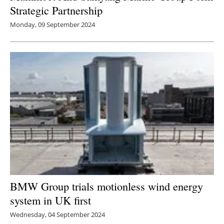
Strategic Partnership
Monday, 09 September 2024
BMW Group trials motionless wind energy
system in UK first
Wednesday, 04 September 2024