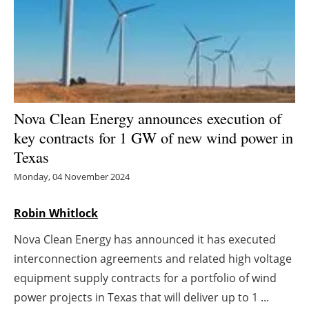
Energy saving
Hydrogen
Electric/Hybrid
Nova Clean Energy announces execution of
Interviews
key contracts for 1 GW of new wind power in
Texas
Blogs
Monday, 04 November 2024
Agenda
Robin Whitlock
Directory
Nova Clean Energy has announced it has executed
interconnection agreements and related high voltage
Jobs
equipment supply contracts for a portfolio of wind
About us
power projects in Texas that will deliver up to 1 ...