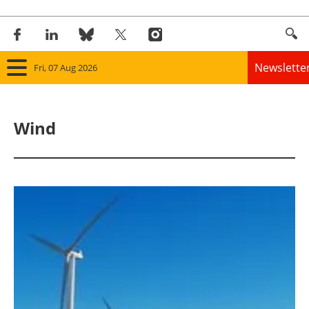
Newslette
Fri, 07 Aug 2026
Home
Wind
Panorama
Wind
Solar
Bioenergy
Other renewables
Storage