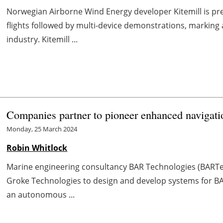
Norwegian Airborne Wind Energy developer Kitemill is pr
flights followed by multi-device demonstrations, marking 
industry. Kitemill ...
Companies partner to pioneer enhanced navigat
Monday, 25 March 2024
Robin Whitlock
Marine engineering consultancy BAR Technologies (BART
Groke Technologies to design and develop systems for B
an autonomous ...