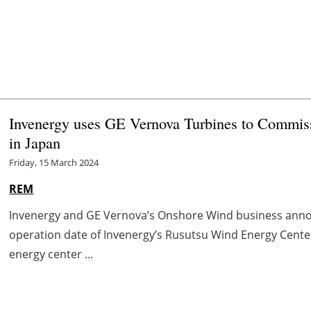
Invenergy uses GE Vernova Turbines to Commis
in Japan
Friday, 15 March 2024
REM
Invenergy and GE Vernova’s Onshore Wind business ann
operation date of Invenergy’s Rusutsu Wind Energy Cente
energy center ...