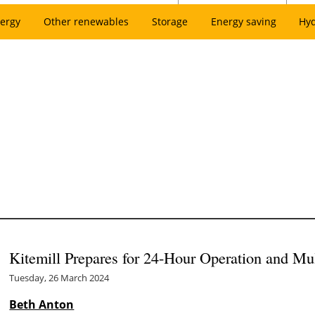
ergy
Other renewables
Storage
Energy saving
Hy
Kitemill Prepares for 24-Hour Operation and Mu
Tuesday, 26 March 2024
Beth Anton