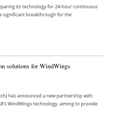
eparing its technology for 24-hour continuous
a significant breakthrough for the
ion solutions for WindWings
ech) has announced a new partnership with
AR’s WindWings technology, aiming to provide