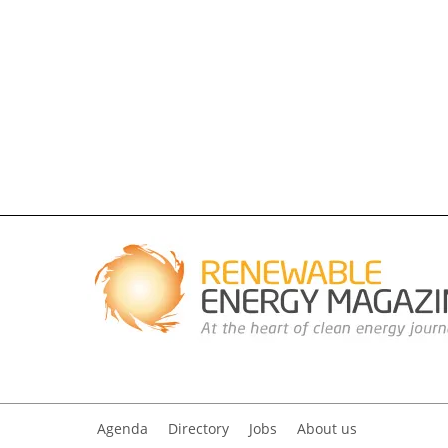
Agenda
Directory
Jobs
About us