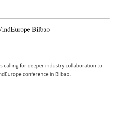
 WindEurope Bilbao
is calling for deeper industry collaboration to
ndEurope conference in Bilbao.