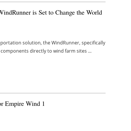
WindRunner is Set to Change the World
portation solution, the WindRunner, specifically
components directly to wind farm sites ...
for Empire Wind 1