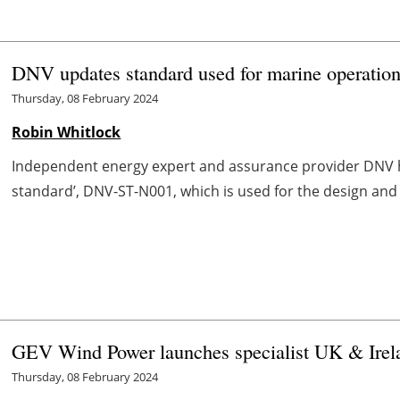
DNV updates standard used for marine operation
Thursday, 08 February 2024
Robin Whitlock
Independent energy expert and assurance provider DNV has
standard’, DNV-ST-N001, which is used for the design and 
GEV Wind Power launches specialist UK & Irel
Thursday, 08 February 2024