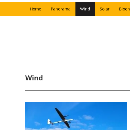
Home
Panorama
Wind
Solar
Bioen
Wind