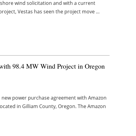
fshore wind solicitation and with a current
roject, Vestas has seen the project move ...
with 98.4 MW Wind Project in Oregon
d a new power purchase agreement with Amazon
located in Gilliam County, Oregon. The Amazon