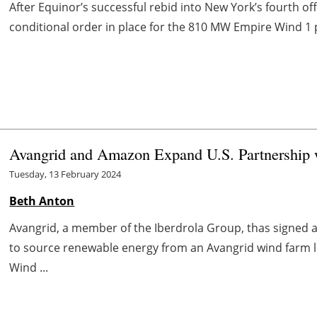
After Equinor’s successful rebid into New York’s fourth of
conditional order in place for the 810 MW Empire Wind 1 p
Avangrid and Amazon Expand U.S. Partnership 
Tuesday, 13 February 2024
Beth Anton
Avangrid, a member of the Iberdrola Group, thas signe
to source renewable energy from an Avangrid wind farm 
Wind ...