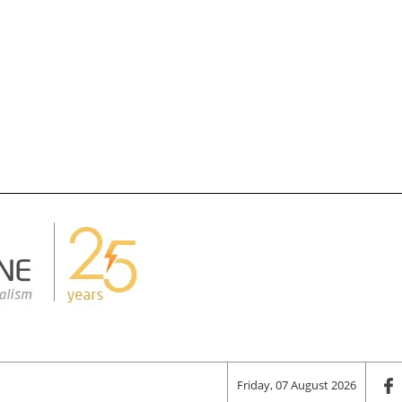
Friday, 07 August 2026