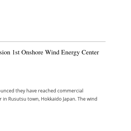
sion 1st Onshore Wind Energy Center
ounced they have reached commercial
r in Rusutsu town, Hokkaido Japan. The wind