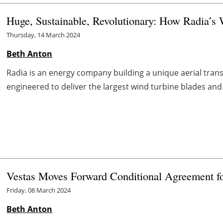
Huge, Sustainable, Revolutionary: How Radia’s 
Thursday, 14 March 2024
Beth Anton
Radia is an energy company building a unique aerial trans
engineered to deliver the largest wind turbine blades and 
Vestas Moves Forward Conditional Agreement 
Friday, 08 March 2024
Beth Anton