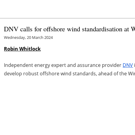
DNV calls for offshore wind standardisation at
Wednesday, 20 March 2024
Robin Whitlock
Independent energy expert and assurance provider
DNV
develop robust offshore wind standards, ahead of the Wi