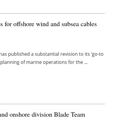
s for offshore wind and subsea cables
 published a substantial revision to its ‘go-to
planning of marine operations for the ...
and onshore division Blade Team