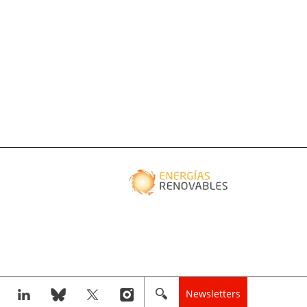
Newsletters