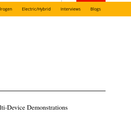
drogen
Electric/Hybrid
Interviews
Blogs
lti-Device Demonstrations