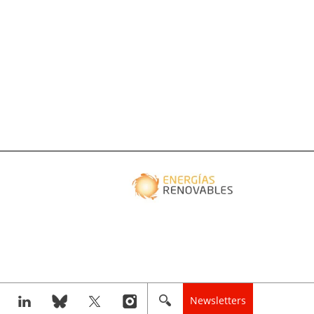
Newsletters