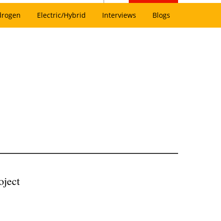
drogen
Electric/Hybrid
Interviews
Blogs
oject