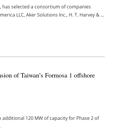
a, has selected a consortium of companies
rica LLC, Aker Solutions Inc., H. T. Harvey & ...
ion of Taiwan’s Formosa 1 offshore
n additional 120 MW of capacity for Phase 2 of
.