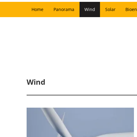
Home
Panorama
Wind
Solar
Bioen
Wind