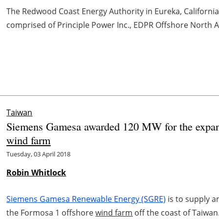
The Redwood Coast Energy Authority in Eureka, Californi
comprised of Principle Power Inc., EDPR Offshore North Ame
Taiwan
Siemens Gamesa awarded 120 MW for the expans
wind farm
Tuesday, 03 April 2018
Robin Whitlock
Siemens Gamesa Renewable Energy (SGRE)
is to supply a
the Formosa 1 offshore
wind farm
off the coast of Taiwan