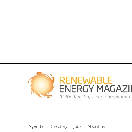
Agenda
Directory
Jobs
About us