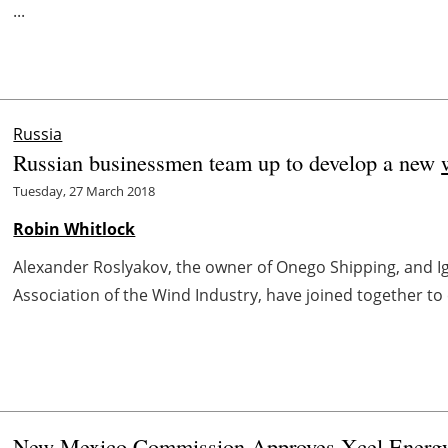
...
Russia
Russian businessmen team up to develop a new
Tuesday, 27 March 2018
Robin Whitlock
Alexander Roslyakov, the owner of Onego Shipping, and I
Association of the Wind Industry, have joined together to
New Mexico Commission Approves Xcel Energ