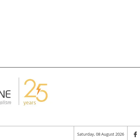
Saturday, 08 August 2026