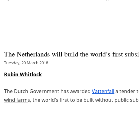
The Netherlands will build the world’s first subs
Tuesday, 20 March 2018
Robin Whitlock
The Dutch Government has awarded
Vattenfall
a tender t
wind farm
s, the world’s first to be built without public sub