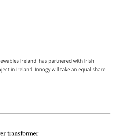
ewables Ireland, has partnered with Irish
ct in Ireland. Innogy will take an equal share
er transformer