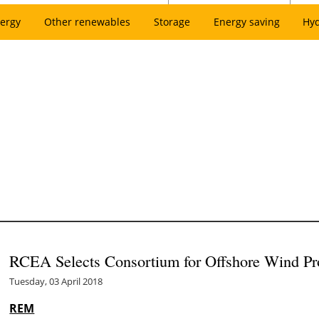
ergy
Other renewables
Storage
Energy saving
Hy
RCEA Selects Consortium for Offshore Wind Pr
Tuesday, 03 April 2018
REM