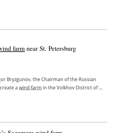
wind farm
near St. Petersburg
gor Bryzgunov, the Chairman of the Russian
 create a
wind farm
in the Volkhov District of ...
y’s Sagamore
wind farm