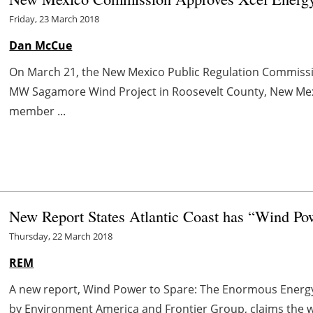
Friday, 23 March 2018
Dan McCue
On March 21, the New Mexico Public Regulation Commissi
MW Sagamore Wind Project in Roosevelt County, New Mexic
member ...
New Report States Atlantic Coast has “Wind Po
Thursday, 22 March 2018
REM
A new report, Wind Power to Spare: The Enormous Energy 
by Environment America and Frontier Group, claims the win