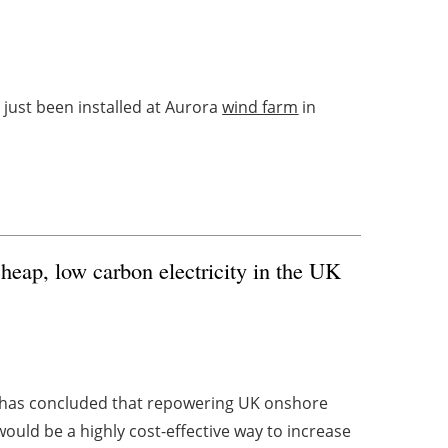
just been installed at Aurora
wind farm
in
cheap, low carbon electricity in the UK
t has concluded that repowering UK onshore
 would be a highly cost-effective way to increase