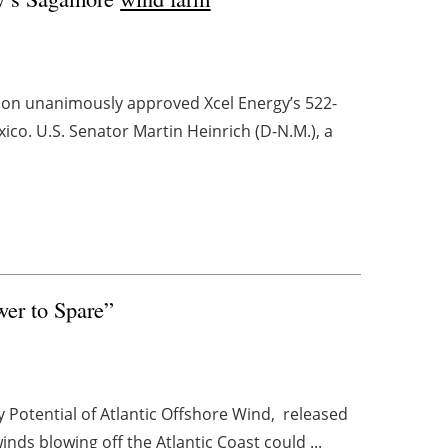
on unanimously approved Xcel Energy’s 522-
o. U.S. Senator Martin Heinrich (D-N.M.), a
wer to Spare”
Potential of Atlantic Offshore Wind, released
ds blowing off the Atlantic Coast could ...