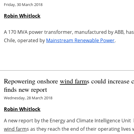
Friday, 30 March 2018
Robin Whitlock
A 170 MVA power transformer, manufactured by ABB, has 
Chile, operated by
Mainstream Renewable Power
.
Repowering onshore
wind farm
s could increase 
finds new report
Wednesday, 28 March 2018
Robin Whitlock
A new report by the Energy and Climate Intelligence Uni
wind farm
s as they reach the end of their operating lives