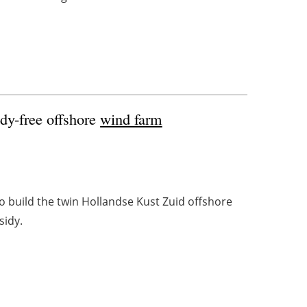
idy-free offshore
wind farm
o build the twin Hollandse Kust Zuid offshore
sidy.