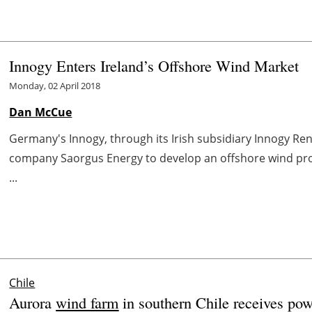
Innogy Enters Ireland’s Offshore Wind Market
Monday, 02 April 2018
Dan McCue
Germany's Innogy, through its Irish subsidiary Innogy Ren
company Saorgus Energy to develop an offshore wind proje
...
Chile
Aurora
wind farm
in southern Chile receives pow