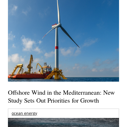
Offshore Wind in the Mediterranean: New
Study Sets Out Priorities for Growth
ocean energy