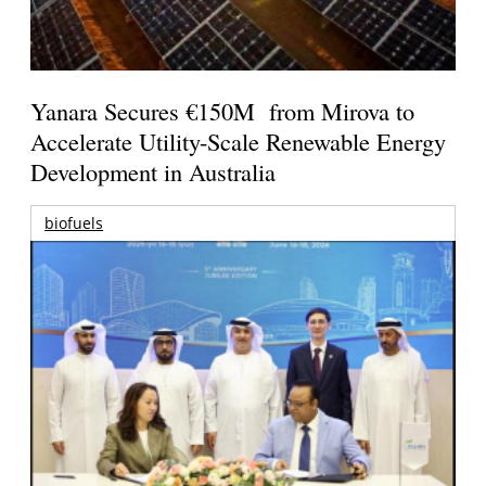
Yanara Secures €150M from Mirova to
Accelerate Utility-Scale Renewable Energy
Development in Australia
biofuels