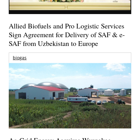
Allied Biofuels and Pro Logistic Services
Sign Agreement for Delivery of SAF & e-
SAF from Uzbekistan to Europe
biogas
Ag-Grid Energy Acquires Waunakee