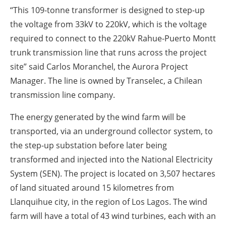
“This 109-tonne transformer is designed to step-up
the voltage from 33kV to 220kV, which is the voltage
required to connect to the 220kV Rahue-Puerto Montt
trunk transmission line that runs across the project
site” said Carlos Moranchel, the Aurora Project
Manager. The line is owned by Transelec, a Chilean
transmission line company.
The energy generated by the wind farm will be
transported, via an underground collector system, to
the step-up substation before later being
transformed and injected into the National Electricity
System (SEN). The project is located on 3,507 hectares
of land situated around 15 kilometres from
Llanquihue city, in the region of Los Lagos. The wind
farm will have a total of 43 wind turbines, each with an