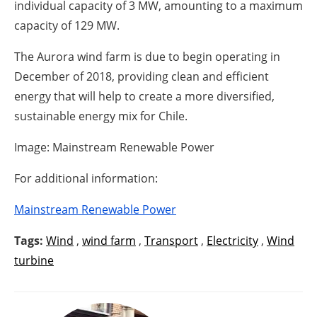
individual capacity of 3 MW, amounting to a maximum
capacity of 129 MW.
The Aurora wind farm is due to begin operating in
December of 2018, providing clean and efficient
energy that will help to create a more diversified,
sustainable energy mix for Chile.
Image: Mainstream Renewable Power
For additional information:
Mainstream Renewable Power
Tags:
Wind
,
wind farm
,
Transport
,
Electricity
,
Wind
turbine