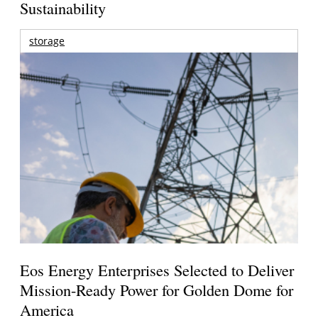
Sustainability
storage
Eos Energy Enterprises Selected to Deliver
Mission-Ready Power for Golden Dome for
America