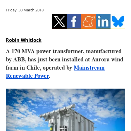
Storage
Friday, 30 March 2018
Energy saving
Hydrogen
Robin Whitlock
Electric/Hybrid
A 170 MVA power transformer, manufactured
by ABB, has just been installed at Aurora wind
Interviews
farm in Chile, operated by
Mainstream
Blogs
Renewable Power
.
Agenda
Directory
Jobs