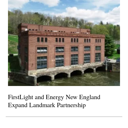
FirstLight and Energy New England
Expand Landmark Partnership