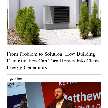
From Problem to Solution: How Building
Electrification Can Turn Homes Into Clean
Energy Generators
geothermal