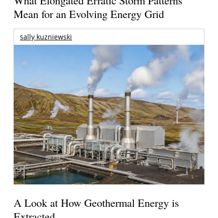
What Elongated Erratic Storm Patterns
Mean for an Evolving Energy Grid
sally kuzniewski
A Look at How Geothermal Energy is
Extracted