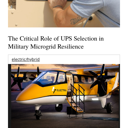
The Critical Role of UPS Selection in
Military Microgrid Resilience
electric/hybrid