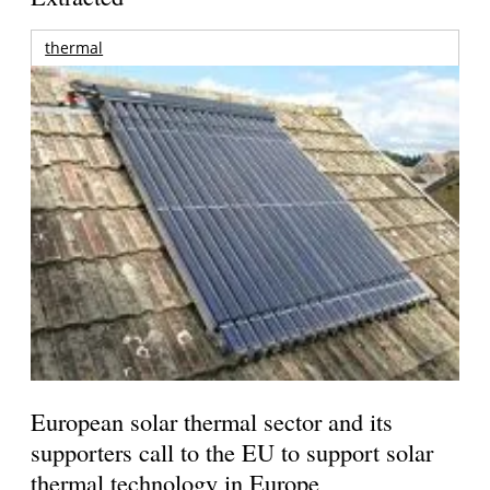
thermal
European solar thermal sector and its
supporters call to the EU to support solar
thermal technology in Europe