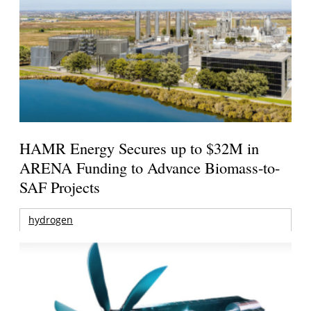
HAMR Energy Secures up to $32M in
ARENA Funding to Advance Biomass-to-
SAF Projects
hydrogen