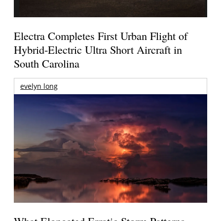
Electra Completes First Urban Flight of
Hybrid-Electric Ultra Short Aircraft in
South Carolina
evelyn long