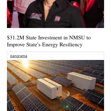
$31.2M State Investment in NMSU to
Improve State’s Energy Resiliency
panorama