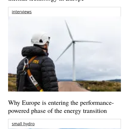
interviews
Why Europe is entering the performance-
powered phase of the energy transition
small hydro