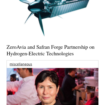
ZeroAvia and Safran Forge Partnership on
Hydrogen-Electric Technologies
miscellaneous