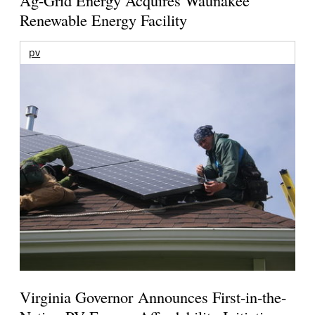
Renewable Energy Facility
pv
Virginia Governor Announces First-in-the-