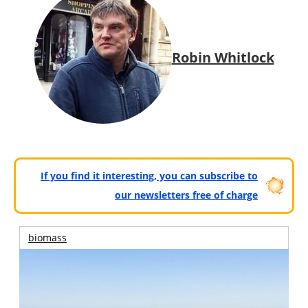
Robin Whitlock
If you find it interesting, you can subscribe to
our newsletters free of charge
biomass