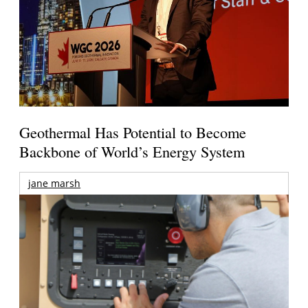
Geothermal Has Potential to Become
Backbone of World’s Energy System
jane marsh