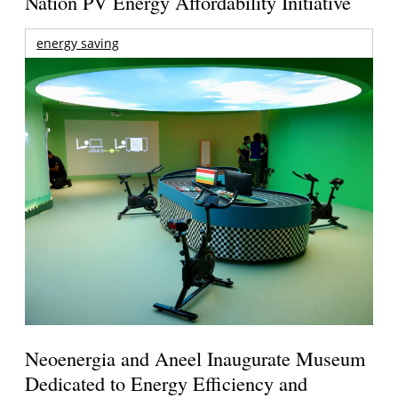
Nation PV Energy Affordability Initiative
energy saving
Neoenergia and Aneel Inaugurate Museum
Dedicated to Energy Efficiency and