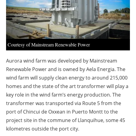
About us
Newsletters
Courtesy of Mainstream Renewable Power
Aurora wind farm was developed by Mainstream
Renewable Power and is owned by Aela Energia. The
wind farm will supply clean energy to around 215,000
homes and the state of the art transformer will play a
key role in the wind farm’s energy production. The
transformer was transported via Route 5 from the
port of Chincui de Oxxean in Puerto Montt to the
project site in the commune of Llanquihue, some 45
kilometres outside the port city.