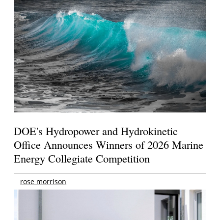
DOE's Hydropower and Hydrokinetic
Office Announces Winners of 2026 Marine
Energy Collegiate Competition
rose morrison