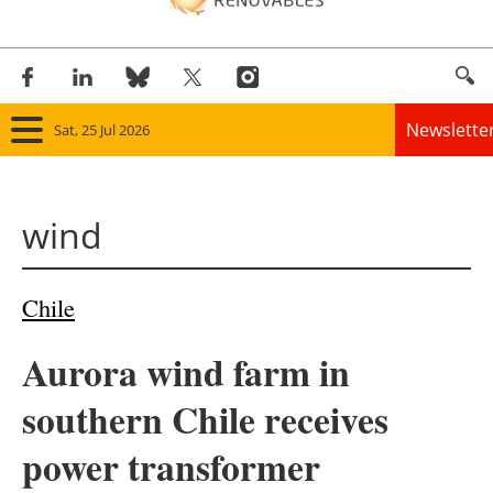
Newslette
Sat, 25 Jul 2026
Home
wind
Panorama
Wind
Chile
Solar
Aurora wind farm in
Bioenergy
southern Chile receives
Other renewables
power transformer