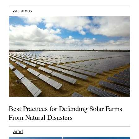
zac amos
Best Practices for Defending Solar Farms
From Natural Disasters
wind