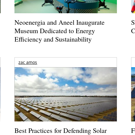
Neoenergia and Aneel Inaugurate
S
Museum Dedicated to Energy
C
Efficiency and Sustainability
zac amos
Best Practices for Defending Solar
F