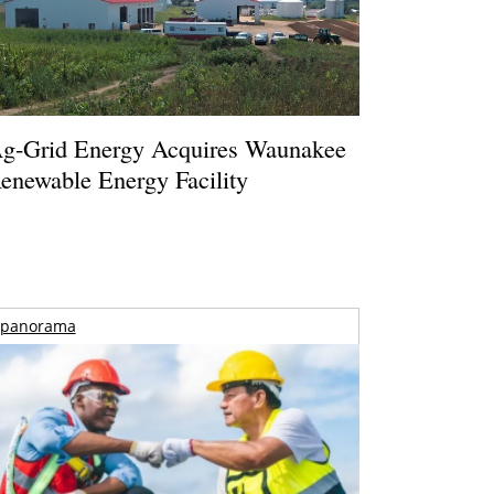
g-Grid Energy Acquires Waunakee
enewable Energy Facility
panorama