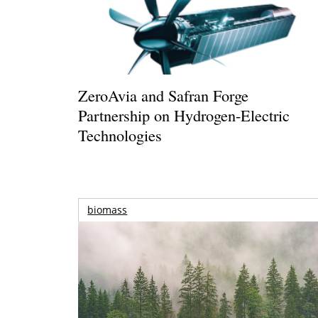
ZeroAvia and Safran Forge
Partnership on Hydrogen-Electric
Technologies
biomass