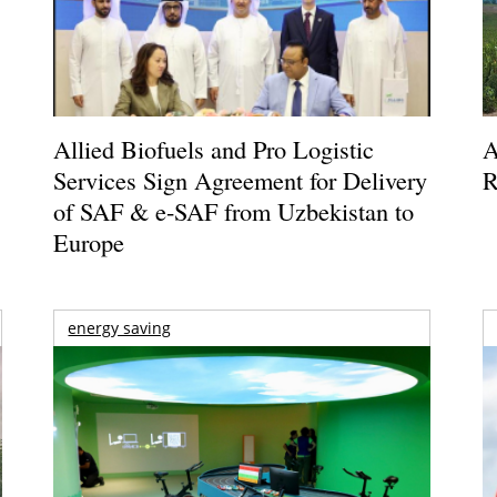
Allied Biofuels and Pro Logistic
A
Services Sign Agreement for Delivery
R
of SAF & e-SAF from Uzbekistan to
Europe
energy saving