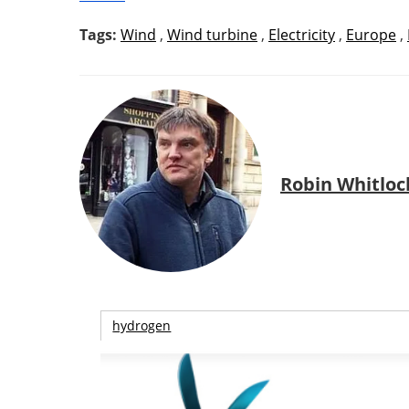
Tags:
Wind
,
Wind turbine
,
Electricity
,
Europe
,
Robin Whitloc
hydrogen