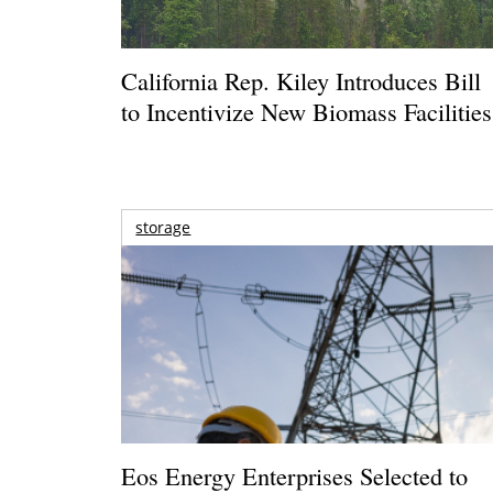
California Rep. Kiley Introduces Bill
to Incentivize New Biomass Facilities
storage
Eos Energy Enterprises Selected to