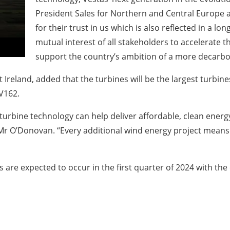
President Sales for Northern and Central Europe at
for their trust in us which is also reflected in a l
mutual interest of all stakeholders to accelerate the
support the country’s ambition of a more decarb
Ireland, added that the turbines will be the largest turbine
 V162.
n turbine technology can help deliver affordable, clean ene
id Mr O’Donovan. “Every additional wind energy project mean
es are expected to occur in the first quarter of 2024 with 