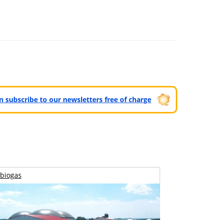
can subscribe to our newsletters free of charge
biogas