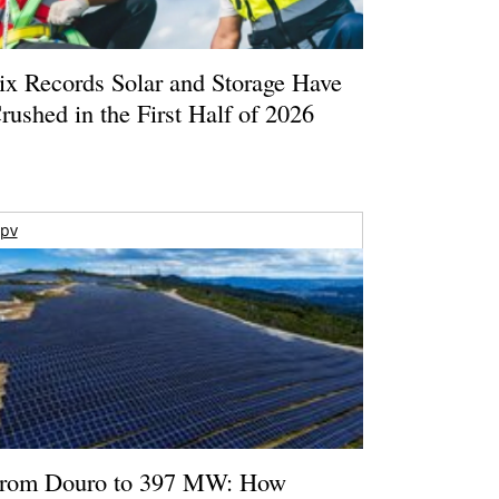
ix Records Solar and Storage Have
rushed in the First Half of 2026
pv
rom Douro to 397 MW: How