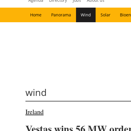
Agenda
Directory
Jobs
About us
Home
Panorama
Wind
Solar
Bioen
wind
Ireland
Vestas wins 56 MW order