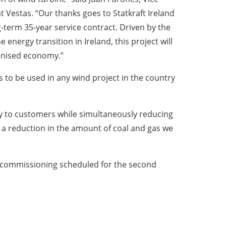
 Vestas. “Our thanks goes to Statkraft Ireland
ong-term 35-year service contract. Driven by the
 energy transition in Ireland, this project will
onised economy.”
s to be used in any wind project in the country
rgy to customers while simultaneously reducing
s a reduction in the amount of coal and gas we
the commissioning scheduled for the second