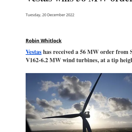
Tuesday, 20 December 2022
Robin Whitlock
Vestas
has received a 56 MW order from Sta
V162-6.2 MW wind turbines, at a tip heigh