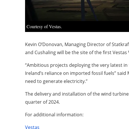
Courtesy of Vestas.
Kevin O’Donovan, Managing Director of Statkraft 
and Cushaling will be the site of the first Vestas
“Ambitious projects deploying the very latest i
Ireland’s reliance on imported fossil fuels” sa
need to generate electricity.”
The delivery and installation of the wind turbin
quarter of 2024.
For additional information:
Vestas