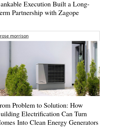
ankable Execution Built a Long-
erm Partnership with Zagope
rose morrison
rom Problem to Solution: How
uilding Electrification Can Turn
omes Into Clean Energy Generators