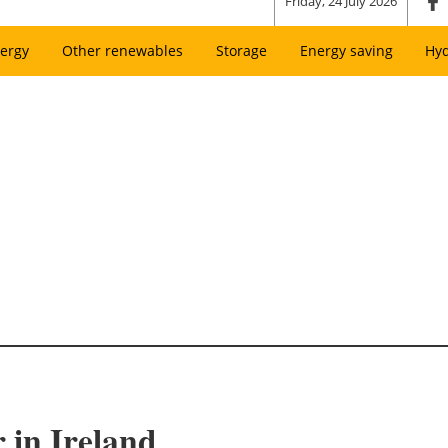
Friday, 24 July 2026
ergy
Other renewables
Storage
Energy saving
Hy
 in Ireland