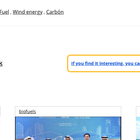
Fuel
,
Wind energy
,
Carbón
k
If you find it interesting, you 
biofuels