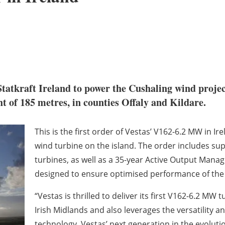
tkraft Ireland to power the Cushaling wind project i
t of 185 metres, in counties Offaly and Kildare.
This is the first order of Vestas’ V162-6.2 MW in Ir
wind turbine on the island. The order includes sup
turbines, as well as a 35-year Active Output Man
designed to ensure optimised performance of the 
“Vestas is thrilled to deliver its first V162-6.2 MW t
Irish Midlands and also leverages the versatility
technology, Vestas’ next generation in the evoluti