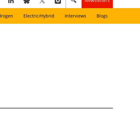
Newsletters
drogen
Electric/Hybrid
Interviews
Blogs