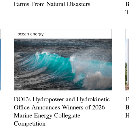
Farms From Natural Disasters
B
T
ocean energy
DOE's Hydropower and Hydrokinetic
F
Office Announces Winners of 2026
B
Marine Energy Collegiate
H
Competition