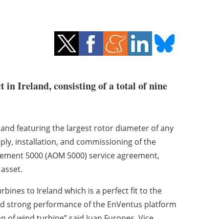
n Ireland, consisting of a total of nine
eland featuring the largest rotor diameter of any
ply, installation, and commissioning of the
agement 5000 (AOM 5000) service agreement,
asset.
urbines to Ireland which is a perfect fit to the
 and strong performance of the EnVentus platform
on of wind turbine” said Juan Furones, Vice