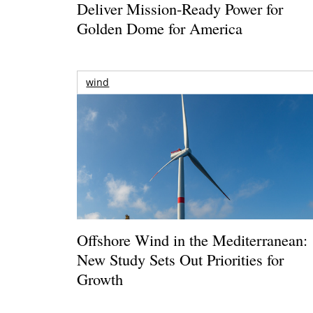
Deliver Mission-Ready Power for
Golden Dome for America
wind
Offshore Wind in the Mediterranean:
New Study Sets Out Priorities for
Growth