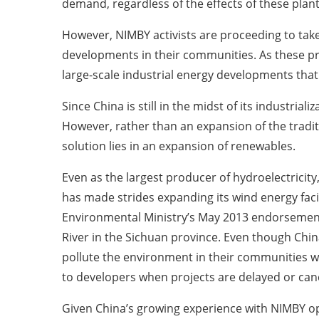
demand, regardless of the effects of these plan
However, NIMBY activists are proceeding to take 
developments in their communities. As these pro
large-scale industrial energy developments tha
Since China is still in the midst of its industria
However, rather than an expansion of the tradi
solution lies in an expansion of renewables.
Even as the largest producer of hydroelectricit
has made strides expanding its wind energy facil
Environmental Ministry’s May 2013 endorsement
River in the Sichuan province. Even though Chin
pollute the environment in their communities w
to developers when projects are delayed or can
Given China’s growing experience with NIMBY opp