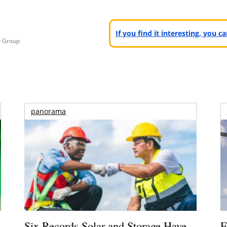
If you find it interesting, you 
y Group
panorama
Six Records Solar and Storage Have
E