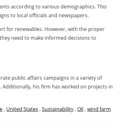
dents according to various demographics. This
gns to local officials and newspapers.
port for renewables. However, with the proper
n they need to make informed decisions to
te public affairs campaigns in a variety of
. Additionally, his firm has worked on projects in
e
,
United States
,
Sustainability
,
Oil
,
wind farm