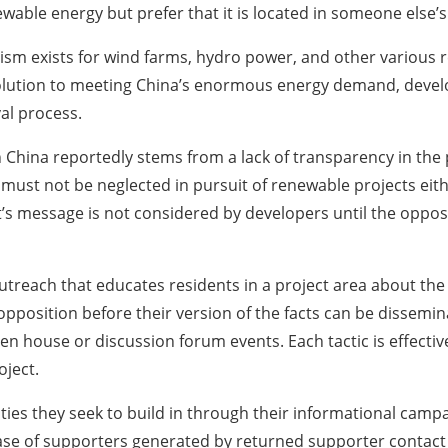
wable energy but prefer that it is located in someone else
MBYism exists for wind farms, hydro power, and other vario
solution to meeting China’s enormous energy demand, devel
al process.
in China reportedly stems from a lack of transparency in th
must not be neglected in pursuit of renewable projects eithe
t’s message is not considered by developers until the oppos
reach that educates residents in a project area about the f
opposition before their version of the facts can be dissem
en house or discussion forum events. Each tactic is effecti
oject.
es they seek to build in through their informational campai
se of supporters generated by returned supporter contact 