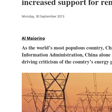
increased support for re
Monday, 30 September 2013
Al Maiorino
As the world’s most populous country, Chi
Information Administration, China alone a
driving criticism of the country’s energ