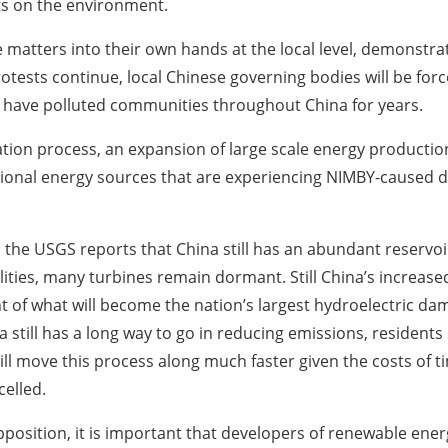
ts on the environment.
matters into their own hands at the local level, demonstrat
tests continue, local Chinese governing bodies will be forc
t have polluted communities throughout China for years.
lization process, an expansion of large scale energy productio
tional energy sources that are experiencing NIMBY-caused 
y, the USGS reports that China still has an abundant reserv
ities, many turbines remain dormant. Still China’s increase
 of what will become the nation’s largest hydroelectric da
a still has a long way to go in reducing emissions, resident
ill move this process along much faster given the costs of
celled.
osition, it is important that developers of renewable energy