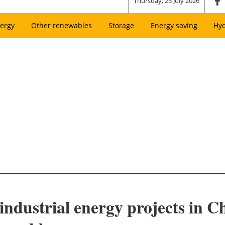
Thursday, 23 July 2026
ergy
Other renewables
Storage
Energy saving
Hy
industrial energy projects in Ch