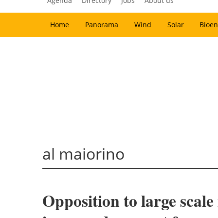
Agenda
Directory
Jobs
About us
Home
Panorama
Wind
Solar
Bioen
al maiorino
Opposition to large scale 