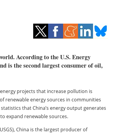
world. According to the U.S. Energy
d is the second largest consumer of oil,
energy projects that increase pollution is
 of renewable energy sources in communities
statistics that China’s energy output generates
ts to expand renewable sources.
USGS), China is the largest producer of