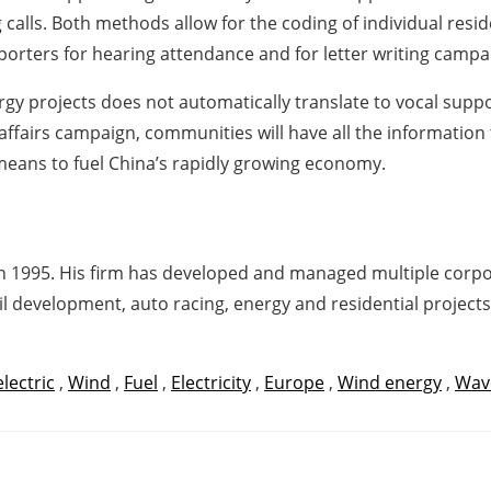
calls. Both methods allow for the coding of individual resi
porters for hearing attendance and for letter writing campai
nergy projects does not automatically translate to vocal sup
 affairs campaign, communities will have all the informatio
eans to fuel China’s rapidly growing economy.
n 1995. His firm has developed and managed multiple corpora
il development, auto racing, energy and residential projects
lectric
,
Wind
,
Fuel
,
Electricity
,
Europe
,
Wind energy
,
Wav