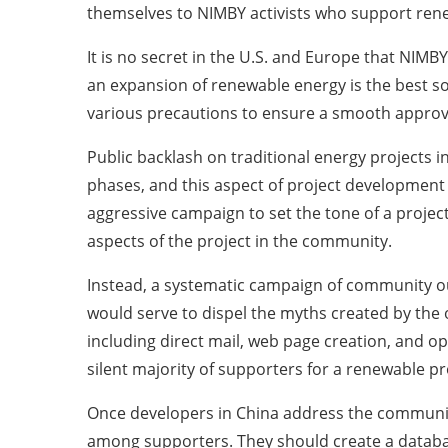
themselves to NIMBY activists who support rene
It is no secret in the U.S. and Europe that NI
an expansion of renewable energy is the best 
various precautions to ensure a smooth approv
Public backlash on traditional energy projects 
phases, and this aspect of project development 
aggressive campaign to set the tone of a projec
aspects of the project in the community.
Instead, a systematic campaign of community out
would serve to dispel the myths created by the 
including direct mail, web page creation, and op
silent majority of supporters for a renewable pr
Once developers in China address the communiti
among supporters. They should create a databa