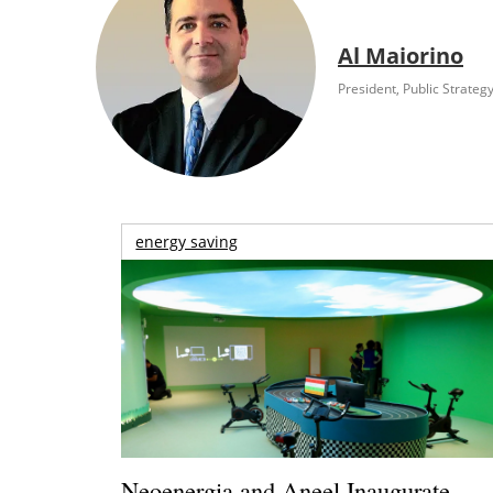
Al Maiorino
President, Public Strateg
energy saving
Neoenergia and Aneel Inaugurate