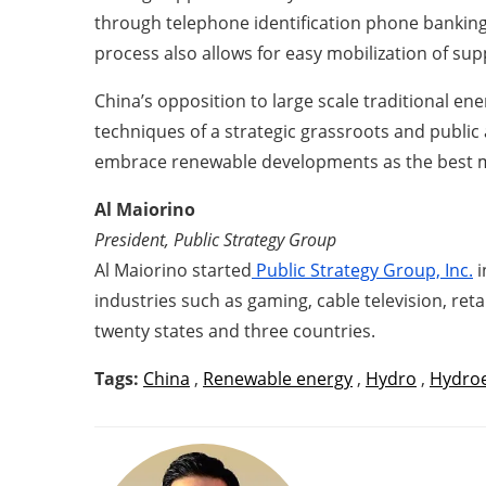
through telephone identification phone banking 
process also allows for easy mobilization of sup
China’s opposition to large scale traditional e
techniques of a strategic grassroots and public
embrace renewable developments as the best m
Al Maiorino
President, Public Strategy Group
Al Maiorino started
Public Strategy Group, Inc.
i
industries such as gaming, cable television, reta
twenty states and three countries.
Tags:
China
,
Renewable energy
,
Hydro
,
Hydroe