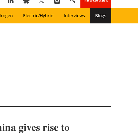
Newsletters
drogen
Electric/Hybrid
Interviews
Blogs
ina gives rise to