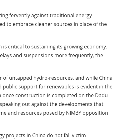
ing fervently against traditional energy
ed to embrace cleaner sources in place of the
n is critical to sustaining its growing economy.
delays and suspensions more frequently, the
oir of untapped hydro-resources, and while China
d public support for renewables is evident in the
m once construction is completed on the Dadu
s speaking out against the developments that
 time and resources posed by NIMBY opposition
 projects in China do not fall victim