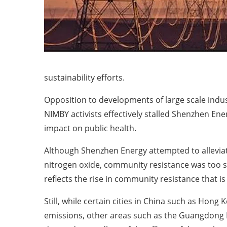
sustainability efforts.
Opposition to developments of large scale indus
NIMBY activists effectively stalled Shenzhen Ener
impact on public health.
Although Shenzhen Energy attempted to alleviate
nitrogen oxide, community resistance was too st
reflects the rise in community resistance that
Still, while certain cities in China such as Hon
emissions, other areas such as the Guangdong Pr