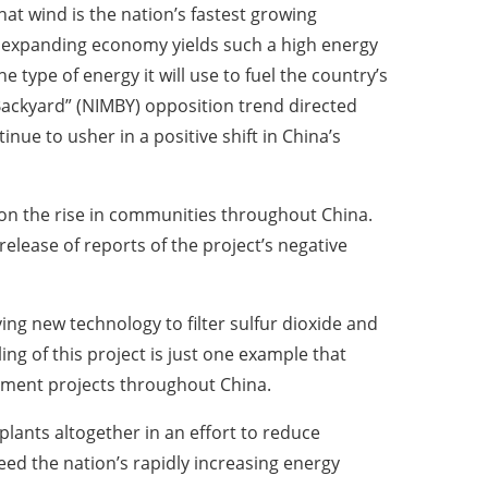
hat wind is the nation’s fastest growing
 expanding economy yields such a high energy
e type of energy it will use to fuel the country’s
ackyard” (NIMBY) opposition trend directed
tinue to usher in a positive shift in China’s
y on the rise in communities throughout China.
release of reports of the project’s negative
ng new technology to filter sulfur dioxide and
ng of this project is just one example that
opment projects throughout China.
plants altogether in an effort to reduce
ed the nation’s rapidly increasing energy