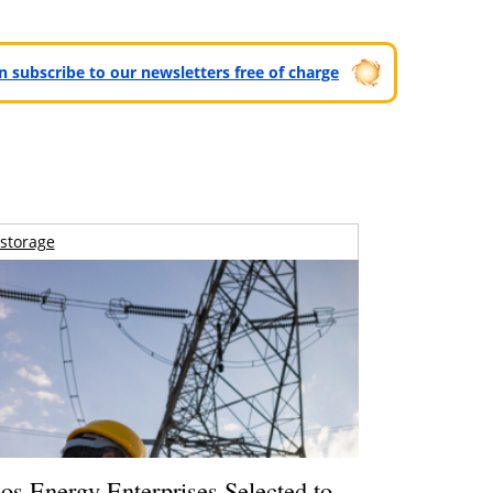
can subscribe to our newsletters free of charge
storage
os Energy Enterprises Selected to