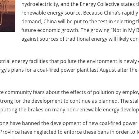
hydroelectricity, and the Energy Collective states t
renewable energy source. Because China’s rapidly
demand, China will be put to the test in selecting th
future economic growth. The growing “Not in My B
against sources of traditional energy will likely con
trial energy facilities that pollute the environment is newl
gy’s plans for a coal-fired power plant last August after the 
 community fears about the effects of pollution by employi
rong for the development to continue as planned. The stalli
 is putting the brakes on many non-renewable energy devel
g Kong have banned the development of new coal-fired power 
ovince have neglected to enforce these bans in order to fe