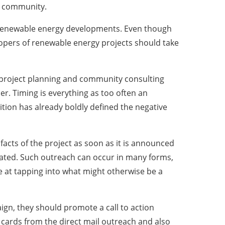
’s community.
us renewable energy developments. Even though
opers of renewable energy projects should take
e project planning and community consulting
r. Timing is everything as too often an
ition has already boldly defined the negative
acts of the project as soon as it is announced
inated. Such outreach can occur in many forms,
ve at tapping into what might otherwise be a
gn, they should promote a call to action
cards from the direct mail outreach and also