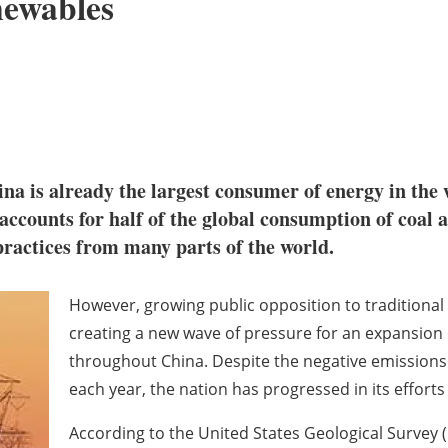
newables
na is already the largest consumer of energy in the 
ccounts for half of the global consumption of coal an
y practices from many parts of the world.
However, growing public opposition to traditional 
creating a new wave of pressure for an expansion
throughout China. Despite the negative emissions 
each year, the nation has progressed in its effor
According to the United States Geological Survey (