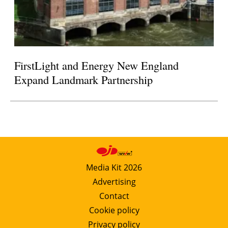
FirstLight and Energy New England
Expand Landmark Partnership
Media Kit 2026
Advertising
Contact
Cookie policy
Privacy policy