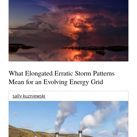
What Elongated Erratic Storm Patterns
Mean for an Evolving Energy Grid
sally kuzniewski