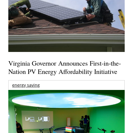
Virginia Governor Announces First-in-the-
Nation PV Energy Affordability Initiative
energy saving