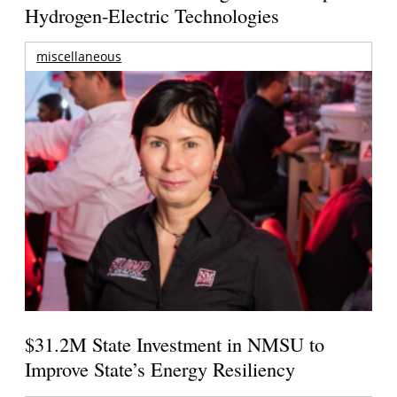
Hydrogen-Electric Technologies
miscellaneous
$31.2M State Investment in NMSU to
Improve State’s Energy Resiliency