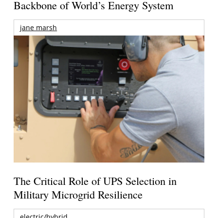
Backbone of World’s Energy System
jane marsh
The Critical Role of UPS Selection in
Military Microgrid Resilience
electric/hybrid