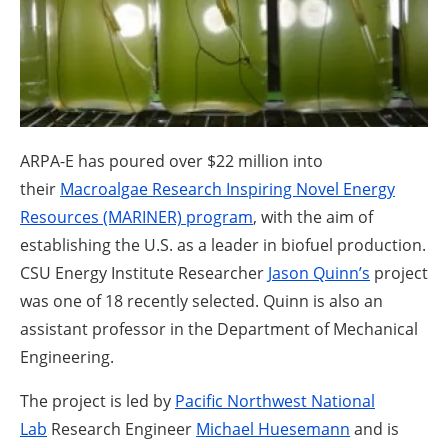
About us
Newsletters
ARPA-E has poured over $22 million into
their
Macroalgae Research Inspiring Novel Energy
Resources (MARINER) program
, with the aim of
establishing the U.S. as a leader in biofuel production.
CSU Energy Institute Researcher
Jason Quinn’s
project
was one of 18 recently selected. Quinn is also an
assistant professor in the Department of Mechanical
Engineering.
The project is led by
Pacific Northwest National
Lab
Research Engineer
Michael Huesemann
and is