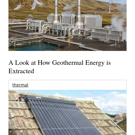
A Look at How Geothermal Energy is
Extracted
thermal