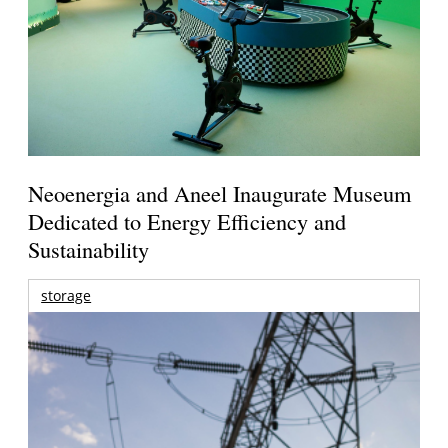
Neoenergia and Aneel Inaugurate Museum
Dedicated to Energy Efficiency and
Sustainability
storage