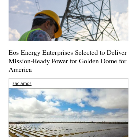
Eos Energy Enterprises Selected to Deliver
Mission-Ready Power for Golden Dome for
America
zac amos