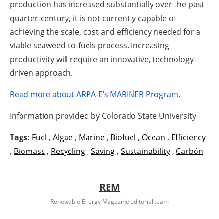
production has increased substantially over the past
quarter-century, it is not currently capable of
achieving the scale, cost and efficiency needed for a
viable seaweed-to-fuels process. Increasing
productivity will require an innovative, technology-
driven approach.
Read more about ARPA-E’s MARINER Program
.
Information provided by Colorado State University
Tags:
Fuel
,
Algae
,
Marine
,
Biofuel
,
Ocean
,
Efficiency
,
Biomass
,
Recycling
,
Saving
,
Sustainability
,
Carbón
REM
Renewable Energy Magazine editorial team