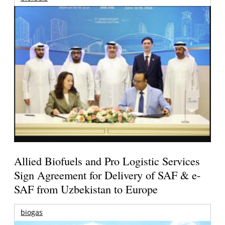
Allied Biofuels and Pro Logistic Services
Sign Agreement for Delivery of SAF & e-
SAF from Uzbekistan to Europe
biogas