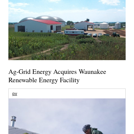
Ag-Grid Energy Acquires Waunakee
Renewable Energy Facility
pv