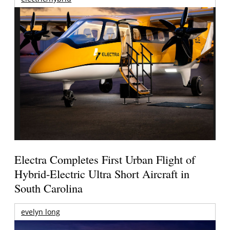
Electra Completes First Urban Flight of
Hybrid-Electric Ultra Short Aircraft in
South Carolina
evelyn long