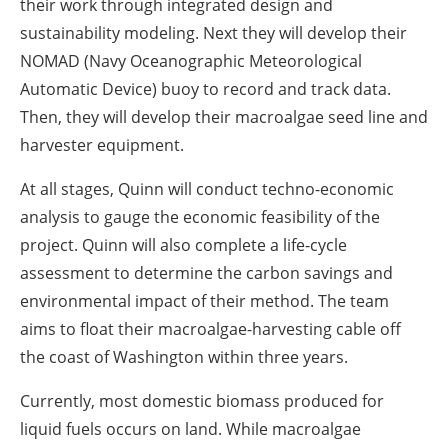
their work through integrated design and
sustainability modeling. Next they will develop their
NOMAD (Navy Oceanographic Meteorological
Automatic Device) buoy to record and track data.
Then, they will develop their macroalgae seed line and
harvester equipment.
At all stages, Quinn will conduct techno-economic
analysis to gauge the economic feasibility of the
project. Quinn will also complete a life-cycle
assessment to determine the carbon savings and
environmental impact of their method. The team
aims to float their macroalgae-harvesting cable off
the coast of Washington within three years.
Currently, most domestic biomass produced for
liquid fuels occurs on land. While macroalgae