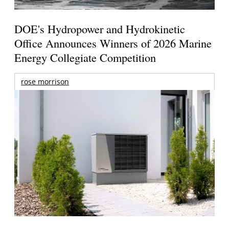
DOE's Hydropower and Hydrokinetic
Office Announces Winners of 2026 Marine
Energy Collegiate Competition
rose morrison