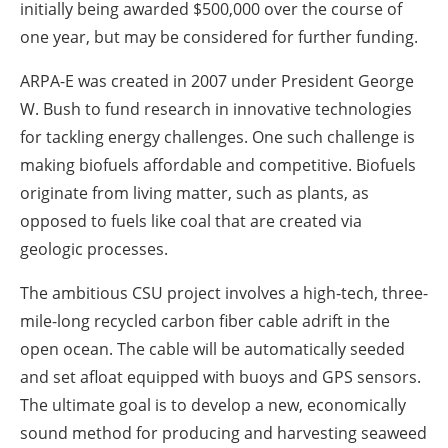
initially being awarded $500,000 over the course of
one year, but may be considered for further funding.
ARPA-E was created in 2007 under President George
W. Bush to fund research in innovative technologies
for tackling energy challenges. One such challenge is
making biofuels affordable and competitive. Biofuels
originate from living matter, such as plants, as
opposed to fuels like coal that are created via
geologic processes.
The ambitious CSU project involves a high-tech, three-
mile-long recycled carbon fiber cable adrift in the
open ocean. The cable will be automatically seeded
and set afloat equipped with buoys and GPS sensors.
The ultimate goal is to develop a new, economically
sound method for producing and harvesting seaweed