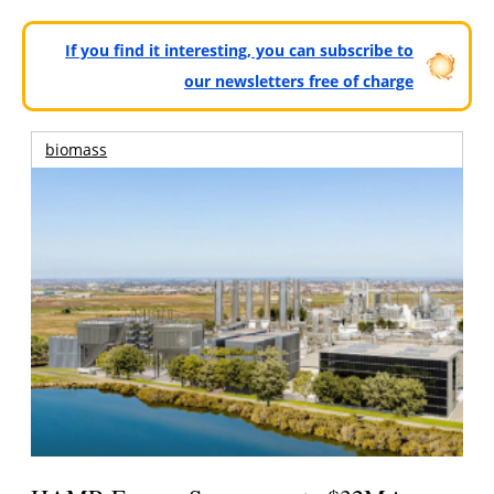
If you find it interesting, you can subscribe to
our newsletters free of charge
biomass