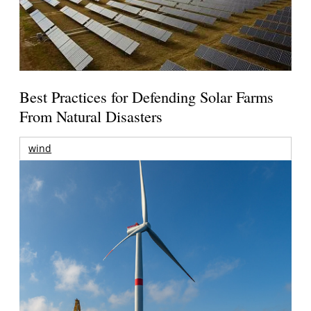
Best Practices for Defending Solar Farms
From Natural Disasters
wind