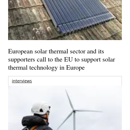
European solar thermal sector and its
supporters call to the EU to support solar
thermal technology in Europe
interviews