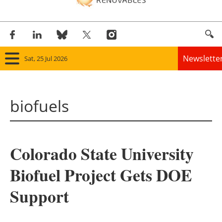
Newslette
Sat, 25 Jul 2026
Home
biofuels
Panorama
Wind
Colorado State University
Solar
Biofuel Project Gets DOE
Bioenergy
Support
Other renewables