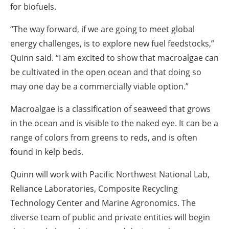
for biofuels.
“The way forward, if we are going to meet global
energy challenges, is to explore new fuel feedstocks,”
Quinn said. “I am excited to show that macroalgae can
be cultivated in the open ocean and that doing so
may one day be a commercially viable option.”
Macroalgae is a classification of seaweed that grows
in the ocean and is visible to the naked eye. It can be a
range of colors from greens to reds, and is often
found in kelp beds.
Quinn will work with Pacific Northwest National Lab,
Reliance Laboratories, Composite Recycling
Technology Center and Marine Agronomics. The
diverse team of public and private entities will begin