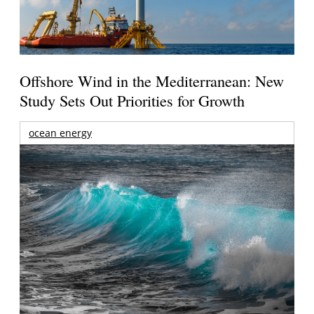
Offshore Wind in the Mediterranean: New
Study Sets Out Priorities for Growth
ocean energy