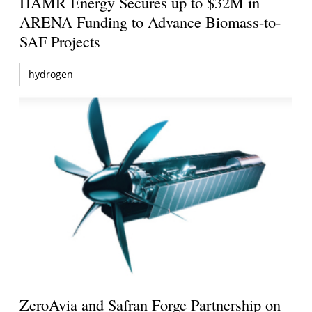
HAMR Energy Secures up to $32M in
ARENA Funding to Advance Biomass-to-
SAF Projects
hydrogen
ZeroAvia and Safran Forge Partnership on