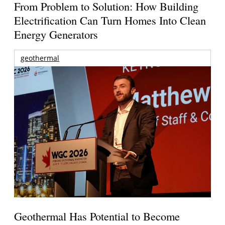
From Problem to Solution: How Building
Electrification Can Turn Homes Into Clean
Energy Generators
geothermal
Geothermal Has Potential to Become