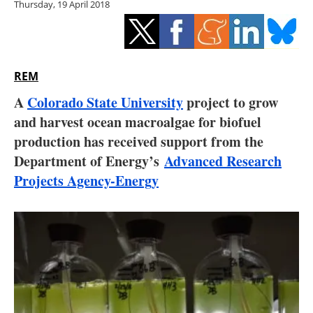
Thursday, 19 April 2018
Storage
Energy saving
Hydrogen
REM
A
Colorado State University
project to grow
Electric/Hybrid
and harvest ocean macroalgae for biofuel
production has received support from the
Interviews
Department of Energy’s
Advanced Research
Blogs
Projects Agency-Energy
Agenda
Directory
Jobs