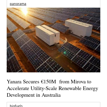
panorama
Yanara Secures €150M from Mirova to
Accelerate Utility-Scale Renewable Energy
Development in Australia
biofuels