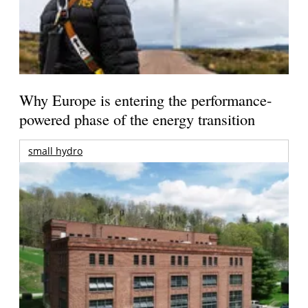
Why Europe is entering the performance-
powered phase of the energy transition
small hydro