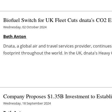
Biofuel Switch for UK Fleet Cuts dnata's CO2 
Wednesday, 02 October 2024
Beth Anton
Dnata, a global air and travel services provider, continues
footprint throughout the world. In the UK, dnata's Heavy Go
Company Proposes $1.35B Investment to Establi
Wednesday, 18 September 2024