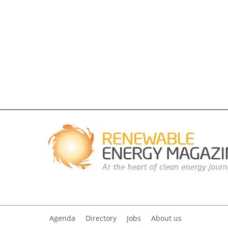
Agenda
Directory
Jobs
About us