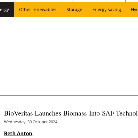
ergy
Other renewables
Storage
Energy saving
Hy
BioVeritas Launches Biomass-Into-SAF Techno
Wednesday, 30 October 2024
Beth Anton