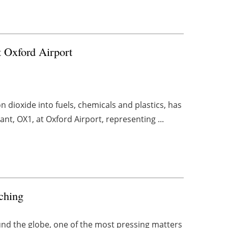
 Oxford Airport
 dioxide into fuels, chemicals and plastics, has
ant, OX1, at Oxford Airport, representing ...
tching
und the globe, one of the most pressing matters