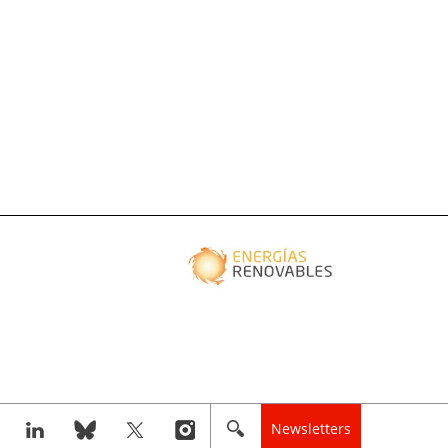
Newsletters