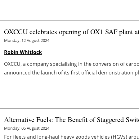
OXCCU celebrates opening of OX1 SAF plant at
Monday, 12 August 2024
Robin Whitlock
OXCCU, a company specialising in the conversion of carbon
announced the launch of its first official demonstration pl
Alternative Fuels: The Benefit of Staggered Swi
Monday, 05 August 2024
For fleets and long-haul heavy goods vehicles (HGVs) aro