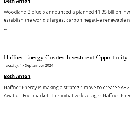
Beth Anton
Woodland Biofuels announced a planned $1.35 billion inve
establish the world's largest carbon negative renewable n
...
Haffner Energy Creates Investment Opportunity
Tuesday, 17 September 2024
Beth Anton
Haffner Energy is making a strategic move to create SAF Z
Aviation Fuel market. This initiative leverages Haffner Ene