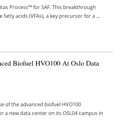
ritas Process™ for SAF. This breakthrough
fatty acids (VFAs), a key precursor for a ...
nced Biofuel HVO100 At Oslo Data
se of the advanced biofuel HVO100
or a new data center on its OSL04 campus in