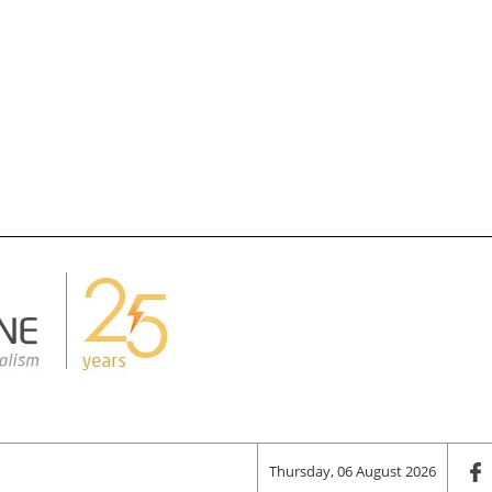
Thursday, 06 August 2026