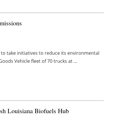
Emissions
 to take initiatives to reduce its environmental
ods Vehicle fleet of 70 trucks at ...
sh Louisiana Biofuels Hub