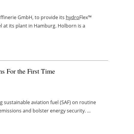
finerie GmbH, to provide its
hydro
Flex™
 at its plant in Hamburg. Holborn is a
s For the First Time
ng sustainable aviation fuel (SAF) on routine
emissions and bolster energy security. ...