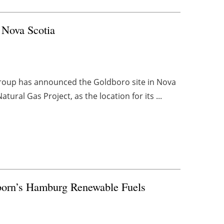
 Nova Scotia
Group has announced the Goldboro site in Nova
ural Gas Project, as the location for its ...
born’s Hamburg Renewable Fuels