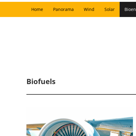
Home
Panorama
Wind
Solar
Bioen
Biofuels