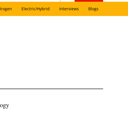
drogen
Electric/Hybrid
Interviews
Blogs
logy