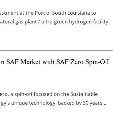
stment at the Port of South Louisiana to
atural gas plant / ultra-green
hydro
gen facility.
 in SAF Market with SAF Zero Spin-Off
ero, a spin-off focused on the Sustainable
rgy's unique technology, backed by 30 years ...