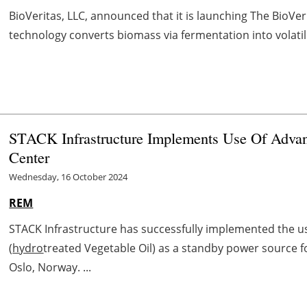
BioVeritas, LLC, announced that it is launching The BioVe
technology converts biomass via fermentation into volatile 
STACK Infrastructure Implements Use Of Adva
Center
Wednesday, 16 October 2024
REM
STACK Infrastructure has successfully implemented the u
(
hydro
treated Vegetable Oil) as a standby power source f
Oslo, Norway. ...