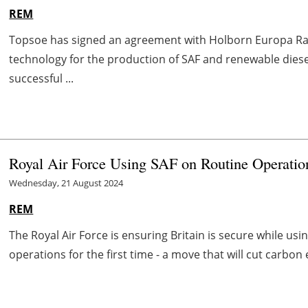
REM
Topsoe has signed an agreement with Holborn Europa Raf
technology for the production of SAF and renewable diesel
successful ...
Royal Air Force Using SAF on Routine Operation
Wednesday, 21 August 2024
REM
The Royal Air Force is ensuring Britain is secure while usi
operations for the first time - a move that will cut carbon 