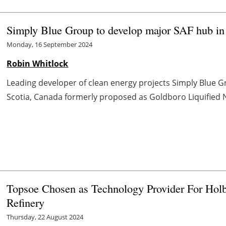
Simply Blue Group to develop major SAF hub in
Monday, 16 September 2024
Robin Whitlock
Leading developer of clean energy projects Simply Blue 
Scotia, Canada formerly proposed as Goldboro Liquified Nat
Topsoe Chosen as Technology Provider For Hol
Refinery
Thursday, 22 August 2024