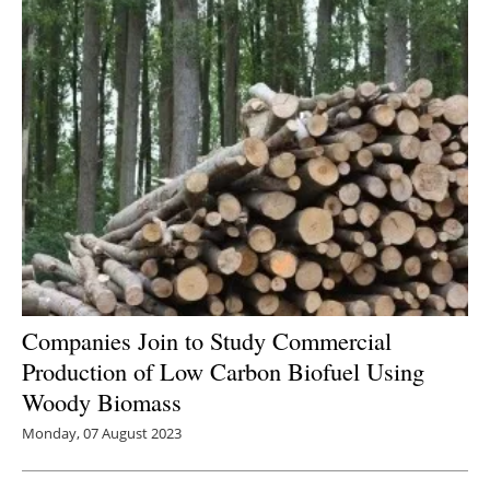
Companies Join to Study Commercial
Production of Low Carbon Biofuel Using
Woody Biomass
Monday, 07 August 2023