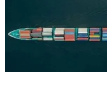
Longspur publishes new report exploring the
use of methanol to decarbonise shipping
Thursday, 23 March 2023
1
2
3
4
5