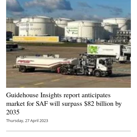
Guidehouse Insights report anticipates
market for SAF will surpass $82 billion by
2035
Thursday, 27 April 2023