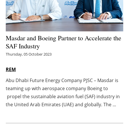
Energy saving
Hydrogen
Masdar and Boeing Partner to Accelerate the
Electric/Hybrid
SAF Industry
Interviews
Thursday, 05 October 2023
Blogs
REM
Abu Dhabi Future Energy Company PJSC – Masdar is
Agenda
teaming up with aerospace company Boeing to
Directory
propel the sustainable aviation fuel (SAF) industry in
the United Arab Emirates (UAE) and globally. The ...
Jobs
About us