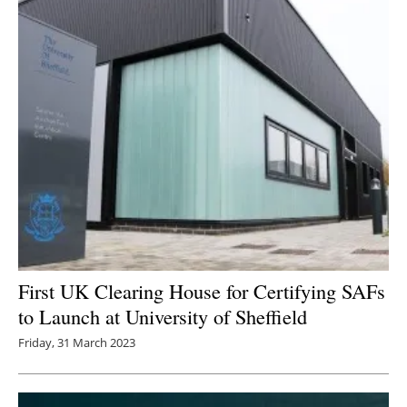
First UK Clearing House for Certifying SAFs
to Launch at University of Sheffield
Friday, 31 March 2023