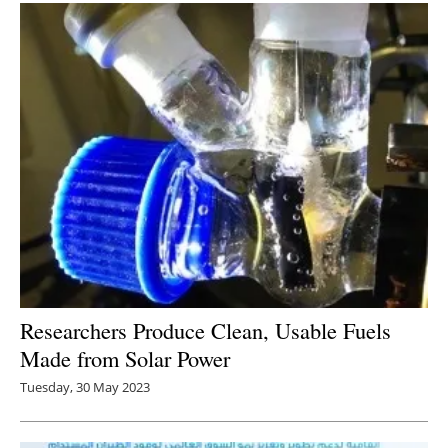
Researchers Produce Clean, Usable Fuels
Made from Solar Power
Tuesday, 30 May 2023