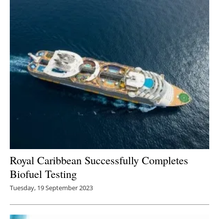
Newsletters
Royal Caribbean Successfully Completes
Biofuel Testing
Tuesday, 19 September 2023