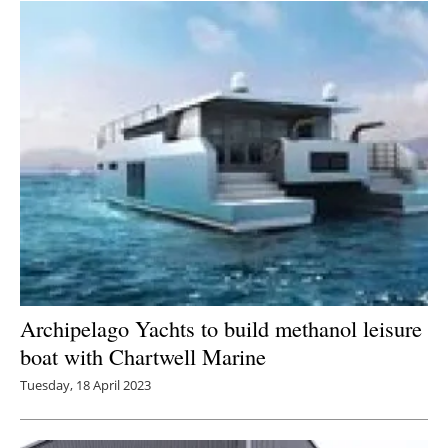
Archipelago Yachts to build methanol leisure
boat with Chartwell Marine
Tuesday, 18 April 2023