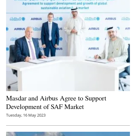
Masdar and Airbus Agree to Support
Development of SAF Market
Tuesday, 16 May 2023