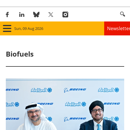
Newslette
Sun, 09 Aug 2026
Home
Biofuels
Panorama
Wind
Solar
Bioenergy
Other renewables
Storage