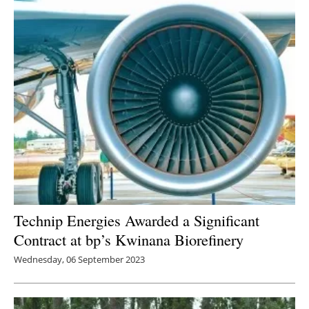
Technip Energies Awarded a Significant
Contract at bp’s Kwinana Biorefinery
Wednesday, 06 September 2023