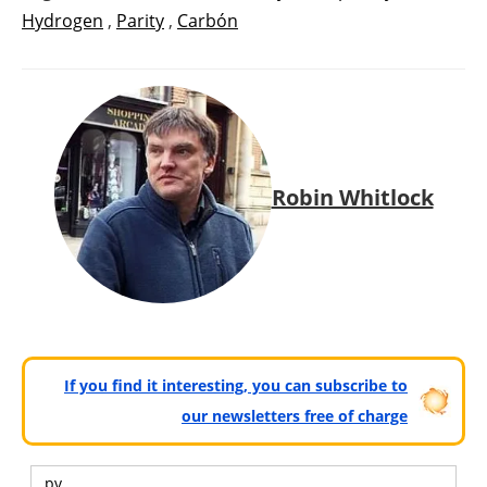
Hydrogen
,
Parity
,
Carbón
Robin Whitlock
If you find it interesting, you can subscribe to
our newsletters free of charge
pv