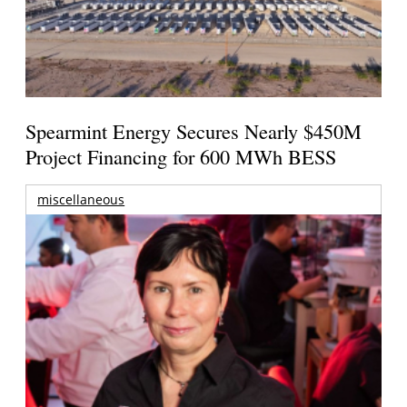
Spearmint Energy Secures Nearly $450M
Project Financing for 600 MWh BESS
miscellaneous