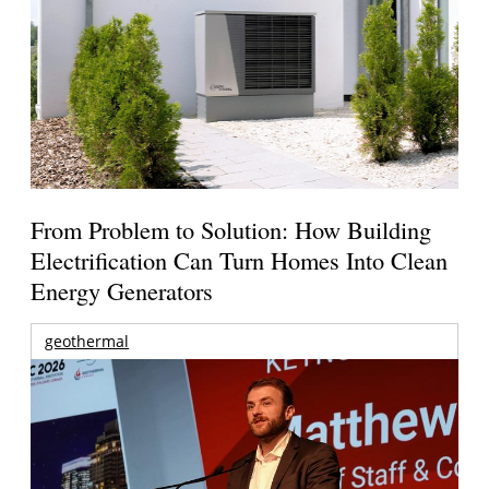
From Problem to Solution: How Building
Electrification Can Turn Homes Into Clean
Energy Generators
geothermal