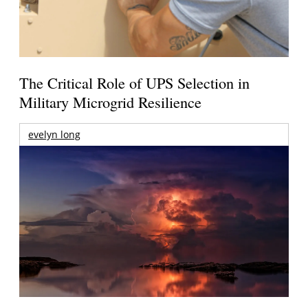
The Critical Role of UPS Selection in
Military Microgrid Resilience
evelyn long