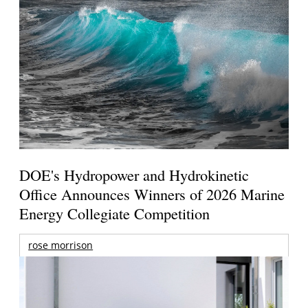
DOE's Hydropower and Hydrokinetic
Office Announces Winners of 2026 Marine
Energy Collegiate Competition
rose morrison