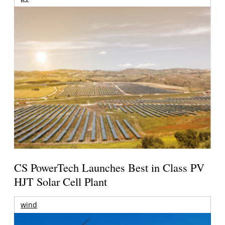
CS PowerTech Launches Best in Class PV
HJT Solar Cell Plant
wind