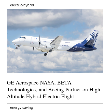
electric/hybrid
GE Aerospace NASA, BETA
Technologies, and Boeing Partner on High-
Altitude Hybrid Electric Flight
energy saving