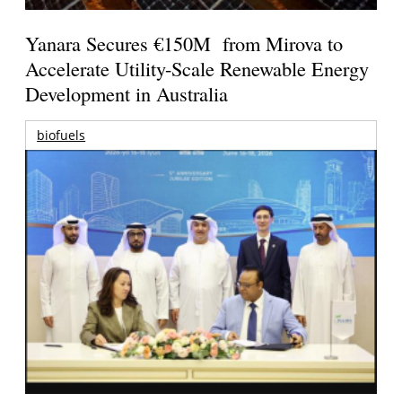
Yanara Secures €150M from Mirova to
Accelerate Utility-Scale Renewable Energy
Development in Australia
biofuels