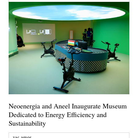
Neoenergia and Aneel Inaugurate Museum
Dedicated to Energy Efficiency and
Sustainability
zac amos