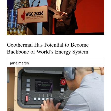
Geothermal Has Potential to Become
Backbone of World’s Energy System
jane marsh