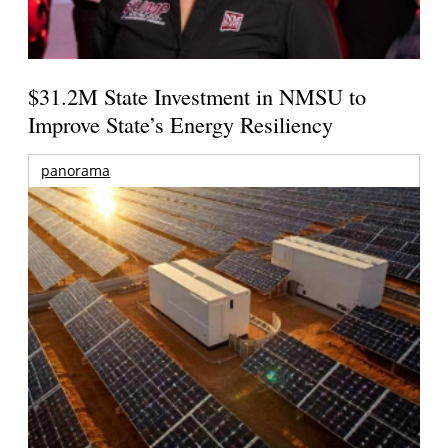
$31.2M State Investment in NMSU to
Improve State’s Energy Resiliency
panorama