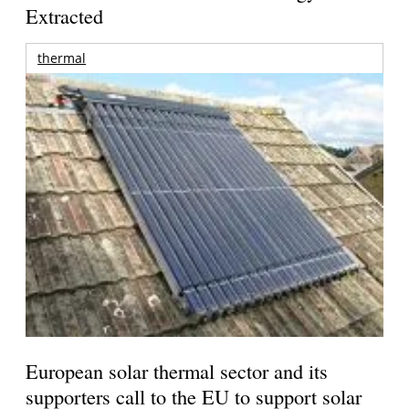
Extracted
thermal
European solar thermal sector and its
supporters call to the EU to support solar