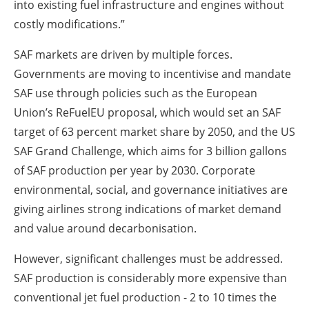
into existing fuel infrastructure and engines without
costly modifications.”
SAF markets are driven by multiple forces.
Governments are moving to incentivise and mandate
SAF use through policies such as the European
Union’s ReFuelEU proposal, which would set an SAF
target of 63 percent market share by 2050, and the US
SAF Grand Challenge, which aims for 3 billion gallons
of SAF production per year by 2030. Corporate
environmental, social, and governance initiatives are
giving airlines strong indications of market demand
and value around decarbonisation.
However, significant challenges must be addressed.
SAF production is considerably more expensive than
conventional jet fuel production - 2 to 10 times the