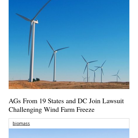
AGs From 19 States and DC Join Lawsuit
Challenging Wind Farm Freeze
biomass