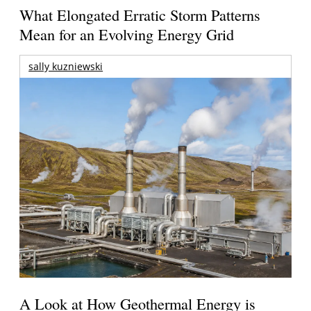
What Elongated Erratic Storm Patterns
Mean for an Evolving Energy Grid
sally kuzniewski
A Look at How Geothermal Energy is