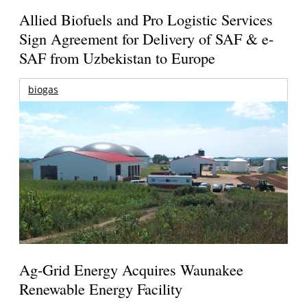
Allied Biofuels and Pro Logistic Services
Sign Agreement for Delivery of SAF & e-
SAF from Uzbekistan to Europe
biogas
Ag-Grid Energy Acquires Waunakee
Renewable Energy Facility