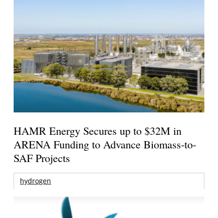
HAMR Energy Secures up to $32M in
ARENA Funding to Advance Biomass-to-
SAF Projects
hydrogen