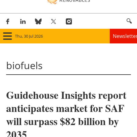
Newslette
Thu, 30 Jul 2026
Home
biofuels
Panorama
Wind
Guidehouse Insights report
Solar
anticipates market for SAF
Bioenergy
will surpass $82 billion by
Other renewables
2035