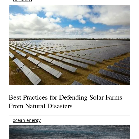
Best Practices for Defending Solar Farms
From Natural Disasters
ocean energy