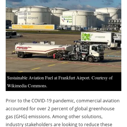
About us
Newsletters
Sustainable Aviation Fuel at Frankfurt Airport. Courtesy of
Wikimedia Commons.
Prior to the COVID-19 pandemic, commercial aviation
accounted for over 2 percent of global greenhouse
gas (GHG) emissions. Among other solutions,
industry stakeholders are looking to reduce these