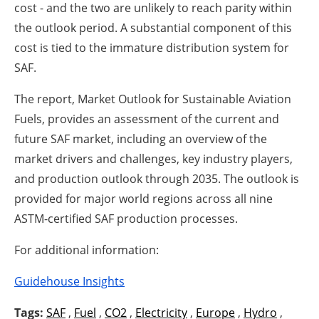
cost - and the two are unlikely to reach parity within
the outlook period. A substantial component of this
cost is tied to the immature distribution system for
SAF.
The report, Market Outlook for Sustainable Aviation
Fuels, provides an assessment of the current and
future SAF market, including an overview of the
market drivers and challenges, key industry players,
and production outlook through 2035. The outlook is
provided for major world regions across all nine
ASTM-certified SAF production processes.
For additional information:
Guidehouse Insights
Tags:
SAF
,
Fuel
,
CO2
,
Electricity
,
Europe
,
Hydro
,