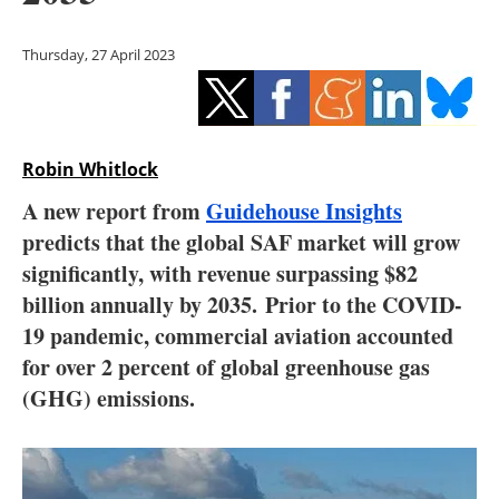
Storage
Thursday, 27 April 2023
Energy saving
Hydrogen
Robin Whitlock
Electric/Hybrid
A new report from
Guidehouse Insights
Interviews
predicts that the global SAF market will grow
significantly, with revenue surpassing $82
Blogs
billion annually by 2035. Prior to the COVID-
19 pandemic, commercial aviation accounted
Agenda
for over 2 percent of global greenhouse gas
Directory
(GHG) emissions.
Jobs