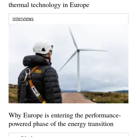
thermal technology in Europe
interviews
Why Europe is entering the performance-
powered phase of the energy transition