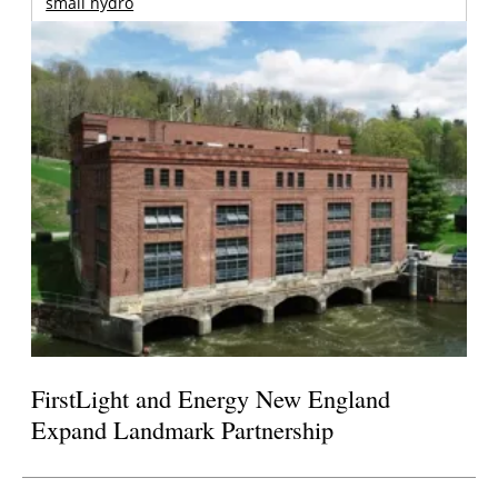
small hydro
FirstLight and Energy New England
Expand Landmark Partnership