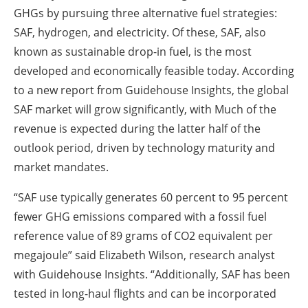
GHGs by pursuing three alternative fuel strategies:
SAF, hydrogen, and electricity. Of these, SAF, also
known as sustainable drop-in fuel, is the most
developed and economically feasible today. According
to a new report from Guidehouse Insights, the global
SAF market will grow significantly, with Much of the
revenue is expected during the latter half of the
outlook period, driven by technology maturity and
market mandates.
“SAF use typically generates 60 percent to 95 percent
fewer GHG emissions compared with a fossil fuel
reference value of 89 grams of CO2 equivalent per
megajoule” said Elizabeth Wilson, research analyst
with Guidehouse Insights. “Additionally, SAF has been
tested in long-haul flights and can be incorporated