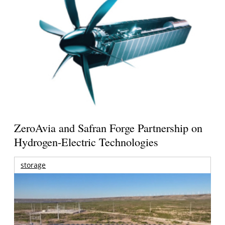
ZeroAvia and Safran Forge Partnership on
Hydrogen-Electric Technologies
storage