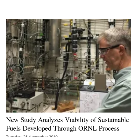
Newsletters
New Study Analyzes Viability of Sustainable
Fuels Developed Through ORNL Process
Tuesday, 26 November 2019