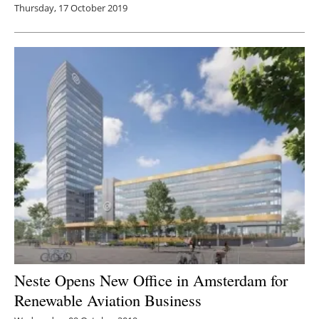
Thursday, 17 October 2019
Neste Opens New Office in Amsterdam for
Renewable Aviation Business