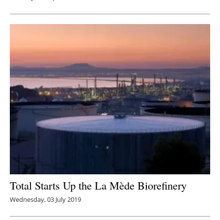
Total Starts Up the La Mède Biorefinery
Wednesday, 03 July 2019