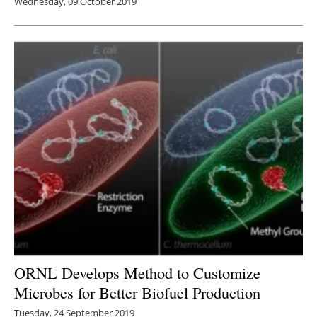
Wednesday, 09 October 2019
ORNL Develops Method to Customize
Microbes for Better Biofuel Production
Tuesday, 24 September 2019