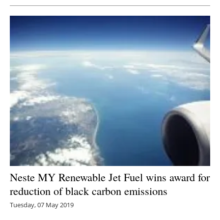
Neste MY Renewable Jet Fuel wins award for
reduction of black carbon emissions
Tuesday, 07 May 2019