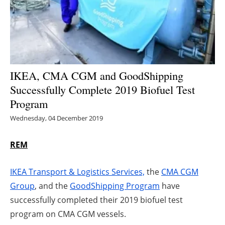
Energy saving
Hydrogen
Electric/Hybrid
IKEA, CMA CGM and GoodShipping
Successfully Complete 2019 Biofuel Test
Interviews
Program
Blogs
Wednesday, 04 December 2019
Agenda
REM
Directory
IKEA Transport & Logistics Services,
the
CMA CGM
Group
, and the
GoodShipping Program
have
Jobs
successfully completed their 2019 biofuel test
program on CMA CGM vessels.
About us