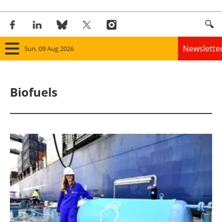
Newslette
Sun, 09 Aug 2026
Home
Biofuels
Panorama
Wind
Solar
Bioenergy
Other renewables
Storage