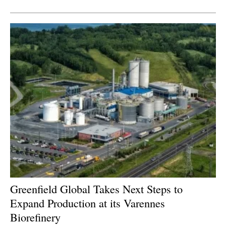
Greenfield Global Takes Next Steps to
Expand Production at its Varennes
Biorefinery