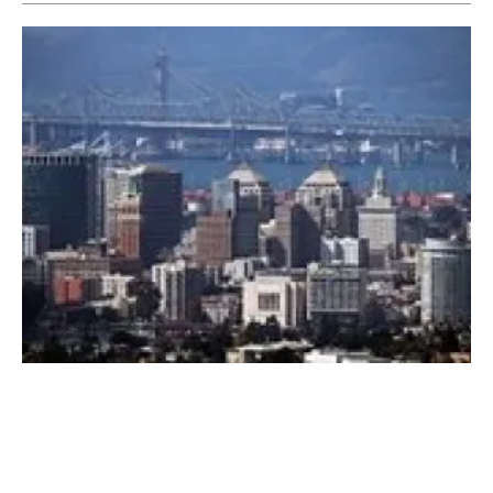
Neste and the City of Oakland partner to fuel
the city fleet with the city waste
Wednesday, 24 April 2019