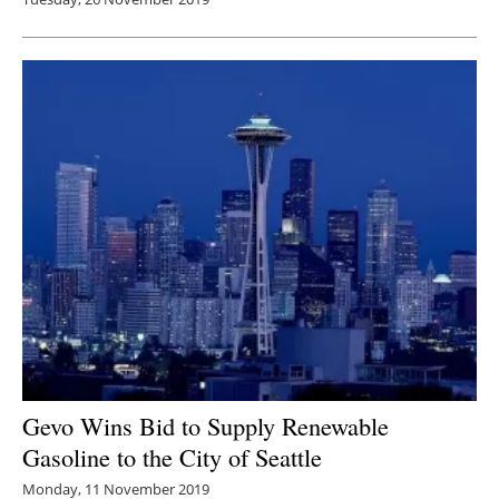
Gevo Wins Bid to Supply Renewable
Gasoline to the City of Seattle
Monday, 11 November 2019