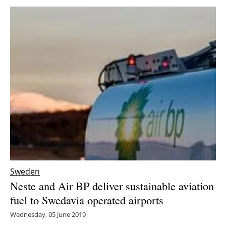
Sweden
Neste and Air BP deliver sustainable aviation
fuel to Swedavia operated airports
Wednesday, 05 June 2019