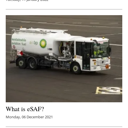
What is eSAF?
Monday, 06 December 2021