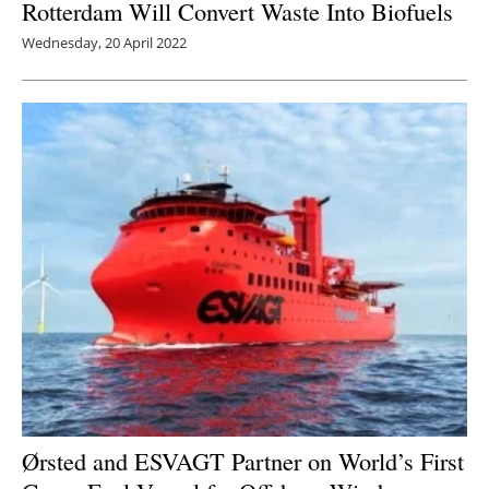
Rotterdam Will Convert Waste Into Biofuels
Wednesday, 20 April 2022
Ørsted and ESVAGT Partner on World’s First