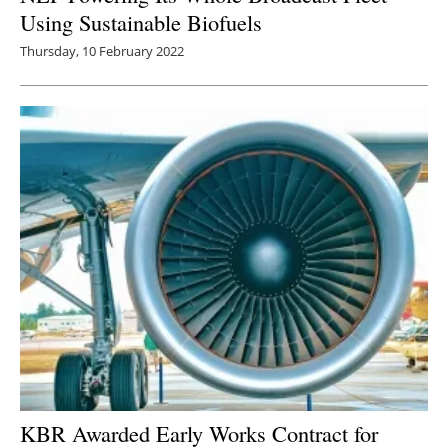
Using Sustainable Biofuels
Thursday, 10 February 2022
KBR Awarded Early Works Contract for