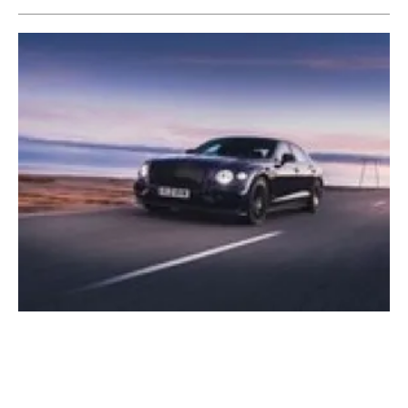
Bentley Motors' Flying Spur Hybrid crosses
Iceland on
renewable energy
Thursday, 28 October 2021