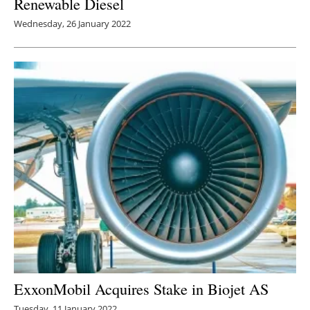
Renewable Diesel
Wednesday, 26 January 2022
ExxonMobil Acquires Stake in Biojet AS
Tuesday, 11 January 2022