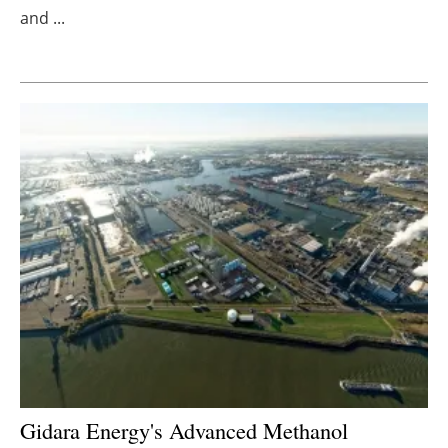
and ...
Newsletters
Gidara Energy's Advanced Methanol