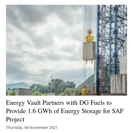
Energy Vault Partners with DG Fuels to
Provide 1.6 GWh of Energy Storage for SAF
Project
Thursday, 04 November 2021