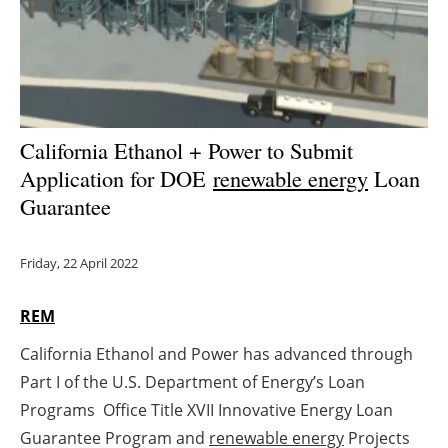
Energy saving
Hydrogen
Electric/Hybrid
California Ethanol + Power to Submit
Application for DOE
renewable energy
Loan
Interviews
Guarantee
Blogs
Friday, 22 April 2022
Agenda
REM
Directory
California Ethanol and Power has advanced through
Jobs
Part I of the U.S. Department of Energy’s Loan
Programs Office Title XVII Innovative Energy Loan
About us
Guarantee Program and
renewable energy
Projects