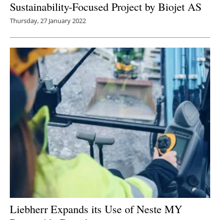
Sustainability-Focused Project by Biojet AS
Thursday, 27 January 2022
Liebherr Expands its Use of Neste MY