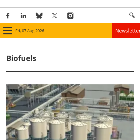
Newslette
Fri, 07 Aug 2026
Home
Biofuels
Panorama
Wind
Solar
Bioenergy
Other renewables
Storage