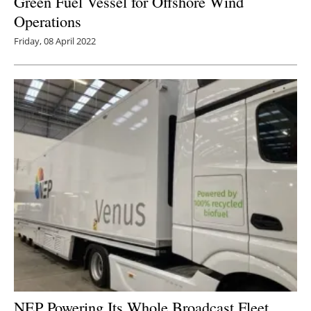
Green Fuel Vessel for Offshore Wind
Operations
Friday, 08 April 2022
NEP Powering Its Whole Broadcast Fleet