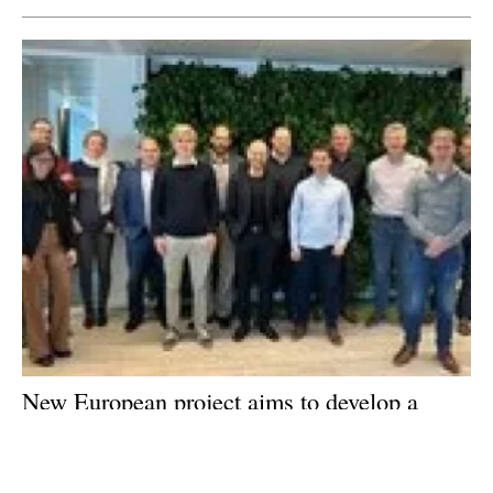
New European project aims to develop a
micro-CHP unit that runs on sustainable
liquid biofuels