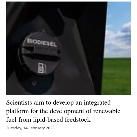
Scientists aim to develop an integrated
platform for the development of renewable
fuel from lipid-based feedstock
Tuesday, 14 February 2023