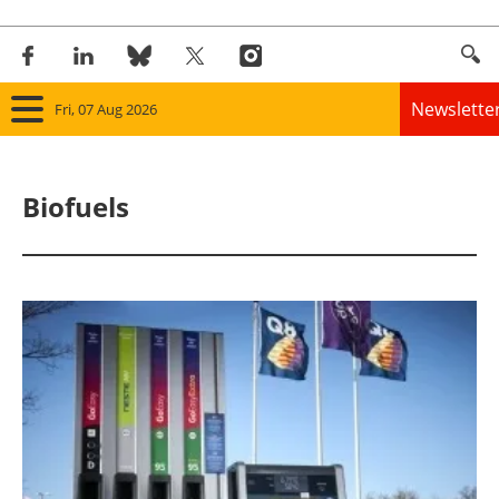
Newslette
Fri, 07 Aug 2026
Home
Biofuels
Panorama
Wind
Solar
Bioenergy
Other renewables
Storage