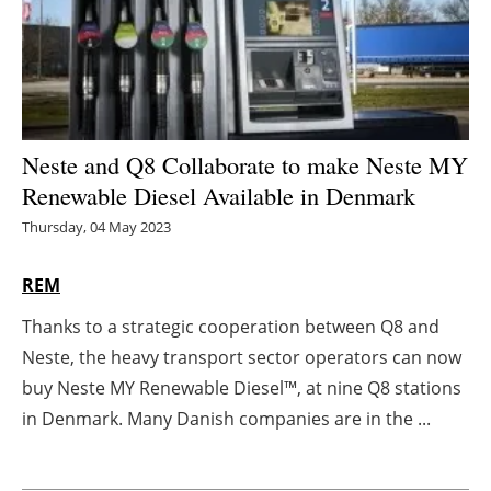
Energy saving
Hydrogen
Electric/Hybrid
Neste and Q8 Collaborate to make Neste MY
Renewable Diesel Available in Denmark
Interviews
Thursday, 04 May 2023
Blogs
REM
Agenda
Thanks to a strategic cooperation between Q8 and
Neste, the heavy transport sector operators can now
Directory
buy Neste MY Renewable Diesel™, at nine Q8 stations
Jobs
in Denmark. Many Danish companies are in the ...
About us