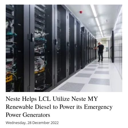
Neste Helps LCL Utilize Neste MY
Renewable Diesel to Power its Emergency
Power Generators
Wednesday, 28 December 2022