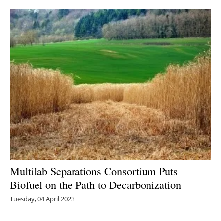
Newsletters
Multilab Separations Consortium Puts
Biofuel on the Path to Decarbonization
Tuesday, 04 April 2023