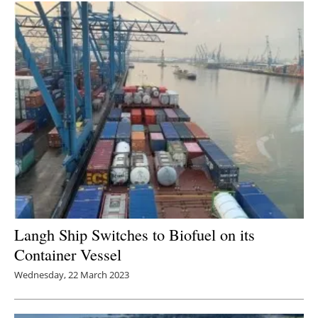
Langh Ship Switches to Biofuel on its
Container Vessel
Wednesday, 22 March 2023