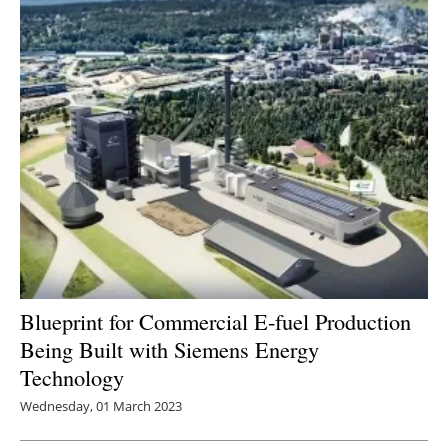
Blueprint for Commercial E-fuel Production
Being Built with Siemens Energy
Technology
Wednesday, 01 March 2023