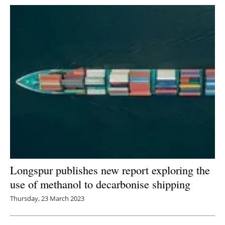
Longspur publishes new report exploring the
use of methanol to decarbonise shipping
Thursday, 23 March 2023