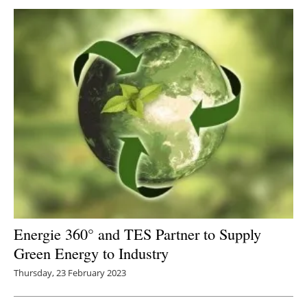
Energie 360° and TES Partner to Supply
G
reen Energy to Industry
Thursday, 23 February 2023