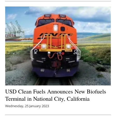
USD Clean Fuels Announces New Biofuels
Terminal in National City, California
Wednesday, 25 January 2023