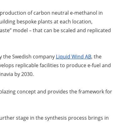
 production of carbon neutral e-methanol in
ilding bespoke plants at each location,
paste” model – that can be scaled and replicated
by the Swedish company
Liquid Wind AB
, the
lops replicable facilities to produce e-fuel and
dinavia by 2030.
ilblazing concept and provides the framework for
rther stage in the synthesis process brings in