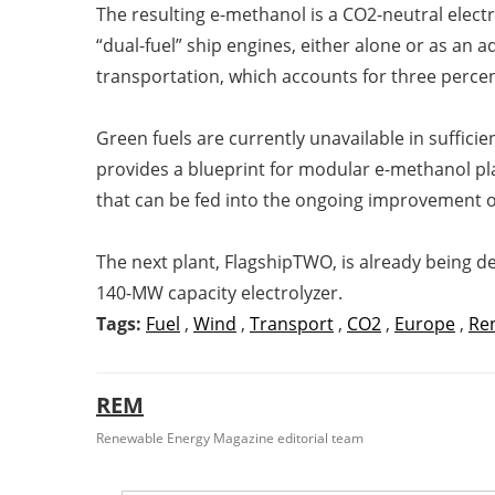
The resulting e-methanol is a CO2-neutral electr
“dual-fuel” ship engines, either alone or as an
transportation, which accounts for three percen
Green fuels are currently unavailable in sufficie
provides a blueprint for modular e-methanol pla
that can be fed into the ongoing improvement of
The next plant, FlagshipTWO, is already being d
140-MW capacity electrolyzer.
Tags:
Fuel
,
Wind
,
Transport
,
CO2
,
Europe
,
Re
REM
Renewable Energy Magazine editorial team