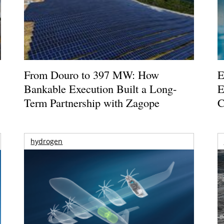
From Douro to 397 MW: How
E
Bankable Execution Built a Long-
E
Term Partnership with Zagope
C
hydrogen