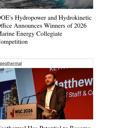
OE's Hydropower and Hydrokinetic
ffice Announces Winners of 2026
arine Energy Collegiate
ompetition
geothermal
eothermal Has Potential to Become