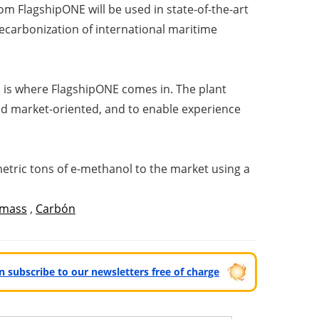
om FlagshipONE will be used in state-of-the-art
decarbonization of international maritime
his is where FlagshipONE comes in. The plant
and market-oriented, and to enable experience
metric tons of e-methanol to the market using a
omass
,
Carbón
can subscribe to our newsletters free of charge