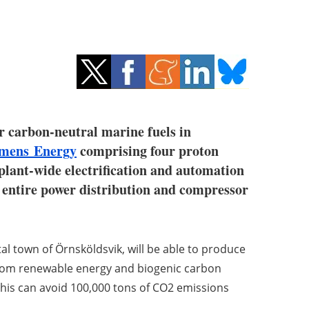
r carbon-neutral marine fuels in
emens Energy
comprising four proton
plant-wide electrification and automation
he entire power distribution and compressor
tal town of Örnsköldsvik, will be able to produce
from renewable energy and biogenic carbon
, this can avoid 100,000 tons of CO2 emissions