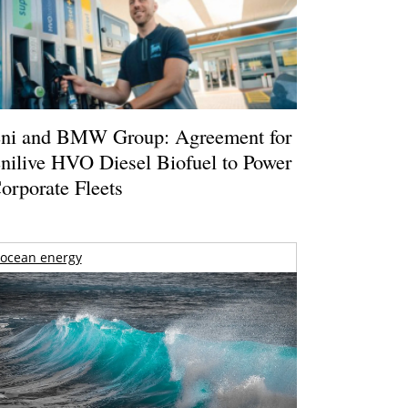
ni and BMW Group: Agreement for
nilive HVO Diesel Biofuel to Power
orporate Fleets
ocean energy