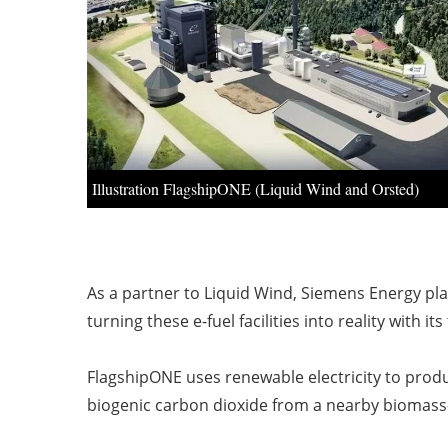
Illustration FlagshipONE (Liquid Wind and Orsted)
As a partner to Liquid Wind, Siemens Energy pla
turning these e-fuel facilities into reality with i
FlagshipONE uses renewable electricity to produ
biogenic carbon dioxide from a nearby biomass