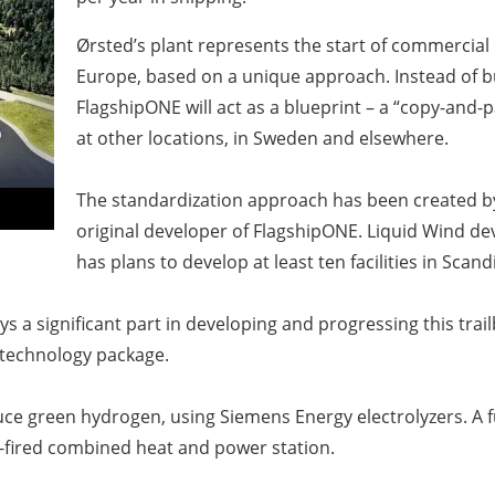
Ørsted’s plant represents the start of commercial
Europe, based on a unique approach. Instead of bu
FlagshipONE will act as a blueprint – a “copy-and-
at other locations, in Sweden and elsewhere.
The standardization approach has been created 
original developer of FlagshipONE. Liquid Wind deve
has plans to develop at least ten facilities in Scan
ys a significant part in developing and progressing this tra
ts technology package.
ce green hydrogen, using Siemens Energy electrolyzers. A fu
-fired combined heat and power station.