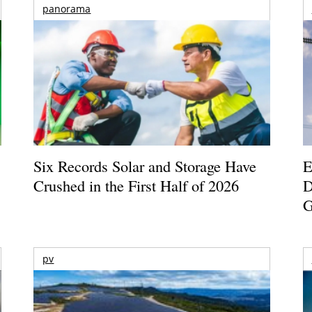
panorama
Six Records Solar and Storage Have
E
Crushed in the First Half of 2026
D
G
pv