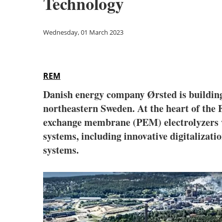
Technology
Wednesday, 01 March 2023
REM
Danish energy company Ørsted is building
northeastern Sweden. At the heart of the
exchange membrane (PEM) electrolyzers wit
systems, including innovative digitalizati
systems.