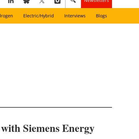
Newsletters
drogen
Electric/Hybrid
Interviews
Blogs
t with Siemens Energy