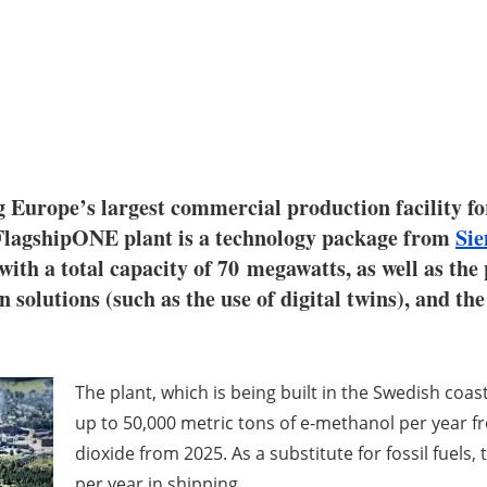
 Europe’s largest commercial production facility fo
 FlagshipONE plant is a technology package from
Si
h a total capacity of 70 megawatts, as well as the 
on solutions (such as the use of digital twins), and t
The plant, which is being built in the Swedish coas
up to 50,000 metric tons of e-methanol per year 
dioxide from 2025. As a substitute for fossil fuels
per year in shipping.