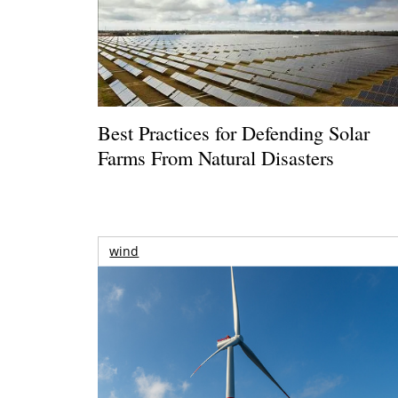
Best Practices for Defending Solar
Farms From Natural Disasters
wind