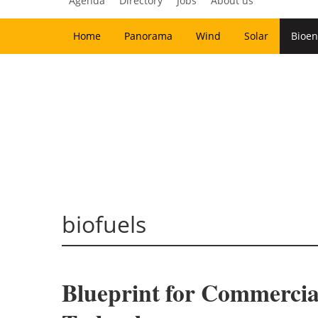
Agenda
Directory
Jobs
About us
Home
Panorama
Wind
Solar
Bioen
biofuels
Blueprint for Commercia