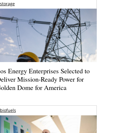
storage
os Energy Enterprises Selected to
eliver Mission-Ready Power for
olden Dome for America
biofuels