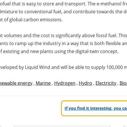
ofuel that is easy to store and transport. The e-methanol fr
 admixture to conventional fuel, and contribute towards the 
t of global carbon emissions.
nt volumes and the cost is significantly above fossil fuel. T
nts to ramp up the industry in a way that is both flexible 
 existing and new plants using the digital-twin concept.
eveloped by Liquid Wind and will be able to supply 100,000 
newable energy
,
Marine
,
Hydrogen
,
Hydro
,
Electricity
,
Bi
If you find it interesting, you 