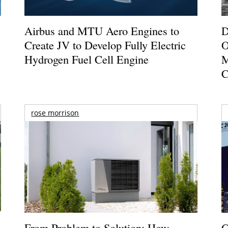
Airbus and MTU Aero Engines to
D
Create JV to Develop Fully Electric
O
Hydrogen Fuel Cell Engine
M
C
rose morrison
From Problem to Solution: How
G