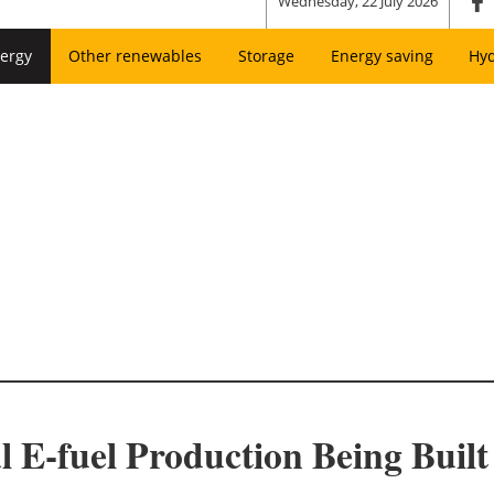
Wednesday, 22 July 2026
ergy
Other renewables
Storage
Energy saving
Hy
l E-fuel Production Being Buil