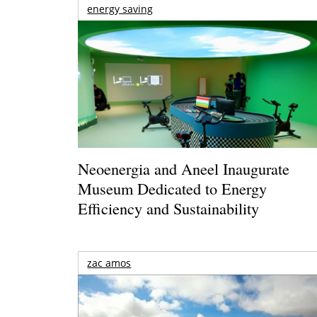
energy saving
Neoenergia and Aneel Inaugurate
Museum Dedicated to Energy
Efficiency and Sustainability
zac amos