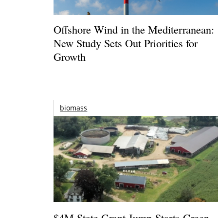
Offshore Wind in the Mediterranean:
New Study Sets Out Priorities for
Growth
biomass
$4M State Grant Jump-Starts Green