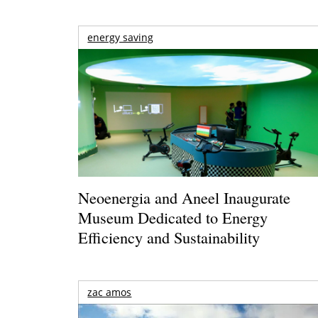
energy saving
Neoenergia and Aneel Inaugurate
Museum Dedicated to Energy
Efficiency and Sustainability
zac amos