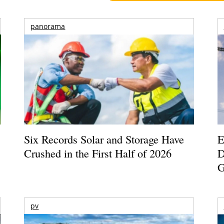
panorama
Six Records Solar and Storage Have
E
Crushed in the First Half of 2026
D
G
pv