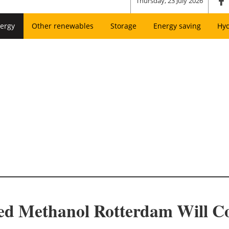
Thursday, 23 July 2026
ergy
Other renewables
Storage
Energy saving
Hy
ed Methanol Rotterdam Will Co