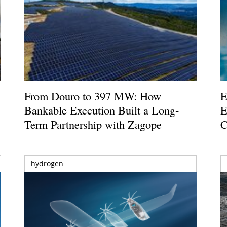
From Douro to 397 MW: How
E
Bankable Execution Built a Long-
E
Term Partnership with Zagope
C
hydrogen