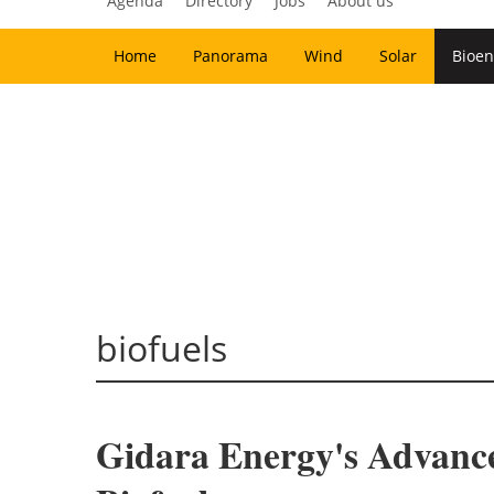
Agenda
Directory
Jobs
About us
Home
Panorama
Wind
Solar
Bioen
biofuels
Gidara Energy's Advanc