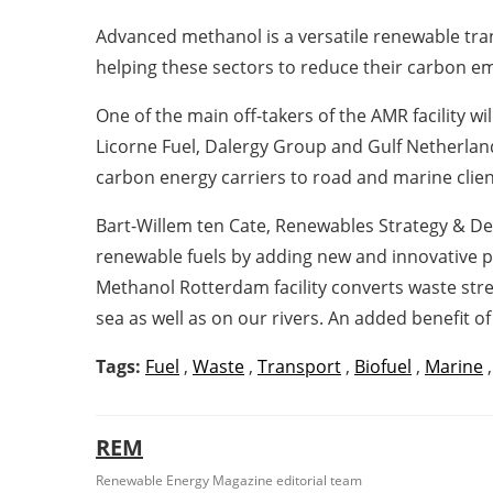
Advanced methanol is a versatile renewable tran
helping these sectors to reduce their carbon 
One of the main off-takers of the AMR facility 
Licorne Fuel, Dalergy Group and Gulf Netherlan
carbon energy carriers to road and marine clien
Bart-Willem ten Cate, Renewables Strategy & Dev
renewable fuels by adding new and innovative p
Methanol Rotterdam facility converts waste stream
sea as well as on our rivers. An added benefit of
Tags:
Fuel
,
Waste
,
Transport
,
Biofuel
,
Marine
REM
Renewable Energy Magazine editorial team