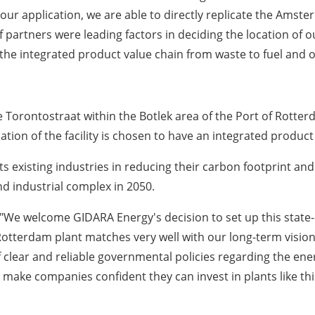
r application, we are able to directly replicate the
Amste
 partners were leading factors in deciding the location of o
the integrated product value chain from waste to fuel and 
he Torontostraat within the Botlek area of the Port of
Rotter
ion of the facility is chosen to have an integrated product 
 its existing industries in reducing their carbon footprint an
d industrial complex in 2050.
"We welcome GIDARA Energy's decision to set up this state-o
terdam plant matches very well with our long-term vision fo
lear and reliable governmental policies regarding the energy
 make companies confident they can invest in plants like thi