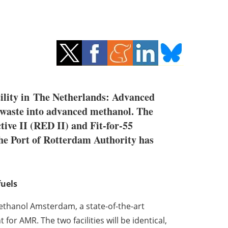
ility in
The Netherlands
: Advanced
e waste into advanced methanol. The
ive II (RED II) and Fit-for-55
 The Port of Rotterdam Authority has
fuels
thanol Amsterdam, a state-of-the-art
t for AMR. The two facilities will be identical,