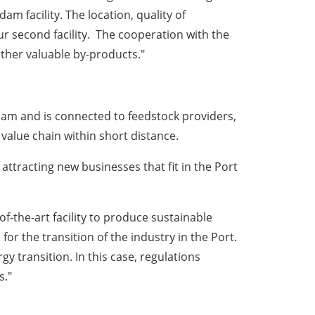
rdam
facility. The location, quality of
ur second facility. The cooperation with the
other valuable by-products."
dam
and is connected to feedstock providers,
value chain within short distance.
d attracting new businesses that fit in the Port
f-the-art facility to produce sustainable
r the transition of the industry in the Port.
 transition. In this case, regulations
s."