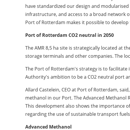
have standardized our design and modularised ou
infrastructure, and access to a broad network of
Port of
Rotterdam
makes it possible to develop 
Port of Rotterdam CO
2
neutral in 2050
The AMR 8,5 ha site is strategically located at t
storage terminals and other companies. The locat
The Port of
Rotterdam's
strategy is to facilitate
Authority's ambition to be a CO
2
neutral port an
Allard Castelein
, CEO at Port of
Rotterdam, said,
methanol in our Port. The Advanced Methanol Rot
This development also shows the importance of c
regarding the use of sustainable transport fuels
Advanced Methanol