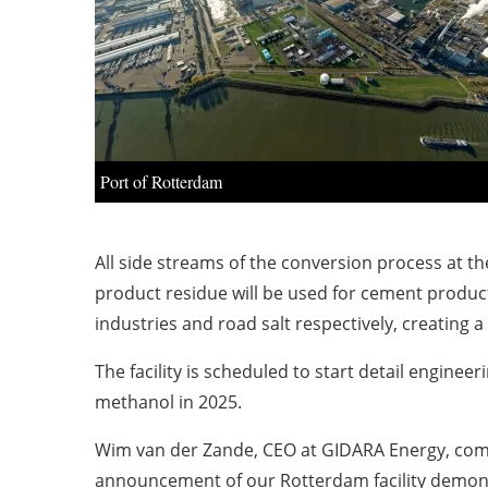
Port of Rotterdam
All side streams of the conversion process at the
product residue will be used for cement product
industries and road salt respectively, creating a 
The facility is scheduled to start detail enginee
methanol in 2025.
Wim van der Zande
, CEO at GIDARA Energy, com
announcement of our
Rotterdam
facility demon