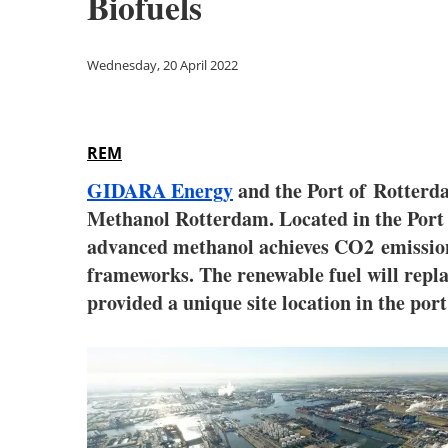
Biofuels
Wednesday, 20 April 2022
REM
GIDARA Energy
and the Port of
Rotter
Methanol Rotterdam. Located in the Port
advanced methanol achieves CO2 emission 
frameworks. The renewable fuel will replac
provided a unique site location in the port f