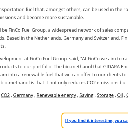
sportation fuel that, amongst others, can be used in the ro
emissions and become more sustainable.
will be FinCo Fuel Group, a widespread network of sales comp
ds. Based in
the Netherlands
,
Germany
and
Switzerland
, Fi
ts.
elopment at FinCo Fuel Group. said, "At FinCo we aim to rap
roducts to our portfolio. The bio-methanol that GIDARA Ene
 into a renewable fuel that we can offer to our clients to d
 bio-methanol is that it not only reduces CO2 emissions but a
,
CO2
,
Germany
,
Renewable energy
,
Saving
,
Storage
,
Oil
,
If you find it interesting, you 