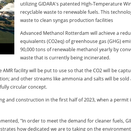
utilizing GIDARA's patented High-Temperature Wi
recyclable waste to renewable fuels. This technol
waste to clean syngas production facilities
Advanced Methanol Rotterdam will achieve a reduc
equivalents (CO
2
eq) of greenhouse gas (GHG) emi
90,000 tons of renewable methanol yearly by conve
waste that is currently being incinerated.
 AMR facility will be put to use so that the CO
2
will be capt
ion; and other streams like ammonia and salts will be sold 
fully circular concept.
ring and construction in the first half of 2023, when a permi
mented, "In order to meet the demand for cleaner fuels, GI
strates how dedicated we are to taking on the environmenta