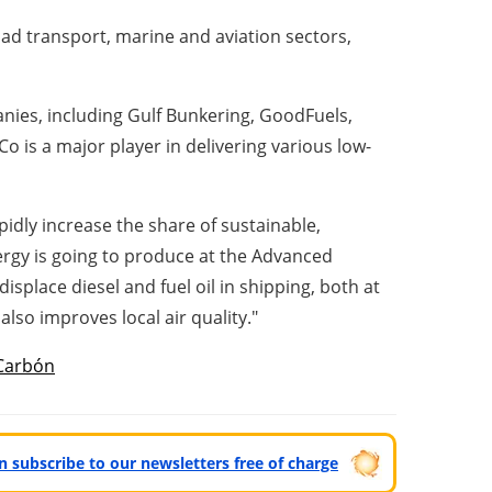
ad transport, marine and aviation sectors,
anies, including Gulf Bunkering, GoodFuels,
nCo is a major player in delivering various low-
idly increase the share of sustainable,
rgy is going to produce at the Advanced
isplace diesel and fuel oil in shipping, both at
lso improves local air quality."
Carbón
can subscribe to our newsletters free of charge