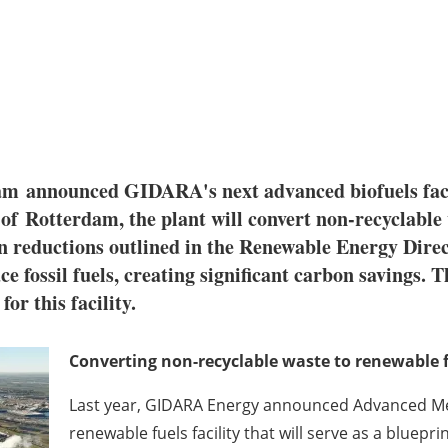
dam
announced GIDARA's next advanced biofuels fac
 of
Rotterdam
, the plant will convert non-recyclabl
reductions outlined in the Renewable Energy Direct
e fossil fuels, creating significant carbon savings.
or this facility.
Converting non-recyclable waste to renewable 
Last year, GIDARA Energy announced Advanced Me
renewable fuels facility that will serve as a blueprin