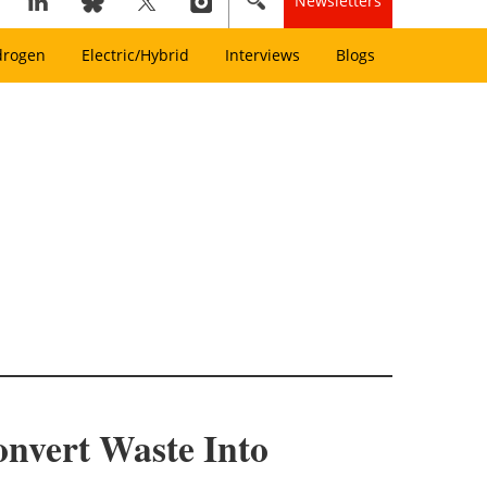
Newsletters
drogen
Electric/Hybrid
Interviews
Blogs
nvert Waste Into