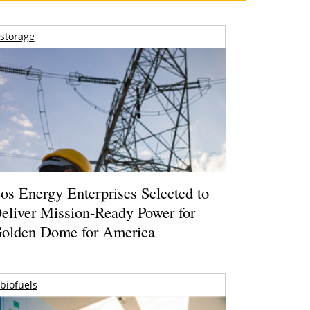
storage
os Energy Enterprises Selected to
eliver Mission-Ready Power for
olden Dome for America
biofuels