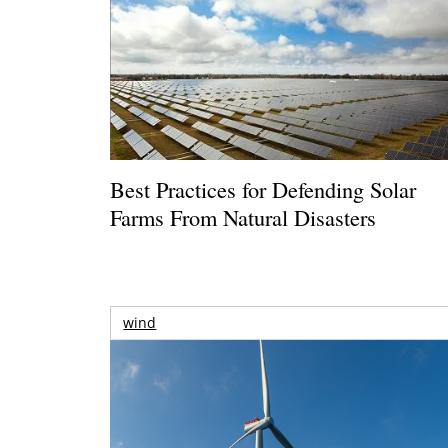
Best Practices for Defending Solar
Farms From Natural Disasters
wind