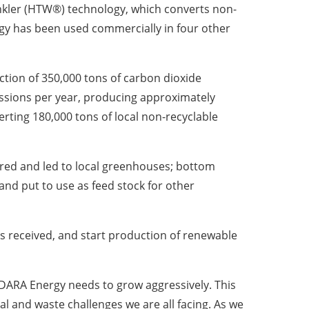
nkler (HTW®) technology, which converts non-
ogy has been used commercially in four other
tion of 350,000 tons of carbon dioxide
ssions per year, producing approximately
rting 180,000 tons of local non-recyclable
ured and led to local greenhouses; bottom
and put to use as feed stock for other
t is received, and start production of renewable
DARA Energy needs to grow aggressively. This
l and waste challenges we are all facing. As we