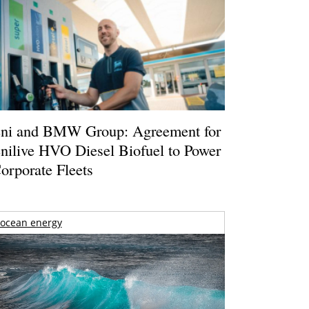
ni and BMW Group: Agreement for
nilive HVO Diesel Biofuel to Power
orporate Fleets
ocean energy