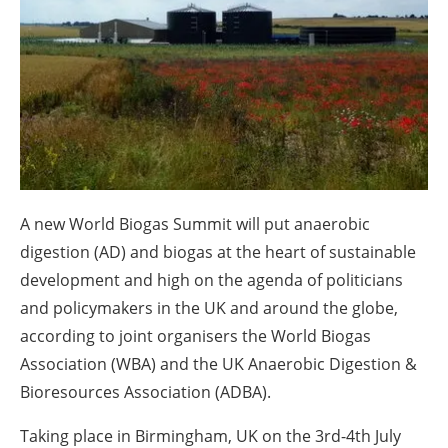
About us
Newsletters
A new World Biogas Summit will put anaerobic
digestion (AD) and biogas at the heart of sustainable
development and high on the agenda of politicians
and policymakers in the UK and around the globe,
according to joint organisers the World Biogas
Association (WBA) and the UK Anaerobic Digestion &
Bioresources Association (ADBA).
Taking place in Birmingham, UK on the 3rd-4th July