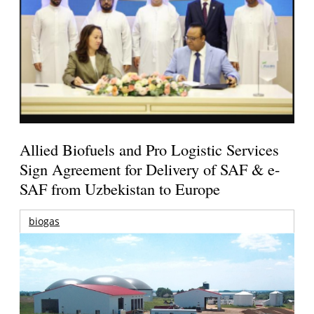
Allied Biofuels and Pro Logistic Services
Sign Agreement for Delivery of SAF & e-
SAF from Uzbekistan to Europe
biogas