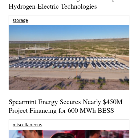
Hydrogen-Electric Technologies
storage
Spearmint Energy Secures Nearly $450M
Project Financing for 600 MWh BESS
miscellaneous