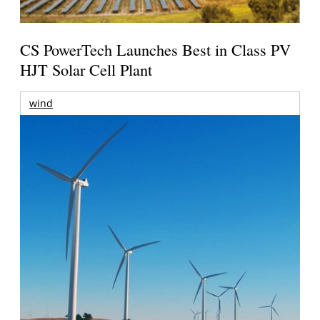
CS PowerTech Launches Best in Class PV
HJT Solar Cell Plant
wind