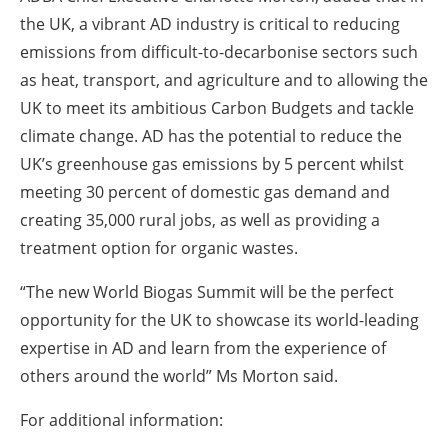
the UK, a vibrant AD industry is critical to reducing
emissions from difficult-to-decarbonise sectors such
as heat, transport, and agriculture and to allowing the
UK to meet its ambitious Carbon Budgets and tackle
climate change. AD has the potential to reduce the
UK’s greenhouse gas emissions by 5 percent whilst
meeting 30 percent of domestic gas demand and
creating 35,000 rural jobs, as well as providing a
treatment option for organic wastes.
“The new World Biogas Summit will be the perfect
opportunity for the UK to showcase its world-leading
expertise in AD and learn from the experience of
others around the world” Ms Morton said.
For additional information: