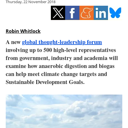
Thursday, 22 November 2018
Storage
Energy saving
Hydrogen
Robin Whitlock
A new
global thought-leadership forum
Electric/Hybrid
involving up to 500 high-level representatives
from government, industry and academia will
Interviews
examine how anaerobic digestion and biogas
Blogs
can help meet climate change targets and
Sustainable Development Goals.
Agenda
Directory
Jobs