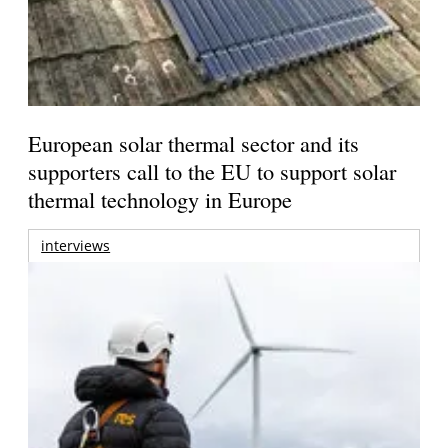
European solar thermal sector and its
supporters call to the EU to support solar
thermal technology in Europe
interviews