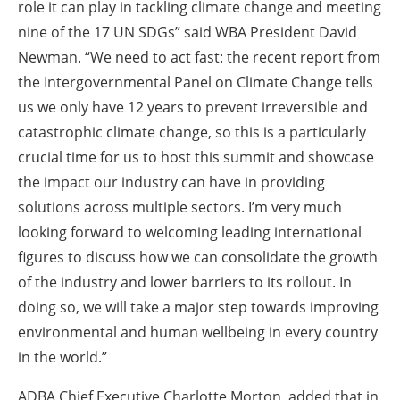
role it can play in tackling climate change and meeting
nine of the 17 UN SDGs” said WBA President David
Newman. “We need to act fast: the recent report from
the Intergovernmental Panel on Climate Change tells
us we only have 12 years to prevent irreversible and
catastrophic climate change, so this is a particularly
crucial time for us to host this summit and showcase
the impact our industry can have in providing
solutions across multiple sectors. I’m very much
looking forward to welcoming leading international
figures to discuss how we can consolidate the growth
of the industry and lower barriers to its rollout. In
doing so, we will take a major step towards improving
environmental and human wellbeing in every country
in the world.”
ADBA Chief Executive Charlotte Morton, added that in