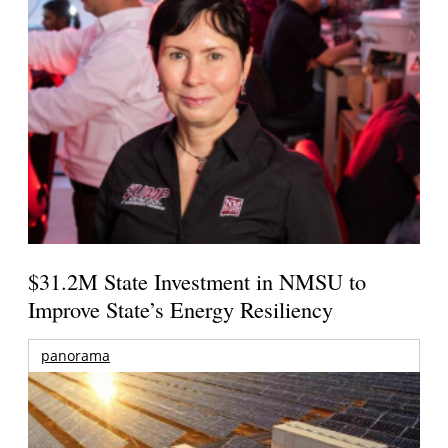
$31.2M State Investment in NMSU to
Improve State’s Energy Resiliency
panorama