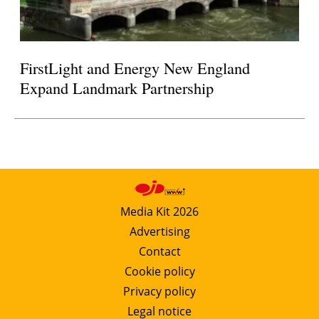
FirstLight and Energy New England
Expand Landmark Partnership
Media Kit 2026
Advertising
Contact
Cookie policy
Privacy policy
Legal notice