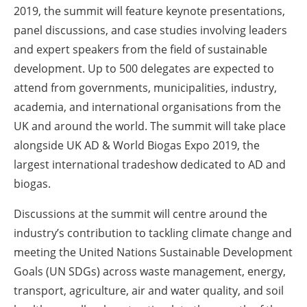
2019, the summit will feature keynote presentations,
panel discussions, and case studies involving leaders
and expert speakers from the field of sustainable
development. Up to 500 delegates are expected to
attend from governments, municipalities, industry,
academia, and international organisations from the
UK and around the world. The summit will take place
alongside UK AD & World Biogas Expo 2019, the
largest international tradeshow dedicated to AD and
biogas.
Discussions at the summit will centre around the
industry’s contribution to tackling climate change and
meeting the United Nations Sustainable Development
Goals (UN SDGs) across waste management, energy,
transport, agriculture, air and water quality, and soil