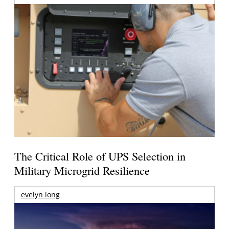
The Critical Role of UPS Selection in
Military Microgrid Resilience
evelyn long