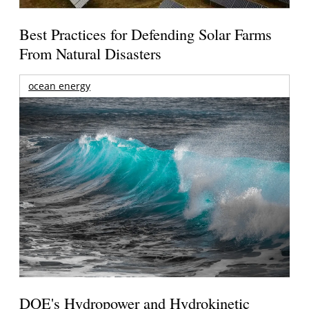
Best Practices for Defending Solar Farms
From Natural Disasters
ocean energy
DOE's Hydropower and Hydrokinetic