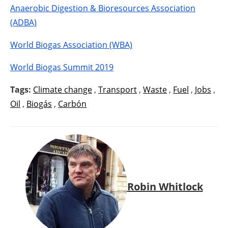
Anaerobic Digestion & Bioresources Association
(ADBA)
World Biogas Association (WBA)
World Biogas Summit 2019
Tags:
Climate change
,
Transport
,
Waste
,
Fuel
,
Jobs
,
Oil
,
Biogás
,
Carbón
Robin Whitlock