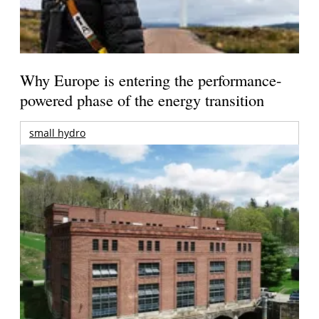
Why Europe is entering the performance-
powered phase of the energy transition
small hydro