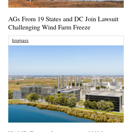
AGs From 19 States and DC Join Lawsuit
Challenging Wind Farm Freeze
biomass