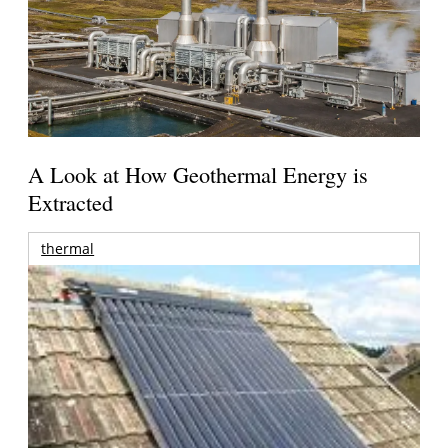
A Look at How Geothermal Energy is
Extracted
thermal