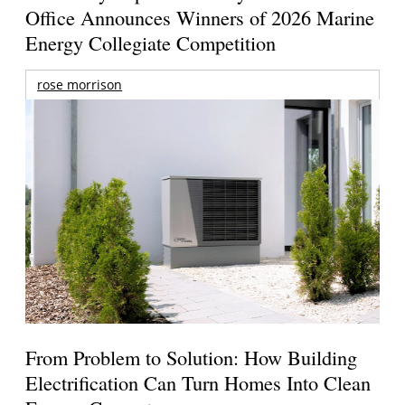
Office Announces Winners of 2026 Marine
Energy Collegiate Competition
rose morrison
From Problem to Solution: How Building
Electrification Can Turn Homes Into Clean