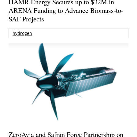
HAMR Energy Secures up to $32M in
ARENA Funding to Advance Biomass-to-
SAF Projects
hydrogen
ZeroAvia and Safran Forge Partnership on