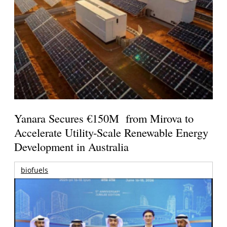
Yanara Secures €150M from Mirova to
Accelerate Utility-Scale Renewable Energy
Development in Australia
biofuels