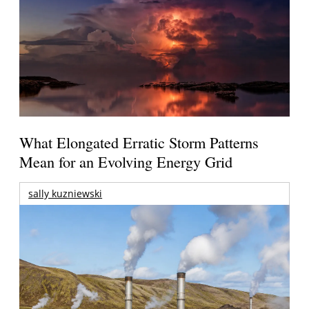
What Elongated Erratic Storm Patterns
Mean for an Evolving Energy Grid
sally kuzniewski