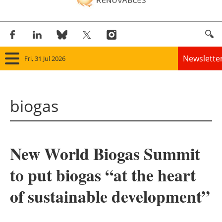
Newslette
Fri, 31 Jul 2026
Home
biogas
Panorama
Wind
New World Biogas Summit
Solar
to put biogas “at the heart
Bioenergy
of sustainable development”
Other renewables