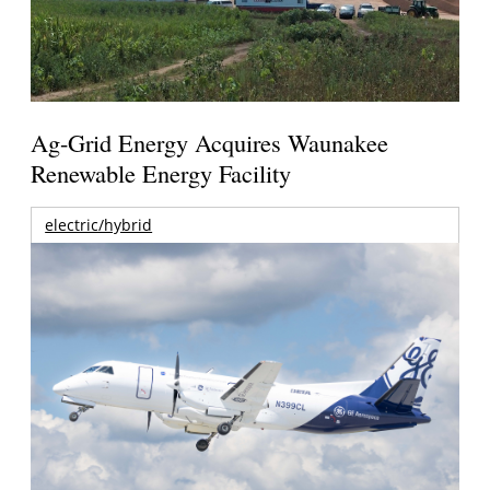
Ag-Grid Energy Acquires Waunakee
Renewable Energy Facility
electric/hybrid