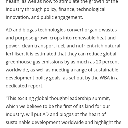
health, as well as how to stimulate the growth of the
industry through policy, finance, technological
innovation, and public engagement.
AD and biogas technologies convert organic wastes
and purpose-grown crops into renewable heat and
power, clean transport fuel, and nutrient-rich natural
fertiliser. It is estimated that they can reduce global
greenhouse gas emissions by as much as 20 percent
worldwide, as well as meeting a range of sustainable
development policy goals, as set out by the WBA in a
dedicated report.
“This exciting global thought-leadership summit,
which we believe to be the first of its kind for our
industry, will put AD and biogas at the heart of
sustainable development worldwide and highlight the