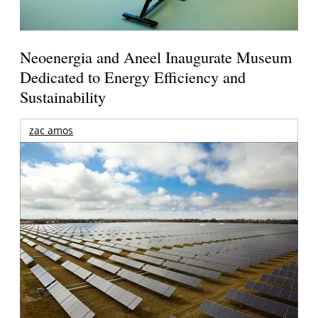
Neoenergia and Aneel Inaugurate Museum
Dedicated to Energy Efficiency and
Sustainability
zac amos