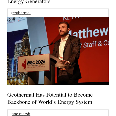
Energy Generators
geothermal
Geothermal Has Potential to Become
Backbone of World’s Energy System
jane marsh