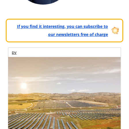
If you find it interesting, you can subscribe to
our newsletters free of charge
pv