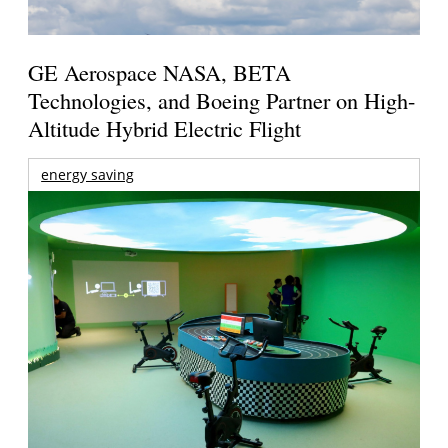
GE Aerospace NASA, BETA
Technologies, and Boeing Partner on High-
Altitude Hybrid Electric Flight
energy saving