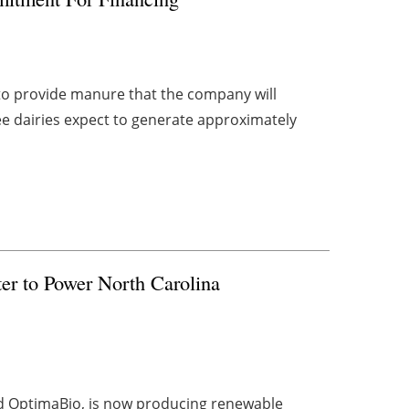
 to provide manure that the company will
ee dairies expect to generate approximately
r to Power North Carolina
nd OptimaBio, is now producing renewable