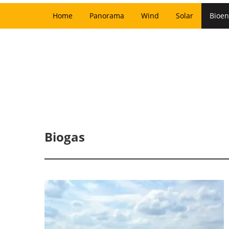
Home
Panorama
Wind
Solar
Bioen
Biogas