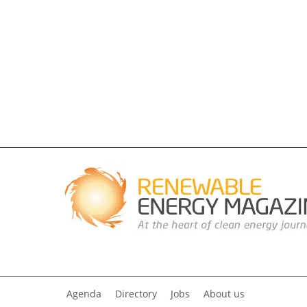
Agenda
Directory
Jobs
About us