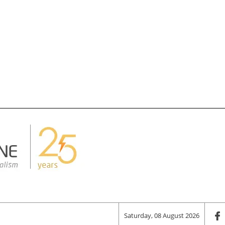
Saturday, 08 August 2026