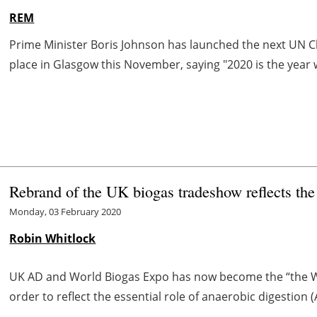
REM
Prime Minister Boris Johnson has launched the next UN C
place in Glasgow this November, saying "2020 is the year 
Rebrand of the UK biogas tradeshow reflects the
Monday, 03 February 2020
Robin Whitlock
UK AD and World Biogas Expo has now become the “the W
order to reflect the essential role of anaerobic digestion 