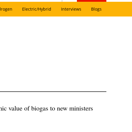
drogen
Electric/Hybrid
Interviews
Blogs
ic value of biogas to new ministers