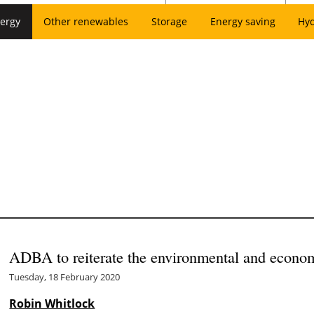
ergy
Other renewables
Storage
Energy saving
Hy
ADBA to reiterate the environmental and econom
Tuesday, 18 February 2020
Robin Whitlock