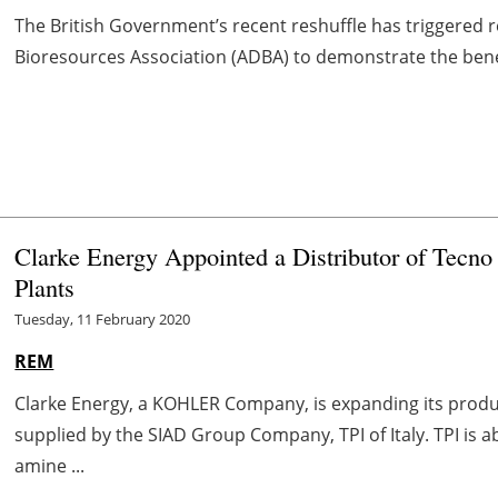
The British Government’s recent reshuffle has triggered 
Bioresources Association (ADBA) to demonstrate the benef
Clarke Energy Appointed a Distributor of Tecno 
Plants
Tuesday, 11 February 2020
REM
Clarke Energy, a KOHLER Company, is expanding its produc
supplied by the SIAD Group Company, TPI of Italy. TPI i
amine ...