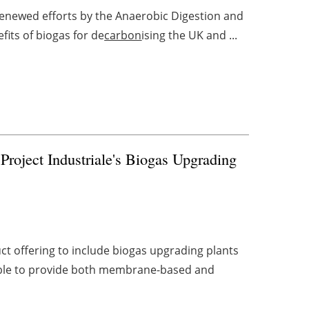
renewed efforts by the Anaerobic Digestion and
its of biogas for de
carbon
ising the UK and ...
Project Industriale's Biogas Upgrading
t offering to include biogas upgrading plants
s able to provide both membrane-based and