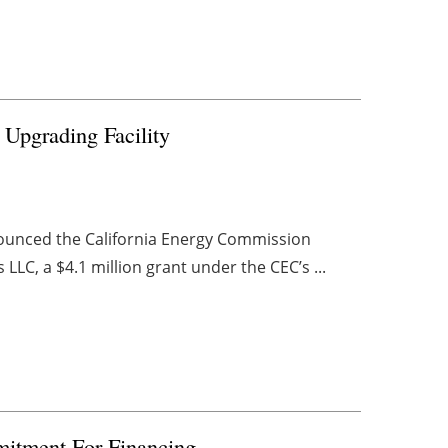
 Upgrading Facility
nounced the California Energy Commission
LC, a $4.1 million grant under the CEC’s ...
itment For Financing