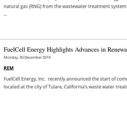
natural gas (RNG) from the wastewater treatment system a
...
FuelCell Energy Highlights Advances in Renewa
Monday, 30 December 2019
REM
FuelCell Energy, Inc. recently announced the start of comm
located at the city of Tulare, California’s waste water treat