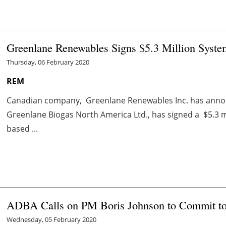
Greenlane Renewables Signs $5.3 Million Syst
Thursday, 06 February 2020
REM
Canadian company, Greenlane Renewables Inc. has announ
Greenlane Biogas North America Ltd., has signed a $5.3 mi
based ...
ADBA Calls on PM Boris Johnson to Commit t
Wednesday, 05 February 2020