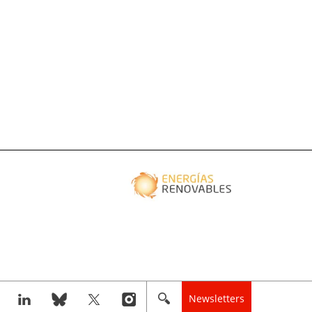
Newsletters