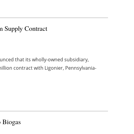
em Supply Contract
ced that its wholly-owned subsidiary,
llion contract with Ligonier, Pennsylvania-
o Biogas