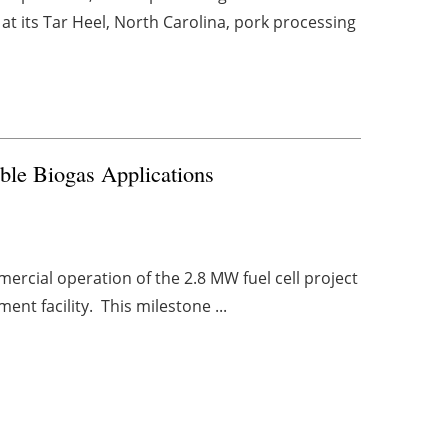
t its Tar Heel, North Carolina, pork processing
ble Biogas Applications
ercial operation of the 2.8 MW fuel cell project
ment facility. This milestone ...