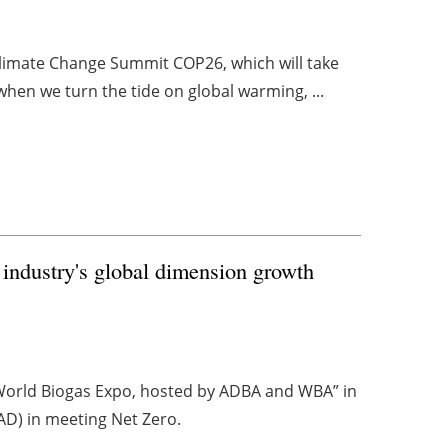
limate Change Summit COP26, which will take
when we turn the tide on global warming, ...
 industry's global dimension growth
orld Biogas Expo, hosted by ADBA and WBA” in
(AD) in meeting Net Zero.