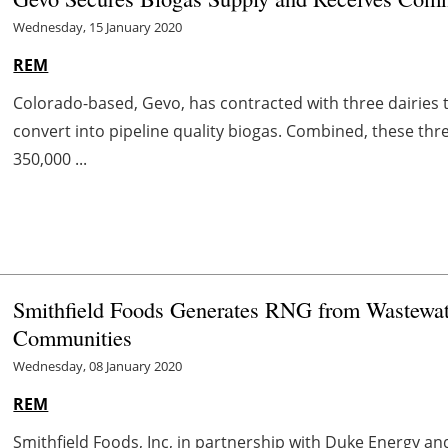
Wednesday, 15 January 2020
REM
Colorado-based, Gevo, has contracted with three dairies
convert into pipeline quality biogas. Combined, these thr
350,000 ...
Smithfield Foods Generates RNG from Wastewate
Communities
Wednesday, 08 January 2020
REM
Smithfield Foods, Inc, in partnership with Duke Energy a