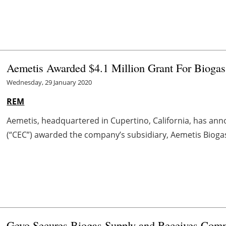
Aemetis Awarded $4.1 Million Grant For Biogas
Wednesday, 29 January 2020
REM
Aemetis, headquartered in Cupertino, California, has an
(“CEC”) awarded the company’s subsidiary, Aemetis Biogas L
Gevo Secures Biogas Supply and Receives Comm