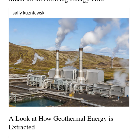
sally kuzniewski
A Look at How Geothermal Energy is
Extracted