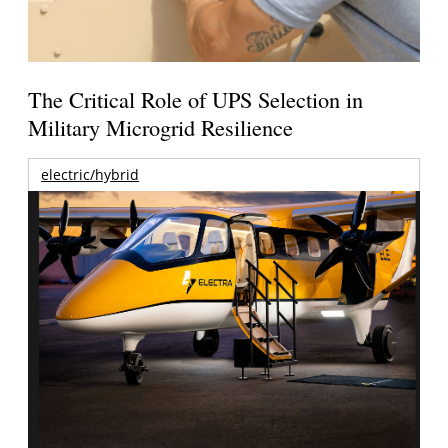
The Critical Role of UPS Selection in
Military Microgrid Resilience
electric/hybrid