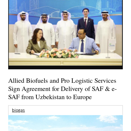
Allied Biofuels and Pro Logistic Services
Sign Agreement for Delivery of SAF & e-
SAF from Uzbekistan to Europe
biogas