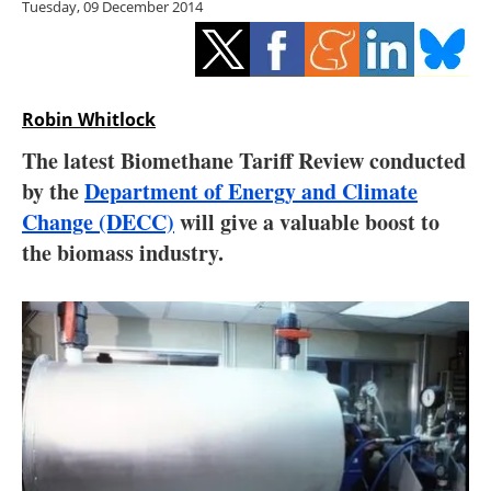
Tuesday, 09 December 2014
Storage
Energy saving
Hydrogen
Robin Whitlock
The latest Biomethane Tariff Review conducted
Electric/Hybrid
by the
Department of Energy and Climate
Change (DECC)
will give a valuable boost to
Interviews
the biomass industry.
Blogs
Agenda
Directory
Jobs