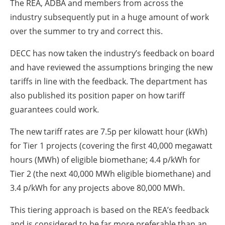
The REA, ADBA and members from across the
industry subsequently put in a huge amount of work
over the summer to try and correct this.
DECC has now taken the industry’s feedback on board
and have reviewed the assumptions bringing the new
tariffs in line with the feedback. The department has
also published its position paper on how tariff
guarantees could work.
The new tariff rates are 7.5p per kilowatt hour (kWh)
for Tier 1 projects (covering the first 40,000 megawatt
hours (MWh) of eligible biomethane; 4.4 p/kWh for
Tier 2 (the next 40,000 MWh eligible biomethane) and
3.4 p/kWh for any projects above 80,000 MWh.
This tiering approach is based on the REA’s feedback
and is considered to be far more preferable than an