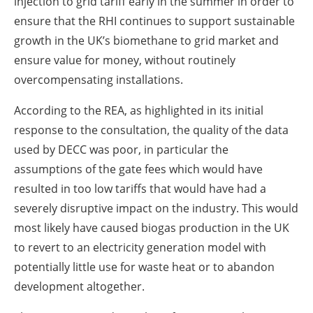
injection to grid tariff early in the summer in order to
ensure that the RHI continues to support sustainable
growth in the UK’s biomethane to grid market and
ensure value for money, without routinely
overcompensating installations.
According to the REA, as highlighted in its initial
response to the consultation, the quality of the data
used by DECC was poor, in particular the
assumptions of the gate fees which would have
resulted in too low tariffs that would have had a
severely disruptive impact on the industry. This would
most likely have caused biogas production in the UK
to revert to an electricity generation model with
potentially little use for waste heat or to abandon
development altogether.