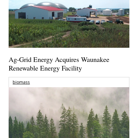
Ag-Grid Energy Acquires Waunakee
Renewable Energy Facility
biomass