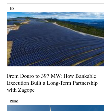
pv
From Douro to 397 MW: How Bankable
Execution Built a Long-Term Partnership
with Zagope
wind