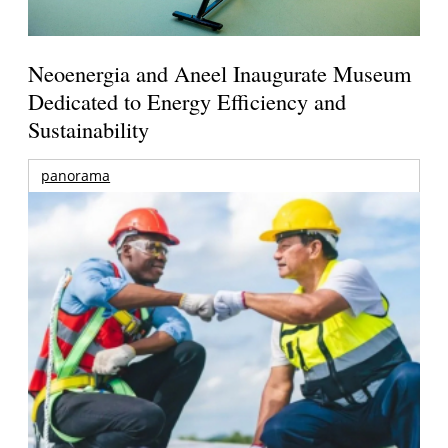
Neoenergia and Aneel Inaugurate Museum
Dedicated to Energy Efficiency and
Sustainability
panorama