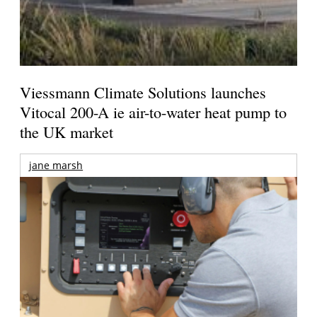
Viessmann Climate Solutions launches
Vitocal 200-A ie air-to-water heat pump to
the UK market
jane marsh