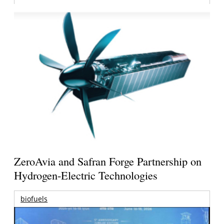
ZeroAvia and Safran Forge Partnership on
Hydrogen-Electric Technologies
biofuels