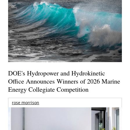
DOE's Hydropower and Hydrokinetic
Office Announces Winners of 2026 Marine
Energy Collegiate Competition
rose morrison