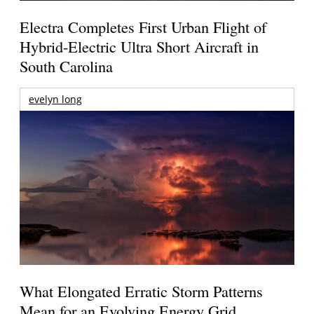
Electra Completes First Urban Flight of
Hybrid-Electric Ultra Short Aircraft in
South Carolina
evelyn long
What Elongated Erratic Storm Patterns
Mean for an Evolving Energy Grid