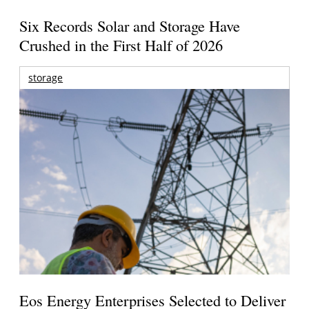
Six Records Solar and Storage Have
Crushed in the First Half of 2026
storage
Eos Energy Enterprises Selected to Deliver