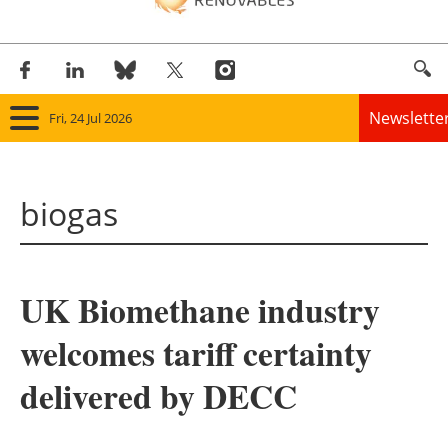
Newslette
Fri, 24 Jul 2026
Home
biogas
Panorama
Wind
UK Biomethane industry
Solar
welcomes tariff certainty
Bioenergy
delivered by DECC
Other renewables