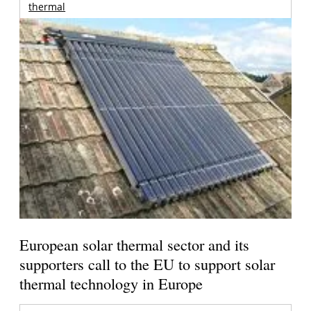
thermal
European solar thermal sector and its
supporters call to the EU to support solar
thermal technology in Europe