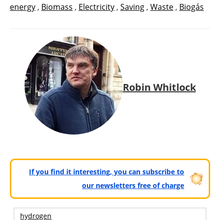
energy
,
Biomass
,
Electricity
,
Saving
,
Waste
,
Biogás
Robin Whitlock
If you find it interesting, you can subscribe to
our newsletters free of charge
hydrogen