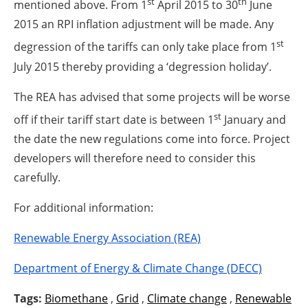
st
th
mentioned above. From 1
April 2015 to 30
June
2015 an RPI inflation adjustment will be made. Any
st
degression of the tariffs can only take place from 1
July 2015 thereby providing a ‘degression holiday’.
The REA has advised that some projects will be worse
st
off if their tariff start date is between 1
January and
the date the new regulations come into force. Project
developers will therefore need to consider this
carefully.
For additional information:
Renewable Energy Association (REA)
Department of Energy & Climate Change (DECC)
Tags:
Biomethane
,
Grid
,
Climate change
,
Renewable