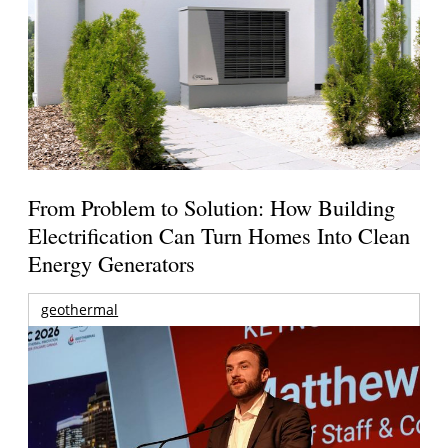
From Problem to Solution: How Building
Electrification Can Turn Homes Into Clean
Energy Generators
geothermal