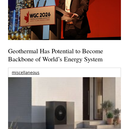
Geothermal Has Potential to Become
Backbone of World’s Energy System
miscellaneous