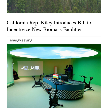
California Rep. Kiley Introduces Bill to
Incentivize New Biomass Facilities
energy saving