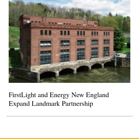
FirstLight and Energy New England
Expand Landmark Partnership