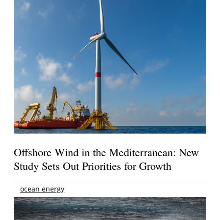
Offshore Wind in the Mediterranean: New
Study Sets Out Priorities for Growth
ocean energy