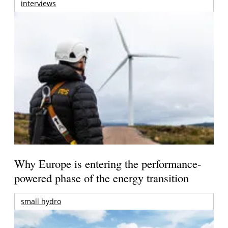
interviews
Why Europe is entering the performance-
powered phase of the energy transition
small hydro