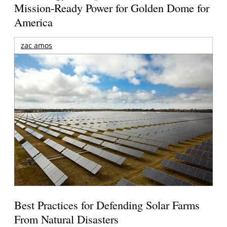
Mission-Ready Power for Golden Dome for
America
zac amos
Best Practices for Defending Solar Farms
From Natural Disasters