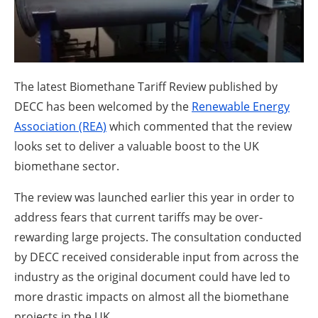
About us
Newsletters
The latest Biomethane Tariff Review published by
DECC has been welcomed by the
Renewable Energy
Association (REA)
which commented that the review
looks set to deliver a valuable boost to the UK
biomethane sector.
The review was launched earlier this year in order to
address fears that current tariffs may be over-
rewarding large projects. The consultation conducted
by DECC received considerable input from across the
industry as the original document could have led to
more drastic impacts on almost all the biomethane
projects in the UK.