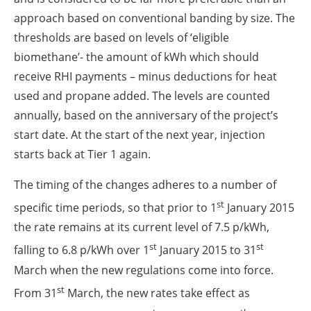
approach based on conventional banding by size. The
thresholds are based on levels of ‘eligible
biomethane’- the amount of kWh which should
receive RHI payments – minus deductions for heat
used and propane added. The levels are counted
annually, based on the anniversary of the project’s
start date. At the start of the next year, injection
starts back at Tier 1 again.
The timing of the changes adheres to a number of
st
specific time periods, so that prior to 1
January 2015
the rate remains at its current level of 7.5 p/kWh,
st
st
falling to 6.8 p/kWh over 1
January 2015 to 31
March when the new regulations come into force.
st
From 31
March, the new rates take effect as