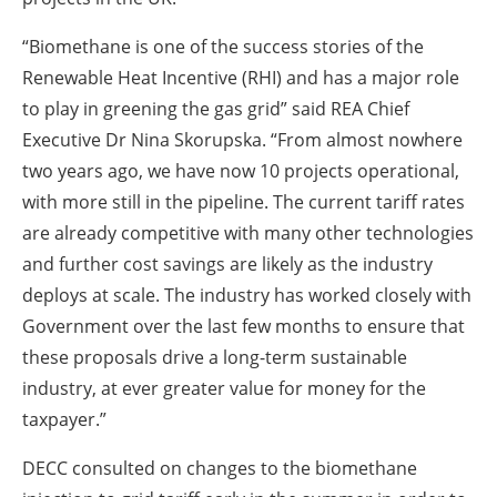
“Biomethane is one of the success stories of the
Renewable Heat Incentive (RHI) and has a major role
to play in greening the gas grid” said REA Chief
Executive Dr Nina Skorupska. “From almost nowhere
two years ago, we have now 10 projects operational,
with more still in the pipeline. The current tariff rates
are already competitive with many other technologies
and further cost savings are likely as the industry
deploys at scale. The industry has worked closely with
Government over the last few months to ensure that
these proposals drive a long-term sustainable
industry, at ever greater value for money for the
taxpayer.”
DECC consulted on changes to the biomethane