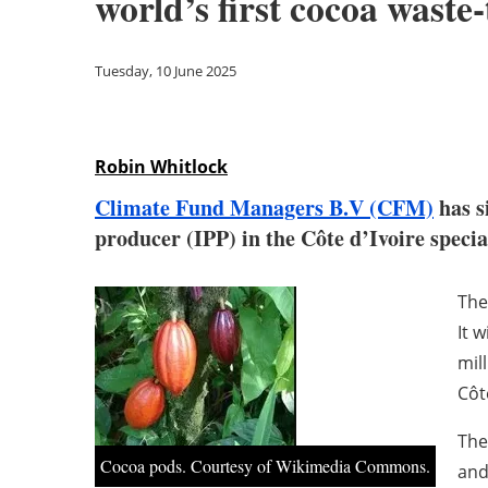
world’s first cocoa waste
Tuesday, 10 June 2025
Robin Whitlock
Climate Fund Managers B.V (CFM)
has s
producer (IPP) in the Côte d’Ivoire speci
The
It 
mil
Côt
The
Cocoa pods. Courtesy of Wikimedia Commons.
and