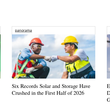
panorama
Six Records Solar and Storage Have
E
Crushed in the First Half of 2026
D
G