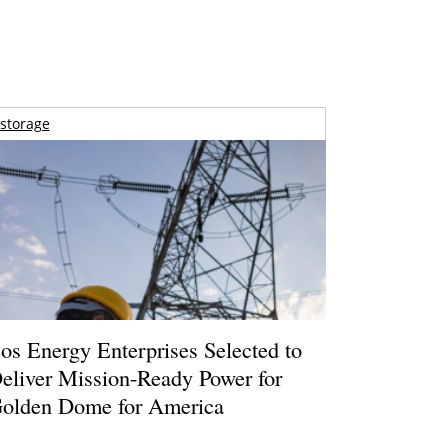
storage
os Energy Enterprises Selected to
eliver Mission-Ready Power for
olden Dome for America