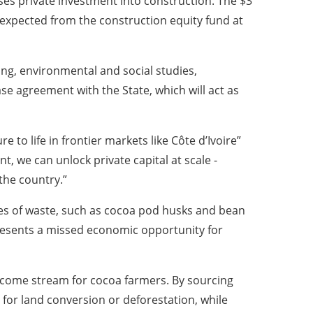
ses private investment into construction. The $3
 expected from the construction equity fund at
ing, environmental and social studies,
se agreement with the State, which will act as
e to life in frontier markets like Côte d’Ivoire”
, we can unlock private capital at scale -
 the country.”
nes of waste, such as cocoa pod husks and bean
epresents a missed economic opportunity for
 income stream for cocoa farmers. By sourcing
 for land conversion or deforestation, while