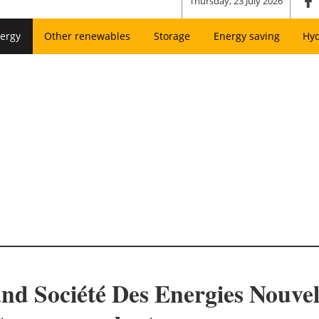
Thursday, 23 July 2026
ergy
Other renewables
Storage
Energy saving
Hy
d Société Des Energies Nouvell