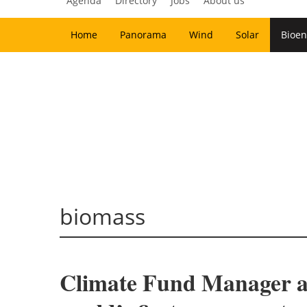
Agenda
Directory
Jobs
About us
Home
Panorama
Wind
Solar
Bioen
biomass
Climate Fund Manager an