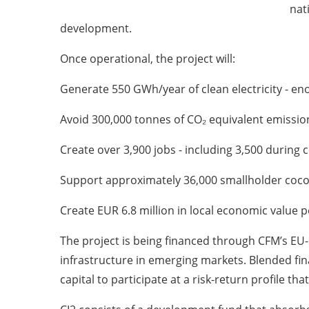
nat
development.
Once operational, the project will:
Generate 550 GWh/year of clean electricity - en
Avoid 300,000 tonnes of CO₂ equivalent emission
Create over 3,900 jobs - including 3,500 during
Support approximately 36,000 smallholder coc
Create EUR 6.8 million in local economic value p
The project is being financed through CFM’s EU-
infrastructure in emerging markets. Blended fina
capital to participate at a risk-return profile th