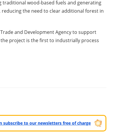
g traditional wood-based fuels and generating
 reducing the need to clear additional forest in
US Trade and Development Agency to support
the project is the first to industrially process
can subscribe to our newsletters free of charge