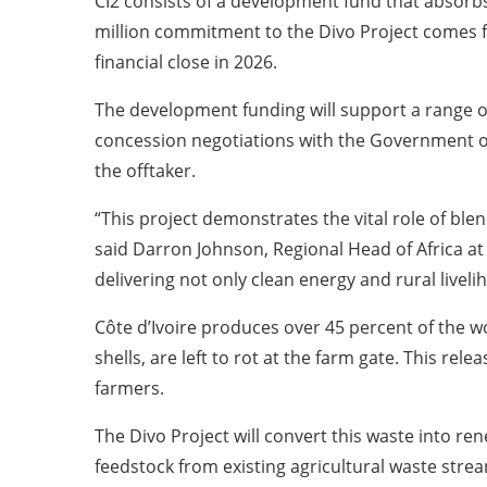
CI2 consists of a development fund that absorbs
million commitment to the Divo Project comes f
financial close in 2026.
The development funding will support a range of 
concession negotiations with the Government of 
the offtaker.
“This project demonstrates the vital role of blend
said Darron Johnson, Regional Head of Africa at 
delivering not only clean energy and rural liveli
Côte d’Ivoire produces over 45 percent of the 
shells, are left to rot at the farm gate. This r
farmers.
The Divo Project will convert this waste into r
feedstock from existing agricultural waste strea