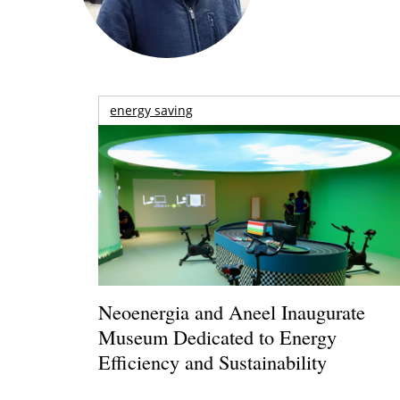
energy saving
Neoenergia and Aneel Inaugurate
Museum Dedicated to Energy
Efficiency and Sustainability