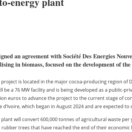
-to-energy plant
igned an agreement with Société Des Energies Nouv
alising in biomass, focused on the development of the
 project is located in the major cocoa-producing region of Di
will be a 76 MW facility and is being developed as a public-p
lion euros to advance the project to the current stage of c
e d’Ivoire, which began in August 2024 and are expected to
 plant will convert 600,000 tonnes of agricultural waste per 
 rubber trees that have reached the end of their economic li