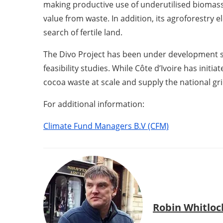
making productive use of underutilised biomass
value from waste. In addition, its agroforestry 
search of fertile land.
The Divo Project has been under development si
feasibility studies. While Côte d’Ivoire has initi
cocoa waste at scale and supply the national gri
For additional information:
Climate Fund Managers B.V (CFM)
Robin Whitloc