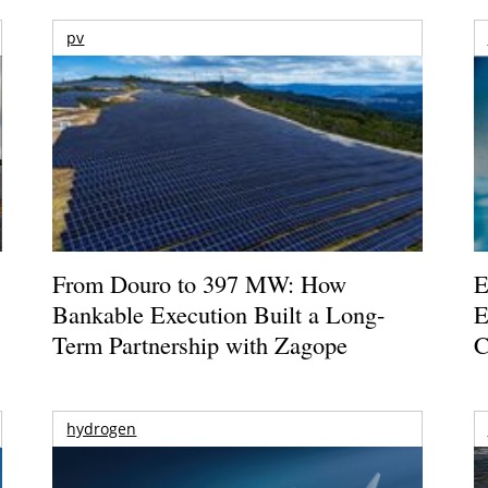
pv
From Douro to 397 MW: How
E
Bankable Execution Built a Long-
E
Term Partnership with Zagope
C
hydrogen