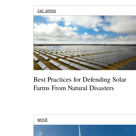
zac amos
Best Practices for Defending Solar
Farms From Natural Disasters
wind