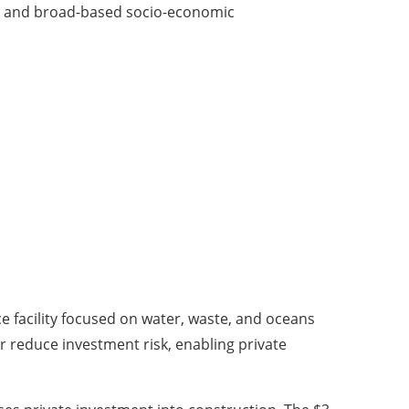
ess and broad-based socio-economic
e facility focused on water, waste, and oceans
r reduce investment risk, enabling private