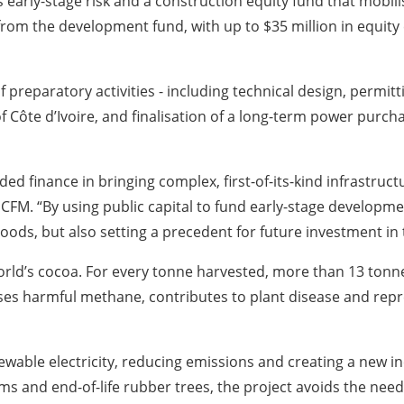
 early-stage risk and a construction equity fund that mobili
rom the development fund, with up to $35 million in equity
preparatory activities - including technical design, permitt
Côte d’Ivoire, and finalisation of a long-term power purcha
ed finance in bringing complex, first-of-its-kind infrastructur
CFM. “By using public capital to fund early-stage development
hoods, but also setting a precedent for future investment in
world’s cocoa. For every tonne harvested, more than 13 ton
eleases harmful methane, contributes to plant disease and r
enewable electricity, reducing emissions and creating a new
ms and end-of-life rubber trees, the project avoids the need