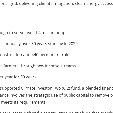
ional grid, delivering climate mitigation, clean energy acc
ough to serve over 1.4 million people
s annually over 30 years starting in 2029
 construction and 440 permanent roles
oa farmers through new income streams
er year for 30 years
supported Climate Investor Two (CI2) fund, a blended financ
nce involves the strategic use of public capital to remove o
at meets its requirements.