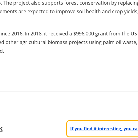
. The project also supports forest conservation by replacin
elements are expected to improve soil health and crop yields,
nce 2016. In 2018, it received a $996,000 grant from the 
ated other agricultural biomass projects using palm oil waste, 
d.
k
If you find it interesting, you 