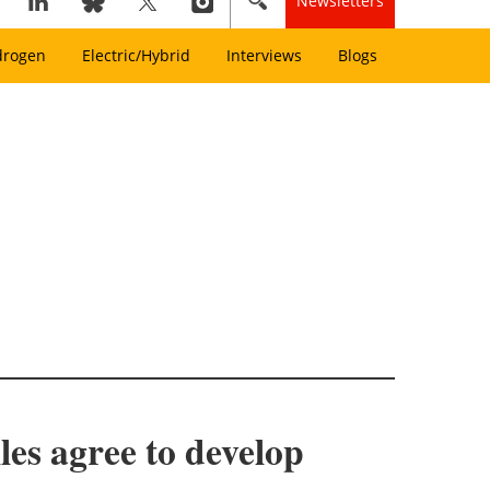
Newsletters
drogen
Electric/Hybrid
Interviews
Blogs
es agree to develop