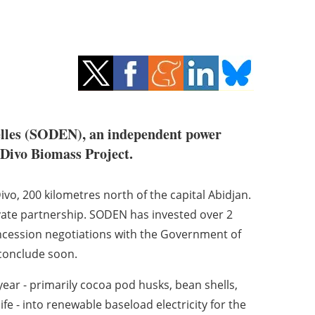
elles (SODEN), an independent power
 Divo Biomass Project.
vo, 200 kilometres north of the capital Abidjan.
rivate partnership. SODEN has invested over 2
oncession negotiations with the Government of
 conclude soon.
year - primarily cocoa pod husks, bean shells,
fe - into renewable baseload electricity for the