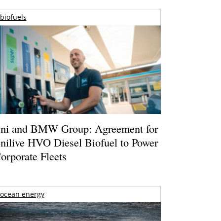
biofuels
ni and BMW Group: Agreement for
nilive HVO Diesel Biofuel to Power
orporate Fleets
ocean energy