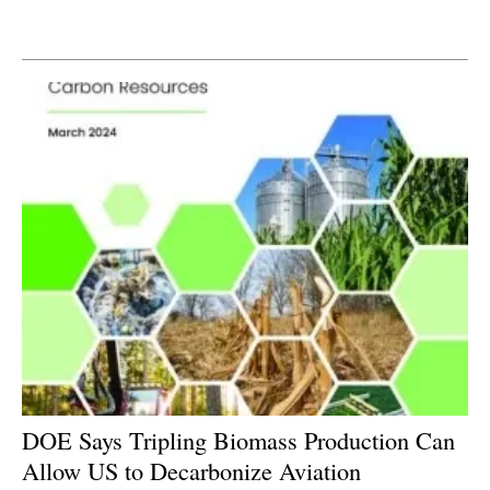
Newsletters
DOE Says Tripling Biomass Production Can
Allow US to Decarbonize Aviation