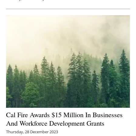
Cal Fire Awards $15 Million In Businesses
And Workforce Development Grants
Thursday, 28 December 2023