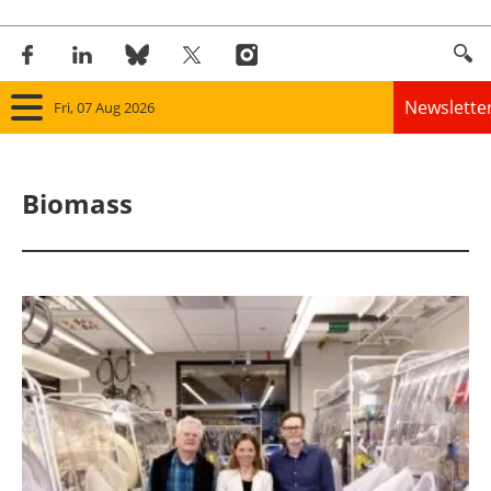
Newslette
Fri, 07 Aug 2026
Home
Biomass
Panorama
Wind
Solar
Bioenergy
Other renewables
Storage