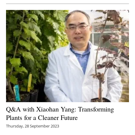
Q&A with Xiaohan Yang: Transforming
Plants for a Cleaner Future
Thursday, 28 September 2023