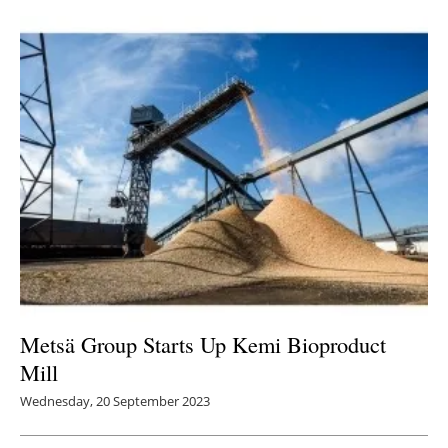
Metsä Group Starts Up Kemi Bioproduct
Mill
Wednesday, 20 September 2023