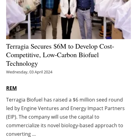
Energy saving
Hydrogen
Electric/Hybrid
Terragia Secures $6M to Develop Cost-
Competitive, Low-Carbon Biofuel
Interviews
Technology
Blogs
Wednesday, 03 April 2024
Agenda
REM
Terragia Biofuel has raised a $6 million seed round
Directory
led by Engine Ventures and Energy Impact Partners
Jobs
(EIP). The company will use the capital to
commercialize its novel biology-based approach to
About us
converting ...