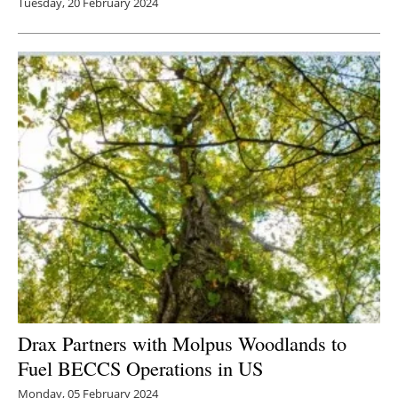
Tuesday, 20 February 2024
Drax Partners with Molpus Woodlands to
Fuel BECCS Operations in US
Monday, 05 February 2024