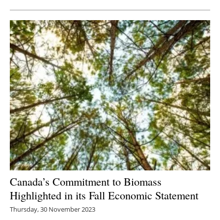
Canada’s Commitment to Biomass
Highlighted in its Fall Economic Statement
Thursday, 30 November 2023