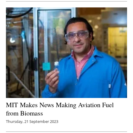
MIT Makes News Making Aviation Fuel
from Biomass
Thursday, 21 September 2023