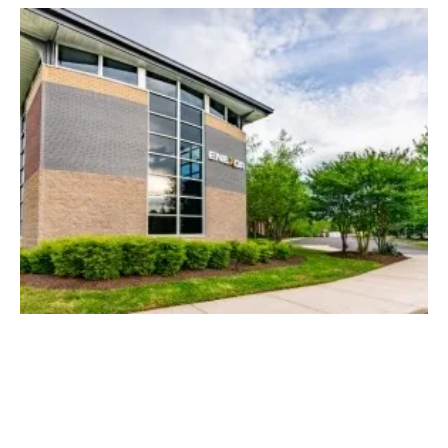
DOD Awards Enexor Grant to Address
Environmental Needs Affecting U.S. Navy
Wednesday, 03 May 2023