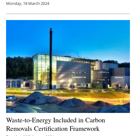
Monday, 18 March 2024
Waste-to-Energy Included in Carbon
Removals Certification Framework