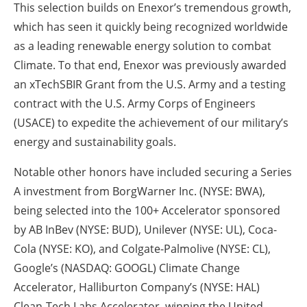
This selection builds on Enexor’s tremendous growth,
which has seen it quickly being recognized worldwide
as a leading renewable energy solution to combat
Climate. To that end, Enexor was previously awarded
an xTechSBIR Grant from the U.S. Army and a testing
contract with the U.S. Army Corps of Engineers
(USACE) to expedite the achievement of our military’s
energy and sustainability goals.
Notable other honors have included securing a Series
A investment from BorgWarner Inc. (NYSE: BWA),
being selected into the 100+ Accelerator sponsored
by AB InBev (NYSE: BUD), Unilever (NYSE: UL), Coca-
Cola (NYSE: KO), and Colgate-Palmolive (NYSE: CL),
Google’s (NASDAQ: GOOGL) Climate Change
Accelerator, Halliburton Company’s (NYSE: HAL)
Clean-Tech Labs Accelerator, winning the United