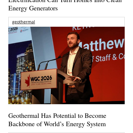
Energy Generators
geothermal
Geothermal Has Potential to Become
Backbone of World’s Energy System