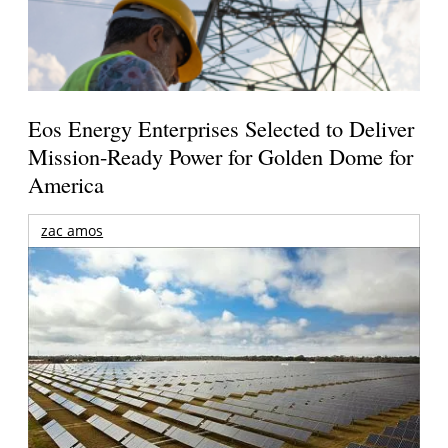
Eos Energy Enterprises Selected to Deliver
Mission-Ready Power for Golden Dome for
America
zac amos