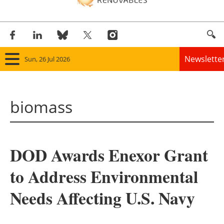
Newslette
Sun, 26 Jul 2026
Home
biomass
Panorama
Wind
DOD Awards Enexor Grant
Solar
to Address Environmental
Bioenergy
Needs Affecting U.S. Navy
Other renewables