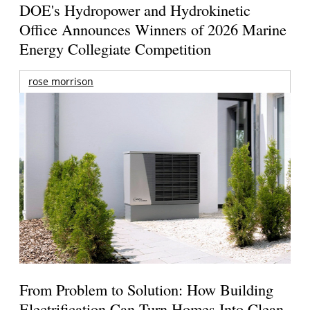
DOE's Hydropower and Hydrokinetic
Office Announces Winners of 2026 Marine
Energy Collegiate Competition
rose morrison
From Problem to Solution: How Building
Electrification Can Turn Homes Into Clean