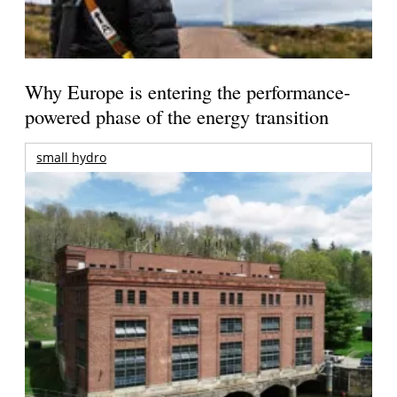
Why Europe is entering the performance-
powered phase of the energy transition
small hydro