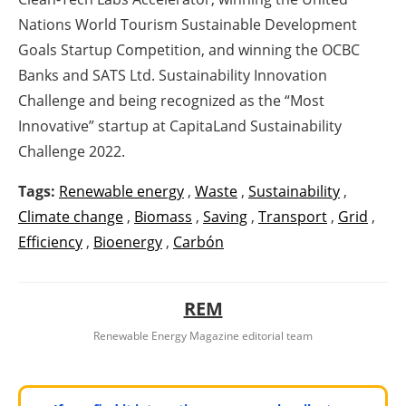
Nations World Tourism Sustainable Development
Goals Startup Competition, and winning the OCBC
Banks and SATS Ltd. Sustainability Innovation
Challenge and being recognized as the “Most
Innovative” startup at CapitaLand Sustainability
Challenge 2022.
Tags:
Renewable energy
,
Waste
,
Sustainability
,
Climate change
,
Biomass
,
Saving
,
Transport
,
Grid
,
Efficiency
,
Bioenergy
,
Carbón
REM
Renewable Energy Magazine editorial team