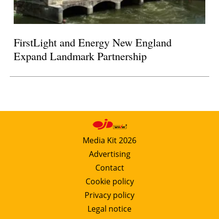
FirstLight and Energy New England
Expand Landmark Partnership
Media Kit 2026
Advertising
Contact
Cookie policy
Privacy policy
Legal notice