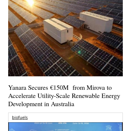
Yanara Secures €150M from Mirova to
Accelerate Utility-Scale Renewable Energy
Development in Australia
biofuels