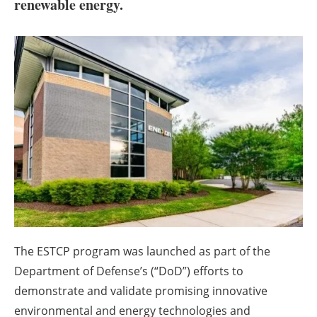
About us
renewable energy.
Newsletters
The ESTCP program was launched as part of the
Department of Defense’s (“DoD”) efforts to
demonstrate and validate promising innovative
environmental and energy technologies and