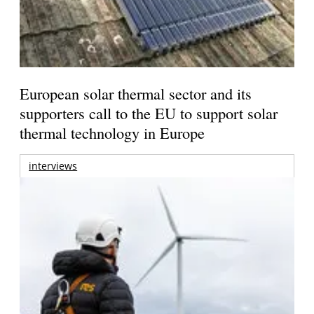
European solar thermal sector and its
supporters call to the EU to support solar
thermal technology in Europe
interviews