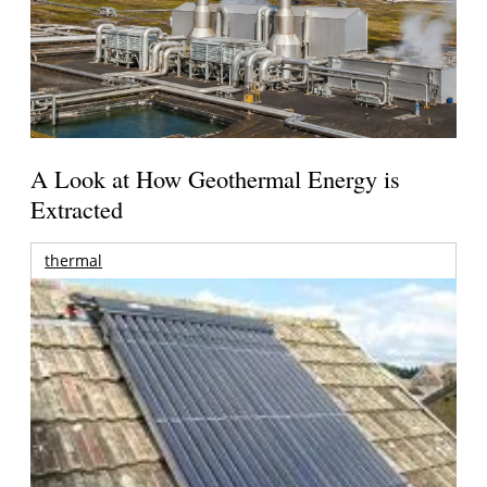
A Look at How Geothermal Energy is
Extracted
thermal