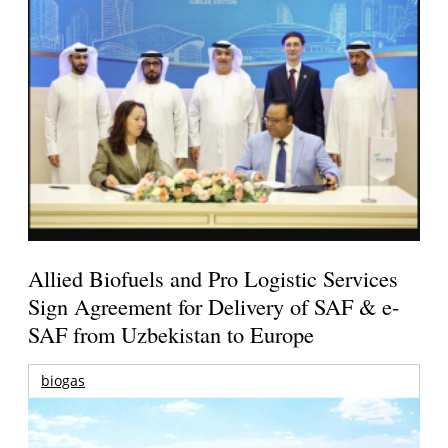
Allied Biofuels and Pro Logistic Services
Sign Agreement for Delivery of SAF & e-
SAF from Uzbekistan to Europe
biogas