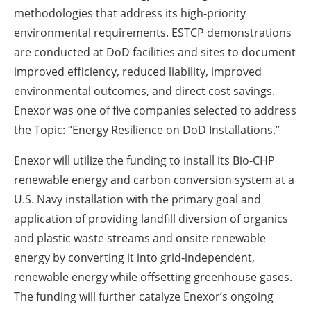
methodologies that address its high-priority
environmental requirements. ESTCP demonstrations
are conducted at DoD facilities and sites to document
improved efficiency, reduced liability, improved
environmental outcomes, and direct cost savings.
Enexor was one of five companies selected to address
the Topic: “Energy Resilience on DoD Installations.”
Enexor will utilize the funding to install its Bio-CHP
renewable energy and carbon conversion system at a
U.S. Navy installation with the primary goal and
application of providing landfill diversion of organics
and plastic waste streams and onsite renewable
energy by converting it into grid-independent,
renewable energy while offsetting greenhouse gases.
The funding will further catalyze Enexor’s ongoing