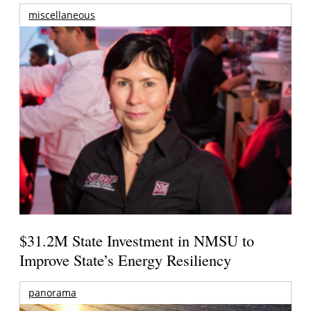
miscellaneous
$31.2M State Investment in NMSU to
Improve State’s Energy Resiliency
panorama