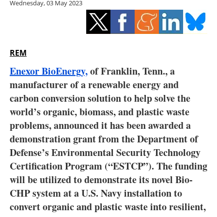
Wednesday, 03 May 2023
Storage
Energy saving
Hydrogen
REM
Enexor BioEnergy,
of Franklin, Tenn., a
Electric/Hybrid
manufacturer of a renewable energy and
carbon conversion solution to help solve the
Interviews
world’s organic, biomass, and plastic waste
Blogs
problems, announced it has been awarded a
demonstration grant from the Department of
Agenda
Defense’s Environmental Security Technology
Certification Program (“ESTCP”). The funding
Directory
will be utilized to demonstrate its novel Bio-
CHP system at a U.S. Navy installation to
Jobs
convert organic and plastic waste into resilient,