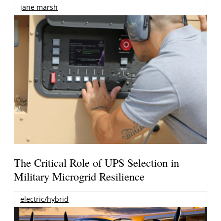
jane marsh
The Critical Role of UPS Selection in
Military Microgrid Resilience
electric/hybrid