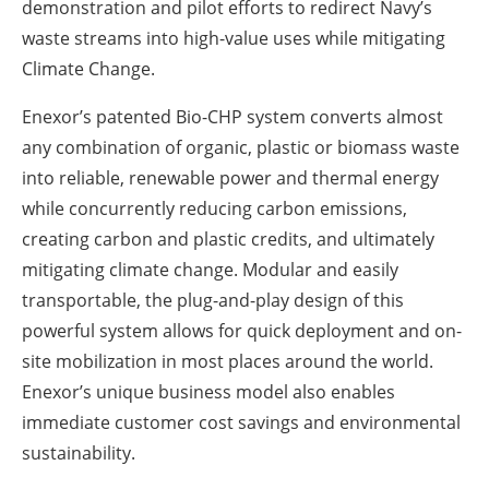
demonstration and pilot efforts to redirect Navy’s
waste streams into high-value uses while mitigating
Climate Change.
Enexor’s patented Bio-CHP system converts almost
any combination of organic, plastic or biomass waste
into reliable, renewable power and thermal energy
while concurrently reducing carbon emissions,
creating carbon and plastic credits, and ultimately
mitigating climate change. Modular and easily
transportable, the plug-and-play design of this
powerful system allows for quick deployment and on-
site mobilization in most places around the world.
Enexor’s unique business model also enables
immediate customer cost savings and environmental
sustainability.