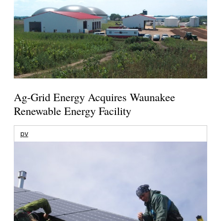
Ag-Grid Energy Acquires Waunakee
Renewable Energy Facility
pv