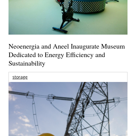
Neoenergia and Aneel Inaugurate Museum
Dedicated to Energy Efficiency and
Sustainability
storage