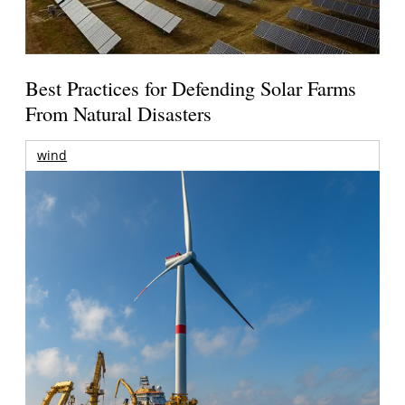
Best Practices for Defending Solar Farms
From Natural Disasters
wind