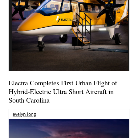
Electra Completes First Urban Flight of
Hybrid-Electric Ultra Short Aircraft in
South Carolina
evelyn long