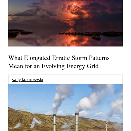
What Elongated Erratic Storm Patterns
Mean for an Evolving Energy Grid
sally kuzniewski