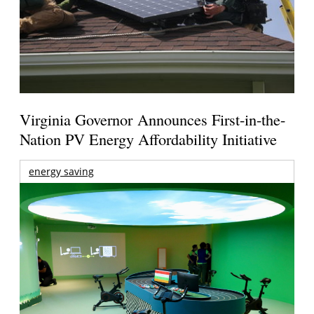
Virginia Governor Announces First-in-the-
Nation PV Energy Affordability Initiative
energy saving