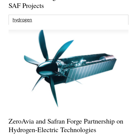
SAF Projects
hydrogen
ZeroAvia and Safran Forge Partnership on
Hydrogen-Electric Technologies