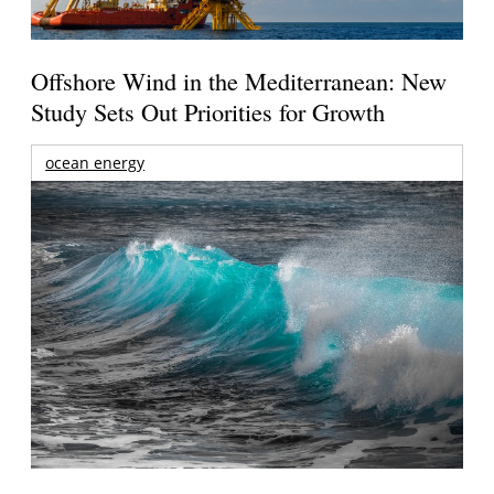
Offshore Wind in the Mediterranean: New
Study Sets Out Priorities for Growth
ocean energy