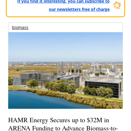
If you find it interesting, you can subscribe to
our newsletters free of charge
biomass
HAMR Energy Secures up to $32M in
ARENA Funding to Advance Biomass-to-