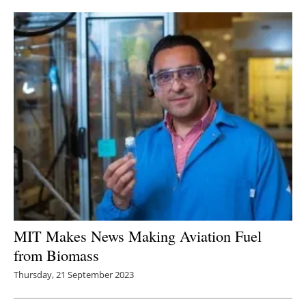
MIT Makes News Making Aviation Fuel
from Biomass
Thursday, 21 September 2023