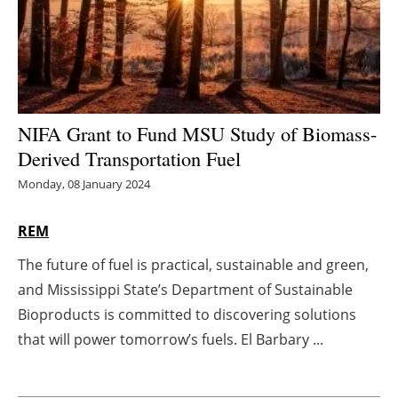
Energy saving
Hydrogen
Electric/Hybrid
NIFA Grant to Fund MSU Study of Biomass-
Derived Transportation Fuel
Interviews
Monday, 08 January 2024
Blogs
REM
Agenda
The future of fuel is practical, sustainable and green,
and Mississippi State’s Department of Sustainable
Directory
Bioproducts is committed to discovering solutions
Jobs
that will power tomorrow’s fuels. El Barbary ...
About us