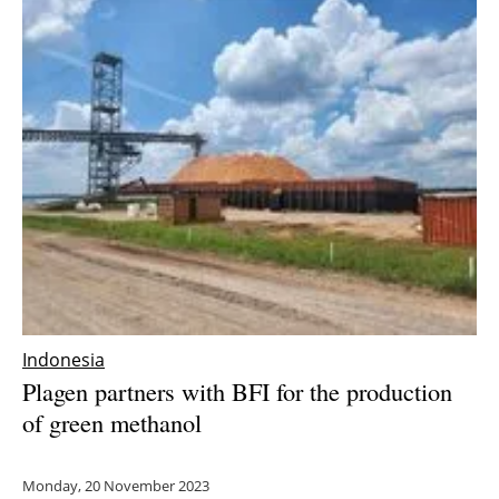
Indonesia
Plagen partners with BFI for the production
of green methanol
Monday, 20 November 2023