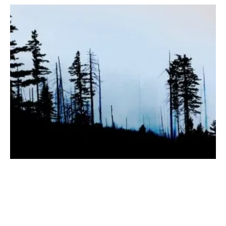
Mote Reveals Plans for Biomass-to-Hydrogen
Plant in California
Thursday, 07 September 2023