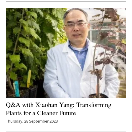
Q&A with Xiaohan Yang: Transforming
Plants for a Cleaner Future
Thursday, 28 September 2023