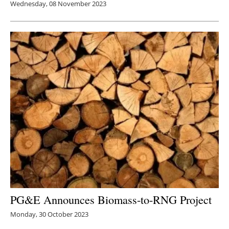
Wednesday, 08 November 2023
PG&E Announces B
iomass-to-RNG Project
Monday, 30 October 2023