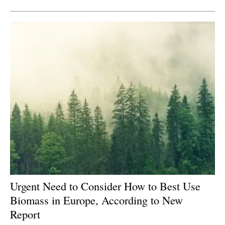
Urgent Need to Consider How to Best Use
Biomass in Europe, According to New
Report