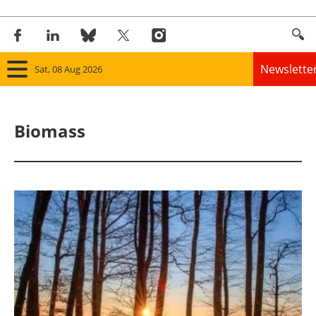
Newslette
Sat, 08 Aug 2026
Home
Biomass
Panorama
Wind
Solar
Bioenergy
Other renewables
Storage