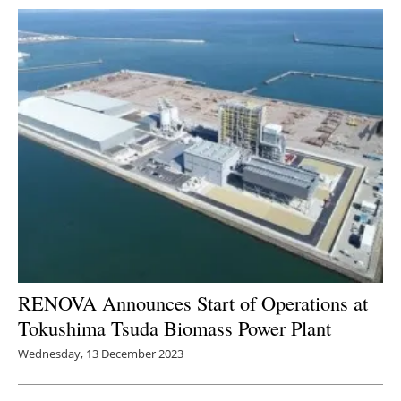
RENOVA Announces Start of Operations at
Tokushima Tsuda Biomass Power Plant
Wednesday, 13 December 2023