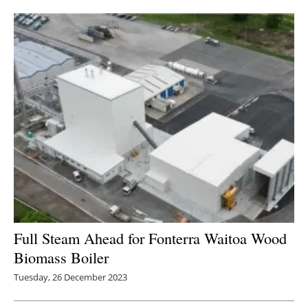
Newsletters
Full Steam Ahead for Fonterra Waitoa Wood
Biomass Boiler
Tuesday, 26 December 2023