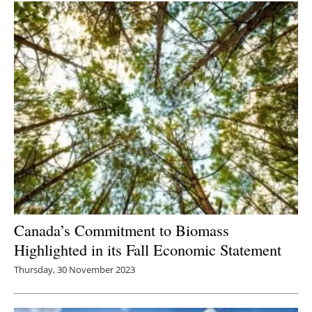
Canada’s Commitment to Biomass
Highlighted in its Fall Economic Statement
Thursday, 30 November 2023