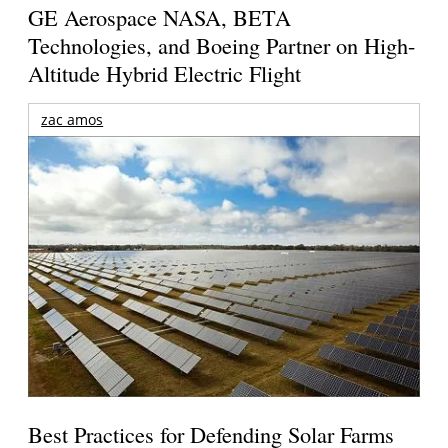
GE Aerospace NASA, BETA
Technologies, and Boeing Partner on High-
Altitude Hybrid Electric Flight
zac amos
Best Practices for Defending Solar Farms