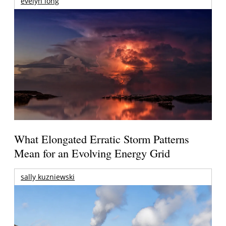
evelyn long
What Elongated Erratic Storm Patterns
Mean for an Evolving Energy Grid
sally kuzniewski