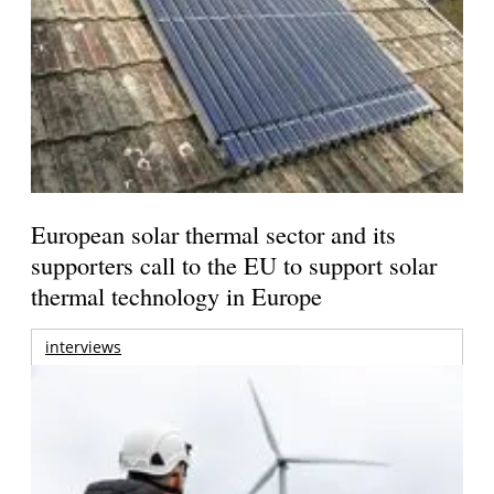
European solar thermal sector and its
supporters call to the EU to support solar
thermal technology in Europe
interviews