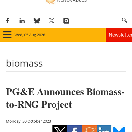
Newslette
Wed, 05 Aug 2026
Home
biomass
Panorama
Wind
PG&E Announces B
iomass-
Solar
to-RNG Project
Bioenergy
Other renewables
Monday, 30 October 2023