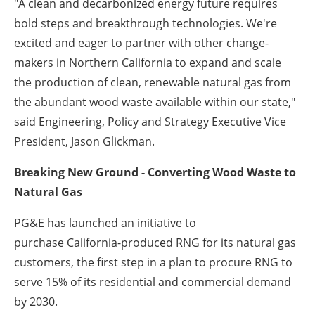
"A clean and decarbonized energy future requires
bold steps and breakthrough technologies. We're
excited and eager to partner with other change-
makers in
Northern California
to expand and scale
the production of clean, renewable natural gas from
the abundant wood waste available within our state,"
said Engineering, Policy and Strategy Executive Vice
President,
Jason Glickman
.
Breaking New Ground - Converting Wood Waste to
Natural Gas
PG&E has launched an initiative to
purchase
California
-produced RNG for its natural gas
customers, the first step in a plan to procure RNG to
serve 15% of its residential and commercial demand
by 2030.