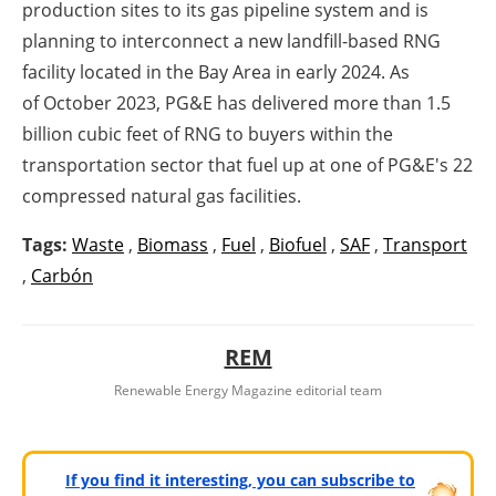
production sites to its gas pipeline system and is
planning to interconnect a new landfill-based RNG
facility located in the Bay Area in early 2024. As
of
October 2023
, PG&E has delivered more than 1.5
billion cubic feet of RNG to buyers within the
transportation sector that fuel up at one of PG&E's 22
compressed natural gas facilities.
Tags:
Waste
,
Biomass
,
Fuel
,
Biofuel
,
SAF
,
Transport
,
Carbón
REM
Renewable Energy Magazine editorial team
If you find it interesting, you can subscribe to