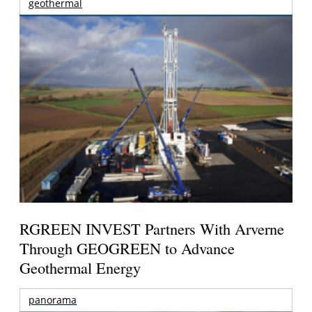
geothermal
RGREEN INVEST Partners With Arverne
Through GEOGREEN to Advance
Geothermal Energy
panorama