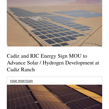
Cadiz and RIC Energy Sign MOU to
Advance Solar / Hydrogen Development at
Cadiz Ranch
rose morrison