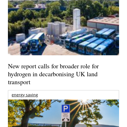
New report calls for broader role for
hydrogen in decarbonising UK land
transport
energy saving