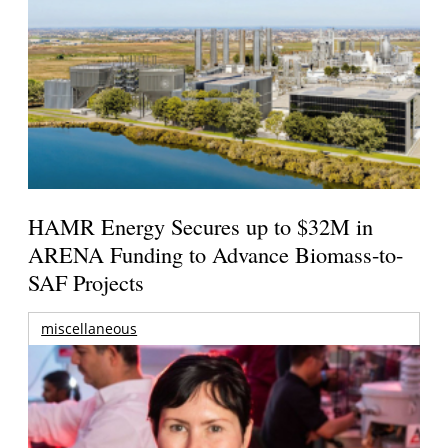
HAMR Energy Secures up to $32M in
ARENA Funding to Advance Biomass-to-
SAF Projects
miscellaneous