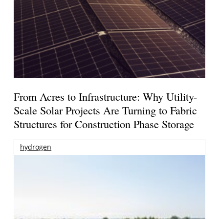
From Acres to Infrastructure: Why Utility-
Scale Solar Projects Are Turning to Fabric
Structures for Construction Phase Storage
hydrogen