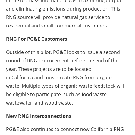
in the biomass into natural gas, maximizing output
and eliminating emissions during production. This
RNG source will provide natural gas service to
residential and small commercial customers.
RNG For PG&E Customers
Outside of this pilot, PG&E looks to issue a second
round of RNG procurement before the end of the
year. These projects are to be located
in
California
and must create RNG from organic
waste. Multiple types of organic waste feedstock will
be eligible to participate, such as food waste,
wastewater, and wood waste.
New RNG Interconnections
PG&E also continues to connect new California RNG