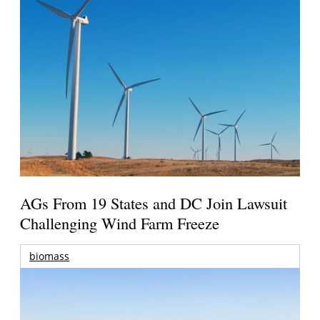
AGs From 19 States and DC Join Lawsuit
Challenging Wind Farm Freeze
biomass