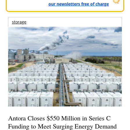
our newsletters free of charge
storage
Antora Closes $550 Million in Series C
Funding to Meet Surging Energy Demand