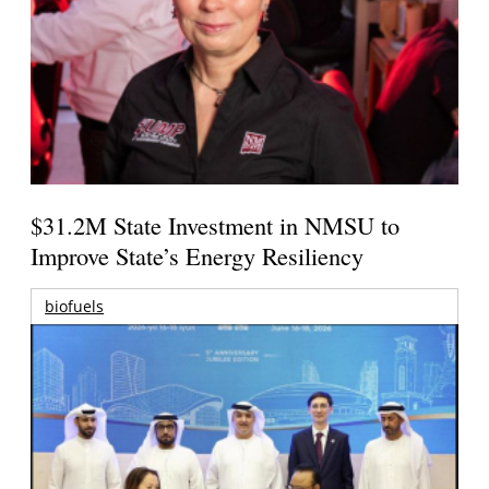
$31.2M State Investment in NMSU to
Improve State’s Energy Resiliency
biofuels