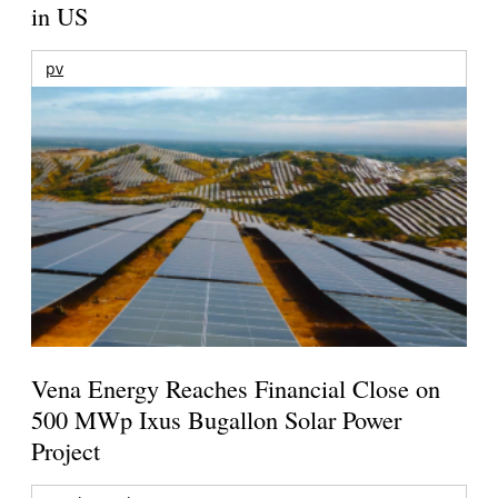
in US
pv
Vena Energy Reaches Financial Close on
500 MWp Ixus Bugallon Solar Power
Project