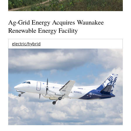
Ag-Grid Energy Acquires Waunakee
Renewable Energy Facility
electric/hybrid