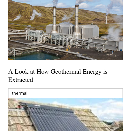
A Look at How Geothermal Energy is
Extracted
thermal