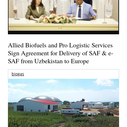
Allied Biofuels and Pro Logistic Services
Sign Agreement for Delivery of SAF & e-
SAF from Uzbekistan to Europe
biogas