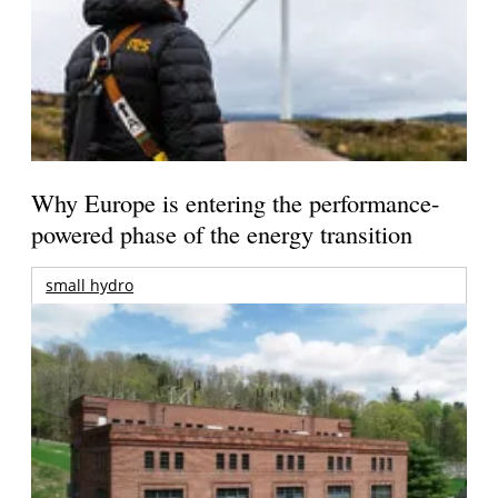
Why Europe is entering the performance-
powered phase of the energy transition
small hydro