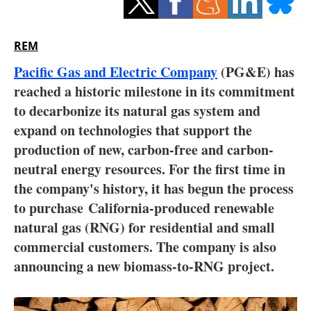
Storage
Energy saving
REM
Pacific Gas and Electric Company
(PG&E) has
Hydrogen
reached a historic milestone in its commitment
to decarbonize its natural gas system and
Electric/Hybrid
expand on technologies that support the
Interviews
production of new, carbon-free and carbon-
neutral energy resources. For the first time in
Blogs
the company's history, it has begun the process
to purchase
California
-produced renewable
Agenda
natural gas (RNG) for residential and small
commercial customers. The company is also
Directory
announcing a new biomass-to-RNG project.
Jobs