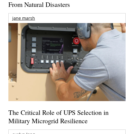
From Natural Disasters
jane marsh
The Critical Role of UPS Selection in
Military Microgrid Resilience