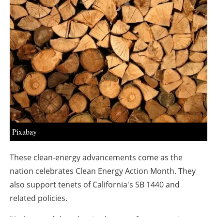
About us
Newsletters
Pixabay
These clean-energy advancements come as the
nation celebrates Clean Energy Action Month. They
also support tenets of
California's
SB 1440 and
related policies.