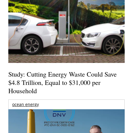
Study: Cutting Energy Waste Could Save
$4.8 Trillion, Equal to $31,000 per
Household
ocean energy