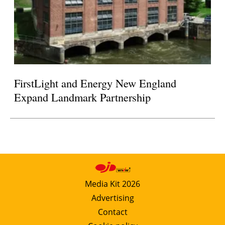
FirstLight and Energy New England
Expand Landmark Partnership
Media Kit 2026
Advertising
Contact