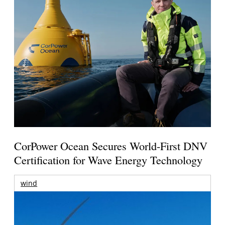
CorPower Ocean Secures World-First DNV
Certification for Wave Energy Technology
wind