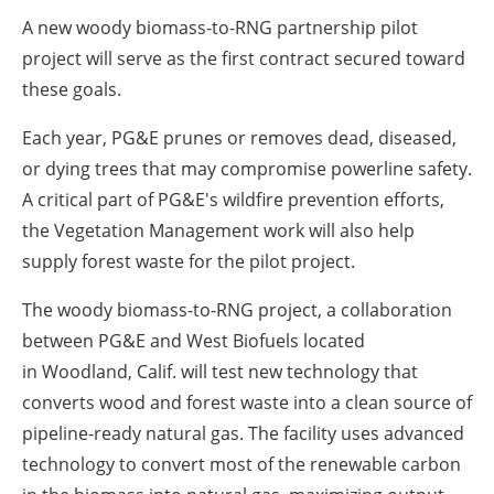
A new woody biomass-to-RNG partnership pilot
project will serve as the first contract secured toward
these goals.
Each year, PG&E prunes or removes dead, diseased,
or dying trees that may compromise powerline safety.
A critical part of PG&E's wildfire prevention efforts,
the Vegetation Management work will also help
supply forest waste for the pilot project.
The woody biomass-to-RNG project, a collaboration
between PG&E and West Biofuels located
in
Woodland, Calif.
will test new technology that
converts wood and forest waste into a clean source of
pipeline-ready natural gas. The facility uses advanced
technology to convert most of the renewable carbon