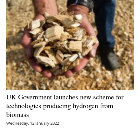
UK Government launches new scheme for
technologies producing hydrogen from
biomass
Wednesday, 12 January 2022