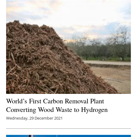
World’s First Carbon Removal Plant
Converting Wood Waste to Hydrogen
Wednesday, 29 December 2021