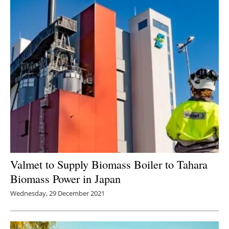
Valmet to Supply Biomass Boiler to Tahara
Biomass Power in Japan
Wednesday, 29 December 2021