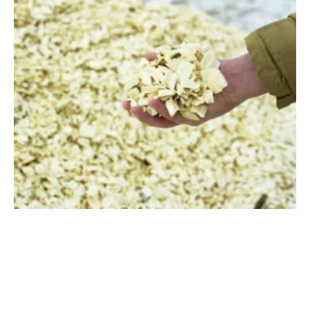
Renewable Finance Leaders ask for
Collaboration on Waste-to-Energy at COP26
Wednesday, 03 November 2021