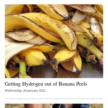
Getting Hydrogen out of Banana Peels
Wednesday, 26 January 2022