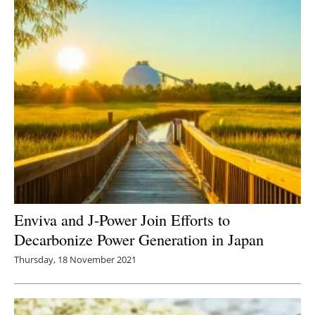
Enviva and J-Power Join Efforts to
Decarbonize Power Generation in Japan
Thursday, 18 November 2021