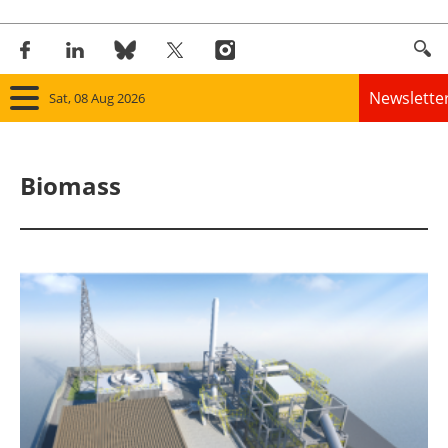
Newslette
Sat, 08 Aug 2026
Home
Biomass
Panorama
Wind
Solar
Bioenergy
Other renewables
Storage