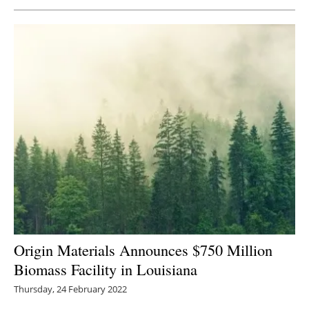
Newsletters
Origin Materials Announces $750 Million
Biomass Facility in Louisiana
Thursday, 24 February 2022