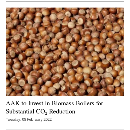
AAK to Invest in Biomass Boilers for
Substantial CO₂ Reduction
Tuesday, 08 February 2022