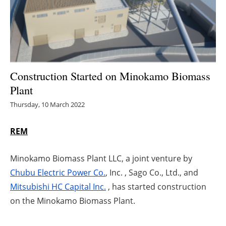
Energy saving
Hydrogen
Electric/Hybrid
Construction Started on Minokamo Biomass
Plant
Interviews
Thursday, 10 March 2022
Blogs
REM
Agenda
Minokamo Biomass Plant LLC, a joint venture by
Directory
Chubu Electric Power Co.
, Inc. , Sago Co., Ltd., and
Mitsubishi HC Capital Inc.
, has started construction
Jobs
on the Minokamo Biomass Plant.
About us