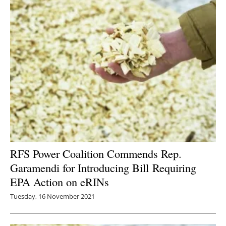
RFS Power Coalition Commends Rep.
Garamendi for Introducing Bill Requiring
EPA Action on eRINs
Tuesday, 16 November 2021