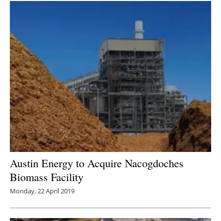
Austin Energy to Acquire Nacogdoches
Biomass Facility
Monday, 22 April 2019