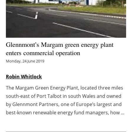
Energy saving
Hydrogen
Electric/Hybrid
Glennmont’s Margam green energy plant
enters commercial operation
Interviews
Monday, 24 June 2019
Blogs
Robin Whitlock
Agenda
The Margam Green Energy Plant, located three miles
south-east of Port Talbot in south Wales and owned
Directory
by Glennmont Partners, one of Europe’s largest and
Jobs
best-known renewable energy fund managers, how ...
About us