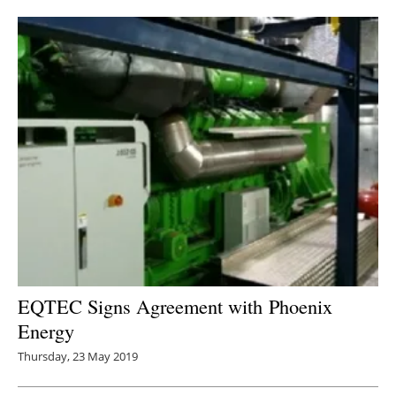
Newsletters
EQTEC Signs Agreement with
Phoenix
Energy
Thursday, 23 May 2019