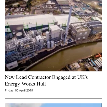
New Lead Contractor Engaged at UK's
Energy Works Hull
Friday, 05 April 2019