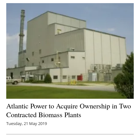
Atlantic Power to Acquire Ownership in Two
Contracted Biomass Plants
Tuesday, 21 May 2019