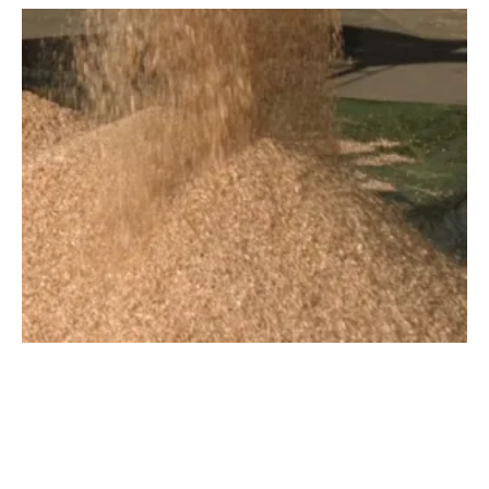
Valmet to Supply Biomass Boilers for
Projects in Spain and Chile
Thursday, 04 October 2018