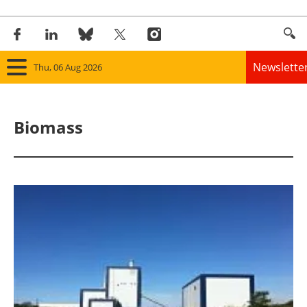
Newslette
Thu, 06 Aug 2026
Home
Biomass
Panorama
Wind
Solar
Bioenergy
Other renewables
Storage