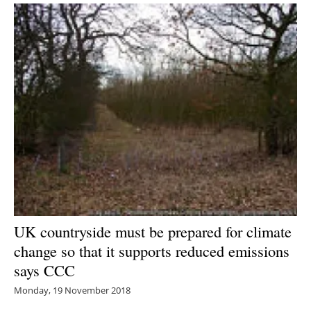
UK countryside must be prepared for climate
change so that it supports reduced emissions
says CCC
Monday, 19 November 2018