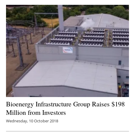
Bioenergy Infrastructure Group Raises $198
Million from Investors
Wednesday, 10 October 2018