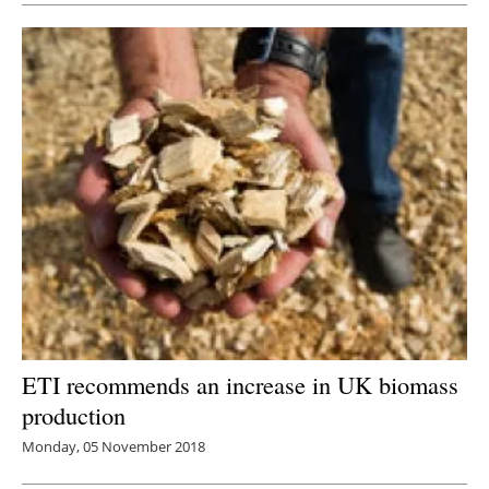
ETI recommends an increase in UK biomass
production
Monday, 05 November 2018