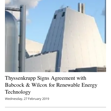
Thyssenkrupp Signs Agreement with
Babcock & Wilcox for Renewable Energy
Technology
Wednesday, 27 February 2019