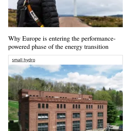
Why Europe is entering the performance-
powered phase of the energy transition
small hydro