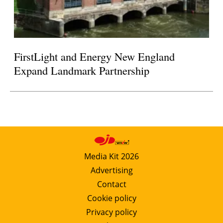
FirstLight and Energy New England
Expand Landmark Partnership
Media Kit 2026
Advertising
Contact
Cookie policy
Privacy policy