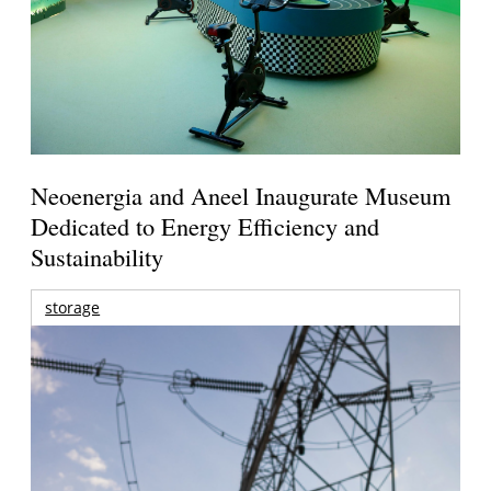
Neoenergia and Aneel Inaugurate Museum
Dedicated to Energy Efficiency and
Sustainability
storage