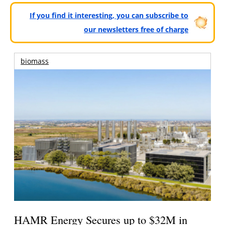
If you find it interesting, you can subscribe to
our newsletters free of charge
biomass
HAMR Energy Secures up to $32M in