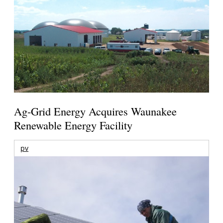
Ag-Grid Energy Acquires Waunakee
Renewable Energy Facility
pv