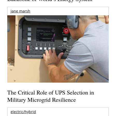
jane marsh
The Critical Role of UPS Selection in
Military Microgrid Resilience
electric/hybrid