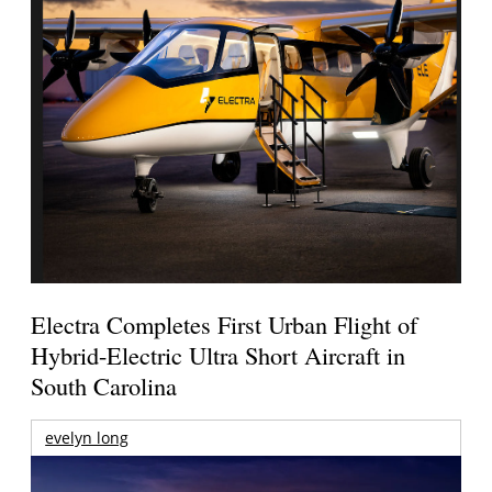
Electra Completes First Urban Flight of
Hybrid-Electric Ultra Short Aircraft in
South Carolina
evelyn long