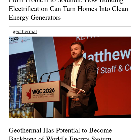
Electrification Can Turn Homes Into Clean
Energy Generators
geothermal
Geothermal Has Potential to Become
Backbone of World’s Energy System