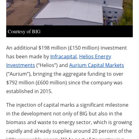
About us
Newsletters
Courtesy of BIG
An additional $198 million (£150 million) investment
has been made by
Infracapital
,
Helios Energy
Investments
(“Helios”) and
Aurium Capital Markets
(“Aurium”), bringing the aggregate funding to over
$792 million (£600 million) since the company was
established in 2015.
The injection of capital marks a significant milestone
in the development not only of BIG but also in the
biomass and waste to energy sector, which is growing
rapidly and already supplies around 20 percent of the