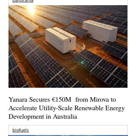
panorama
Yanara Secures €150M from Mirova to
Accelerate Utility-Scale Renewable Energy
Development in Australia
biofuels