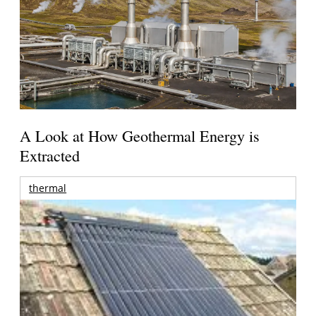
A Look at How Geothermal Energy is
Extracted
thermal