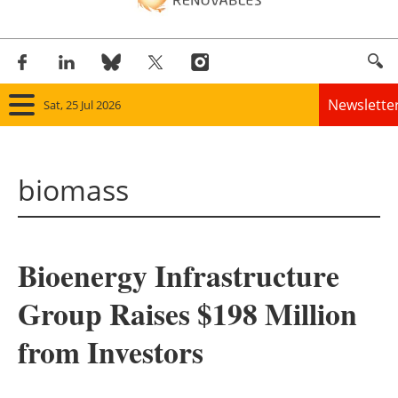
Newslette
Sat, 25 Jul 2026
Home
biomass
Panorama
Wind
Bioenergy Infrastructure
Solar
Group Raises $198 Million
Bioenergy
from Investors
Other renewables