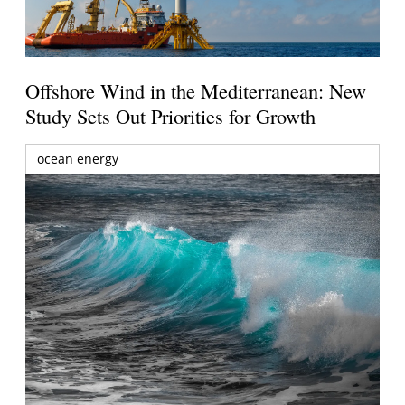
Offshore Wind in the Mediterranean: New
Study Sets Out Priorities for Growth
ocean energy