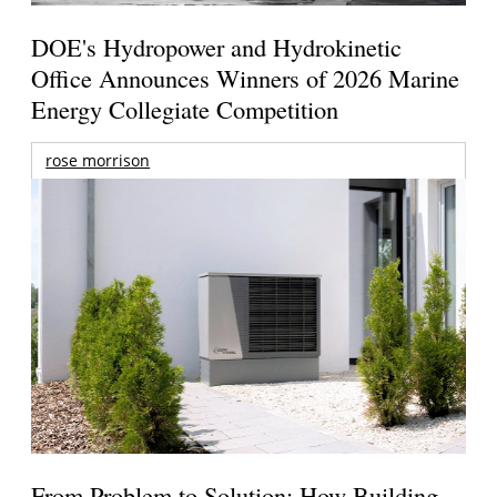
DOE's Hydropower and Hydrokinetic
Office Announces Winners of 2026 Marine
Energy Collegiate Competition
rose morrison
From Problem to Solution: How Building