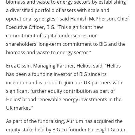
biomass and waste to energy sectors by establishing
a diversified portfolio of assets with scale and
operational synergies,” said Hamish McPherson, Chief
Executive Officer, BIG. “This significant new
commitment of capital underscores our
shareholders’ long-term commitment to BIG and the
biomass and waste to energy sector.”
Erez Gissin, Managing Partner, Helios, said, “Helios
has been a founding investor of BIG since its
inception and is proud to join our UK partners with
significant further equity contribution as part of
Helios’ broad renewable energy investments in the
UK market.”
As part of the fundraising, Aurium has acquired the
equity stake held by BIG co-founder Foresight Group.