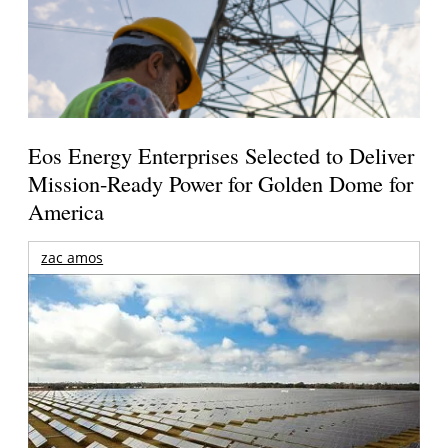
Eos Energy Enterprises Selected to Deliver
Mission-Ready Power for Golden Dome for
America
zac amos