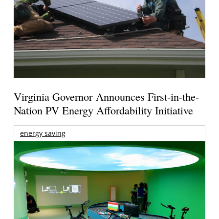
Virginia Governor Announces First-in-the-
Nation PV Energy Affordability Initiative
energy saving