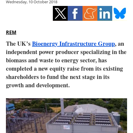
Wednesday, 10 October 2018
Storage
Energy saving
Hydrogen
REM
The UK’s
Bioenergy Infrastructure Group
, an
Electric/Hybrid
independent power producer specializing in the
biomass and waste to energy sector, has
Interviews
completed a new equity raise from its existing
Blogs
shareholders to fund the next stage in its
growth and development.
Agenda
Directory
Jobs