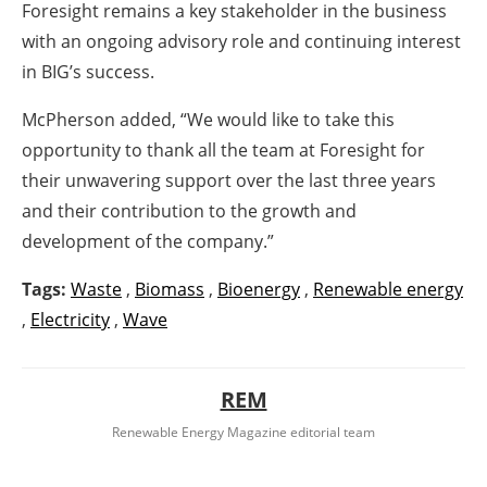
Foresight remains a key stakeholder in the business
with an ongoing advisory role and continuing interest
in BIG’s success.
McPherson added, “We would like to take this
opportunity to thank all the team at Foresight for
their unwavering support over the last three years
and their contribution to the growth and
development of the company.”
Tags:
Waste
,
Biomass
,
Bioenergy
,
Renewable energy
,
Electricity
,
Wave
REM
Renewable Energy Magazine editorial team