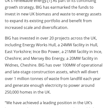
UK’s renewable energy.[1] As part of its continuing
growth strategy, BIG has earmarked the funds to
invest in new UK biomass and waste to energy assets
to expand its existing portfolio and benefit from
increased scale and diversification.
BIG has invested in over 20 projects across the UK,
including Energy Works Hull, a 24MW facility in Hull,
East Yorkshire; Ince Bio Power, a 21MW facility in Ince,
Cheshire; and Mersey Bio Energy, a 20MW facility in
Widnes, Cheshire. BIG has over 100MW of operational
and late-stage construction assets, which will divert
over 1 million tonnes of waste from landfill each year
and generate enough electricity to power around
250,000 homes in the UK.
“We have achieved a leading position in the UK’s