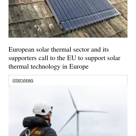
European solar thermal sector and its
supporters call to the EU to support solar
thermal technology in Europe
interviews