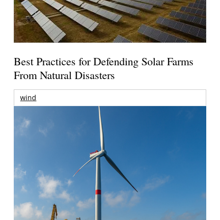
Best Practices for Defending Solar Farms
From Natural Disasters
wind