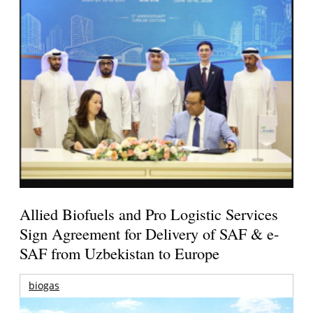
Allied Biofuels and Pro Logistic Services
Sign Agreement for Delivery of SAF & e-
SAF from Uzbekistan to Europe
biogas