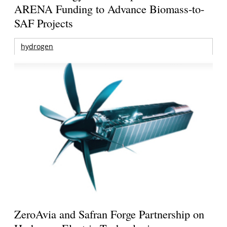
ARENA Funding to Advance Biomass-to-
SAF Projects
hydrogen
ZeroAvia and Safran Forge Partnership on