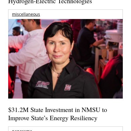
Hydrogen-Electric Technologies
miscellaneous
$31.2M State Investment in NMSU to
Improve State’s Energy Resiliency