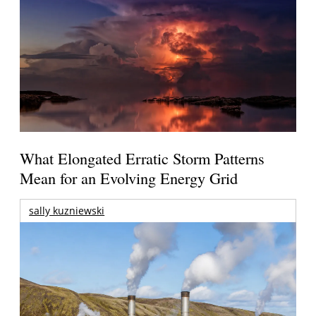
What Elongated Erratic Storm Patterns
Mean for an Evolving Energy Grid
sally kuzniewski