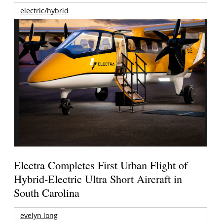
electric/hybrid
Electra Completes First Urban Flight of
Hybrid-Electric Ultra Short Aircraft in
South Carolina
evelyn long