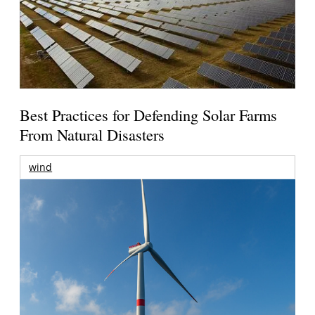
Best Practices for Defending Solar Farms
From Natural Disasters
wind