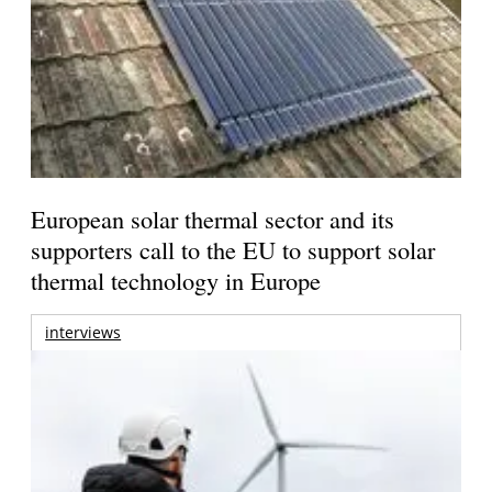
European solar thermal sector and its
supporters call to the EU to support solar
thermal technology in Europe
interviews