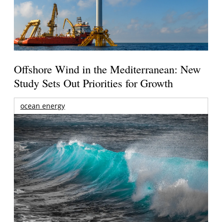
Offshore Wind in the Mediterranean: New
Study Sets Out Priorities for Growth
ocean energy