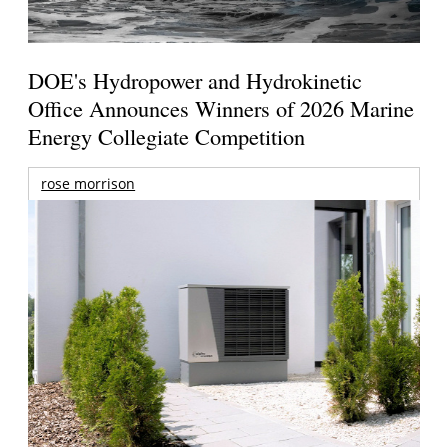
DOE's Hydropower and Hydrokinetic
Office Announces Winners of 2026 Marine
Energy Collegiate Competition
rose morrison