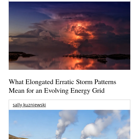
What Elongated Erratic Storm Patterns
Mean for an Evolving Energy Grid
sally kuzniewski