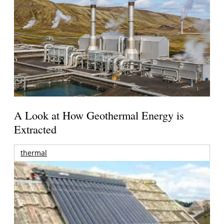
A Look at How Geothermal Energy is
Extracted
thermal