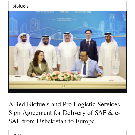
biofuels
Allied Biofuels and Pro Logistic Services
Sign Agreement for Delivery of SAF & e-
SAF from Uzbekistan to Europe
biogas