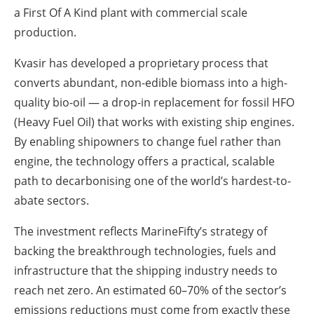
a First Of A Kind plant with commercial scale
production.
Kvasir has developed a proprietary process that
converts abundant, non-edible biomass into a high-
quality bio-oil — a drop-in replacement for fossil HFO
(Heavy Fuel Oil) that works with existing ship engines.
By enabling shipowners to change fuel rather than
engine, the technology offers a practical, scalable
path to decarbonising one of the world’s hardest-to-
abate sectors.
The investment reflects MarineFifty’s strategy of
backing the breakthrough technologies, fuels and
infrastructure that the shipping industry needs to
reach net zero. An estimated 60–70% of the sector’s
emissions reductions must come from exactly these