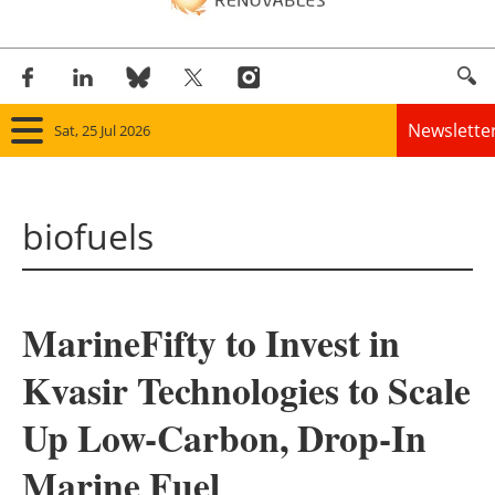
Newslette
Sat, 25 Jul 2026
Home
biofuels
Panorama
Wind
MarineFifty to Invest in
Solar
Kvasir Technologies to Scale
Bioenergy
Up Low-Carbon, Drop-In
Other renewables
Marine Fuel