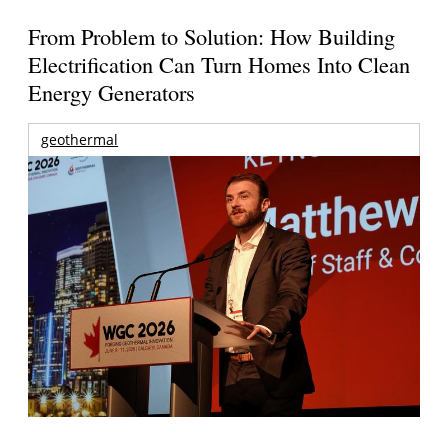
From Problem to Solution: How Building
Electrification Can Turn Homes Into Clean
Energy Generators
geothermal