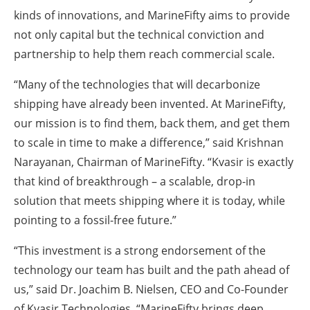
kinds of innovations, and MarineFifty aims to provide
not only capital but the technical conviction and
partnership to help them reach commercial scale.
“Many of the technologies that will decarbonize
shipping have already been invented. At MarineFifty,
our mission is to find them, back them, and get them
to scale in time to make a difference,” said Krishnan
Narayanan, Chairman of MarineFifty. “Kvasir is exactly
that kind of breakthrough – a scalable, drop-in
solution that meets shipping where it is today, while
pointing to a fossil-free future.”
“This investment is a strong endorsement of the
technology our team has built and the path ahead of
us,” said Dr. Joachim B. Nielsen, CEO and Co-Founder
of Kvasir Technologies. “MarineFifty brings deep