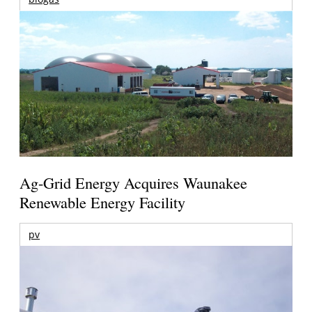
Ag-Grid Energy Acquires Waunakee
Renewable Energy Facility
pv