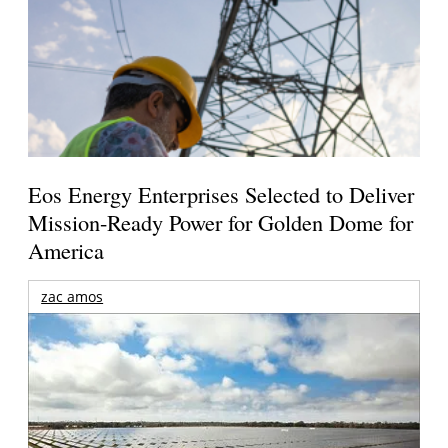
Eos Energy Enterprises Selected to Deliver
Mission-Ready Power for Golden Dome for
America
zac amos