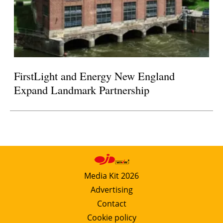
FirstLight and Energy New England
Expand Landmark Partnership
Media Kit 2026
Advertising
Contact
Cookie policy