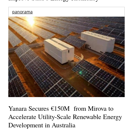
panorama
Yanara Secures €150M from Mirova to
Accelerate Utility-Scale Renewable Energy
Development in Australia