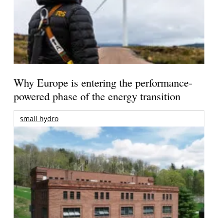
Why Europe is entering the performance-
powered phase of the energy transition
small hydro