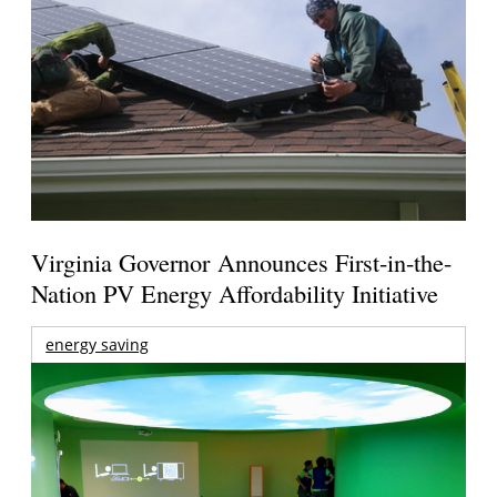
Virginia Governor Announces First-in-the-
Nation PV Energy Affordability Initiative
energy saving