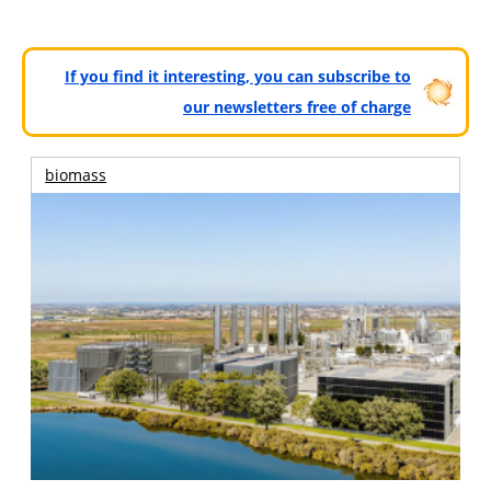
If you find it interesting, you can subscribe to
our newsletters free of charge
biomass