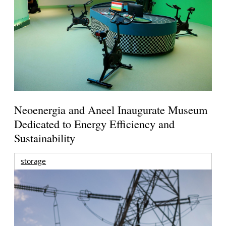
Neoenergia and Aneel Inaugurate Museum
Dedicated to Energy Efficiency and
Sustainability
storage