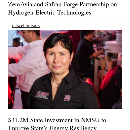
ZeroAvia and Safran Forge Partnership on
Hydrogen-Electric Technologies
miscellaneous
$31.2M State Investment in NMSU to
Improve State’s Energy Resiliency