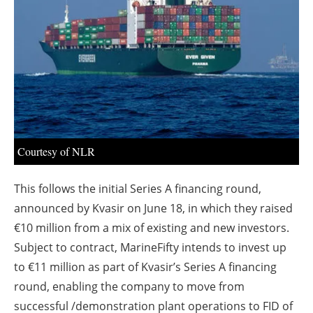
About us
Newsletters
Courtesy of NLR
This follows the initial Series A financing round,
announced by Kvasir on June 18, in which they raised
€10 million from a mix of existing and new investors.
Subject to contract, MarineFifty intends to invest up
to €11 million as part of Kvasir’s Series A financing
round, enabling the company to move from
successful /demonstration plant operations to FID of