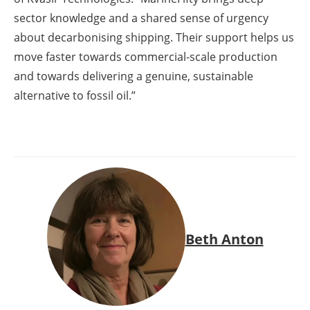
sector knowledge and a shared sense of urgency
about decarbonising shipping. Their support helps us
move faster towards commercial-scale production
and towards delivering a genuine, sustainable
alternative to fossil oil.”
Beth Anton