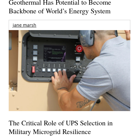
Geothermal Has Potential to Become
Backbone of World’s Energy System
jane marsh
The Critical Role of UPS Selection in
Military Microgrid Resilience