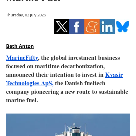
Storage
Thursday, 02 July 2026
Energy saving
Hydrogen
Beth Anton
Electric/Hybrid
MarineFifty
, the global investment business
Interviews
focused on maritime decarbonization,
announced their intention to invest in
Kvasir
Blogs
Technologies ApS,
the Danish fueltech
company pioneering a new route to sustainable
Agenda
marine fuel.
Directory
Jobs