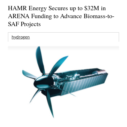
HAMR Energy Secures up to $32M in
ARENA Funding to Advance Biomass-to-
SAF Projects
hydrogen