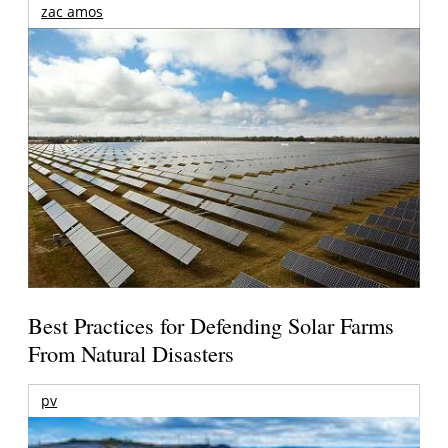
zac amos
Best Practices for Defending Solar Farms
From Natural Disasters
pv