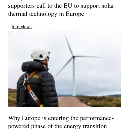
supporters call to the EU to support solar
thermal technology in Europe
interviews
Why Europe is entering the performance-
powered phase of the energy transition