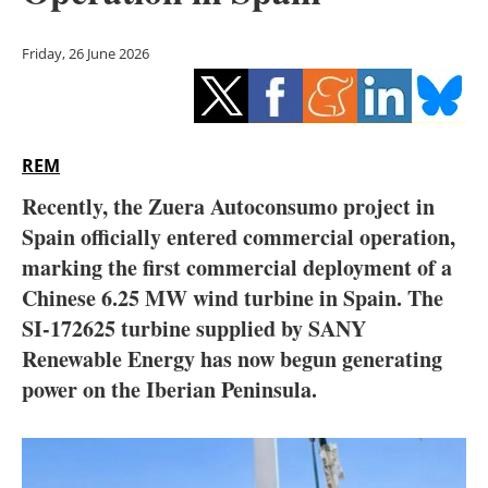
Storage
Friday, 26 June 2026
Energy saving
Hydrogen
REM
Electric/Hybrid
Recently, the Zuera Autoconsumo project in
Interviews
Spain officially entered commercial operation,
marking the first commercial deployment of a
Blogs
Chinese 6.25 MW wind turbine in Spain. The
SI-172625 turbine supplied by SANY
Agenda
Renewable Energy has now begun generating
Directory
power on the Iberian Peninsula.
Jobs