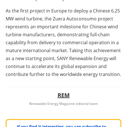
As the first project in Europe to deploy a Chinese 6.25
MW wind turbine, the Zuera Autoconsumo project
represents an important milestone for Chinese wind
turbine manufacturers, demonstrating full-chain
capability from delivery to commercial operation in a
mature international market. Taking this achievement
as a new starting point, SANY Renewable Energy will
continue to accelerate its global expansion and
contribute further to the worldwide energy transition.
REM
Renewable Energy Magazine editorial team
If you find it interesting, you can subscribe to