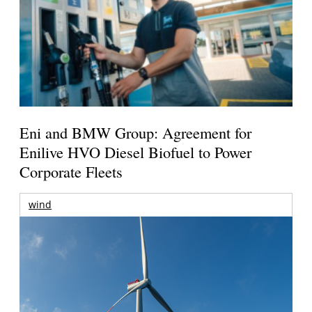
Eni and BMW Group: Agreement for
Enilive HVO Diesel Biofuel to Power
Corporate Fleets
wind