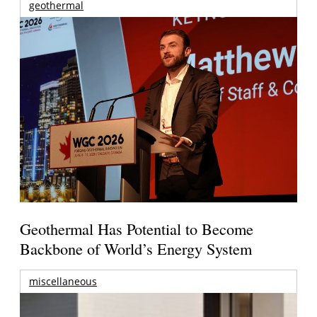
geothermal
Geothermal Has Potential to Become
Backbone of World’s Energy System
miscellaneous