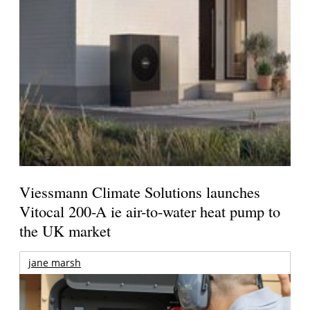
Viessmann Climate Solutions launches
Vitocal 200-A ie air-to-water heat pump to
the UK market
jane marsh