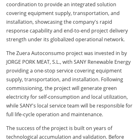
coordination to provide an integrated solution
covering equipment supply, transportation, and
installation, showcasing the company's rapid
response capability and end-to-end project delivery
strength under its globalized operational network.
The Zuera Autoconsumo project was invested in by
JORGE PORK MEAT, S.L., with SANY Renewable Energy
providing a one-stop service covering equipment
supply, transportation, and installation. Following
commissioning, the project will generate green
electricity for self-consumption and local utilization,
while SANY's local service team will be responsible for
full life-cycle operation and maintenance.
The success of the project is built on years of
technological accumulation and validation. Before