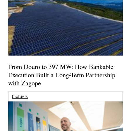
From Douro to 397 MW: How Bankable
Execution Built a Long-Term Partnership
with Zagope
biofuels