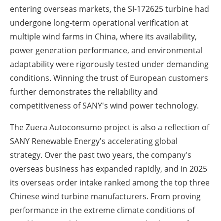
entering overseas markets, the SI-172625 turbine had
undergone long-term operational verification at
multiple wind farms in China, where its availability,
power generation performance, and environmental
adaptability were rigorously tested under demanding
conditions. Winning the trust of European customers
further demonstrates the reliability and
competitiveness of SANY's wind power technology.
The Zuera Autoconsumo project is also a reflection of
SANY Renewable Energy's accelerating global
strategy. Over the past two years, the company's
overseas business has expanded rapidly, and in 2025
its overseas order intake ranked among the top three
Chinese wind turbine manufacturers. From proving
performance in the extreme climate conditions of