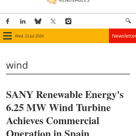
Newslette
Wed, 22 Jul 2026
Home
wind
Panorama
Wind
SANY Renewable Energy's
Solar
6.25 MW Wind Turbine
Bioenergy
Achieves Commercial
Other renewables
Operation in Spain