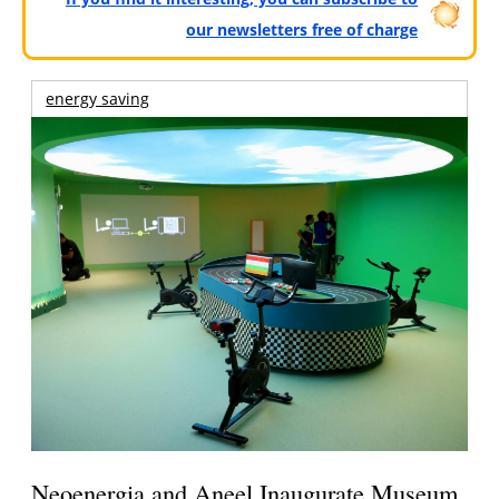
our newsletters free of charge
energy saving
Neoenergia and Aneel Inaugurate Museum