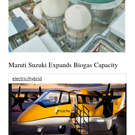
Maruti Suzuki Expands Biogas Capacity
electric/hybrid