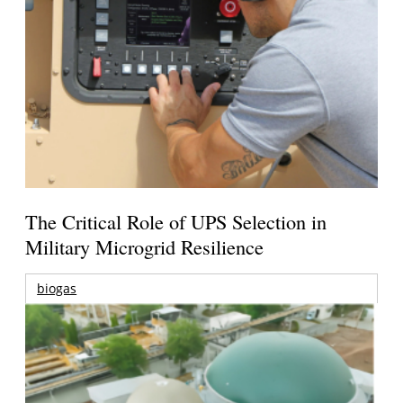
The Critical Role of UPS Selection in
Military Microgrid Resilience
biogas