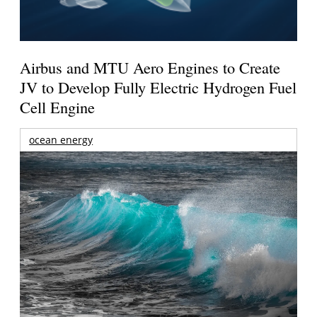
Airbus and MTU Aero Engines to Create
JV to Develop Fully Electric Hydrogen Fuel
Cell Engine
ocean energy