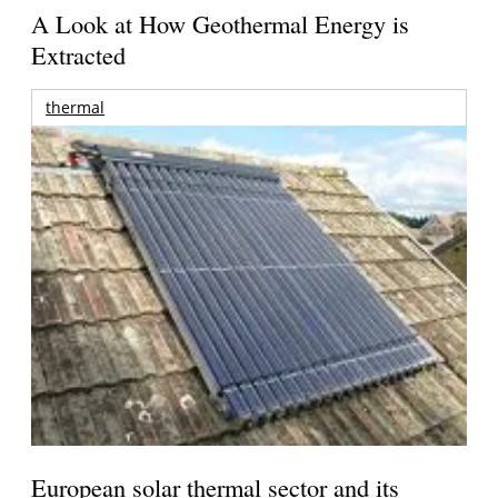
A Look at How Geothermal Energy is
Extracted
thermal
European solar thermal sector and its