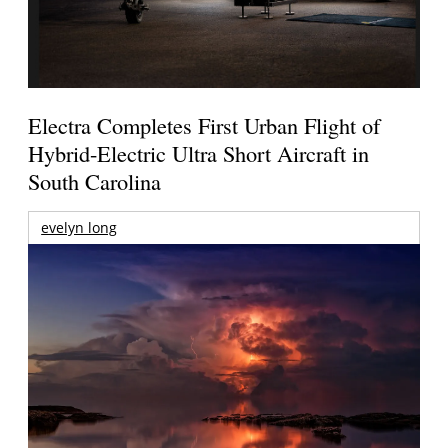
Electra Completes First Urban Flight of
Hybrid-Electric Ultra Short Aircraft in
South Carolina
evelyn long