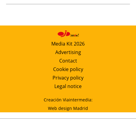
Media Kit 2026
Advertising
Contact
Cookie policy
Privacy policy
Legal notice
Creación Viaintermedia:
Web design Madrid