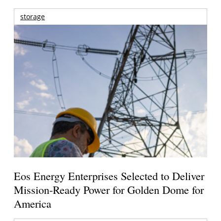
storage
Eos Energy Enterprises Selected to Deliver
Mission-Ready Power for Golden Dome for
America