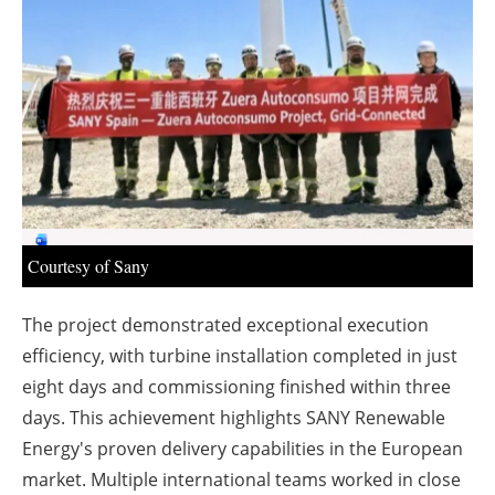
About us
Newsletters
Courtesy of Sany
The project demonstrated exceptional execution
efficiency, with turbine installation completed in just
eight days and commissioning finished within three
days. This achievement highlights SANY Renewable
Energy's proven delivery capabilities in the European
market. Multiple international teams worked in close