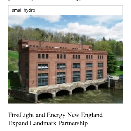
small hydro
FirstLight and Energy New England
Expand Landmark Partnership