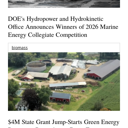
DOE's Hydropower and Hydrokinetic
Office Announces Winners of 2026 Marine
Energy Collegiate Competition
biomass
$4M State Grant Jump-Starts Green Energy