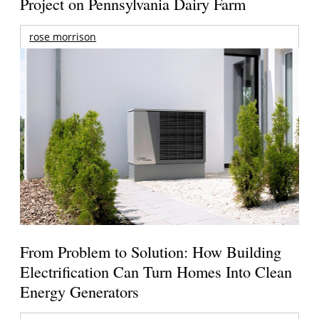
Project on Pennsylvania Dairy Farm
rose morrison
From Problem to Solution: How Building
Electrification Can Turn Homes Into Clean
Energy Generators