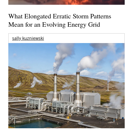
What Elongated Erratic Storm Patterns
Mean for an Evolving Energy Grid
sally kuzniewski