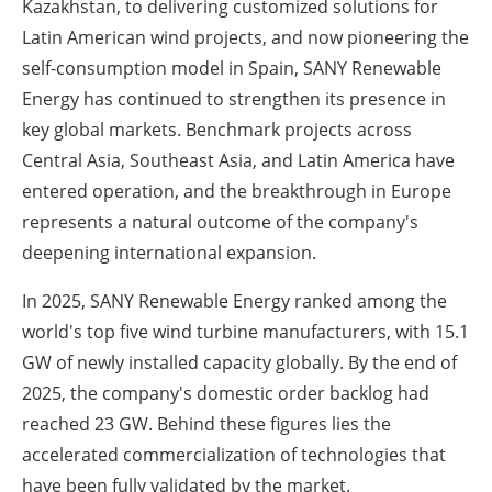
Kazakhstan, to delivering customized solutions for
Latin American wind projects, and now pioneering the
self-consumption model in Spain, SANY Renewable
Energy has continued to strengthen its presence in
key global markets. Benchmark projects across
Central Asia, Southeast Asia, and Latin America have
entered operation, and the breakthrough in Europe
represents a natural outcome of the company's
deepening international expansion.
In 2025, SANY Renewable Energy ranked among the
world's top five wind turbine manufacturers, with 15.1
GW of newly installed capacity globally. By the end of
2025, the company's domestic order backlog had
reached 23 GW. Behind these figures lies the
accelerated commercialization of technologies that
have been fully validated by the market.