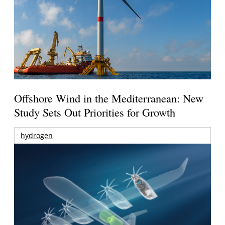
Offshore Wind in the Mediterranean: New
Study Sets Out Priorities for Growth
hydrogen