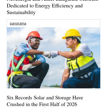
Dedicated to Energy Efficiency and
Sustainability
panorama
Six Records Solar and Storage Have
Crushed in the First Half of 2026