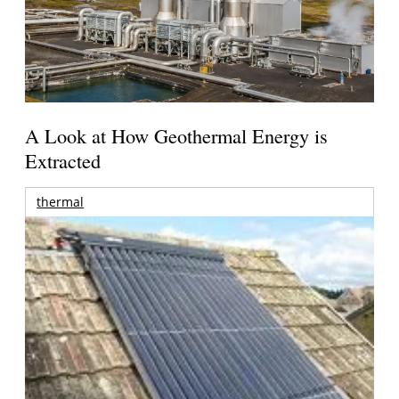
A Look at How Geothermal Energy is
Extracted
thermal