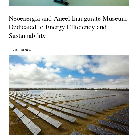
Neoenergia and Aneel Inaugurate Museum
Dedicated to Energy Efficiency and
Sustainability
zac amos