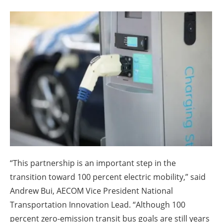
About us
Newsletters
“This partnership is an important step in the
transition toward 100 percent electric mobility,” said
Andrew Bui, AECOM Vice President National
Transportation Innovation Lead. “Although 100
percent zero-emission transit bus goals are still years