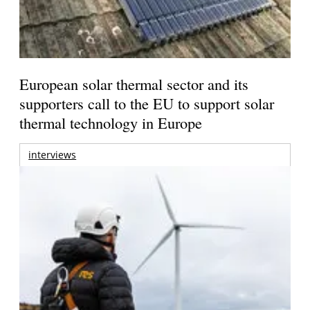
European solar thermal sector and its
supporters call to the EU to support solar
thermal technology in Europe
interviews