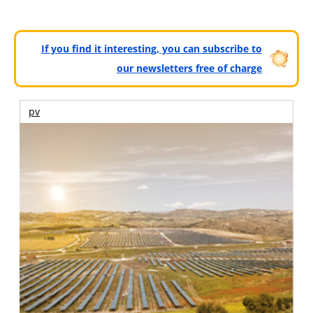
If you find it interesting, you can subscribe to
our newsletters free of charge
pv