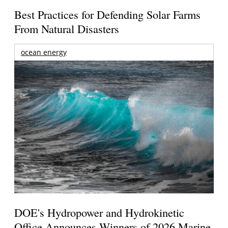
Best Practices for Defending Solar Farms
From Natural Disasters
ocean energy
DOE's Hydropower and Hydrokinetic
Office Announces Winners of 2026 Marine