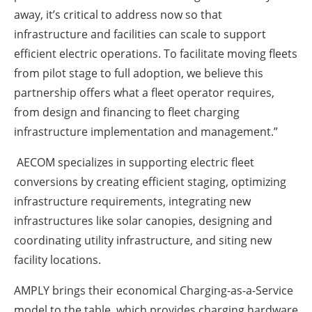
away, it’s critical to address now so that
infrastructure and facilities can scale to support
efficient electric operations. To facilitate moving fleets
from pilot stage to full adoption, we believe this
partnership offers what a fleet operator requires,
from design and financing to fleet charging
infrastructure implementation and management.”
AECOM specializes in supporting electric fleet
conversions by creating efficient staging, optimizing
infrastructure requirements, integrating new
infrastructures like solar canopies, designing and
coordinating utility infrastructure, and siting new
facility locations.
AMPLY brings their economical Charging-as-a-Service
model to the table, which provides charging hardware