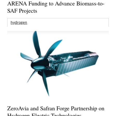
ARENA Funding to Advance Biomass-to-
SAF Projects
hydrogen
ZeroAvia and Safran Forge Partnership on
Hydrogen-Electric Technologies