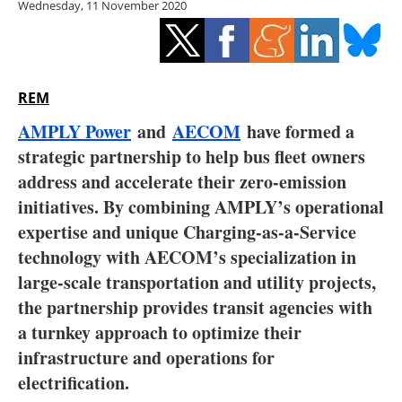
Wednesday, 11 November 2020
Storage
Energy saving
Hydrogen
REM
AMPLY Power
and
AECOM
have formed a
Electric/Hybrid
strategic partnership to help bus fleet owners
address and accelerate their zero-emission
Interviews
initiatives. By combining AMPLY’s operational
Blogs
expertise and unique Charging-as-a-Service
technology with AECOM’s specialization in
Agenda
large-scale transportation and utility projects,
the partnership provides transit agencies with
Directory
a turnkey approach to optimize their
infrastructure and operations for
Jobs
electrification.