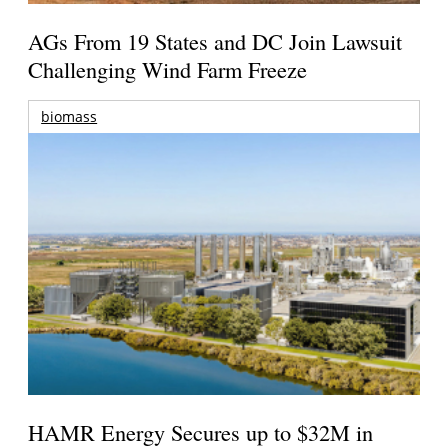
AGs From 19 States and DC Join Lawsuit
Challenging Wind Farm Freeze
biomass
HAMR Energy Secures up to $32M in