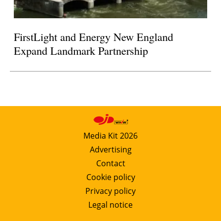
FirstLight and Energy New England
Expand Landmark Partnership
Media Kit 2026
Advertising
Contact
Cookie policy
Privacy policy
Legal notice