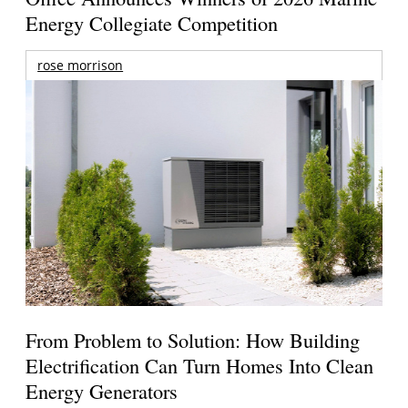
Energy Collegiate Competition
rose morrison
From Problem to Solution: How Building
Electrification Can Turn Homes Into Clean
Energy Generators