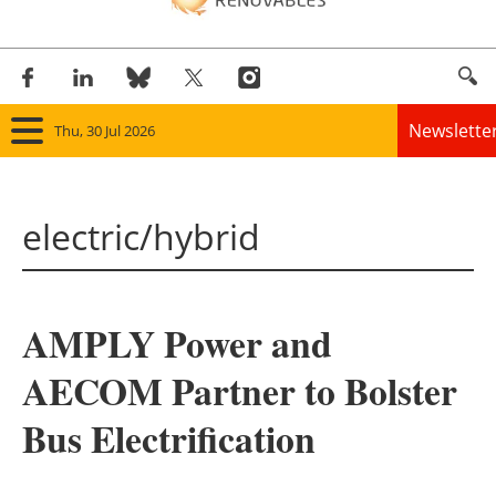
Newslette
Thu, 30 Jul 2026
Home
electric/hybrid
Panorama
Wind
AMPLY Power and
Solar
AECOM Partner to Bolster
Bioenergy
Bus Electrification
Other renewables