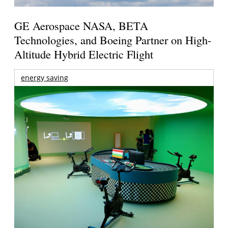
GE Aerospace NASA, BETA
Technologies, and Boeing Partner on High-
Altitude Hybrid Electric Flight
energy saving