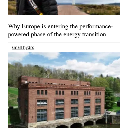
Why Europe is entering the performance-
powered phase of the energy transition
small hydro