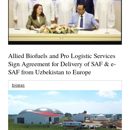
Allied Biofuels and Pro Logistic Services
Sign Agreement for Delivery of SAF & e-
SAF from Uzbekistan to Europe
biogas