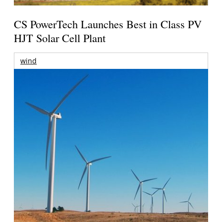
CS PowerTech Launches Best in Class PV
HJT Solar Cell Plant
wind