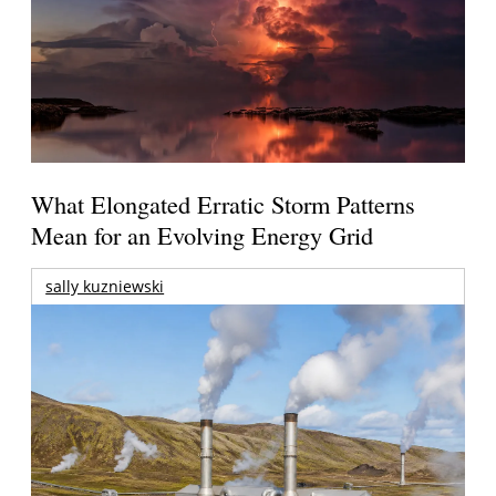
What Elongated Erratic Storm Patterns
Mean for an Evolving Energy Grid
sally kuzniewski