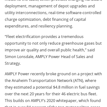
deployment, management of depot upgrades and
utility interconnections, real-time software-controlled
charge optimization, debt financing of capital
expenditures, and resiliency planning.
“Fleet electrification provides a tremendous
opportunity to not only reduce greenhouse gases but
improve air quality and overall public health,” said
Simon Lonsdale, AMPLY Power Head of Sales and
Strategy.
AMPLY Power recently broke ground on a project with
the Anaheim Transportation Network (ATN), where
they estimated a potential $4.8 million in fuel savings
over the next 20 years for their 46 electric bus fleet.
This builds on AMPLY’s 2020 whitepaper, which found