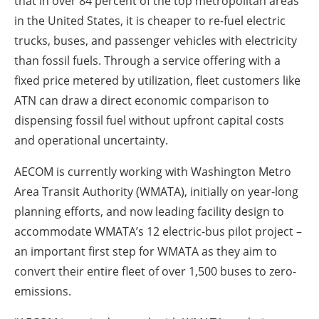
that in over 84 percent of the top metropolitan areas
in the United States, it is cheaper to re-fuel electric
trucks, buses, and passenger vehicles with electricity
than fossil fuels. Through a service offering with a
fixed price metered by utilization, fleet customers like
ATN can draw a direct economic comparison to
dispensing fossil fuel without upfront capital costs
and operational uncertainty.
AECOM is currently working with Washington Metro
Area Transit Authority (WMATA), initially on year-long
planning efforts, and now leading facility design to
accommodate WMATA’s 12 electric-bus pilot project –
an important first step for WMATA as they aim to
convert their entire fleet of over 1,500 buses to zero-
emissions.