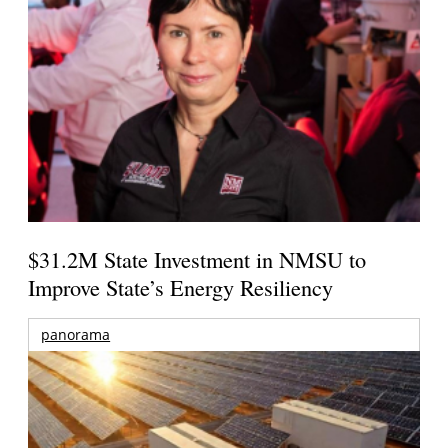
$31.2M State Investment in NMSU to
Improve State’s Energy Resiliency
panorama