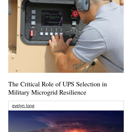
The Critical Role of UPS Selection in
Military Microgrid Resilience
evelyn long