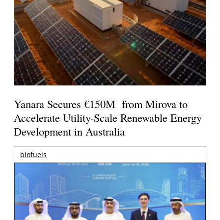
Yanara Secures €150M from Mirova to
Accelerate Utility-Scale Renewable Energy
Development in Australia
biofuels