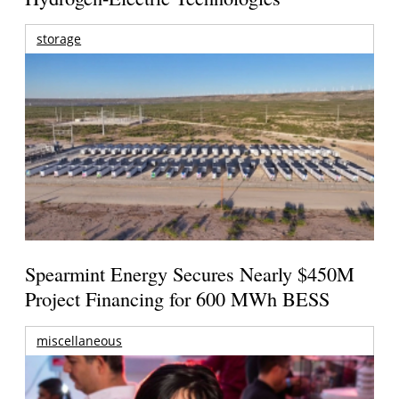
storage
Spearmint Energy Secures Nearly $450M
Project Financing for 600 MWh BESS
miscellaneous