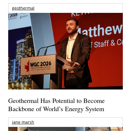
geothermal
Geothermal Has Potential to Become
Backbone of World’s Energy System
jane marsh