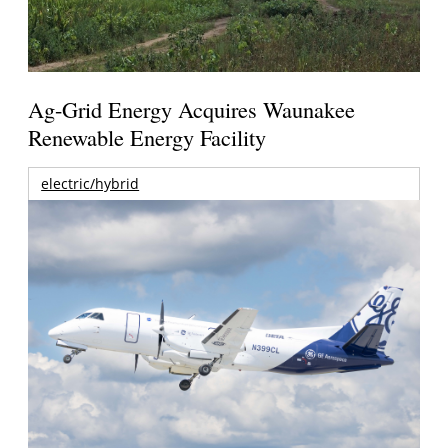
Ag-Grid Energy Acquires Waunakee
Renewable Energy Facility
electric/hybrid