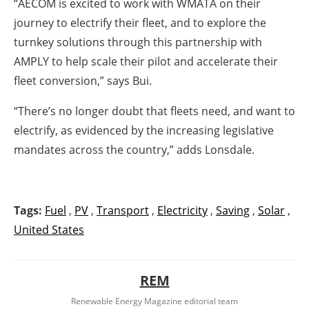
“AECOM is excited to work with WMATA on their
journey to electrify their fleet, and to explore the
turnkey solutions through this partnership with
AMPLY to help scale their pilot and accelerate their
fleet conversion,” says Bui.
“There’s no longer doubt that fleets need, and want to
electrify, as evidenced by the increasing legislative
mandates across the country,” adds Lonsdale.
Tags:
Fuel
,
PV
,
Transport
,
Electricity
,
Saving
,
Solar
,
United States
REM
Renewable Energy Magazine editorial team