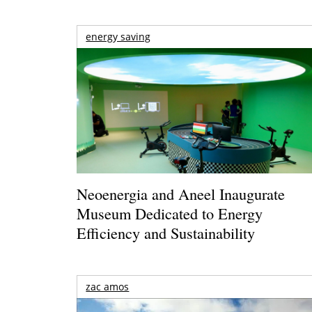
energy saving
Neoenergia and Aneel Inaugurate
Museum Dedicated to Energy
Efficiency and Sustainability
zac amos