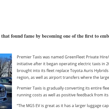
e that found fame by becoming one of the first to em
Premier Taxis was named GreenFleet Private Hire/
initiative after it began operating electric taxis i
brought into its fleet replace Toyota Auris Hybrids
region, as well as airport transfers where the lar
Premier Taxis is gradually converting its entire fle
running costs as well as positive feedback from it
“The MG5 EV is great as it has a larger luggage ca