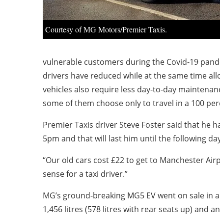
Courtesy of MG Motors/Premier Taxis.
vulnerable customers during the Covid-19 pande
drivers have reduced while at the same time all
vehicles also require less day-to-day maintena
some of them choose only to travel in a 100 perc
Premier Taxis driver Steve Foster said that he 
5pm and that will last him until the following da
“Our old cars cost £22 to get to Manchester Airp
sense for a taxi driver.”
MG’s ground-breaking MG5 EV went on sale in aut
1,456 litres (578 litres with rear seats up) and a