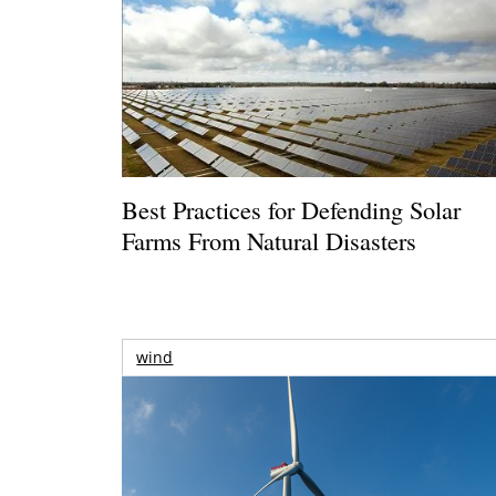
Best Practices for Defending Solar
Farms From Natural Disasters
wind