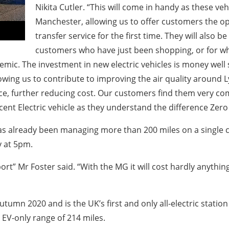
Nikita Cutler. “This will come in handy as these vehi
Manchester, allowing us to offer customers the op
transfer service for the first time. They will also b
customers who have just been shopping, or for wh
mic. The investment in new electric vehicles is money well
owing us to contribute to improving the air quality around L
nce, further reducing cost. Our customers find them very co
ent Electric vehicle as they understand the difference Zero E
has already been managing more than 200 miles on a single c
y at 5pm.
ort” Mr Foster said. “With the MG it will cost hardly anythi
umn 2020 and is the UK’s first and only all-electric statio
n EV-only range of 214 miles.