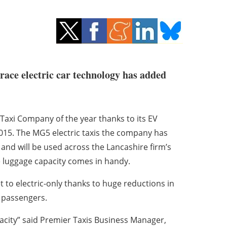
brace electric car technology has added
Taxi Company of the year thanks to its EV
n 2015. The MG5 electric taxis the company has
 and will be used across the Lancashire firm’s
ge luggage capacity comes in handy.
et to electric-only thanks to huge reductions in
s passengers.
pacity” said Premier Taxis Business Manager,