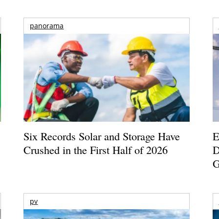
panorama
Six Records Solar and Storage Have
E
Crushed in the First Half of 2026
D
G
pv