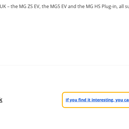
 UK – the MG ZS EV, the MG5 EV and the MG HS Plug-in, all s
k
If you find it interesting, you 