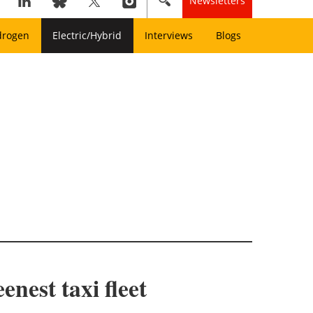
Newsletters
drogen
Electric/Hybrid
Interviews
Blogs
nest taxi fleet