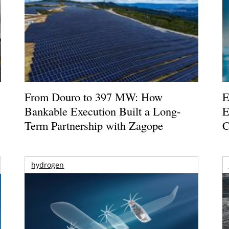
From Douro to 397 MW: How
E
Bankable Execution Built a Long-
E
Term Partnership with Zagope
C
hydrogen