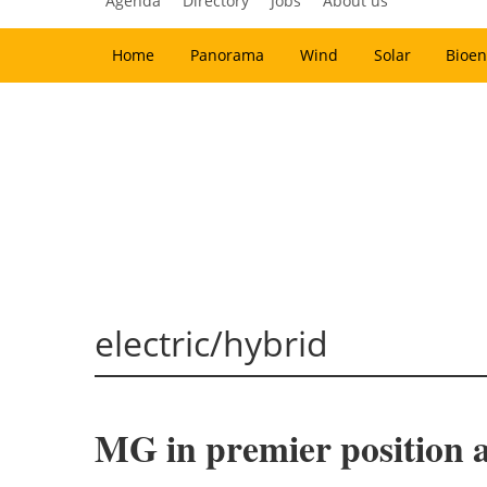
Agenda
Directory
Jobs
About us
Home
Panorama
Wind
Solar
Bioen
electric/hybrid
MG in premier position as