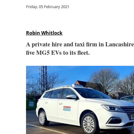
Friday, 05 February 2021
Robin Whitlock
A private hire and taxi firm in Lancashir
five MG5 EVs to its fleet.