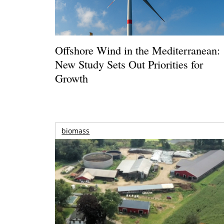
Offshore Wind in the Mediterranean:
New Study Sets Out Priorities for
Growth
biomass