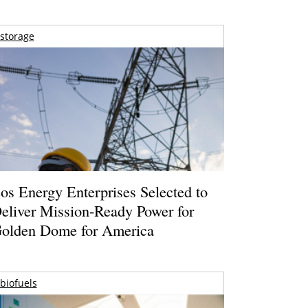
storage
os Energy Enterprises Selected to
eliver Mission-Ready Power for
olden Dome for America
biofuels