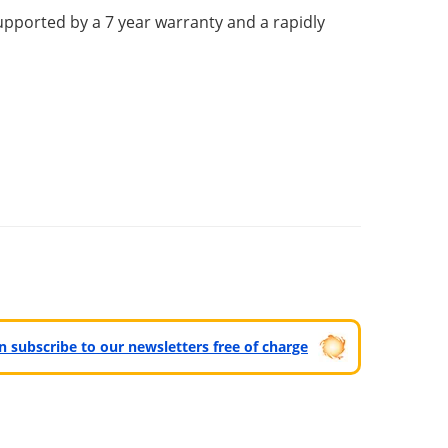
upported by a 7 year warranty and a rapidly
can subscribe to our newsletters free of charge