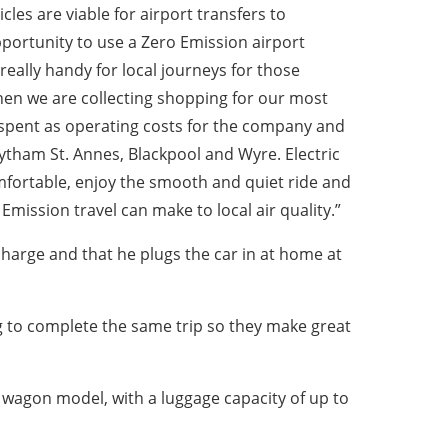
cles are viable for airport transfers to
portunity to use a Zero Emission airport
e really handy for local journeys for those
en we are collecting shopping for our most
 spent as operating costs for the company and
ytham St. Annes, Blackpool and Wyre. Electric
mfortable, enjoy the smooth and quiet ride and
mission travel can make to local air quality.”
harge and that he plugs the car in at home at
ng to complete the same trip so they make great
n wagon model, with a luggage capacity of up to