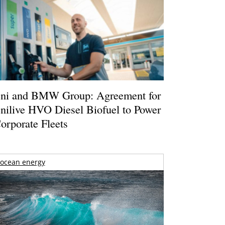
ni and BMW Group: Agreement for
nilive HVO Diesel Biofuel to Power
orporate Fleets
ocean energy