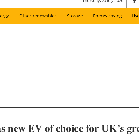
Thursday, 23 July 2026
ergy
Other renewables
Storage
Energy saving
Hy
 new EV of choice for UK’s gree