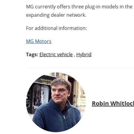
MG currently offers three plug-in models in the
expanding dealer network.
For additional information:
MG Motors
Tags:
Electric vehicle
,
Hybrid
Robin Whitloc