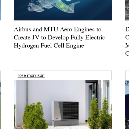
Airbus and MTU Aero Engines to
D
Create JV to Develop Fully Electric
O
Hydrogen Fuel Cell Engine
M
C
rose morrison