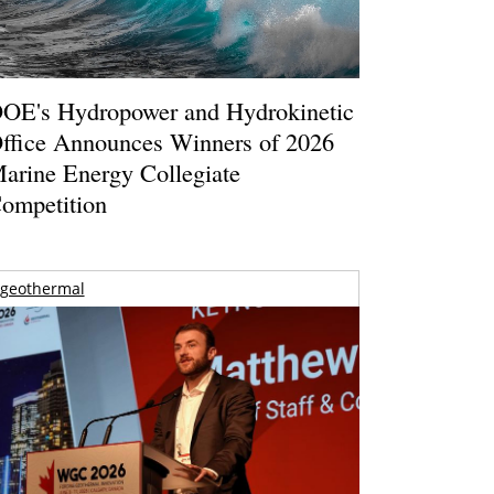
OE's Hydropower and Hydrokinetic
ffice Announces Winners of 2026
arine Energy Collegiate
ompetition
geothermal