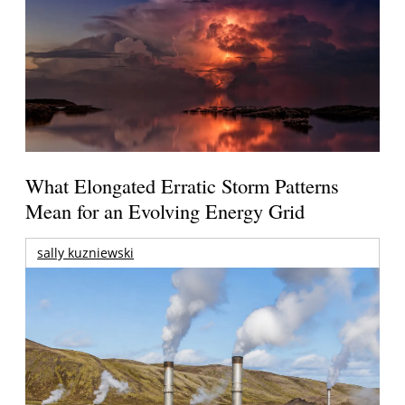
What Elongated Erratic Storm Patterns
Mean for an Evolving Energy Grid
sally kuzniewski