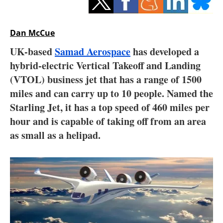
Storage
Energy saving
Dan McCue
UK-based
Samad Aerospace
has developed a
Hydrogen
hybrid-electric Vertical Takeoff and Landing
(VTOL) business jet that has a range of 1500
Electric/Hybrid
miles and can carry up to 10 people. Named the
Interviews
Starling Jet, it has a top speed of 460 miles per
hour and is capable of taking off from an area
Blogs
as small as a helipad.
Agenda
Directory
Jobs