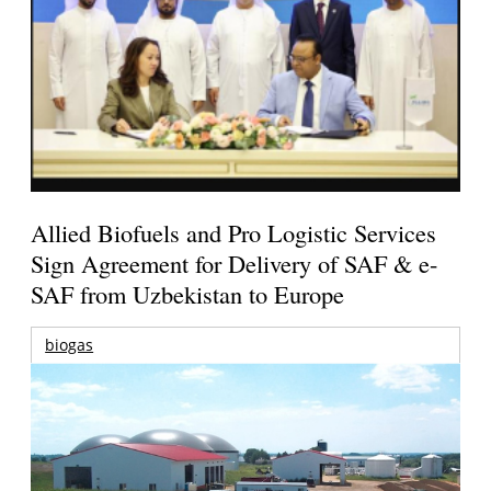
Allied Biofuels and Pro Logistic Services
Sign Agreement for Delivery of SAF & e-
SAF from Uzbekistan to Europe
biogas