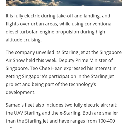
About us
Newsletters
It is fully electric during take-off and landing, and
flights over urban areas, while using conventional
diesel turbofan engine propulsion during high
altitude cruising.
The company unveiled its Starling Jet at the Singapore
Air Show held this week. Deputy Prime Minister of
Singapore, Teo Chee Hean expressed his interest in
getting Singapore's participation in the Starling Jet
project and being part of the technology’s
development.
Samad’s fleet also includes two fully electric aircraft;
the UAV Starling and the e-Starling. Both are smaller
than the Starling Jet and have ranges from 100-400