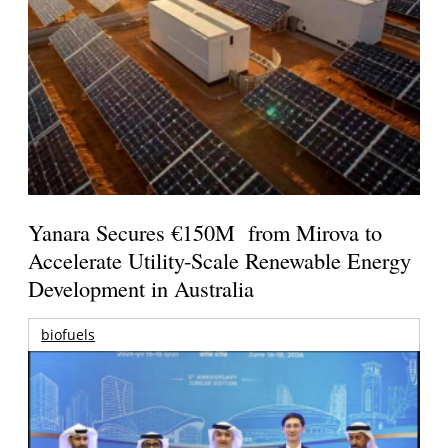
Yanara Secures €150M from Mirova to
Accelerate Utility-Scale Renewable Energy
Development in Australia
biofuels