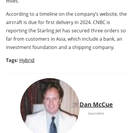
miles.
According to a timeline on the company’s website, the
aircraft is due for first delivery in 2024. CNBC is
reporting the Starling Jet has secured three orders so
far from customers in Asia, which include a bank, an
investment foundation and a shipping company.
Tags:
Hybrid
Dan McCue
Journalist