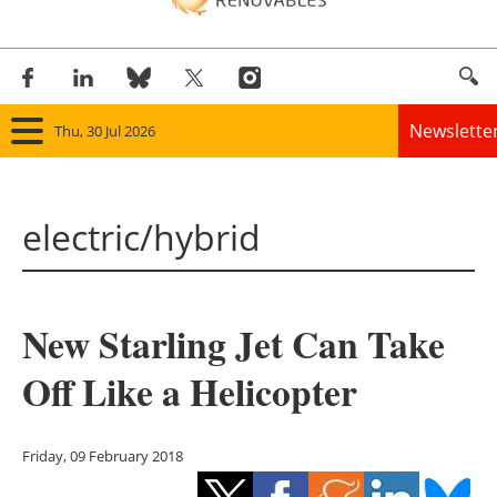
Newslette
Thu, 30 Jul 2026
Home
electric/hybrid
Panorama
Wind
New Starling Jet Can Take
Solar
Off Like a Helicopter
Bioenergy
Other renewables
Friday, 09 February 2018