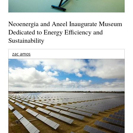
Neoenergia and Aneel Inaugurate Museum
Dedicated to Energy Efficiency and
Sustainability
zac amos