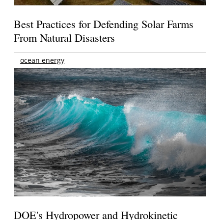
Best Practices for Defending Solar Farms
From Natural Disasters
ocean energy
DOE's Hydropower and Hydrokinetic