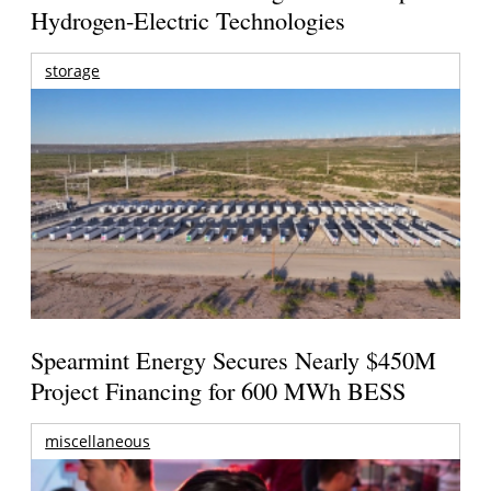
Hydrogen-Electric Technologies
storage
Spearmint Energy Secures Nearly $450M
Project Financing for 600 MWh BESS
miscellaneous