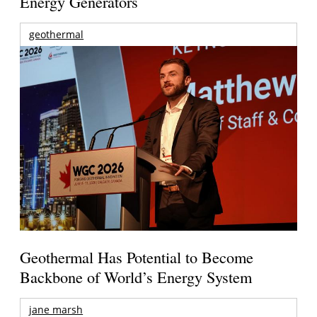
Energy Generators
geothermal
Geothermal Has Potential to Become
Backbone of World’s Energy System
jane marsh