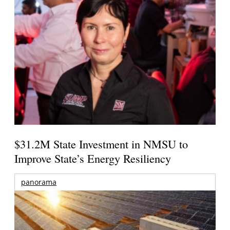
$31.2M State Investment in NMSU to
Improve State’s Energy Resiliency
panorama