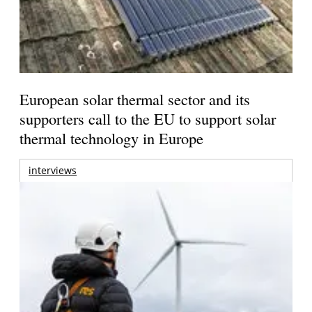
European solar thermal sector and its
supporters call to the EU to support solar
thermal technology in Europe
interviews