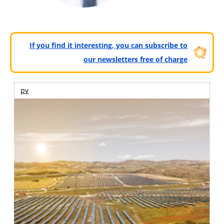
If you find it interesting, you can subscribe to
our newsletters free of charge
pv