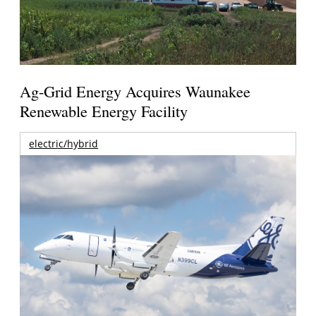
Ag-Grid Energy Acquires Waunakee
Renewable Energy Facility
electric/hybrid