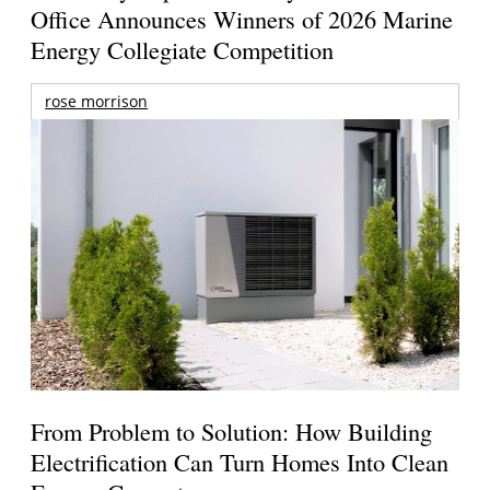
Office Announces Winners of 2026 Marine
Energy Collegiate Competition
rose morrison
From Problem to Solution: How Building
Electrification Can Turn Homes Into Clean