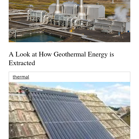
A Look at How Geothermal Energy is
Extracted
thermal