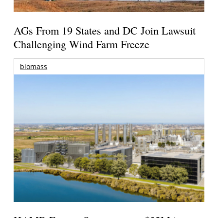
AGs From 19 States and DC Join Lawsuit
Challenging Wind Farm Freeze
biomass