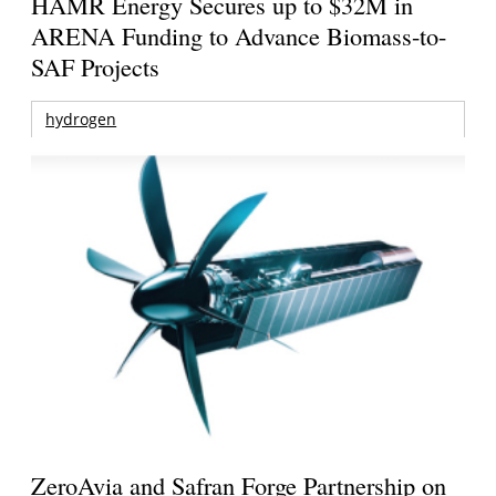
HAMR Energy Secures up to $32M in
ARENA Funding to Advance Biomass-to-
SAF Projects
hydrogen
ZeroAvia and Safran Forge Partnership on