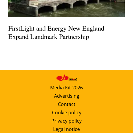
FirstLight and Energy New England
Expand Landmark Partnership
Media Kit 2026
Advertising
Contact
Cookie policy
Privacy policy
Legal notice