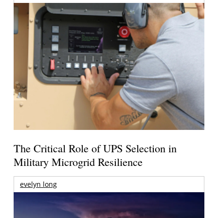
The Critical Role of UPS Selection in
Military Microgrid Resilience
evelyn long