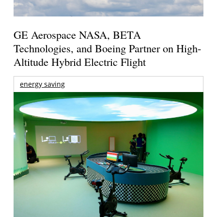
GE Aerospace NASA, BETA
Technologies, and Boeing Partner on High-
Altitude Hybrid Electric Flight
energy saving