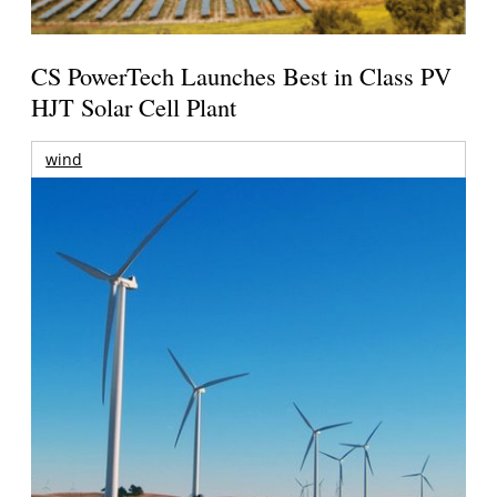
CS PowerTech Launches Best in Class PV
HJT Solar Cell Plant
wind