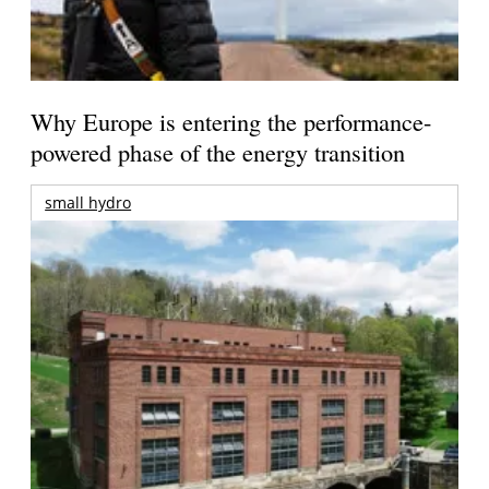
Why Europe is entering the performance-
powered phase of the energy transition
small hydro