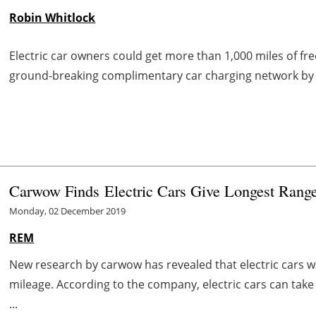
Robin Whitlock
Electric car owners could get more than 1,000 miles of free
ground-breaking complimentary car charging network b
Carwow Finds
Electric Cars Give Longest Rang
Monday, 02 December 2019
REM
New research by carwow has revealed that electric cars w
mileage. According to the company, electric cars can take
...