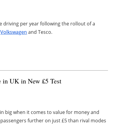
 driving per year following the rollout of a
y
Volkswagen
and Tesco.
e in UK in New £5 Test
in big when it comes to value for money and
 passengers further on just £5 than rival modes