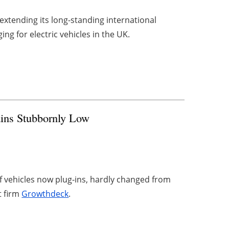
s extending its long-standing international
ng for electric vehicles in the UK.
ains Stubbornly Low
of vehicles now plug-ins, hardly changed from
t firm
Growthdeck
.