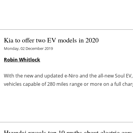
Kia to offer two EV models in 2020
Monday, 02 December 2019
Robin Whitlock
With the new and updated e-Niro and the all-new Soul EV
vehicles capable of 280 miles range or more on a full char
Hyundai reveals top 10 myths about electric cars