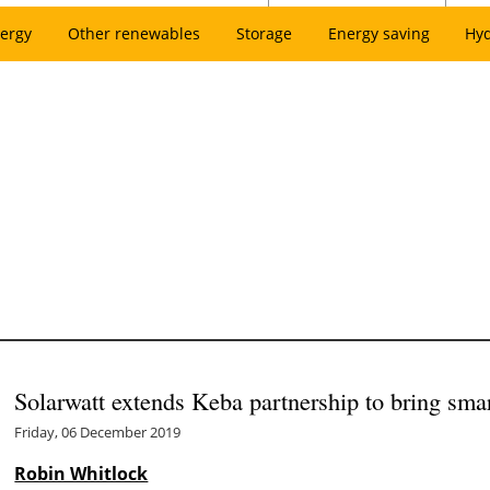
ergy
Other renewables
Storage
Energy saving
Hy
Solarwatt extends Keba partnership to bring sm
Friday, 06 December 2019
Robin Whitlock