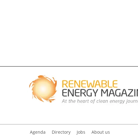
Agenda
Directory
Jobs
About us