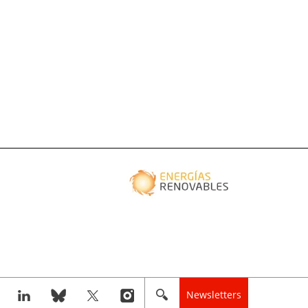
Newsletters