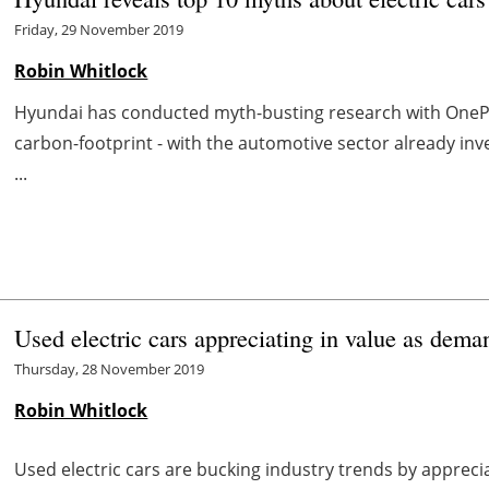
Friday, 29 November 2019
Robin Whitlock
Hyundai has conducted myth-busting research with OnePoll
carbon-footprint - with the automotive sector already inve
...
Used electric cars appreciating in value as dema
Thursday, 28 November 2019
Robin Whitlock
Used electric cars are bucking industry trends by appreciat