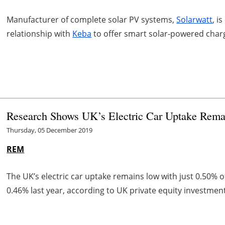
Manufacturer of complete solar PV systems,
Solarwatt
, i
relationship with
Keba
to offer smart solar-powered chargi
Research Shows UK’s Electric Car Uptake Rem
Thursday, 05 December 2019
REM
The UK’s electric car uptake remains low with just 0.50% 
0.46% last year, according to UK private equity investmen