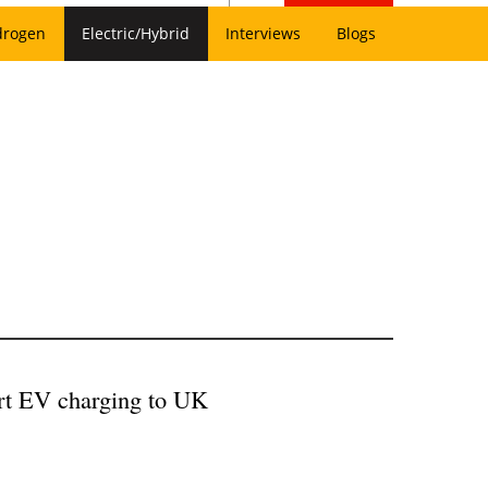
drogen
Electric/Hybrid
Interviews
Blogs
art EV charging to UK