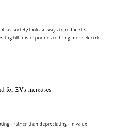
 as society looks at ways to reduce its
sting billions of pounds to bring more electric
nd for EVs increases
ing - rather than depreciating - in value,