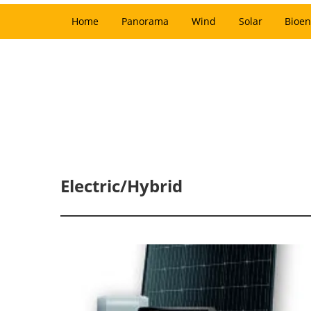
Home
Panorama
Wind
Solar
Bioen
Electric/Hybrid