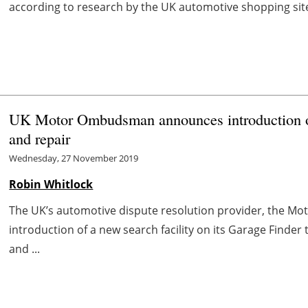
according to research by the UK automotive shopping sit
UK Motor Ombudsman announces introduction of 
and repair
Wednesday, 27 November 2019
Robin Whitlock
The UK’s automotive dispute resolution provider, the 
introduction of a new search facility on its Garage Finder 
and ...