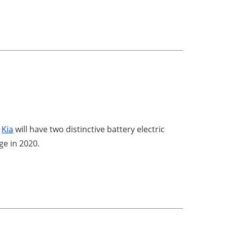
,
Kia
will have two distinctive battery electric
ge in 2020.