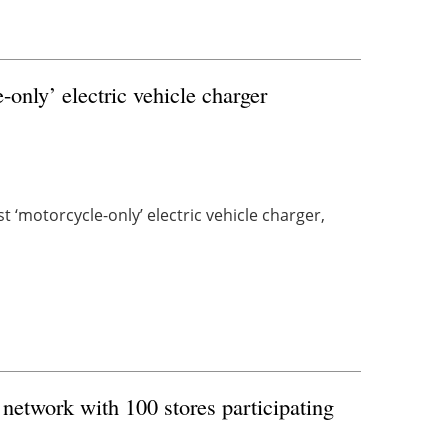
only’ electric vehicle charger
t ‘motorcycle-only’ electric vehicle charger,
network with 100 stores participating