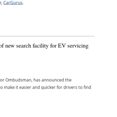
e,
CarGurus
.
new search facility for EV servicing
Motor Ombudsman, has announced the
to make it easier and quicker for drivers to find