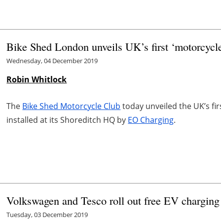
Bike Shed London unveils UK’s first ‘motorcycle-
Wednesday, 04 December 2019
Robin Whitlock
The
Bike Shed Motorcycle Club
today unveiled the UK’s firs
installed at its Shoreditch HQ by
EO Charging
.
Volkswagen and Tesco roll out free EV charging 
Tuesday, 03 December 2019