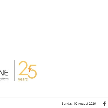
Sunday, 02 August 2026