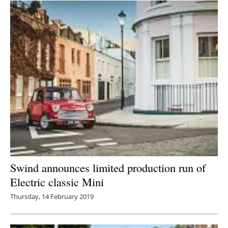
Swind announces limited production run of
Electric classic Mini
Thursday, 14 February 2019