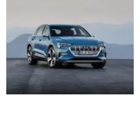
Audi UK E-Tron SUV now available for
ordering
Monday, 11 February 2019