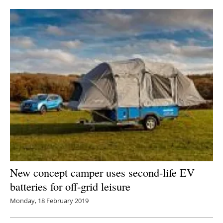
New concept camper uses second-life EV
batteries for off-grid leisure
Monday, 18 February 2019