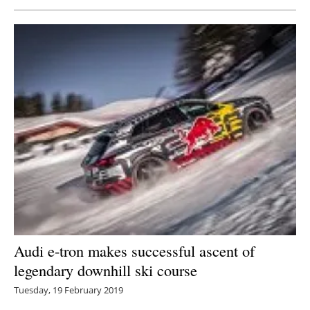
Newsletters
Audi e-tron makes successful ascent of
legendary downhill ski course
Tuesday, 19 February 2019