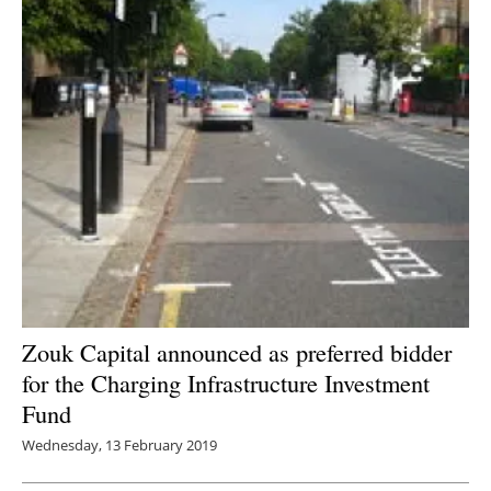
Zouk Capital announced as preferred bidder
for the Charging Infrastructure Investment
Fund
Wednesday, 13 February 2019