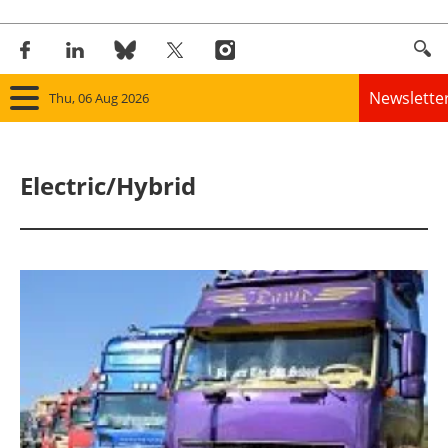
Newslette
Thu, 06 Aug 2026
Home
Electric/Hybrid
Panorama
Wind
Solar
Bioenergy
Other renewables
Storage