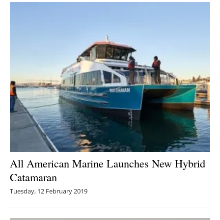
All American Marine Launches New Hybrid
Catamaran
Tuesday, 12 February 2019