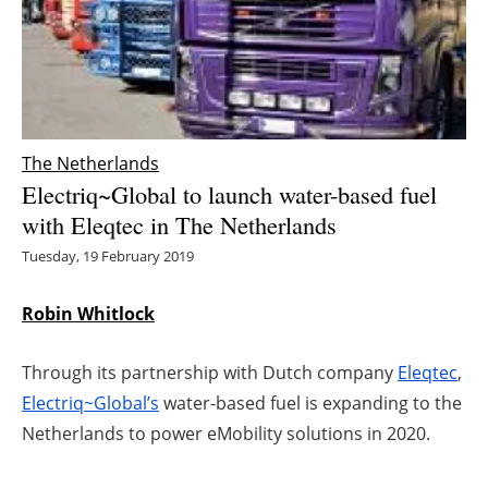
Energy saving
Hydrogen
Electric/Hybrid
The Netherlands
Electriq~Global to launch water-based fuel
Interviews
with Eleqtec in The Netherlands
Blogs
Tuesday, 19 February 2019
Agenda
Robin Whitlock
Directory
Through its partnership with Dutch company
Eleqtec
,
Electriq~Global’s
water-based fuel is expanding to the
Jobs
Netherlands to power eMobility solutions in 2020.
About us