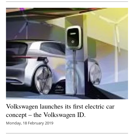
Volkswagen launches its first electric car
concept – the Volkswagen ID.
Monday, 18 February 2019