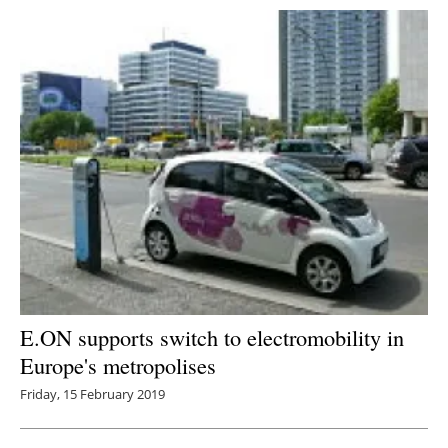
E.ON supports switch to electromobility in
Europe's metropolises
Friday, 15 February 2019