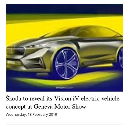
Škoda to reveal its Vision iV electric vehicle
concept at Geneva Motor Show
Wednesday, 13 February 2019