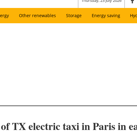
Thursday, 23 July 2026
ergy
Other renewables
Storage
Energy saving
Hy
 TX electric taxi in Paris in e