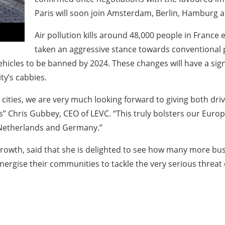
Paris will soon join Amsterdam, Berlin, Hamburg and 
Air pollution kills around 48,000 people in France
taken an aggressive stance towards conventional pe
vehicles to be banned by 2024. These changes will have a sign
ity’s cabbies.
nch cities, we are very much looking forward to giving both d
ts” Chris Gubbey, CEO of LEVC. “This truly bolsters our Eur
e Netherlands and Germany.”
 Growth, said that she is delighted to see how many more bu
energise their communities to tackle the very serious threat