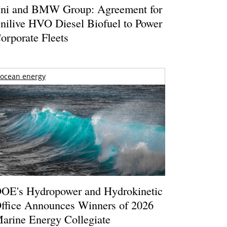
ni and BMW Group: Agreement for
nilive HVO Diesel Biofuel to Power
orporate Fleets
ocean energy
OE's Hydropower and Hydrokinetic
ffice Announces Winners of 2026
arine Energy Collegiate