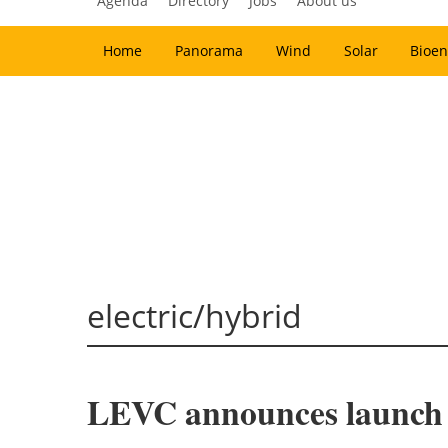
Agenda
Directory
Jobs
About us
Home
Panorama
Wind
Solar
Bioen
electric/hybrid
LEVC announces launch of