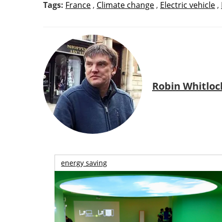
Tags:
France
,
Climate change
,
Electric vehicle
,
Robin Whitloc
energy saving