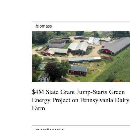
biomass
$4M State Grant Jump-Starts Green
Energy Project on Pennsylvania Dairy
Farm