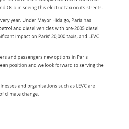
Oslo in seeing this electric taxi on its streets.
 every year. Under Mayor Hidalgo, Paris has
trol and diesel vehicles with pre-2005 diesel
ificant impact on Paris’ 20,000 taxis, and LEVC
rivers and passengers new options in Paris
opean position and we look forward to serving the
sinesses and organisations such as LEVC are
 of climate change.