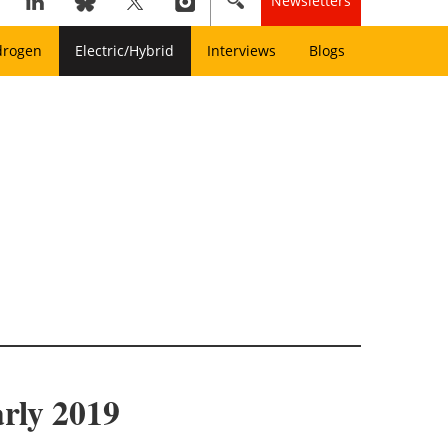
Newsletters
drogen
Electric/Hybrid
Interviews
Blogs
arly 2019