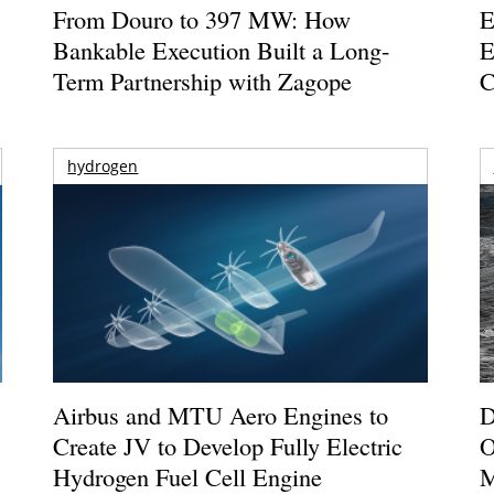
From Douro to 397 MW: How
E
Bankable Execution Built a Long-
E
Term Partnership with Zagope
C
hydrogen
Airbus and MTU Aero Engines to
D
Create JV to Develop Fully Electric
O
Hydrogen Fuel Cell Engine
M