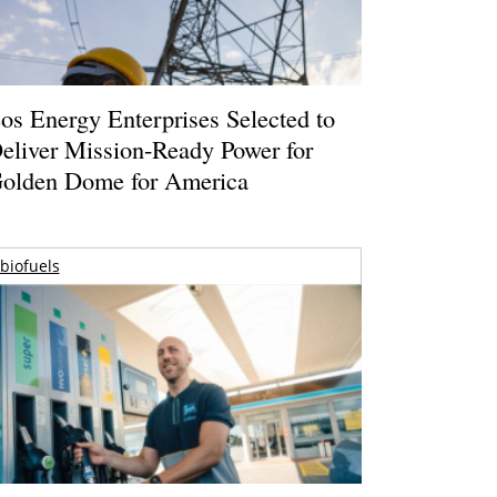
os Energy Enterprises Selected to
eliver Mission-Ready Power for
olden Dome for America
biofuels