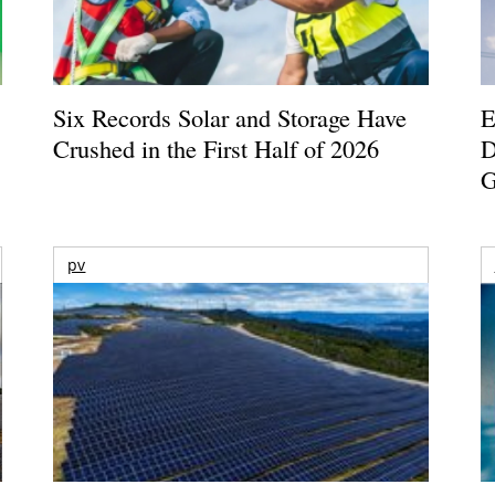
Six Records Solar and Storage Have
E
Crushed in the First Half of 2026
D
G
pv