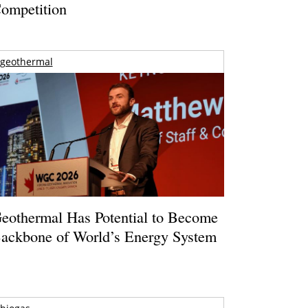
ompetition
geothermal
eothermal Has Potential to Become
ackbone of World’s Energy System