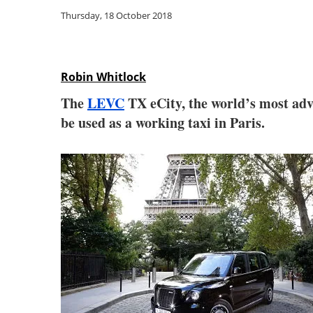
Thursday, 18 October 2018
Robin Whitlock
The
LEVC
TX eCity, the world’s most adva
be used as a working taxi in Paris.