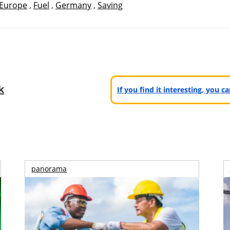
Europe
,
Fuel
,
Germany
,
Saving
k
If you find it interesting, you 
panorama