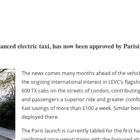
nced electric taxi, has now been approved by Parisia
The news comes many months ahead of the vehicle’
the ongoing international interest in LEVC’s flags
600 TX cabs on the streets of London, contributing t
and passengers a superior ride and greater comfor
fuel savings of more than £100 a week. Similar bene
deployed there.
The Paris launch is currently tabled for the first ha
confirmed once negotiations with the favoured i