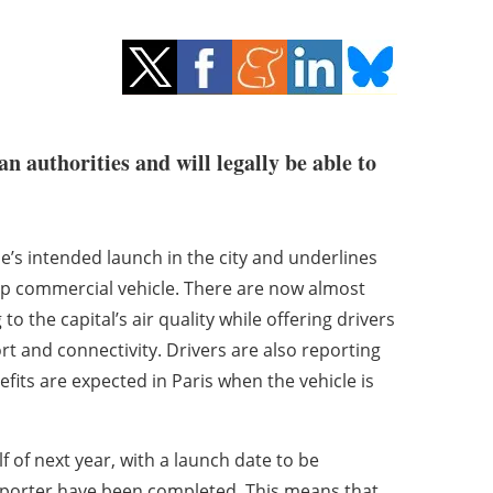
n authorities and will legally be able to
s intended launch in the city and underlines
hip commercial vehicle. There are now almost
o the capital’s air quality while offering drivers
t and connectivity. Drivers are also reporting
fits are expected in Paris when the vehicle is
lf of next year, with a launch date to be
mporter have been completed. This means that