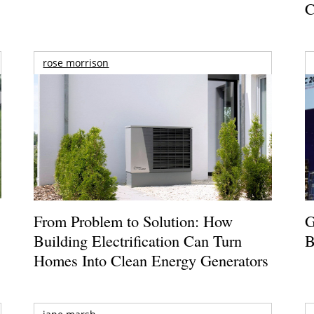
C
rose morrison
From Problem to Solution: How
G
Building Electrification Can Turn
B
Homes Into Clean Energy Generators