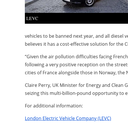
LEVC
vehicles to be banned next year, and all diesel 
believes it has a cost-effective solution for the C
“Given the air pollution difficulties facing Fre
following a very positive reception on the stree
cities of France alongside those in Norway, th
Claire Perry, UK Minister for Energy and Clean
seizing this multi-billion-pound opportunity to 
For additional information:
London Electric Vehicle Company (LEVC)