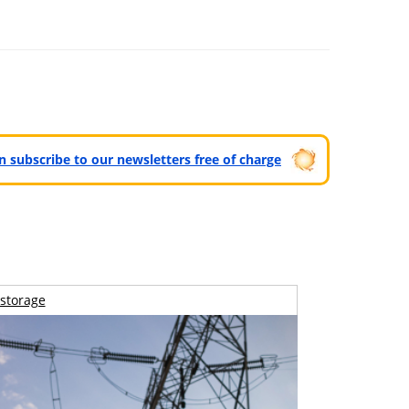
can subscribe to our newsletters free of charge
storage