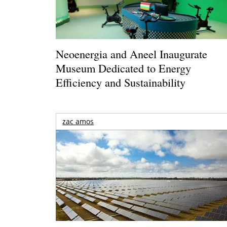
Neoenergia and Aneel Inaugurate
Museum Dedicated to Energy
Efficiency and Sustainability
zac amos