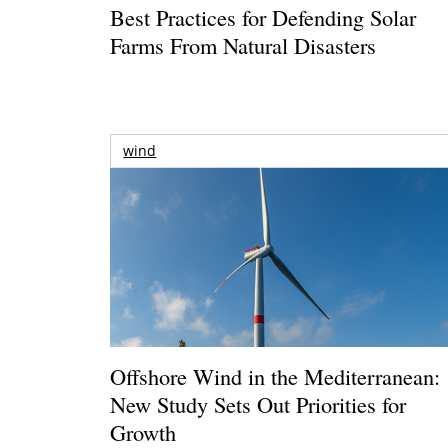
Best Practices for Defending Solar
Farms From Natural Disasters
wind
Offshore Wind in the Mediterranean:
New Study Sets Out Priorities for
Growth