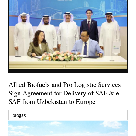
Allied Biofuels and Pro Logistic Services
Sign Agreement for Delivery of SAF & e-
SAF from Uzbekistan to Europe
biogas