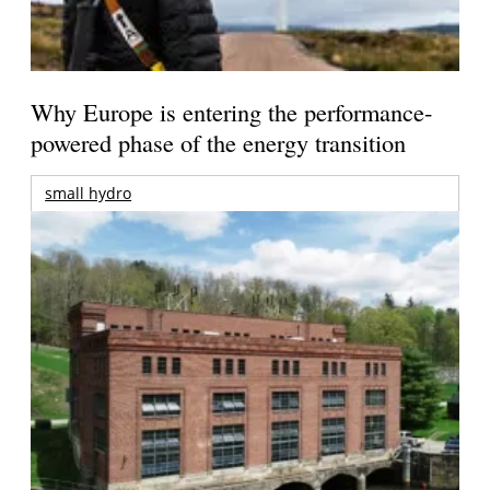
Why Europe is entering the performance-
powered phase of the energy transition
small hydro