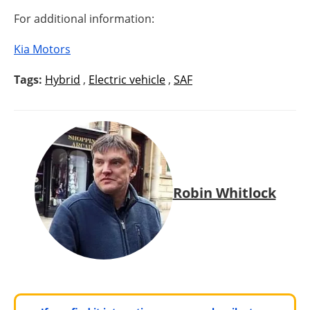
For additional information:
Kia Motors
Tags:
Hybrid
,
Electric vehicle
,
SAF
Robin Whitlock