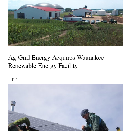
Ag-Grid Energy Acquires Waunakee
Renewable Energy Facility
pv