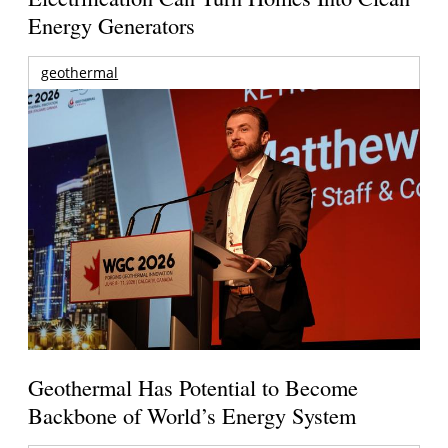
Energy Generators
geothermal
Geothermal Has Potential to Become
Backbone of World’s Energy System