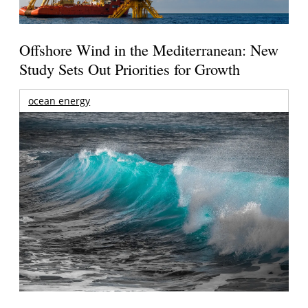
Offshore Wind in the Mediterranean: New
Study Sets Out Priorities for Growth
ocean energy