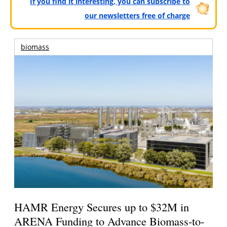
If you find it interesting, you can subscribe to
our newsletters free of charge
biomass
HAMR Energy Secures up to $32M in
ARENA Funding to Advance Biomass-to-