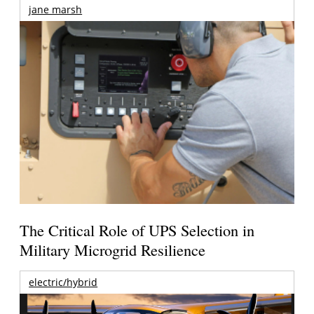
jane marsh
The Critical Role of UPS Selection in
Military Microgrid Resilience
electric/hybrid