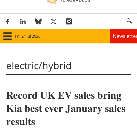
Newslette
Fri, 24 Jul 2026
Home
electric/hybrid
Panorama
Wind
Record UK EV sales bring
Solar
Kia best ever January sales
Bioenergy
results
Other renewables