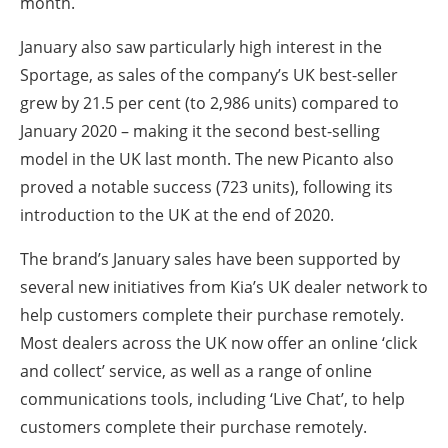
month.
January also saw particularly high interest in the
Sportage, as sales of the company’s UK best-seller
grew by 21.5 per cent (to 2,986 units) compared to
January 2020 – making it the second best-selling
model in the UK last month. The new Picanto also
proved a notable success (723 units), following its
introduction to the UK at the end of 2020.
The brand’s January sales have been supported by
several new initiatives from Kia’s UK dealer network to
help customers complete their purchase remotely.
Most dealers across the UK now offer an online ‘click
and collect’ service, as well as a range of online
communications tools, including ‘Live Chat’, to help
customers complete their purchase remotely.