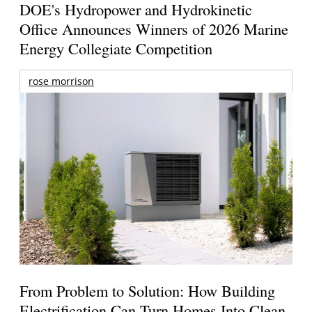
DOE's Hydropower and Hydrokinetic
Office Announces Winners of 2026 Marine
Energy Collegiate Competition
rose morrison
From Problem to Solution: How Building
Electrification Can Turn Homes Into Clean