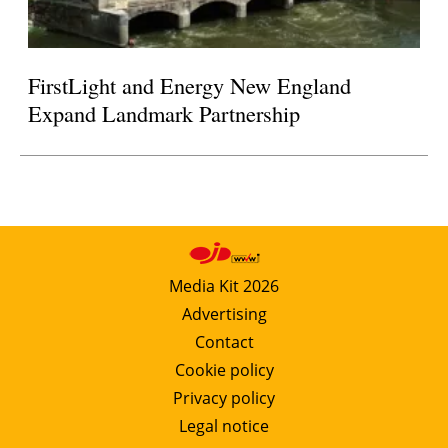
FirstLight and Energy New England
Expand Landmark Partnership
Media Kit 2026
Advertising
Contact
Cookie policy
Privacy policy
Legal notice