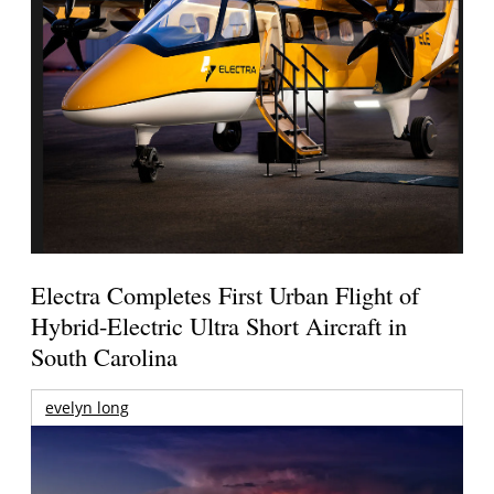
Electra Completes First Urban Flight of
Hybrid-Electric Ultra Short Aircraft in
South Carolina
evelyn long