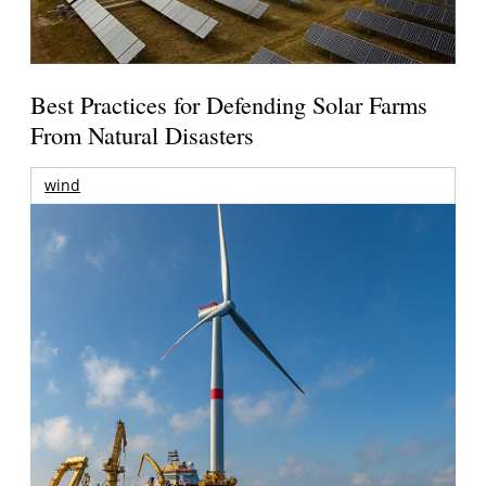
Best Practices for Defending Solar Farms
From Natural Disasters
wind