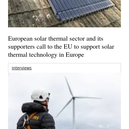
European solar thermal sector and its
supporters call to the EU to support solar
thermal technology in Europe
interviews