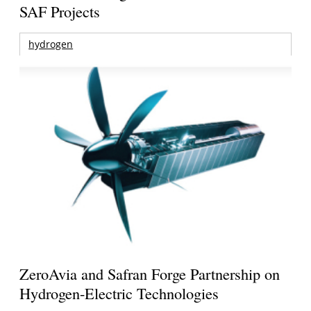
SAF Projects
hydrogen
ZeroAvia and Safran Forge Partnership on
Hydrogen-Electric Technologies