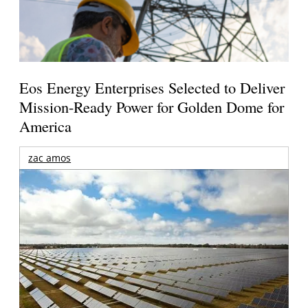
Eos Energy Enterprises Selected to Deliver
Mission-Ready Power for Golden Dome for
America
zac amos