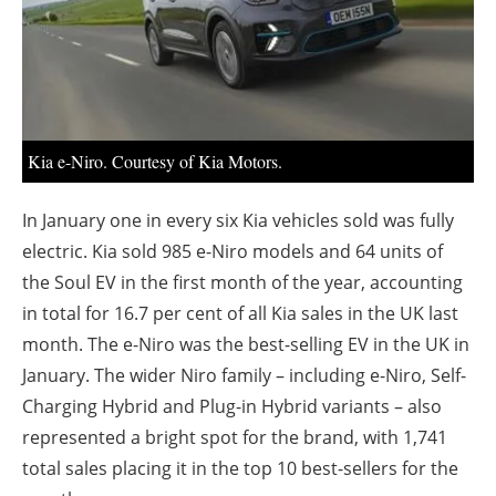
About us
Newsletters
Kia e-Niro. Courtesy of Kia Motors.
In January one in every six Kia vehicles sold was fully
electric. Kia sold 985 e-Niro models and 64 units of
the Soul EV in the first month of the year, accounting
in total for 16.7 per cent of all Kia sales in the UK last
month. The e-Niro was the best-selling EV in the UK in
January. The wider Niro family – including e-Niro, Self-
Charging Hybrid and Plug-in Hybrid variants – also
represented a bright spot for the brand, with 1,741
total sales placing it in the top 10 best-sellers for the