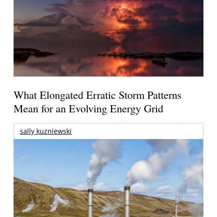
What Elongated Erratic Storm Patterns
Mean for an Evolving Energy Grid
sally kuzniewski