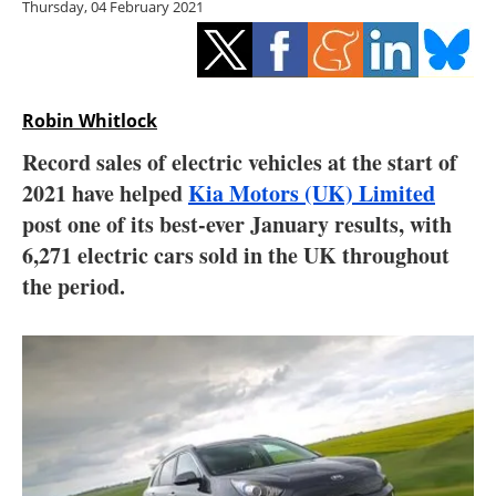
Thursday, 04 February 2021
Storage
Energy saving
Hydrogen
Robin Whitlock
Record sales of electric vehicles at the start of
Electric/Hybrid
2021 have helped
Kia Motors (UK) Limited
post one of its best-ever January results, with
Interviews
6,271 electric cars sold in the UK throughout
Blogs
the period.
Agenda
Directory
Jobs