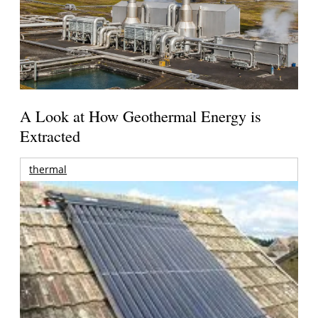
A Look at How Geothermal Energy is
Extracted
thermal