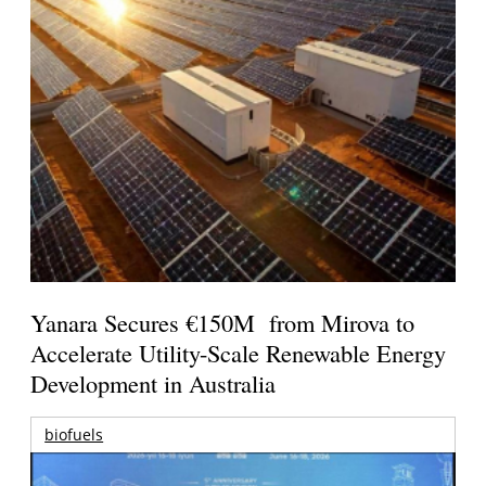
Yanara Secures €150M from Mirova to
Accelerate Utility-Scale Renewable Energy
Development in Australia
biofuels