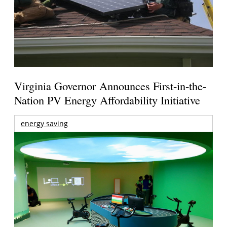
Virginia Governor Announces First-in-the-
Nation PV Energy Affordability Initiative
energy saving