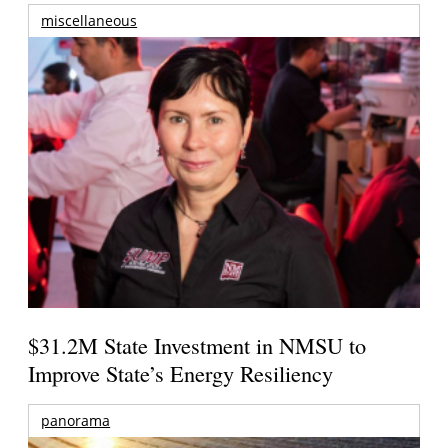
miscellaneous
$31.2M State Investment in NMSU to
Improve State’s Energy Resiliency
panorama