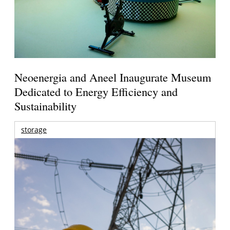
Neoenergia and Aneel Inaugurate Museum
Dedicated to Energy Efficiency and
Sustainability
storage