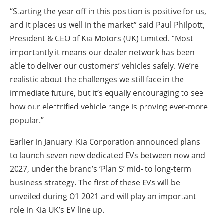
“Starting the year off in this position is positive for us,
and it places us well in the market” said Paul Philpott,
President & CEO of Kia Motors (UK) Limited. “Most
importantly it means our dealer network has been
able to deliver our customers’ vehicles safely. We’re
realistic about the challenges we still face in the
immediate future, but it’s equally encouraging to see
how our electrified vehicle range is proving ever-more
popular.”
Earlier in January, Kia Corporation announced plans
to launch seven new dedicated EVs between now and
2027, under the brand’s ‘Plan S’ mid- to long-term
business strategy. The first of these EVs will be
unveiled during Q1 2021 and will play an important
role in Kia UK’s EV line up.