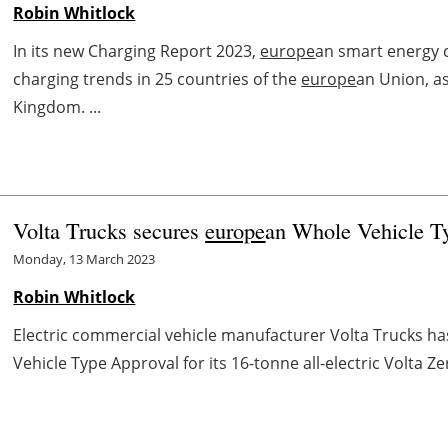
Robin Whitlock
In its new Charging Report 2023,
europe
an smart energy 
charging trends in 25 countries of the
europe
an Union, a
Kingdom. ...
Volta Trucks secures
europe
an Whole Vehicle Ty
Monday, 13 March 2023
Robin Whitlock
Electric commercial vehicle manufacturer Volta Trucks h
Vehicle Type Approval for its 16-tonne all-electric Volta Ze