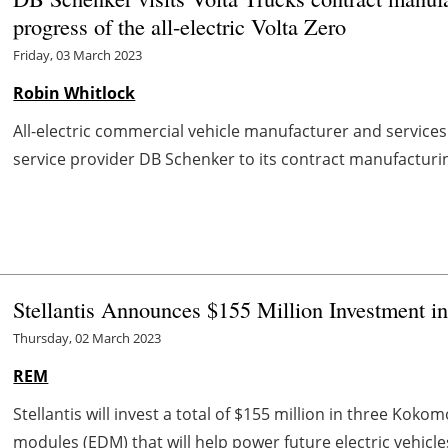
progress of the all-electric Volta Zero
Friday, 03 March 2023
Robin Whitlock
All-electric commercial vehicle manufacturer and services
service provider DB Schenker to its contract manufacturing f
Stellantis Announces $155 Million Investment in
Thursday, 02 March 2023
REM
Stellantis will invest a total of $155 million in three Koko
modules (EDM) that will help power future electric vehicl