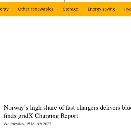
ergy
Other renewables
Storage
Energy saving
Hy
Norway’s high share of fast chargers delivers blu
finds gridX Charging Report
Wednesday, 15 March 2023