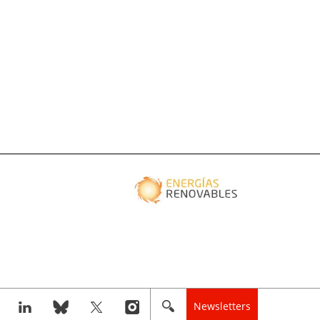
Newsletters