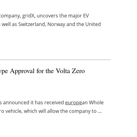
company, gridX, uncovers the major EV
s well as Switzerland, Norway and the United
pe Approval for the Volta Zero
as announced it has received
europe
an Whole
ro vehicle, which will allow the company to ...