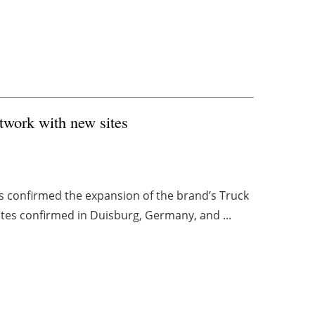
etwork with new sites
s confirmed the expansion of the brand’s Truck
tes confirmed in Duisburg, Germany, and ...