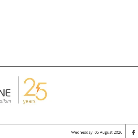
Wednesday, 05 August 2026