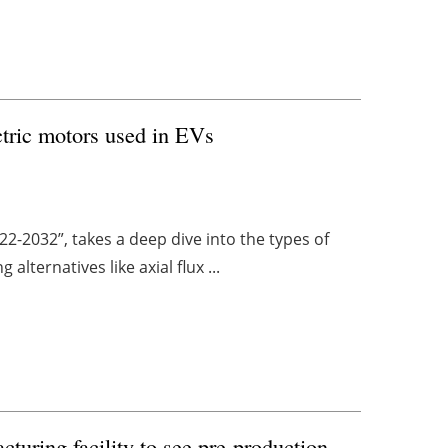
tric motors used in EVs
022-2032”, takes a deep dive into the types of
alternatives like axial flux ...
turing facility to see pre-production