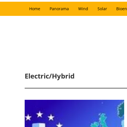
Home
Panorama
Wind
Solar
Bioen
Electric/Hybrid