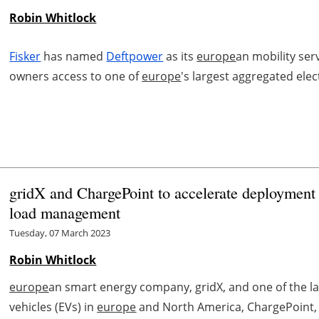
Robin Whitlock
Fisker
has named
Deftpower
as its
europe
an mobility ser
owners access to one of
europe
's largest aggregated elec
gridX and ChargePoint to accelerate deployment
load management
Tuesday, 07 March 2023
Robin Whitlock
europe
an smart energy company, gridX, and one of the lar
vehicles (EVs) in
europe
and North America, ChargePoint, h