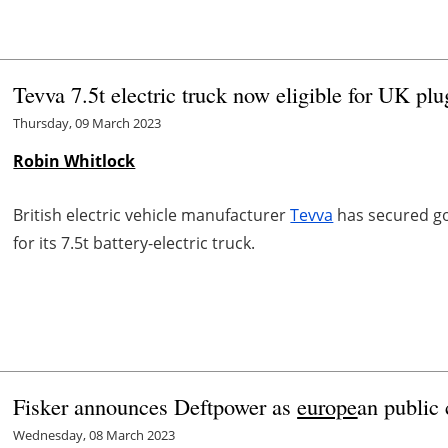
Tevva 7.5t electric truck now eligible for UK plu
Thursday, 09 March 2023
Robin Whitlock
British electric vehicle manufacturer
Tevva
has secured gov
for its 7.5t battery-electric truck.
Fisker announces Deftpower as
europe
an public 
Wednesday, 08 March 2023