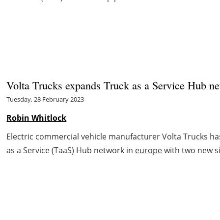
Volta Trucks expands Truck as a Service Hub n
Tuesday, 28 February 2023
Robin Whitlock
Electric commercial vehicle manufacturer Volta Trucks ha
as a Service (TaaS) Hub network in
europe
with two new si