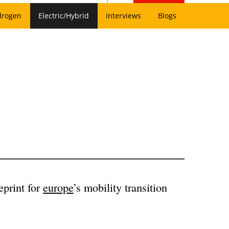
drogen
Electric/Hybrid
Interviews
Blogs
eprint for
europe
’s mobility transition