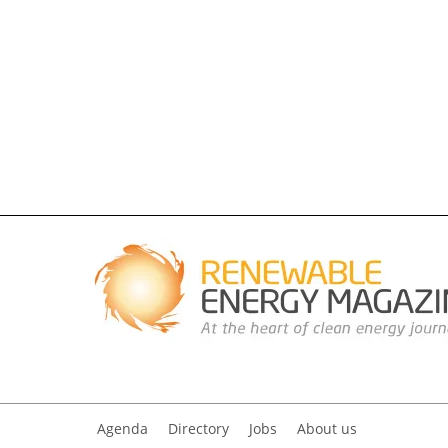
Agenda
Directory
Jobs
About us