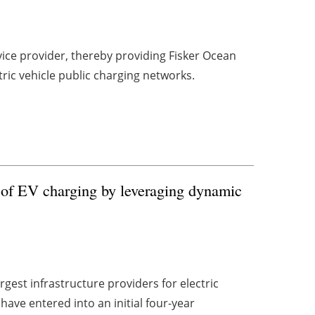
vice provider, thereby providing Fisker Ocean
tric vehicle public charging networks.
 of EV charging by leveraging dynamic
gest infrastructure providers for electric
ave entered into an initial four-year