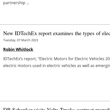
partnership ...
New IDTechEx report examines the types of elec
Tuesday, 07 March 2023
Robin Whitlock
IDTechEx’s report, “Electric Motors for Electric Vehicles 2
electric motors used in electric vehicles as well as emerging 
DB Schenker visits Volta Trucks contract manufac