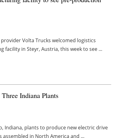
 provider Volta Trucks welcomed logistics
acility in Steyr, Austria, this week to see ...
 Three Indiana Plants
mo, Indiana, plants to produce new electric drive
es assembled in North America and ...