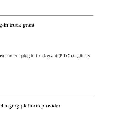
g-in truck grant
ernment plug-in truck grant (PITrG) eligibility
charging platform provider