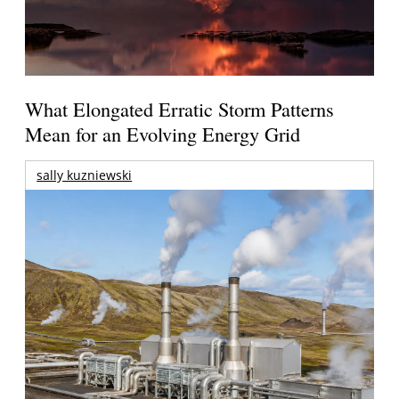
What Elongated Erratic Storm Patterns
Mean for an Evolving Energy Grid
sally kuzniewski