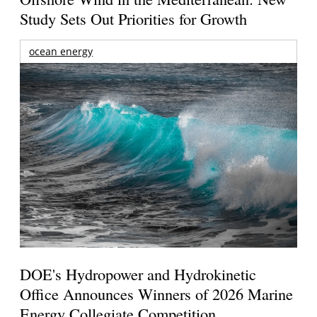
Study Sets Out Priorities for Growth
ocean energy
DOE's Hydropower and Hydrokinetic
Office Announces Winners of 2026 Marine
Energy Collegiate Competition