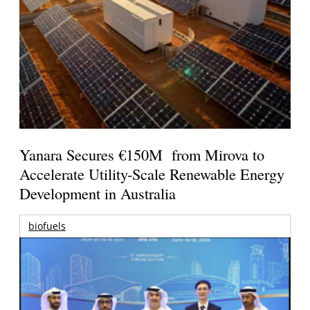
Yanara Secures €150M from Mirova to
Accelerate Utility-Scale Renewable Energy
Development in Australia
biofuels