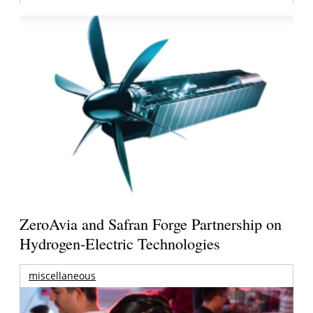
ZeroAvia and Safran Forge Partnership on
Hydrogen-Electric Technologies
miscellaneous