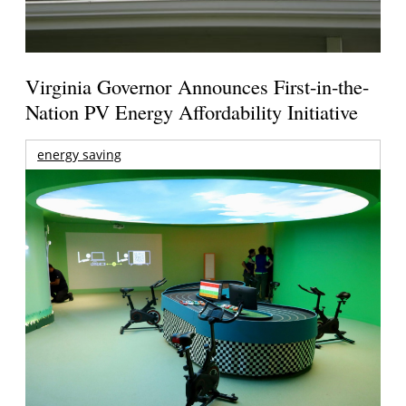
Virginia Governor Announces First-in-the-
Nation PV Energy Affordability Initiative
energy saving