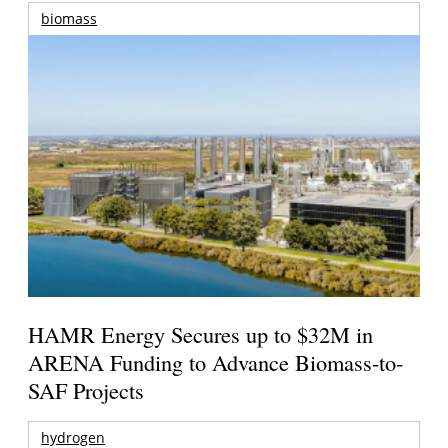
biomass
HAMR Energy Secures up to $32M in
ARENA Funding to Advance Biomass-to-
SAF Projects
hydrogen