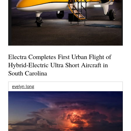
Electra Completes First Urban Flight of
Hybrid-Electric Ultra Short Aircraft in
South Carolina
evelyn long