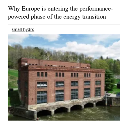
Why Europe is entering the performance-
powered phase of the energy transition
small hydro