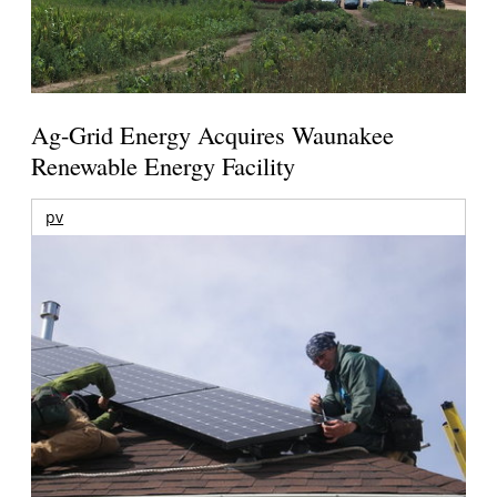
Ag-Grid Energy Acquires Waunakee
Renewable Energy Facility
pv