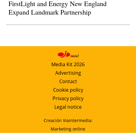
FirstLight and Energy New England
Expand Landmark Partnership
Media Kit 2026
Advertising
Contact
Cookie policy
Privacy policy
Legal notice
Creación Viaintermedia:
Marketing online