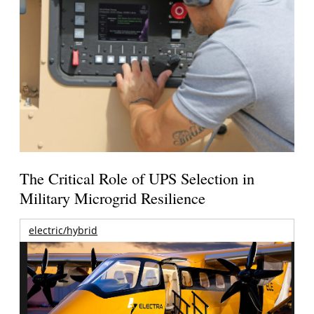
The Critical Role of UPS Selection in
Military Microgrid Resilience
electric/hybrid