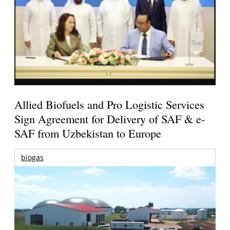
Allied Biofuels and Pro Logistic Services
Sign Agreement for Delivery of SAF & e-
SAF from Uzbekistan to Europe
biogas