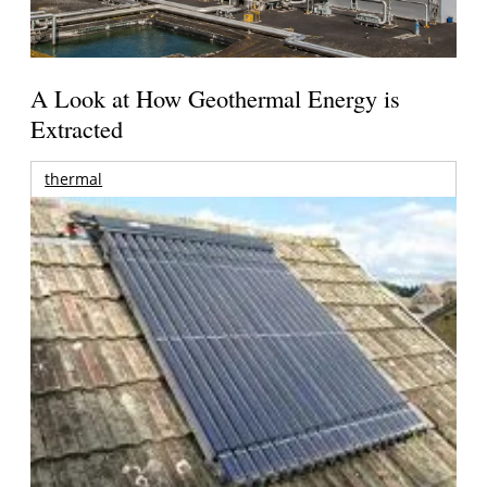
A Look at How Geothermal Energy is
Extracted
thermal