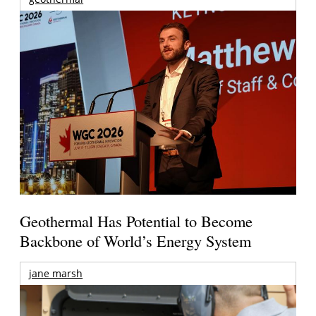
Geothermal Has Potential to Become
Backbone of World’s Energy System
jane marsh