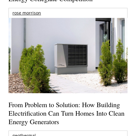
rose morrison
From Problem to Solution: How Building
Electrification Can Turn Homes Into Clean
Energy Generators
geothermal