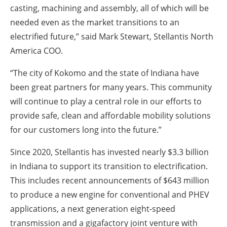
casting, machining and assembly, all of which will be
needed even as the market transitions to an
electrified future,” said Mark Stewart, Stellantis North
America COO.
“The city of Kokomo and the state of Indiana have
been great partners for many years. This community
will continue to play a central role in our efforts to
provide safe, clean and affordable mobility solutions
for our customers long into the future.”
Since 2020, Stellantis has invested nearly $3.3 billion
in Indiana to support its transition to electrification.
This includes recent announcements of $643 million
to produce a new engine for conventional and PHEV
applications, a next generation eight-speed
transmission and a gigafactory joint venture with