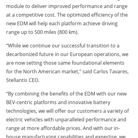
module to deliver improved performance and range
at a competitive cost. The optimized efficiency of the
new EDM will help each platform achieve driving
range up to 500 miles (800 km).
“While we continue our successful transition to a
decarbonized future in our European operations, we
are now setting those same foundational elements
for the North American market,” said Carlos Tavares,
Stellantis CEO.
“By combining the benefits of the EDM with our new
BEV-centric platforms and innovative battery
technologies, we will offer our customers a variety of
electric vehicles with unparalleled performance and
range at more affordable prices. And with our in-
house manufacturing capabilities and expertise, we