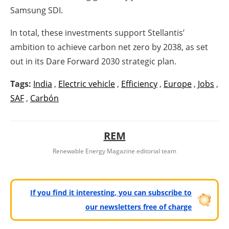
Samsung SDI.
In total, these investments support Stellantis’
ambition to achieve carbon net zero by 2038, as set
out in its Dare Forward 2030 strategic plan.
Tags:
India
,
Electric vehicle
,
Efficiency
,
Europe
,
Jobs
,
SAF
,
Carbón
REM
Renewable Energy Magazine editorial team
If you find it interesting, you can subscribe to
our newsletters free of charge