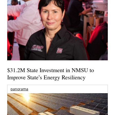
$31.2M State Investment in NMSU to
Improve State’s Energy Resiliency
panorama