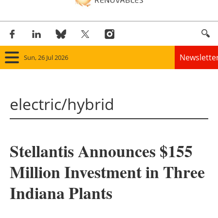
Newslette
Sun, 26 Jul 2026
Home
electric/hybrid
Panorama
Wind
Stellantis Announces $155
Solar
Million Investment in Three
Bioenergy
Indiana Plants
Other renewables