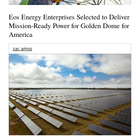
Eos Energy Enterprises Selected to Deliver
Mission-Ready Power for Golden Dome for
America
zac amos