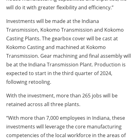
will do it with greater flexibility and efficiency.”
Investments will be made at the Indiana
Transmission, Kokomo Transmission and Kokomo
Casting Plants. The gearbox cover will be cast at
Kokomo Casting and machined at Kokomo
Transmission. Gear machining and final assembly will
be at the Indiana Transmission Plant. Production is
expected to start in the third quarter of 2024,
following retooling.
With the investment, more than 265 jobs will be
retained across all three plants.
“With more than 7,000 employees in Indiana, these
investments will leverage the core manufacturing
competencies of the local workforce in the areas of