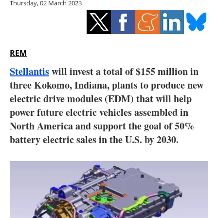
Thursday, 02 March 2023
Storage
Energy saving
Hydrogen
REM
Stellantis
will invest a total of $155 million in
Electric/Hybrid
three Kokomo, Indiana, plants to produce new
electric drive modules (EDM) that will help
Interviews
power future electric vehicles assembled in
Blogs
North America and support the goal of 50%
battery electric sales in the U.S. by 2030.
Agenda
Directory
Jobs