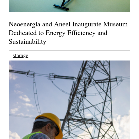
Neoenergia and Aneel Inaugurate Museum
Dedicated to Energy Efficiency and
Sustainability
storage