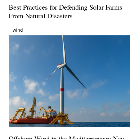
Best Practices for Defending Solar Farms
From Natural Disasters
wind
Offshore Wind in the Mediterranean: New