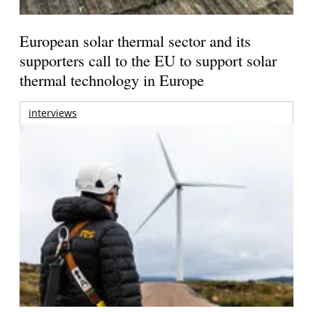
European solar thermal sector and its
supporters call to the EU to support solar
thermal technology in Europe
interviews