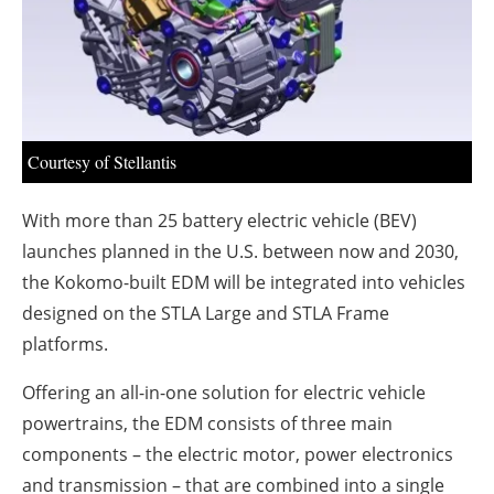
About us
Newsletters
Courtesy of Stellantis
With more than 25 battery electric vehicle (BEV)
launches planned in the U.S. between now and 2030,
the Kokomo-built EDM will be integrated into vehicles
designed on the STLA Large and STLA Frame
platforms.
Offering an all-in-one solution for electric vehicle
powertrains, the EDM consists of three main
components – the electric motor, power electronics
and transmission – that are combined into a single