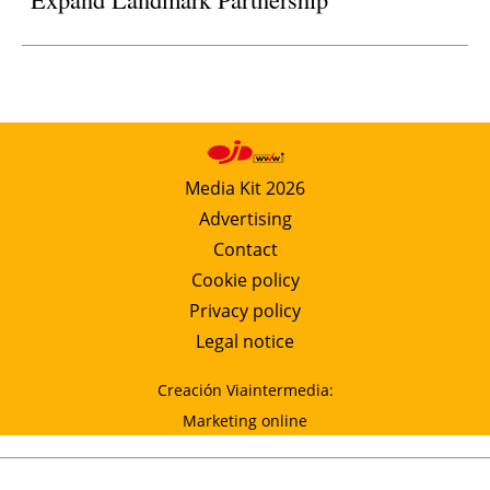
Media Kit 2026
Advertising
Contact
Cookie policy
Privacy policy
Legal notice
Creación Viaintermedia:
Marketing online