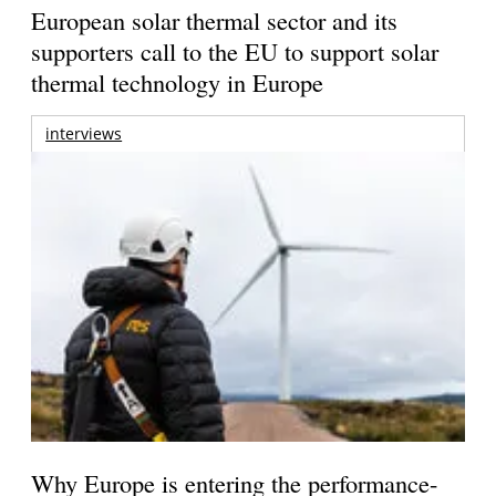
European solar thermal sector and its
supporters call to the EU to support solar
thermal technology in Europe
interviews
Why Europe is entering the performance-