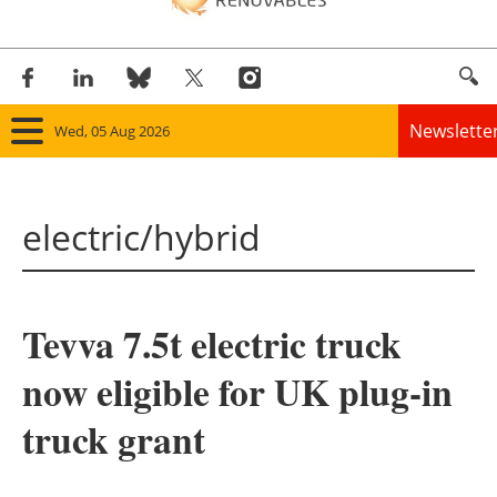
Newslette
Wed, 05 Aug 2026
Home
electric/hybrid
Panorama
Wind
Tevva 7.5t electric truck
Solar
now eligible for UK plug-in
Bioenergy
truck grant
Other renewables