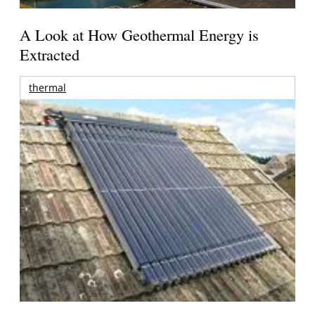
A Look at How Geothermal Energy is
Extracted
thermal