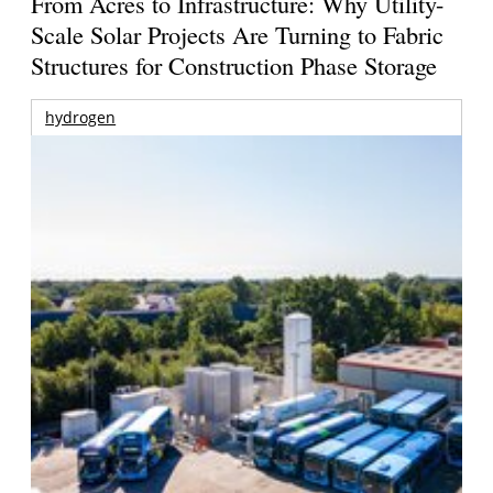
From Acres to Infrastructure: Why Utility-
Scale Solar Projects Are Turning to Fabric
Structures for Construction Phase Storage
hydrogen