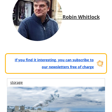
Robin Whitlock
If you find it interesting, you can subscribe to
our newsletters free of charge
storage