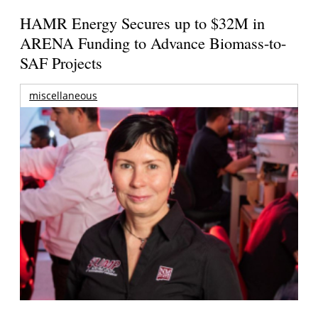
HAMR Energy Secures up to $32M in
ARENA Funding to Advance Biomass-to-
SAF Projects
miscellaneous