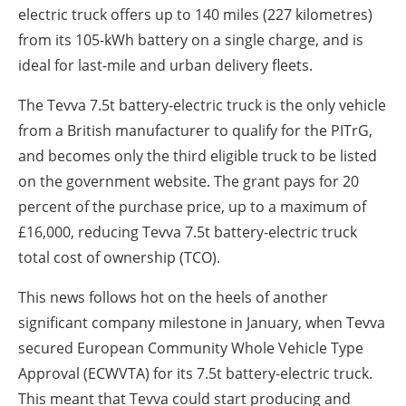
electric truck offers up to 140 miles (227 kilometres)
from its 105-kWh battery on a single charge, and is
ideal for last-mile and urban delivery fleets.
The Tevva 7.5t battery-electric truck is the only vehicle
from a British manufacturer to qualify for the PITrG,
and becomes only the third eligible truck to be listed
on the government website. The grant pays for 20
percent of the purchase price, up to a maximum of
£16,000, reducing Tevva 7.5t battery-electric truck
total cost of ownership (TCO).
This news follows hot on the heels of another
significant company milestone in January, when Tevva
secured European Community Whole Vehicle Type
Approval (ECWVTA) for its 7.5t battery-electric truck.
This meant that Tevva could start producing and