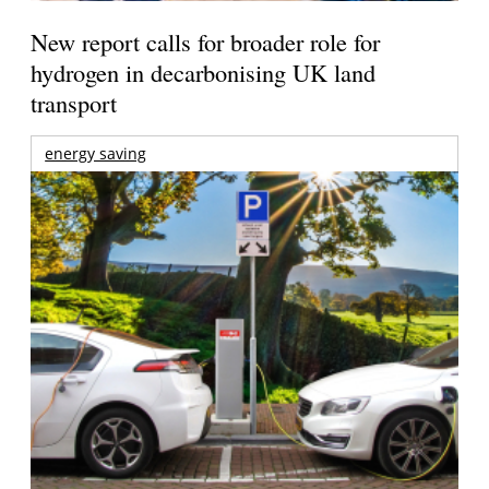
New report calls for broader role for
hydrogen in decarbonising UK land
transport
energy saving