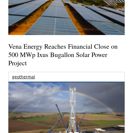
Vena Energy Reaches Financial Close on
500 MWp Ixus Bugallon Solar Power
Project
geothermal