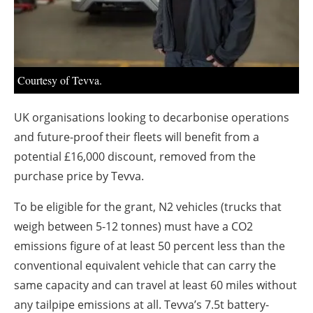
About us
Newsletters
Courtesy of Tevva.
UK organisations looking to decarbonise operations
and future-proof their fleets will benefit from a
potential £16,000 discount, removed from the
purchase price by Tevva.
To be eligible for the grant, N2 vehicles (trucks that
weigh between 5-12 tonnes) must have a CO2
emissions figure of at least 50 percent less than the
conventional equivalent vehicle that can carry the
same capacity and can travel at least 60 miles without
any tailpipe emissions at all. Tevva’s 7.5t battery-