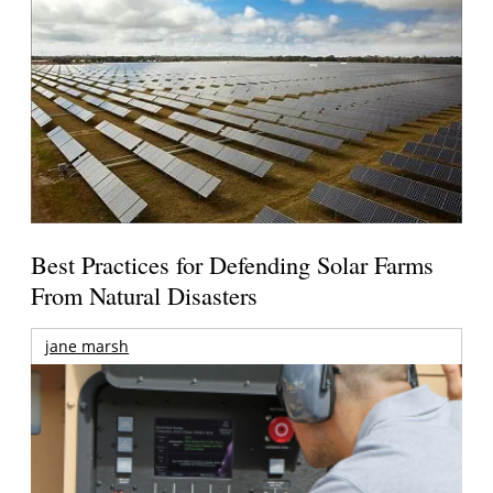
Best Practices for Defending Solar Farms
From Natural Disasters
jane marsh