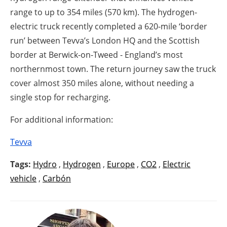
range to up to 354 miles (570 km). The hydrogen-
electric truck recently completed a 620-mile ‘border
run’ between Tevva’s London HQ and the Scottish
border at Berwick-on-Tweed - England’s most
northernmost town. The return journey saw the truck
cover almost 350 miles alone, without needing a
single stop for recharging.
For additional information:
Tevva
Tags:
Hydro
,
Hydrogen
,
Europe
,
CO2
,
Electric
vehicle
,
Carbón