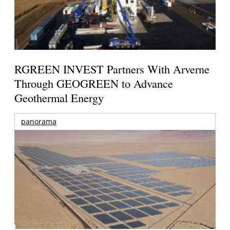
RGREEN INVEST Partners With Arverne
Through GEOGREEN to Advance
Geothermal Energy
panorama