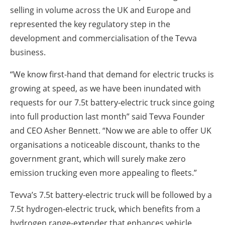
selling in volume across the UK and Europe and
represented the key regulatory step in the
development and commercialisation of the Tevva
business.
“We know first-hand that demand for electric trucks is
growing at speed, as we have been inundated with
requests for our 7.5t battery-electric truck since going
into full production last month” said Tevva Founder
and CEO Asher Bennett. “Now we are able to offer UK
organisations a noticeable discount, thanks to the
government grant, which will surely make zero
emission trucking even more appealing to fleets.”
Tevva’s 7.5t battery-electric truck will be followed by a
7.5t hydrogen-electric truck, which benefits from a
hydrogen range-extender that enhances vehicle