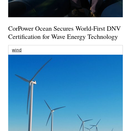
CorPower Ocean Secures World-First DNV
Certification for Wave Energy Technology
wind