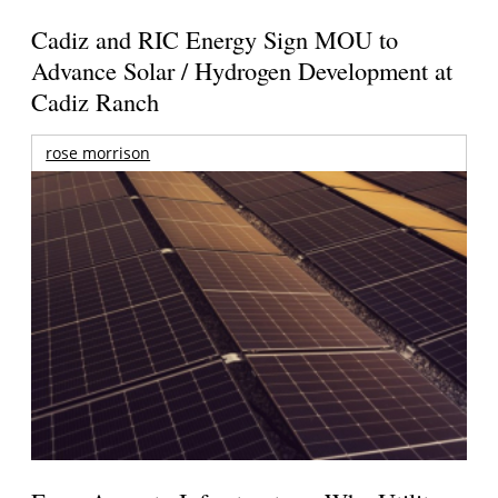
Cadiz and RIC Energy Sign MOU to
Advance Solar / Hydrogen Development at
Cadiz Ranch
rose morrison