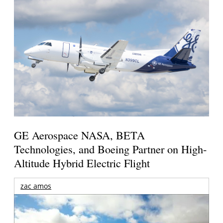
GE Aerospace NASA, BETA
Technologies, and Boeing Partner on High-
Altitude Hybrid Electric Flight
zac amos