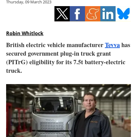
Thursday, 09 March 2023
Storage
Energy saving
Hydrogen
Robin Whitlock
British electric vehicle manufacturer
Tevva
has
Electric/Hybrid
secured government plug-in truck grant
(PITrG) eligibility for its 7.5t battery-electric
Interviews
truck.
Blogs
Agenda
Directory
Jobs