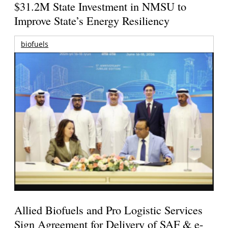
$31.2M State Investment in NMSU to
Improve State’s Energy Resiliency
biofuels
Allied Biofuels and Pro Logistic Services
Sign Agreement for Delivery of SAF & e-