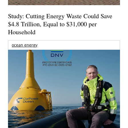
Study: Cutting Energy Waste Could Save
$4.8 Trillion, Equal to $31,000 per
Household
ocean energy