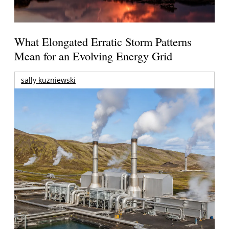
What Elongated Erratic Storm Patterns
Mean for an Evolving Energy Grid
sally kuzniewski