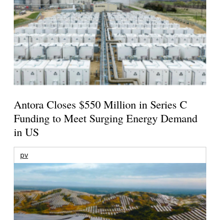
Antora Closes $550 Million in Series C
Funding to Meet Surging Energy Demand
in US
pv