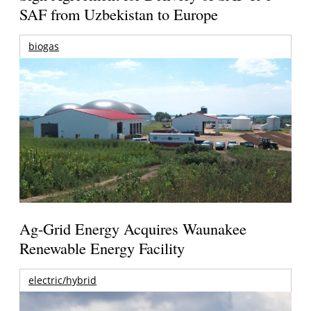
SAF from Uzbekistan to Europe
biogas
Ag-Grid Energy Acquires Waunakee
Renewable Energy Facility
electric/hybrid