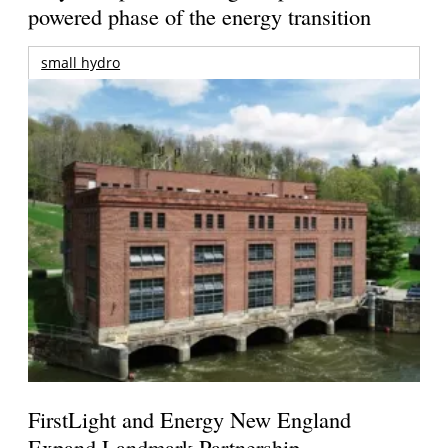
powered phase of the energy transition
small hydro
FirstLight and Energy New England
Expand Landmark Partnership