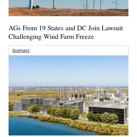
AGs From 19 States and DC Join Lawsuit
Challenging Wind Farm Freeze
biomass