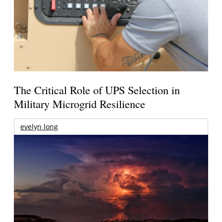
The Critical Role of UPS Selection in
Military Microgrid Resilience
evelyn long