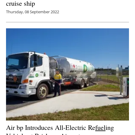
cruise ship
Thursday, 08 September 2022
Air bp Introduces All-Electric Re
fuel
ing