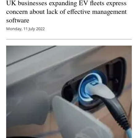
UK businesses expanding EV fleets express
concern about lack of effective management
software
Monday, 11 July 2022