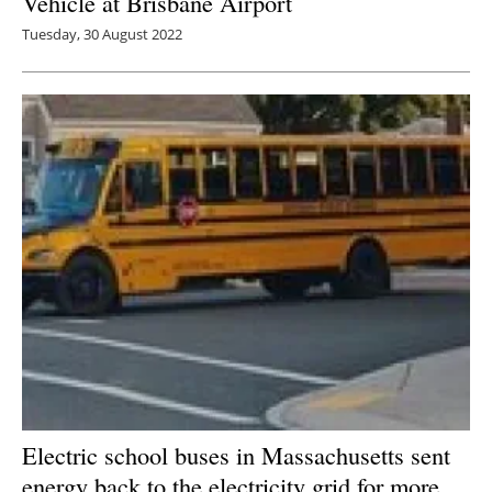
Vehicle at Brisbane Airport
Tuesday, 30 August 2022
Electric school buses in Massachusetts sent
energy back to the electricity grid for more