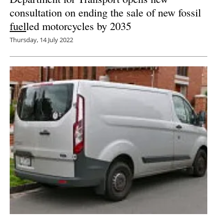
consultation on ending the sale of new fossil
fuel
led motorcycles by 2035
Thursday, 14 July 2022