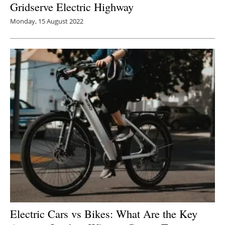
Gridserve Electric Highway
Monday, 15 August 2022
Electric Cars vs Bikes: What Are the Key