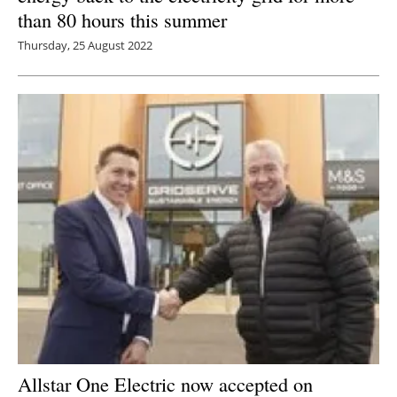
than 80 hours this summer
Thursday, 25 August 2022
Allstar One Electric now accepted on