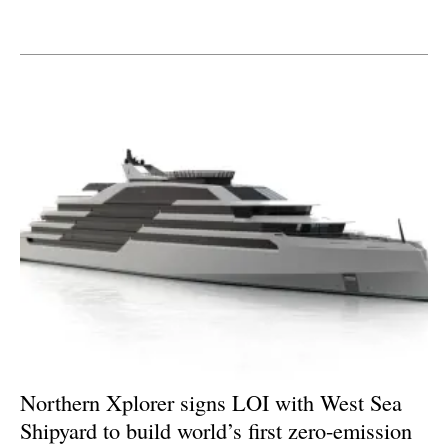
Newsletters
Northern Xplorer signs LOI with West Sea
Shipyard to build world’s first zero-emission