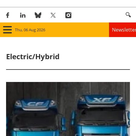
Newslette
Thu, 06 Aug 2026
Home
Electric/Hybrid
Panorama
Wind
Solar
Bioenergy
Other renewables
Storage