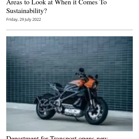
Areas to Look at When it Comes To
Sustainability?
Friday, 29 July 2022
Department for Transport opens new