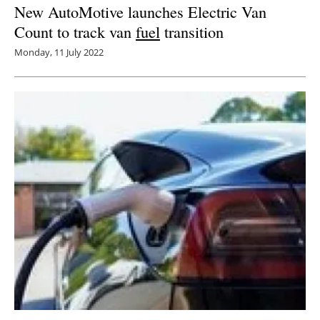
New AutoMotive launches Electric Van
Count to track van
fuel
transition
Monday, 11 July 2022