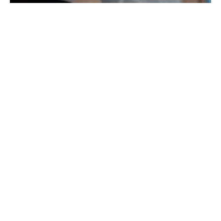
Octopus Electric Vehicles launches new EV
package in the UK
Wednesday, 06 July 2022
11
12
13
14
15
Media Kit 2026
Advertising
Contact
Cookie policy
Privacy policy