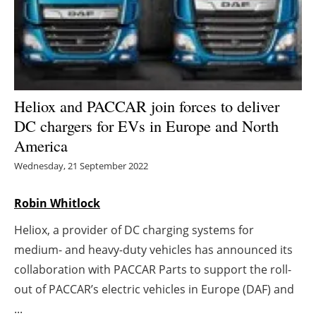
Energy saving
Hydrogen
Electric/Hybrid
Heliox and PACCAR join forces to deliver
DC chargers for EVs in Europe and North
Interviews
America
Blogs
Wednesday, 21 September 2022
Agenda
Robin Whitlock
Heliox, a provider of DC charging systems for
Directory
medium- and heavy-duty vehicles has announced its
Jobs
collaboration with PACCAR Parts to support the roll-
out of PACCAR’s electric vehicles in Europe (DAF) and
About us
...